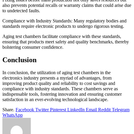
also prevents potential recalls or warranty claims that could arise due
to undetected faults.
Compliance with Industry Standards: Many regulatory bodies and
standards require electronic products to undergo rigorous testing.
Aging test chambers facilitate compliance with these standards,
ensuring that products meet safety and quality benchmarks, thereby
bolstering consumer confidence.
Conclusion
In conclusion, the utilization of aging test chambers in the
electronics industry presents a myriad of advantages, from
improving product quality and reliability to cost savings and
compliance with industry standards. These chambers serve as
indispensable tools, fostering innovation and ensuring customer
satisfaction in an ever-evolving technological landscape.
Share.
Facebook
Twitter
Pinterest
LinkedIn
Email
Reddit
Telegram
WhatsApp