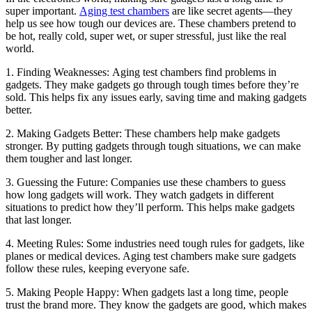
super important.
Aging test chambers
are like secret agents—they
help us see how tough our devices are. These chambers pretend to
be hot, really cold, super wet, or super stressful, just like the real
world.
1. Finding Weaknesses: Aging test chambers find problems in
gadgets. They make gadgets go through tough times before they’re
sold. This helps fix any issues early, saving time and making gadgets
better.
2. Making Gadgets Better: These chambers help make gadgets
stronger. By putting gadgets through tough situations, we can make
them tougher and last longer.
3. Guessing the Future: Companies use these chambers to guess
how long gadgets will work. They watch gadgets in different
situations to predict how they’ll perform. This helps make gadgets
that last longer.
4. Meeting Rules: Some industries need tough rules for gadgets, like
planes or medical devices. Aging test chambers make sure gadgets
follow these rules, keeping everyone safe.
5. Making People Happy: When gadgets last a long time, people
trust the brand more. They know the gadgets are good, which makes