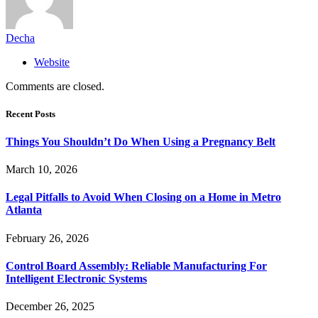
Decha
Website
Comments are closed.
Recent Posts
Things You Shouldn’t Do When Using a Pregnancy Belt
March 10, 2026
Legal Pitfalls to Avoid When Closing on a Home in Metro
Atlanta
February 26, 2026
Control Board Assembly: Reliable Manufacturing For
Intelligent Electronic Systems
December 26, 2025