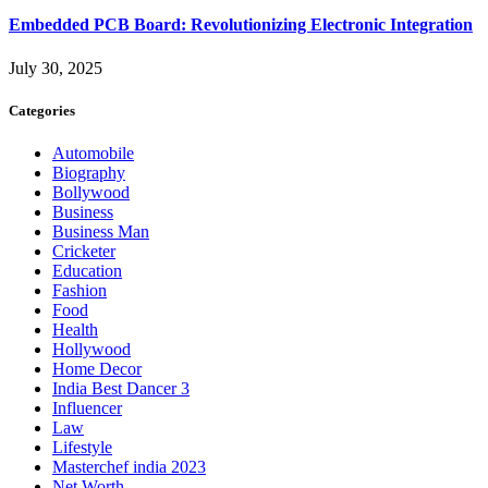
Embedded PCB Board: Revolutionizing Electronic Integration
July 30, 2025
Categories
Automobile
Biography
Bollywood
Business
Business Man
Cricketer
Education
Fashion
Food
Health
Hollywood
Home Decor
India Best Dancer 3
Influencer
Law
Lifestyle
Masterchef india 2023
Net Worth