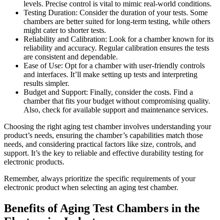
levels. Precise control is vital to mimic real-world conditions.
Testing Duration: Consider the duration of your tests. Some
chambers are better suited for long-term testing, while others
might cater to shorter tests.
Reliability and Calibration: Look for a chamber known for its
reliability and accuracy. Regular calibration ensures the tests
are consistent and dependable.
Ease of Use: Opt for a chamber with user-friendly controls
and interfaces. It’ll make setting up tests and interpreting
results simpler.
Budget and Support: Finally, consider the costs. Find a
chamber that fits your budget without compromising quality.
Also, check for available support and maintenance services.
Choosing the right aging test chamber involves understanding your
product’s needs, ensuring the chamber’s capabilities match those
needs, and considering practical factors like size, controls, and
support. It’s the key to reliable and effective durability testing for
electronic products.
Remember, always prioritize the specific requirements of your
electronic product when selecting an aging test chamber.
Benefits of Aging Test Chambers in the