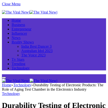
Close Menu
Home
Business
Entrepreneur
Influencer
News
Reality Shows
India Best Dancer 3
Australian Idol 2023
The Voice 2023
Tv Stars
Trending
Technology
Home
»
Technology
»
Durability Testing of Electronic Products: The
Role of Aging Test Chamber in the Electronics Industry
Technology
Durability Testing of Electronic