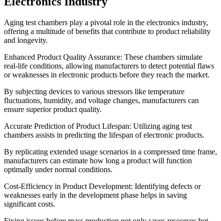
Electronics Industry
Aging test chambers play a pivotal role in the electronics industry,
offering a multitude of benefits that contribute to product reliability
and longevity.
Enhanced Product Quality Assurance: These chambers simulate
real-life conditions, allowing manufacturers to detect potential flaws
or weaknesses in electronic products before they reach the market.
By subjecting devices to various stressors like temperature
fluctuations, humidity, and voltage changes, manufacturers can
ensure superior product quality.
Accurate Prediction of Product Lifespan: Utilizing aging test
chambers assists in predicting the lifespan of electronic products.
By replicating extended usage scenarios in a compressed time frame,
manufacturers can estimate how long a product will function
optimally under normal conditions.
Cost-Efficiency in Product Development: Identifying defects or
weaknesses early in the development phase helps in saving
significant costs.
Fixing issues before mass production not only saves resources but