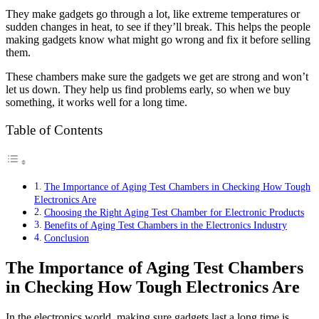
They make gadgets go through a lot, like extreme temperatures or
sudden changes in heat, to see if they’ll break. This helps the people
making gadgets know what might go wrong and fix it before selling
them.
These chambers make sure the gadgets we get are strong and won’t
let us down. They help us find problems early, so when we buy
something, it works well for a long time.
Table of Contents
The Importance of Aging Test Chambers in Checking How Tough
Electronics Are
Choosing the Right Aging Test Chamber for Electronic Products
Benefits of Aging Test Chambers in the Electronics Industry
Conclusion
The Importance of Aging Test Chambers
in Checking How Tough Electronics Are
In the electronics world, making sure gadgets last a long time is