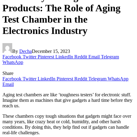
Products: The Role of Aging
Test Chamber in the
Electronics Industry
By
Decha
December 15, 2023
Facebook
Twitter
Pinterest
LinkedIn
Reddit
Email
Telegram
WhatsApp
Share
Facebook
Twitter
LinkedIn
Pinterest
Reddit
Telegram
WhatsApp
Email
Aging test chambers are like ‘toughness testers’ for electronic stuff.
Imagine them as machines that give gadgets a hard time before they
reach us.
These chambers copy tough situations that gadgets might face over
many years, like crazy heat or cold, humidity, and other harsh
conditions. By doing this, they help find out if gadgets can handle
real-life challenges.