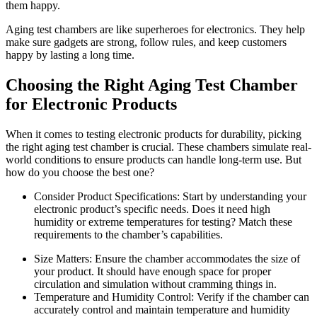
them happy.
Aging test chambers are like superheroes for electronics. They help
make sure gadgets are strong, follow rules, and keep customers
happy by lasting a long time.
Choosing the Right Aging Test Chamber
for Electronic Products
When it comes to testing electronic products for durability, picking
the right aging test chamber is crucial. These chambers simulate real-
world conditions to ensure products can handle long-term use. But
how do you choose the best one?
Consider Product Specifications: Start by understanding your
electronic product’s specific needs. Does it need high
humidity or extreme temperatures for testing? Match these
requirements to the chamber’s capabilities.
Size Matters: Ensure the chamber accommodates the size of
your product. It should have enough space for proper
circulation and simulation without cramming things in.
Temperature and Humidity Control: Verify if the chamber can
accurately control and maintain temperature and humidity