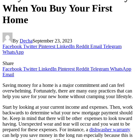
When You Buy Your First
Home
By
Decha
September 23, 2023
Facebook
Twitter
Pinterest
LinkedIn
Reddit
Email
Telegram
WhatsApp
Share
Facebook
Twitter
LinkedIn
Pinterest
Reddit
Telegram
WhatsApp
Email
Saving money for a home is a major commitment and can feel
overwhelming. Fortunately, there are many easy practices that can
help you save for your new home without cramping your lifestyle.
Start by looking at your current income and expenses. Then, work
backwards to determine what your new mortgage payment should
be. Keep in mind that there will be other expenses to look toward
having. Unexpected wear and tear will occur and you want to be
prepared for these expenses. For instance, a
dishwasher warranty
can help you save money in the long run especially because this is