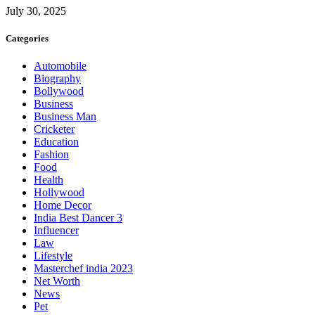
July 30, 2025
Categories
Automobile
Biography
Bollywood
Business
Business Man
Cricketer
Education
Fashion
Food
Health
Hollywood
Home Decor
India Best Dancer 3
Influencer
Law
Lifestyle
Masterchef india 2023
Net Worth
News
Pet