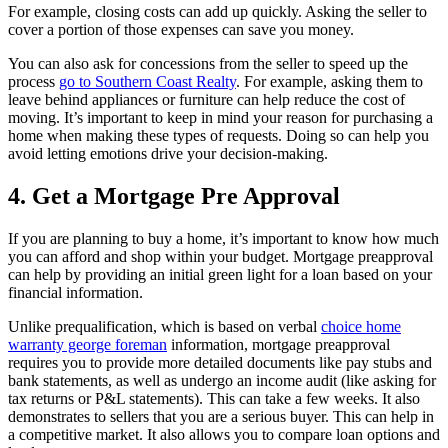
For example, closing costs can add up quickly. Asking the seller to
cover a portion of those expenses can save you money.
You can also ask for concessions from the seller to speed up the
process
go to Southern Coast Realty
. For example, asking them to
leave behind appliances or furniture can help reduce the cost of
moving. It’s important to keep in mind your reason for purchasing a
home when making these types of requests. Doing so can help you
avoid letting emotions drive your decision-making.
4. Get a Mortgage Pre Approval
If you are planning to buy a home, it’s important to know how much
you can afford and shop within your budget. Mortgage preapproval
can help by providing an initial green light for a loan based on your
financial information.
Unlike prequalification, which is based on verbal
choice home
warranty george foreman
information, mortgage preapproval
requires you to provide more detailed documents like pay stubs and
bank statements, as well as undergo an income audit (like asking for
tax returns or P&L statements). This can take a few weeks. It also
demonstrates to sellers that you are a serious buyer. This can help in
a competitive market. It also allows you to compare loan options and