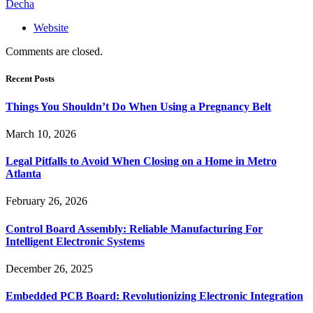
Decha
Website
Comments are closed.
Recent Posts
Things You Shouldn’t Do When Using a Pregnancy Belt
March 10, 2026
Legal Pitfalls to Avoid When Closing on a Home in Metro
Atlanta
February 26, 2026
Control Board Assembly: Reliable Manufacturing For
Intelligent Electronic Systems
December 26, 2025
Embedded PCB Board: Revolutionizing Electronic Integration