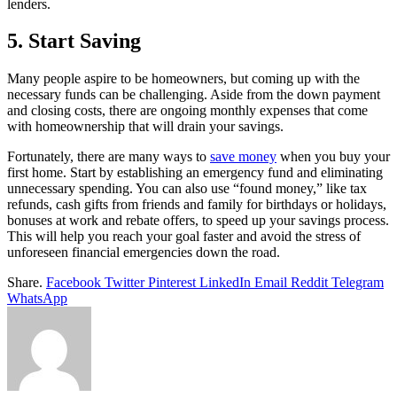
lenders.
5. Start Saving
Many people aspire to be homeowners, but coming up with the
necessary funds can be challenging. Aside from the down payment
and closing costs, there are ongoing monthly expenses that come
with homeownership that will drain your savings.
Fortunately, there are many ways to
save money
when you buy your
first home. Start by establishing an emergency fund and eliminating
unnecessary spending. You can also use “found money,” like tax
refunds, cash gifts from friends and family for birthdays or holidays,
bonuses at work and rebate offers, to speed up your savings process.
This will help you reach your goal faster and avoid the stress of
unforeseen financial emergencies down the road.
Share.
Facebook
Twitter
Pinterest
LinkedIn
Email
Reddit
Telegram
WhatsApp