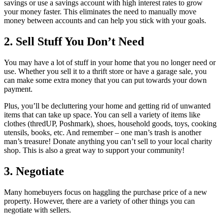
savings or use a savings account with high interest rates to grow
your money faster. This eliminates the need to manually move
money between accounts and can help you stick with your goals.
2. Sell Stuff You Don’t Need
You may have a lot of stuff in your home that you no longer need or
use. Whether you sell it to a thrift store or have a garage sale, you
can make some extra money that you can put towards your down
payment.
Plus, you’ll be decluttering your home and getting rid of unwanted
items that can take up space. You can sell a variety of items like
clothes (thredUP, Poshmark), shoes, household goods, toys, cooking
utensils, books, etc. And remember – one man’s trash is another
man’s treasure! Donate anything you can’t sell to your local charity
shop. This is also a great way to support your community!
3. Negotiate
Many homebuyers focus on haggling the purchase price of a new
property. However, there are a variety of other things you can
negotiate with sellers.