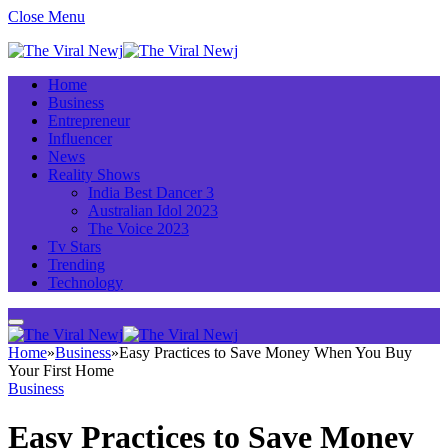
Close Menu
Home
Business
Entrepreneur
Influencer
News
Reality Shows
India Best Dancer 3
Australian Idol 2023
The Voice 2023
Tv Stars
Trending
Technology
Home
»
Business
»
Easy Practices to Save Money When You Buy
Your First Home
Business
Easy Practices to Save Money