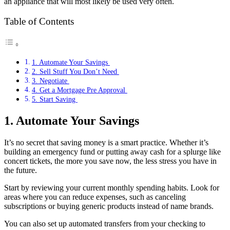
an appliance that will most likely be used very often.
Table of Contents
1. Automate Your Savings
2. Sell Stuff You Don’t Need
3. Negotiate
4. Get a Mortgage Pre Approval
5. Start Saving
1. Automate Your Savings
It’s no secret that saving money is a smart practice. Whether it’s
building an emergency fund or putting away cash for a splurge like
concert tickets, the more you save now, the less stress you have in
the future.
Start by reviewing your current monthly spending habits. Look for
areas where you can reduce expenses, such as canceling
subscriptions or buying generic products instead of name brands.
You can also set up automated transfers from your checking to