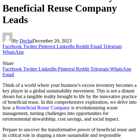
Beneficial Reuse Company
Leads
By
Decha
December 20, 2023
Facebook
Twitter
Pinterest
LinkedIn
Reddit
Email
Telegram
WhatsApp
Share
Facebook
Twitter
LinkedIn
Pinterest
Reddit
Telegram
WhatsApp
Email
Think of a world where your business’s excess inventory becomes a
key player in a global sustainability movement. This is not a distant
dream but a tangible reality brought to life by the innovative practice
of beneficial reuse. In this comprehensive exploration, we delve into
how a
Beneficial Reuse Company
is revolutionizing waste
management, turning challenges into opportunities for
environmental stewardship, cost savings, and social impact.
Prepare to uncover the transformative power of beneficial reuse and
its critical role in shaping a more sustainable and responsible