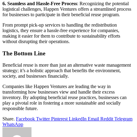
6. Seamless and Hassle-Free Process
: Recognizing the potential
logistical challenges, Happen Ventures offers a streamlined process
for businesses to participate in their beneficial reuse program.
From prompt pick-up services to handling the redistribution
logistics, they ensure a hassle-free experience for companies,
making it easier for them to contribute to sustainability efforts
without disrupting their operations.
The Bottom Line
Beneficial reuse is more than just an alternative waste management
strategy; it’s a holistic approach that benefits the environment,
society, and businesses financially.
Companies like Happen Ventures are leading the way in
transforming how businesses view and handle their excess
inventory. By adopting beneficial reuse practices, businesses can
play a pivotal role in fostering a more sustainable and socially
responsible future.
Share.
Facebook
Twitter
Pinterest
LinkedIn
Email
Reddit
Telegram
WhatsApp