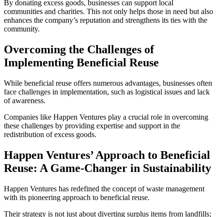
By donating excess goods, businesses can support local
communities and charities. This not only helps those in need but also
enhances the company’s reputation and strengthens its ties with the
community.
Overcoming the Challenges of
Implementing Beneficial Reuse
While beneficial reuse offers numerous advantages, businesses often
face challenges in implementation, such as logistical issues and lack
of awareness.
Companies like Happen Ventures play a crucial role in overcoming
these challenges by providing expertise and support in the
redistribution of excess goods.
Happen Ventures’ Approach to Beneficial
Reuse: A Game-Changer in Sustainability
Happen Ventures has redefined the concept of waste management
with its pioneering approach to beneficial reuse.
Their strategy is not just about diverting surplus items from landfills;