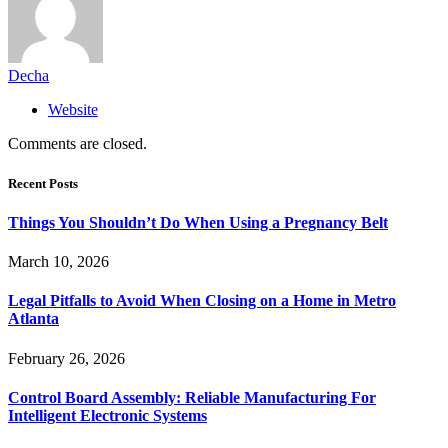
Decha
Website
Comments are closed.
Recent Posts
Things You Shouldn’t Do When Using a Pregnancy Belt
March 10, 2026
Legal Pitfalls to Avoid When Closing on a Home in Metro
Atlanta
February 26, 2026
Control Board Assembly: Reliable Manufacturing For
Intelligent Electronic Systems