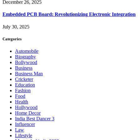
December 26, 2025
Embedded PCB Board: Revolutionizing Electronic Integration
July 30, 2025
Categories
Automobile
Biography
Bollywood
Business
Business Man
Cricketer
Education
Fashion
Food
Health
Hollywood
Home Decor
India Best Dancer 3
Influencer
Law
Lifestyle