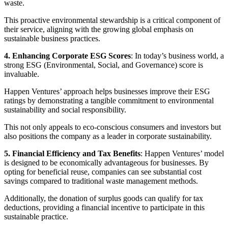
waste.
This proactive environmental stewardship is a critical component of
their service, aligning with the growing global emphasis on
sustainable business practices.
4. Enhancing Corporate ESG Scores
: In today’s business world, a
strong ESG (Environmental, Social, and Governance) score is
invaluable.
Happen Ventures’ approach helps businesses improve their ESG
ratings by demonstrating a tangible commitment to environmental
sustainability and social responsibility.
This not only appeals to eco-conscious consumers and investors but
also positions the company as a leader in corporate sustainability.
5. Financial Efficiency and Tax Benefits
: Happen Ventures’ model
is designed to be economically advantageous for businesses. By
opting for beneficial reuse, companies can see substantial cost
savings compared to traditional waste management methods.
Additionally, the donation of surplus goods can qualify for tax
deductions, providing a financial incentive to participate in this
sustainable practice.