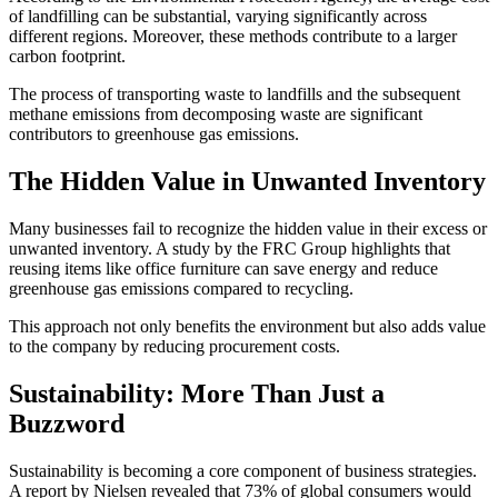
of landfilling can be substantial, varying significantly across
different regions. Moreover, these methods contribute to a larger
carbon footprint.
The process of transporting waste to landfills and the subsequent
methane emissions from decomposing waste are significant
contributors to greenhouse gas emissions.
The Hidden Value in Unwanted Inventory
Many businesses fail to recognize the hidden value in their excess or
unwanted inventory. A study by the FRC Group highlights that
reusing items like office furniture can save energy and reduce
greenhouse gas emissions compared to recycling.
This approach not only benefits the environment but also adds value
to the company by reducing procurement costs.
Sustainability: More Than Just a
Buzzword
Sustainability is becoming a core component of business strategies.
A report by Nielsen revealed that 73% of global consumers would