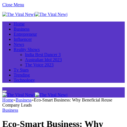
Close Menu
Home
Business
Entrepreneur
Influencer
News
Reality Shows
India Best Dancer 3
Australian Idol 2023
The Voice 2023
Tv Stars
Trending
Technology
Home
»
Business
»
Eco-Smart Business: Why Beneficial Reuse
Company Leads
Business
Eco-Smart Business: Why