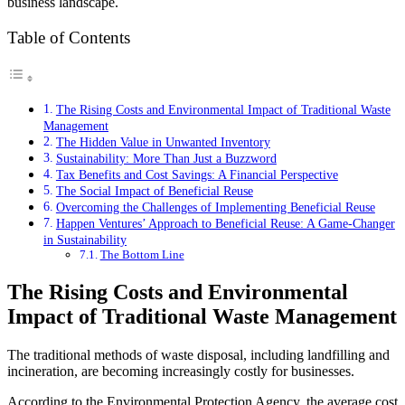
business landscape.
Table of Contents
The Rising Costs and Environmental Impact of Traditional Waste
Management
The Hidden Value in Unwanted Inventory
Sustainability: More Than Just a Buzzword
Tax Benefits and Cost Savings: A Financial Perspective
The Social Impact of Beneficial Reuse
Overcoming the Challenges of Implementing Beneficial Reuse
Happen Ventures’ Approach to Beneficial Reuse: A Game-Changer
in Sustainability
The Bottom Line
The Rising Costs and Environmental
Impact of Traditional Waste Management
The traditional methods of waste disposal, including landfilling and
incineration, are becoming increasingly costly for businesses.
According to the Environmental Protection Agency, the average cost