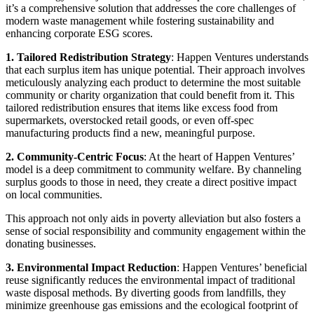
it’s a comprehensive solution that addresses the core challenges of
modern waste management while fostering sustainability and
enhancing corporate ESG scores.
1. Tailored Redistribution Strategy
: Happen Ventures understands
that each surplus item has unique potential. Their approach involves
meticulously analyzing each product to determine the most suitable
community or charity organization that could benefit from it. This
tailored redistribution ensures that items like excess food from
supermarkets, overstocked retail goods, or even off-spec
manufacturing products find a new, meaningful purpose.
2. Community-Centric Focus
: At the heart of Happen Ventures’
model is a deep commitment to community welfare. By channeling
surplus goods to those in need, they create a direct positive impact
on local communities.
This approach not only aids in poverty alleviation but also fosters a
sense of social responsibility and community engagement within the
donating businesses.
3. Environmental Impact Reduction
: Happen Ventures’ beneficial
reuse significantly reduces the environmental impact of traditional
waste disposal methods. By diverting goods from landfills, they
minimize greenhouse gas emissions and the ecological footprint of