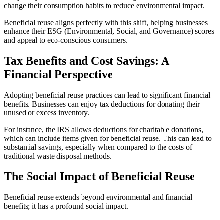
change their consumption habits to reduce environmental impact.
Beneficial reuse aligns perfectly with this shift, helping businesses
enhance their ESG (Environmental, Social, and Governance) scores
and appeal to eco-conscious consumers.
Tax Benefits and Cost Savings: A
Financial Perspective
Adopting beneficial reuse practices can lead to significant financial
benefits. Businesses can enjoy tax deductions for donating their
unused or excess inventory.
For instance, the IRS allows deductions for charitable donations,
which can include items given for beneficial reuse. This can lead to
substantial savings, especially when compared to the costs of
traditional waste disposal methods.
The Social Impact of Beneficial Reuse
Beneficial reuse extends beyond environmental and financial
benefits; it has a profound social impact.