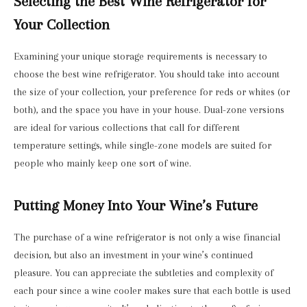
Selecting the Best Wine Refrigerator for
Your Collection
Examining your unique storage requirements is necessary to
choose the best wine refrigerator. You should take into account
the size of your collection, your preference for reds or whites (or
both), and the space you have in your house. Dual-zone versions
are ideal for various collections that call for different
temperature settings, while single-zone models are suited for
people who mainly keep one sort of wine.
Putting Money Into Your Wine’s Future
The purchase of a wine refrigerator is not only a wise financial
decision, but also an investment in your wine’s continued
pleasure. You can appreciate the subtleties and complexity of
each pour since a wine cooler makes sure that each bottle is used