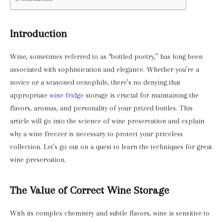
Introduction
Wine, sometimes referred to as “bottled poetry,” has long been
associated with sophistication and elegance. Whether you’re a
novice or a seasoned oenophile, there’s no denying that
appropriate
wine fridge
storage is crucial for maintaining the
flavors, aromas, and personality of your prized bottles. This
article will go into the science of wine preservation and explain
why a wine freezer is necessary to protect your priceless
collection. Let’s go out on a quest to learn the techniques for great
wine preservation.
The Value of Correct Wine Storage
With its complex chemistry and subtle flavors, wine is sensitive to