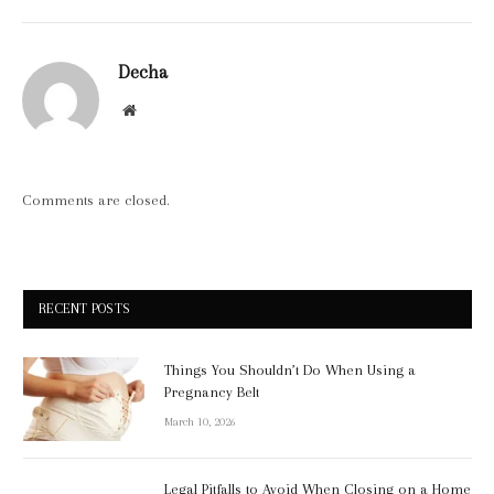
Decha
Website
Comments are closed.
RECENT POSTS
Things You Shouldn’t Do When Using a
Pregnancy Belt
March 10, 2026
Legal Pitfalls to Avoid When Closing on a Home