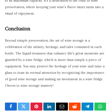
to its maximum capacity. It’s a dedication to the craft of wine
preservation, where keeping your wine’s flavor intact turns into a
ritual of enjoyment.
Conclusion
Beyond simple preservation, the art of wine storage is a
celebration of the artistry, heritage, and tales contained in each
bottle. The liquid treasures that enhance life’s great moments are
guarded by a wine fridge, which is more than simply a piece of
equipment. You may protect the heritage of your wine and raise a
glass to toast its eternal attraction by recognizing the importance
of good wine storage and making an investment in a wine fridge.
Cheers to wine storage mastery!
Facebook
Twitter
Pinterest
LinkedIn
Email
Reddit
Telegram
What