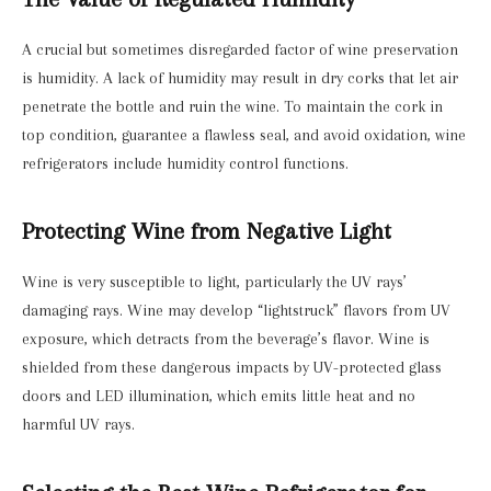
A crucial but sometimes disregarded factor of wine preservation
is humidity. A lack of humidity may result in dry corks that let air
penetrate the bottle and ruin the wine. To maintain the cork in
top condition, guarantee a flawless seal, and avoid oxidation, wine
refrigerators include humidity control functions.
Protecting Wine from Negative Light
Wine is very susceptible to light, particularly the UV rays’
damaging rays. Wine may develop “lightstruck” flavors from UV
exposure, which detracts from the beverage’s flavor. Wine is
shielded from these dangerous impacts by UV-protected glass
doors and LED illumination, which emits little heat and no
harmful UV rays.