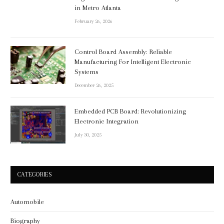
in Metro Atlanta
February 26, 2026
Control Board Assembly: Reliable
Manufacturing For Intelligent Electronic
Systems
December 26, 2025
Embedded PCB Board: Revolutionizing
Electronic Integration
July 30, 2025
CATEGORIES
Automobile
Biography