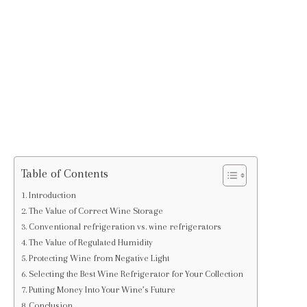
Table of Contents
Introduction
The Value of Correct Wine Storage
Conventional refrigeration vs. wine refrigerators
The Value of Regulated Humidity
Protecting Wine from Negative Light
Selecting the Best Wine Refrigerator for Your Collection
Putting Money Into Your Wine’s Future
Conclusion