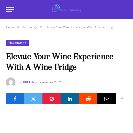
»
»
Home
Technology
Elevate Your Wine Experience With A Wine Fridge
TECHNOLOGY
Elevate Your Wine Experience
With A Wine Fridge
By
DECHA
September 25, 2023