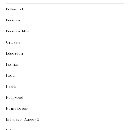
Bollywood
Business
Business Man
Cricketer
Education
Fashion
Food
Health
Hollywood
Home Decor
India Best Dancer 3