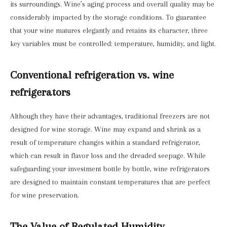
its surroundings. Wine’s aging process and overall quality may be
considerably impacted by the storage conditions. To guarantee
that your wine matures elegantly and retains its character, three
key variables must be controlled: temperature, humidity, and light.
Conventional refrigeration vs. wine
refrigerators
Although they have their advantages, traditional freezers are not
designed for wine storage. Wine may expand and shrink as a
result of temperature changes within a standard refrigerator,
which can result in flavor loss and the dreaded seepage. While
safeguarding your investment bottle by bottle, wine refrigerators
are designed to maintain constant temperatures that are perfect
for wine preservation.
The Value of Regulated Humidity