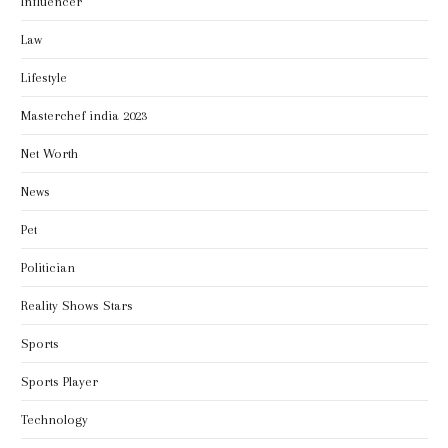
Influencer
Law
Lifestyle
Masterchef india 2023
Net Worth
News
Pet
Politician
Reality Shows Stars
Sports
Sports Player
Technology