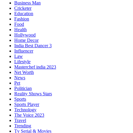
Business Man
Cricketer
Education
Fashion
Food
Health
Hollywood
Home Decor
India Best Dancer 3
Influencer
Law
Lifestyle
Masterchef india 2023
Net Worth
News
Pet
Politician
Reality Shows Stars
Sports
Sports Player
Technology
The Voice 2023
Travel
Trending
Tv Serial & Movies