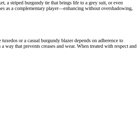
, a striped burgundy tie that brings life to a grey suit, or even
dy shines as a complementary player—enhancing without overshadowing,
ke
tuxedos
or a casual burgundy blazer depends on adherence to
 in a way that prevents creases and wear. When treated with respect and