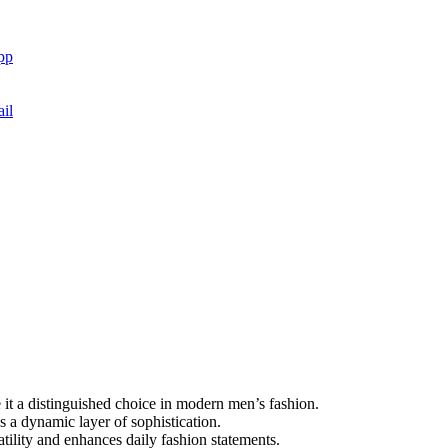
pp
il
it a distinguished choice in modern men’s fashion.
s a dynamic layer of sophistication.
atility and enhances daily fashion statements.