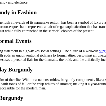
rancy and elegance.
undy in Fashion
he lush vineyards of its namesake region, has been a symbol of luxury an
oon-esque shade represents an air of regal sophistication that has tra
ast while fully entrenched in the sartorial choices of the present.
ormal Events
 statement in high-stakes social settings. The allure of a well-cut
burg
epth adds an unconventional richness to formal attire, bestowing an unexpe
ses a personal flair for the dramatic, the bold, and the artistically inc
yday Burgundy
realm of the elite. Within casual ensembles, burgundy components, like a 
ed earth tones of fall or the crisp whites of summer, making it a year-rou
 accessible for the modern man.
h Burgundy