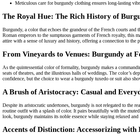
Meticulous care for burgundy clothing ensures long-lasting vib
The Royal Hue: The Rich History of Burg
Burgundy, a color that echoes the grandeur of the French courts and t
Roman emperors to the sumptuous garments of French royalty, this mar
attire with a sense of luxury and history, offering a connection to the p
From Vineyards to Venues: Burgundy at F
As the quintessential color of formality, burgundy makes a commanding
seats of theatres, and the illustrious halls of weddings. The color’s d
confidence, but the choice to wear a burgundy tuxedo or suit also showca
A Brush of Aristocracy: Casual and Ever
Despite its aristocratic undertones, burgundy is not relegated to the 
routine outfit with a splash of color. It pairs beautifully with the mut
look, burgundy maintains its noble essence while staying relaxed and
Accents of Distinction: Accessorizing wit