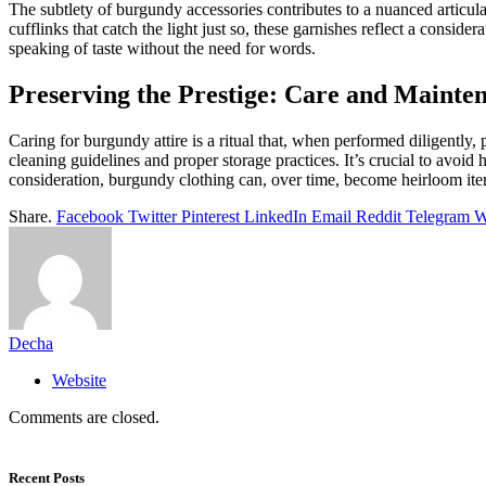
The subtlety of burgundy accessories contributes to a nuanced articulati
cufflinks that catch the light just so, these garnishes reflect a cons
speaking of taste without the need for words.
Preserving the Prestige: Care and Mainte
Caring for burgundy attire is a ritual that, when performed diligently,
cleaning guidelines and proper storage practices. It’s crucial to avoid
consideration, burgundy clothing can, over time, become heirloom items
Share.
Facebook
Twitter
Pinterest
LinkedIn
Email
Reddit
Telegram
W
Decha
Website
Comments are closed.
Recent Posts