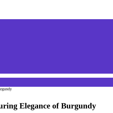
urgundy
uring Elegance of Burgundy