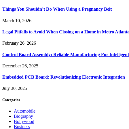
Things You Shouldn’t Do When Using a Pregnancy Belt
March 10, 2026
Legal Pitfalls to Avoid When Closing on a Home in Metro Atlant
February 26, 2026
Control Board Assembly: Reliable Manufacturing For Intelligent
December 26, 2025
Embedded PCB Board: Revolutionizing Electronic Integration
July 30, 2025
Categories
Automobile
Biography
Bollywood
Business