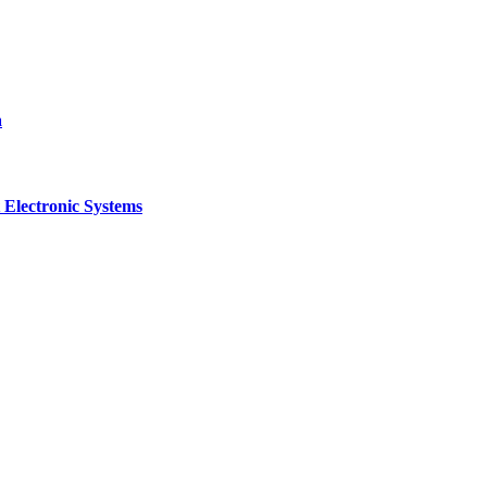
a
 Electronic Systems