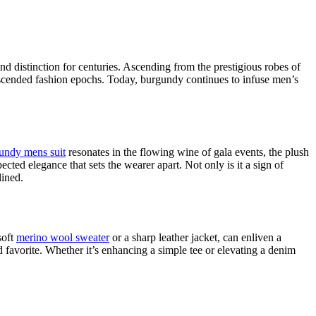
d distinction for centuries. Ascending from the prestigious robes of
nscended fashion epochs. Today, burgundy continues to infuse men’s
undy mens suit
resonates in the flowing wine of gala events, the plush
cted elegance that sets the wearer apart. Not only is it a sign of
lined.
soft
merino wool sweater
or a sharp leather jacket, can enliven a
nd favorite. Whether it’s enhancing a simple tee or elevating a denim