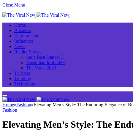
Close Menu
Home
Business
Entrepreneur
Influencer
News
Reality Shows
India Best Dancer 3
Australian Idol 2023
The Voice 2023
Tv Stars
Trending
Technology
Home
»
Fashion
»
Elevating Men’s Style: The Enduring Elegance of B
Fashion
Elevating Men’s Style: The End