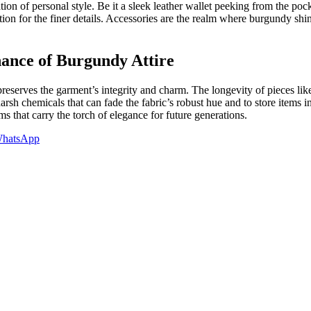
on of personal style. Be it a sleek leather wallet peeking from the pocket
ideration for the finer details. Accessories are the realm where burgun
nance of Burgundy Attire
 preserves the garment’s integrity and charm. The longevity of pieces li
 harsh chemicals that can fade the fabric’s robust hue and to store items
 that carry the torch of elegance for future generations.
hatsApp