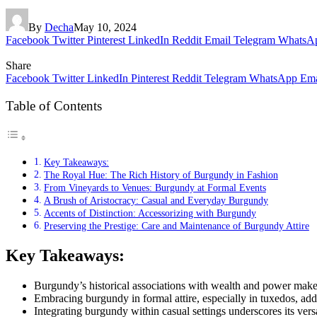
By
Decha
May 10, 2024
Facebook
Twitter
Pinterest
LinkedIn
Reddit
Email
Telegram
WhatsA
Share
Facebook
Twitter
LinkedIn
Pinterest
Reddit
Telegram
WhatsApp
Ema
Table of Contents
Key Takeaways:
The Royal Hue: The Rich History of Burgundy in Fashion
From Vineyards to Venues: Burgundy at Formal Events
A Brush of Aristocracy: Casual and Everyday Burgundy
Accents of Distinction: Accessorizing with Burgundy
Preserving the Prestige: Care and Maintenance of Burgundy Attire
Key Takeaways:
Burgundy’s historical associations with wealth and power make 
Embracing burgundy in formal attire, especially in tuxedos, add
Integrating burgundy within casual settings underscores its vers