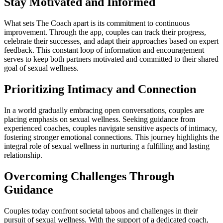
Stay Motivated and Informed
What sets The Coach apart is its commitment to continuous
improvement. Through the app, couples can track their progress,
celebrate their successes, and adapt their approaches based on expert
feedback. This constant loop of information and encouragement
serves to keep both partners motivated and committed to their shared
goal of sexual wellness.
Prioritizing Intimacy and Connection
In a world gradually embracing open conversations, couples are
placing emphasis on sexual wellness. Seeking guidance from
experienced coaches, couples navigate sensitive aspects of intimacy,
fostering stronger emotional connections. This journey highlights the
integral role of sexual wellness in nurturing a fulfilling and lasting
relationship.
Overcoming Challenges Through
Guidance
Couples today confront societal taboos and challenges in their
pursuit of sexual wellness. With the support of a dedicated coach,