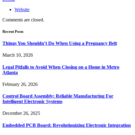
Website
Comments are closed.
Recent Posts
Things You Shouldn’t Do When Using a Pregnancy Belt
March 10, 2026
Legal Pitfalls to Avoid When Closing on a Home in Metro
Atlanta
February 26, 2026
Control Board Assembly: Reliable Manufacturing For
Intelligent Electronic Systems
December 26, 2025
Embedded PCB Board: Revolutionizing Electronic Integration