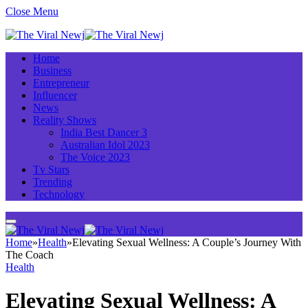
Close Menu
Home
Business
Entrepreneur
Influencer
News
Reality Shows
India Best Dancer 3
Australian Idol 2023
The Voice 2023
Tv Stars
Trending
Technology
Home
»
Health
»
Elevating Sexual Wellness: A Couple’s Journey With
The Coach
Health
Elevating Sexual Wellness: A