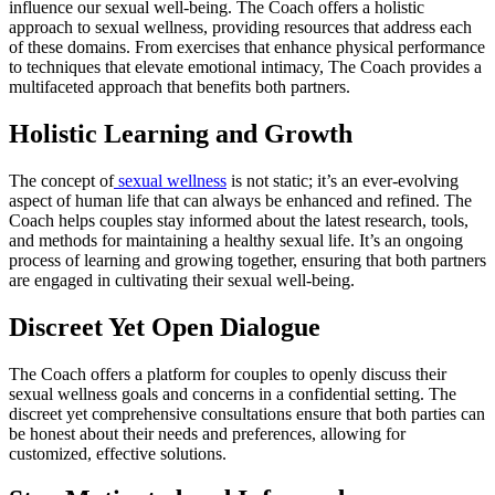
influence our sexual well-being. The Coach offers a holistic
approach to sexual wellness, providing resources that address each
of these domains. From exercises that enhance physical performance
to techniques that elevate emotional intimacy, The Coach provides a
multifaceted approach that benefits both partners.
Holistic Learning and Growth
The concept of
sexual wellness
is not static; it’s an ever-evolving
aspect of human life that can always be enhanced and refined. The
Coach helps couples stay informed about the latest research, tools,
and methods for maintaining a healthy sexual life. It’s an ongoing
process of learning and growing together, ensuring that both partners
are engaged in cultivating their sexual well-being.
Discreet Yet Open Dialogue
The Coach offers a platform for couples to openly discuss their
sexual wellness goals and concerns in a confidential setting. The
discreet yet comprehensive consultations ensure that both parties can
be honest about their needs and preferences, allowing for
customized, effective solutions.