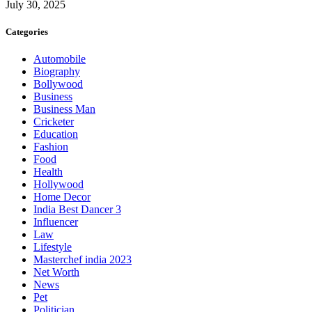
July 30, 2025
Categories
Automobile
Biography
Bollywood
Business
Business Man
Cricketer
Education
Fashion
Food
Health
Hollywood
Home Decor
India Best Dancer 3
Influencer
Law
Lifestyle
Masterchef india 2023
Net Worth
News
Pet
Politician