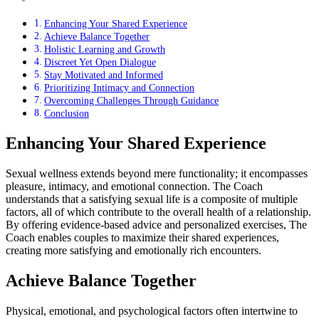
Enhancing Your Shared Experience
Achieve Balance Together
Holistic Learning and Growth
Discreet Yet Open Dialogue
Stay Motivated and Informed
Prioritizing Intimacy and Connection
Overcoming Challenges Through Guidance
Conclusion
Enhancing Your Shared Experience
Sexual wellness extends beyond mere functionality; it encompasses
pleasure, intimacy, and emotional connection. The Coach
understands that a satisfying sexual life is a composite of multiple
factors, all of which contribute to the overall health of a relationship.
By offering evidence-based advice and personalized exercises, The
Coach enables couples to maximize their shared experiences,
creating more satisfying and emotionally rich encounters.
Achieve Balance Together
Physical, emotional, and psychological factors often intertwine to