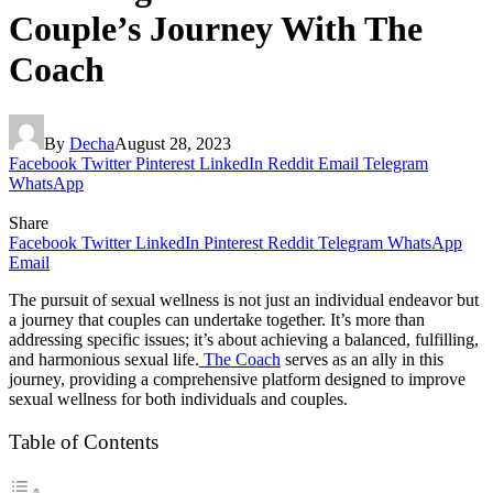
Couple’s Journey With The
Coach
By
Decha
August 28, 2023
Facebook
Twitter
Pinterest
LinkedIn
Reddit
Email
Telegram
WhatsApp
Share
Facebook
Twitter
LinkedIn
Pinterest
Reddit
Telegram
WhatsApp
Email
The pursuit of sexual wellness is not just an individual endeavor but
a journey that couples can undertake together. It’s more than
addressing specific issues; it’s about achieving a balanced, fulfilling,
and harmonious sexual life.
The Coach
serves as an ally in this
journey, providing a comprehensive platform designed to improve
sexual wellness for both individuals and couples.
Table of Contents