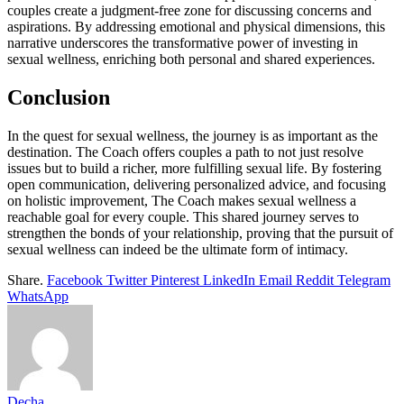
couples create a judgment-free zone for discussing concerns and
aspirations. By addressing emotional and physical dimensions, this
narrative underscores the transformative power of investing in
sexual wellness, enriching both personal and shared experiences.
Conclusion
In the quest for sexual wellness, the journey is as important as the
destination. The Coach offers couples a path to not just resolve
issues but to build a richer, more fulfilling sexual life. By fostering
open communication, delivering personalized advice, and focusing
on holistic improvement, The Coach makes sexual wellness a
reachable goal for every couple. This shared journey serves to
strengthen the bonds of your relationship, proving that the pursuit of
sexual wellness can indeed be the ultimate form of intimacy.
Share.
Facebook
Twitter
Pinterest
LinkedIn
Email
Reddit
Telegram
WhatsApp
Decha