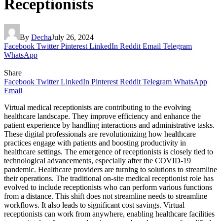
Receptionists
By
Decha
July 26, 2024
Facebook
Twitter
Pinterest
LinkedIn
Reddit
Email
Telegram
WhatsApp
Share
Facebook
Twitter
LinkedIn
Pinterest
Reddit
Telegram
WhatsApp
Email
Virtual medical receptionists are contributing to the evolving
healthcare landscape. They improve efficiency and enhance the
patient experience by handling interactions and administrative tasks.
These digital professionals are revolutionizing how healthcare
practices engage with patients and boosting productivity in
healthcare settings. The emergence of receptionists is closely tied to
technological advancements, especially after the COVID-19
pandemic. Healthcare providers are turning to solutions to streamline
their operations. The traditional on-site medical receptionist role has
evolved to include receptionists who can perform various functions
from a distance. This shift does not streamline needs to streamline
workflows. It also leads to significant cost savings. Virtual
receptionists can work from anywhere, enabling healthcare facilities