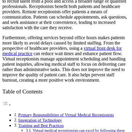
to recruit talent from a pool and access a broader range of qualified
professionals. Receptionists benefit both patients and healthcare
providers. Remote receptionists offer patients a means of
communication. Patients can schedule appointments, ask questions,
and seek assistance at their convenience, leading to increased
satisfaction with the care they receive.
Furthermore, offering services beyond office hours makes patients
more likely to avoid delays caused by limited staffing. From the
perspective of healthcare providers, using a
virtual front desk for
medical practice
can reduce wait times and enhance patient flow.
Virtual receptionists manage appointment scheduling and handling
patient inquiries, allowing medical staff to focus on delivering care
rather than administrative tasks. This does not improve the need to
improve the quality of patient care. It also helps prevent staff
burnout, creating a more positive work environment.
Table of Contents
Primary Responsibilities of Virtual Medical Receptionists
Integration of Technology
Training and Best Practices
Virtual medical receptionists can excel by following these