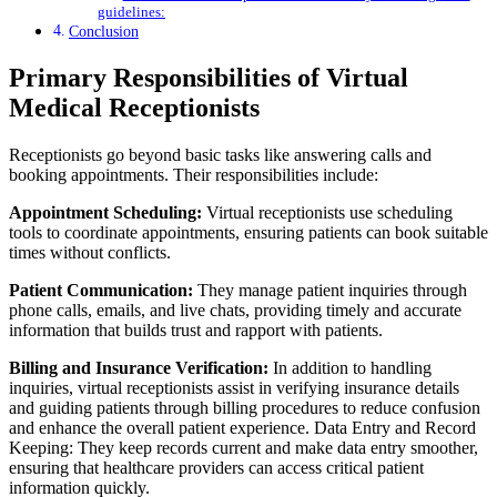
guidelines:
Conclusion
Primary Responsibilities of Virtual
Medical Receptionists
Receptionists go beyond basic tasks like answering calls and
booking appointments. Their responsibilities include:
Appointment Scheduling:
Virtual receptionists use scheduling
tools to coordinate appointments, ensuring patients can book suitable
times without conflicts.
Patient Communication:
They manage patient inquiries through
phone calls, emails, and live chats, providing timely and accurate
information that builds trust and rapport with patients.
Billing and Insurance Verification:
In addition to handling
inquiries, virtual receptionists assist in verifying insurance details
and guiding patients through billing procedures to reduce confusion
and enhance the overall patient experience. Data Entry and Record
Keeping: They keep records current and make data entry smoother,
ensuring that healthcare providers can access critical patient
information quickly.