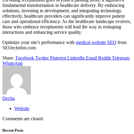
fundamental transformation in healthcare delivery. By embracing
solutions, investing in development, and integrating technology
effectively, healthcare providers can significantly improve patient
care and operational efficiency. As the healthcare landscape evolves,
those who embrace receptionists will lead the way in reshaping
interactions and enhancing service quality.
Optimize your site’s performance with
medical website SEO
from
SEOechelon.com.
Share.
Facebook
Twitter
Pinterest
LinkedIn
Email
Reddit
Telegram
WhatsApp
Decha
Website
Comments are closed.
Recent Posts