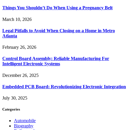
Things You Shouldn’t Do When Using a Pregnancy Belt
March 10, 2026
Legal Pitfalls to Avoid When Closing on a Home in Metro
Atlanta
February 26, 2026
Control Board Assembly: Reliable Manufacturing For
Intelligent Electronic Systems
December 26, 2025
Embedded PCB Board: Revolutionizing Electronic Integration
July 30, 2025
Categories
Automobile
Biography