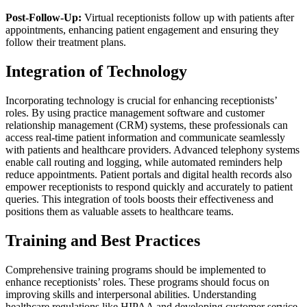
Post-Follow-Up:
Virtual receptionists follow up with patients after
appointments, enhancing patient engagement and ensuring they
follow their treatment plans.
Integration of Technology
Incorporating technology is crucial for enhancing receptionists’
roles. By using practice management software and customer
relationship management (CRM) systems, these professionals can
access real-time patient information and communicate seamlessly
with patients and healthcare providers. Advanced telephony systems
enable call routing and logging, while automated reminders help
reduce appointments. Patient portals and digital health records also
empower receptionists to respond quickly and accurately to patient
queries. This integration of tools boosts their effectiveness and
positions them as valuable assets to healthcare teams.
Training and Best Practices
Comprehensive training programs should be implemented to
enhance receptionists’ roles. These programs should focus on
improving skills and interpersonal abilities. Understanding
healthcare regulations like HIPAA and developing customer service