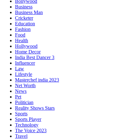
Bollywood
Business
Business Man
Cricketer
Education
Fashion
Food
Health
Hollywood
Home Decor
India Best Dancer 3
Influencer
Law
Lifestyle
Masterchef india 2023
Net Worth
News
Pet
Politician
Reality Shows Stars
Sports
Sports Player
Technology
The Voice 2023
Travel