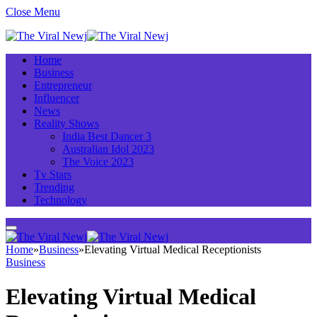
Close Menu
Home
Business
Entrepreneur
Influencer
News
Reality Shows
India Best Dancer 3
Australian Idol 2023
The Voice 2023
Tv Stars
Trending
Technology
Home
»
Business
»
Elevating Virtual Medical Receptionists
Business
Elevating Virtual Medical