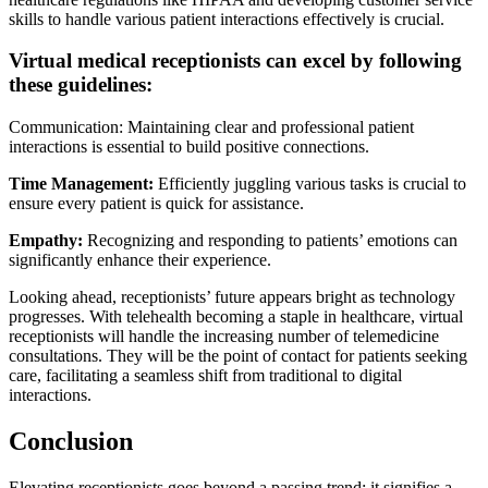
skills to handle various patient interactions effectively is crucial.
Virtual medical receptionists can excel by following
these guidelines:
Communication: Maintaining clear and professional patient
interactions is essential to build positive connections.
Time Management:
Efficiently juggling various tasks is crucial to
ensure every patient is quick for assistance.
Empathy:
Recognizing and responding to patients’ emotions can
significantly enhance their experience.
Looking ahead, receptionists’ future appears bright as technology
progresses. With telehealth becoming a staple in healthcare, virtual
receptionists will handle the increasing number of telemedicine
consultations. They will be the point of contact for patients seeking
care, facilitating a seamless shift from traditional to digital
interactions.
Conclusion
Elevating receptionists goes beyond a passing trend; it signifies a