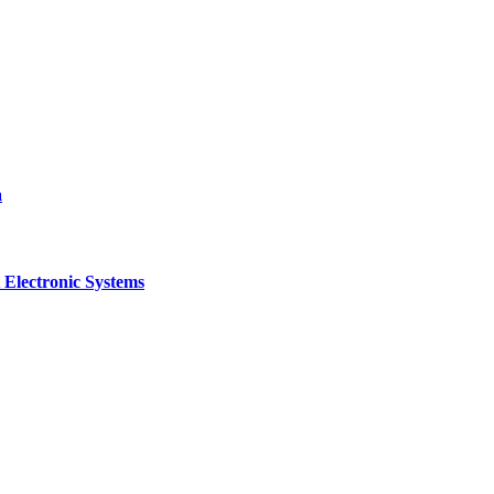
a
 Electronic Systems