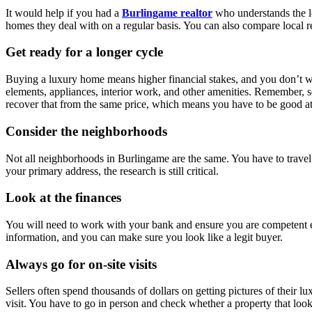
It would help if you had a
Burlingame realtor
who understands the l
homes they deal with on a regular basis. You can also compare local re
Get ready for a longer cycle
Buying a luxury home means higher financial stakes, and you don’t want
elements, appliances, interior work, and other amenities. Remember, se
recover that from the same price, which means you have to be good at
Consider the neighborhoods
Not all neighborhoods in Burlingame are the same. You have to travel 
your primary address, the research is still critical.
Look at the finances
You will need to work with your bank and ensure you are competent en
information, and you can make sure you look like a legit buyer.
Always go for on-site visits
Sellers often spend thousands of dollars on getting pictures of their lu
visit. You have to go in person and check whether a property that looks