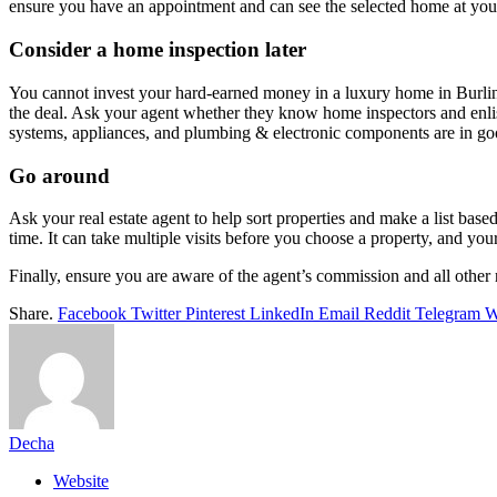
ensure you have an appointment and can see the selected home at yo
Consider a home inspection later
You cannot invest your hard-earned money in a luxury home in Burlinga
the deal. Ask your agent whether they know home inspectors and enlist
systems, appliances, and plumbing & electronic components are in goo
Go around
Ask your real estate agent to help sort properties and make a list b
time. It can take multiple visits before you choose a property, and yo
Finally, ensure you are aware of the agent’s commission and all other r
Share.
Facebook
Twitter
Pinterest
LinkedIn
Email
Reddit
Telegram
W
Decha
Website