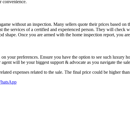
ur convenience.
me without an inspection. Many sellers quote their prices based on the
 the services of a certified and experienced person. They will check w
d shape. Once you are armed with the home inspection report, you are i
ased on your preferences. Ensure you have the option to see such luxur
ur agent will be your biggest support & advocate as you navigate the sal
elated expenses related to the sale. The final price could be higher than
hatsApp