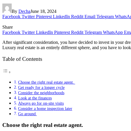
By
Decha
June 18, 2024
Facebook
Twitter
Pinterest
LinkedIn
Reddit
Email
Telegram
WhatsA
Share
Facebook
Twitter
LinkedIn
Pinterest
Reddit
Telegram
WhatsApp
Ema
After significant consideration, you have decided to invest in your 
Luxury real estate is an entirely different sphere, and you have to loo
Table of Contents
Choose the right real estate agent.
Get ready for a longer cycle
Consider the neighborhoods
Look at the finances
Always go for on-site visits
Consider a home inspection later
Go around
Choose the right real estate agent.