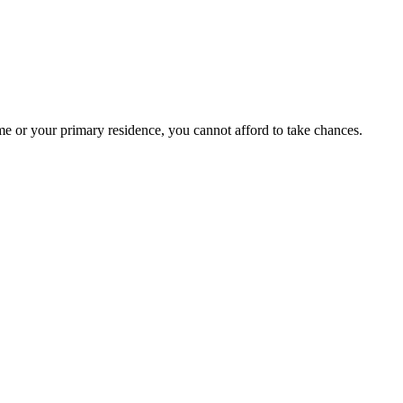
e or your primary residence, you cannot afford to take chances.