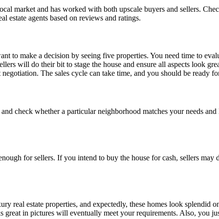
ocal market and has worked with both upscale buyers and sellers. Check 
al estate agents based on reviews and ratings.
 to make a decision by seeing five properties. You need time to evaluat
llers will do their bit to stage the house and ensure all aspects look g
 negotiation. The sales cycle can take time, and you should be ready f
and check whether a particular neighborhood matches your needs and lif
ough for sellers. If you intend to buy the house for cash, sellers may
xury real estate properties, and expectedly, these homes look splendid on
 great in pictures will eventually meet your requirements. Also, you jus