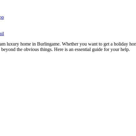
pp
il
dream luxury home in Burlingame. Whether you want to get a holiday hom
k beyond the obvious things. Here is an essential guide for your help.