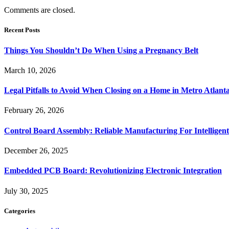
Comments are closed.
Recent Posts
Things You Shouldn’t Do When Using a Pregnancy Belt
March 10, 2026
Legal Pitfalls to Avoid When Closing on a Home in Metro Atlant
February 26, 2026
Control Board Assembly: Reliable Manufacturing For Intelligent
December 26, 2025
Embedded PCB Board: Revolutionizing Electronic Integration
July 30, 2025
Categories