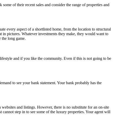
some of their recent sales and consider the range of properties and
e every aspect of a shortlisted home, from the location to structural
reat in pictures. Whatever investments they make, they would want to
or the long game.
estyle and if you like the community. Even if this is not going to be
 demand to see your bank statement. Your bank probably has the
 websites and listings. However, there is no substitute for an on-site
t cannot step in to see some of the luxury properties. Your agent will