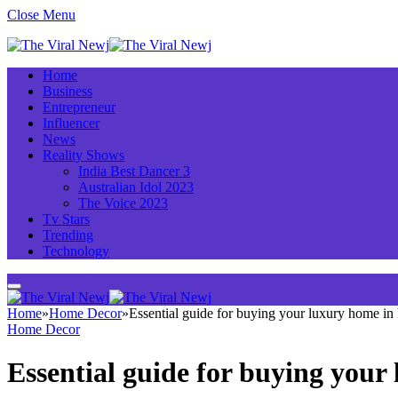
Close Menu
Home
Business
Entrepreneur
Influencer
News
Reality Shows
India Best Dancer 3
Australian Idol 2023
The Voice 2023
Tv Stars
Trending
Technology
Home
»
Home Decor
»
Essential guide for buying your luxury home i
Home Decor
Essential guide for buying you