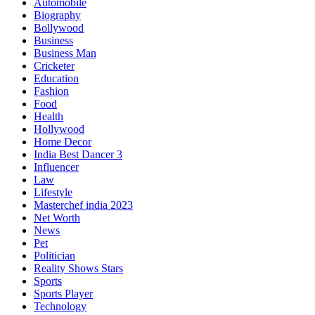
Automobile
Biography
Bollywood
Business
Business Man
Cricketer
Education
Fashion
Food
Health
Hollywood
Home Decor
India Best Dancer 3
Influencer
Law
Lifestyle
Masterchef india 2023
Net Worth
News
Pet
Politician
Reality Shows Stars
Sports
Sports Player
Technology