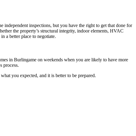
 independent inspections, but you have the right to get that done for
hether the property’s structural integrity, indoor elements, HVAC
n a better place to negotiate.
y homes in Burlingame on weekends when you are likely to have more
es process.
 what you expected, and it is better to be prepared.