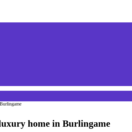
n Burlingame
r luxury home in Burlingame