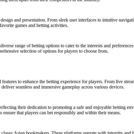
design and presentation. From sleek user interfaces to intuitive navigati
avorite games and betting activities.
erse range of betting options to cater to the interests and preferences o
rehensive selection of options for players to choose from.
eatures to enhance the betting experience for players. From live stream
 to deliver seamless and immersive gameplay across various devices.
eflecting their dedication to promoting a safe and enjoyable betting en
 to ensure that players can bet responsibly and within their means.
 classy Asian bookmakers. These platforms operate with integrity and ho