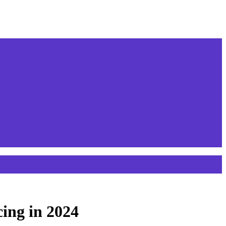
ing in 2024