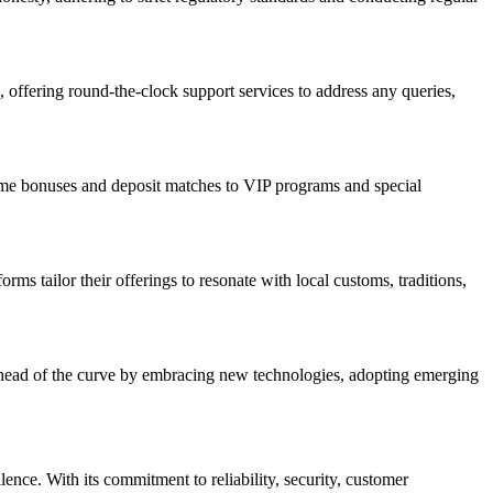
, offering round-the-clock support services to address any queries,
ome bonuses and deposit matches to VIP programs and special
ms tailor their offerings to resonate with local customs, traditions,
 ahead of the curve by embracing new technologies, adopting emerging
ence. With its commitment to reliability, security, customer