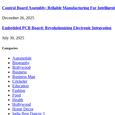
Control Board Assembly: Reliable Manufacturing For Intelligent
December 26, 2025
Embedded PCB Board: Revolutionizing Electronic Integration
July 30, 2025
Categories
Automobile
Biography
Bollywood
Business
Business Man
Cricketer
Education
Fashion
Food
Health
Hollywood
Home Decor
India Best Dancer 3