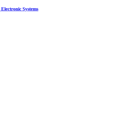
 Electronic Systems