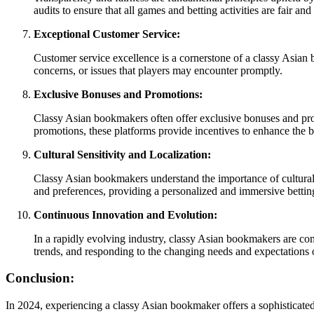
audits to ensure that all games and betting activities are fair an
Exceptional Customer Service:
Customer service excellence is a cornerstone of a classy Asian b
concerns, or issues that players may encounter promptly.
Exclusive Bonuses and Promotions:
Classy Asian bookmakers often offer exclusive bonuses and pro
promotions, these platforms provide incentives to enhance the 
Cultural Sensitivity and Localization:
Classy Asian bookmakers understand the importance of cultural sen
and preferences, providing a personalized and immersive betting 
Continuous Innovation and Evolution:
In a rapidly evolving industry, classy Asian bookmakers are c
trends, and responding to the changing needs and expectations o
Conclusion:
In 2024, experiencing a classy Asian bookmaker offers a sophisticated 