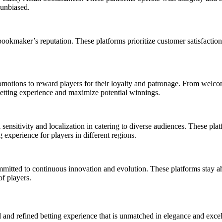
d unbiased.
ookmaker’s reputation. These platforms prioritize customer satisfaction
motions to reward players for their loyalty and patronage. From welc
betting experience and maximize potential winnings.
sitivity and localization in catering to diverse audiences. These platfor
experience for players in different regions.
ommitted to continuous innovation and evolution. These platforms stay
f players.
and refined betting experience that is unmatched in elegance and excell