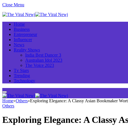
Close Menu
Home
Business
Entrepreneur
Influencer
News
Reality Shows
India Best Dancer 3
Australian Idol 2023
The Voice 2023
Tv Stars
Trending
Technology
Home
»
Others
»
Exploring Elegance: A Classy Asian Bookmaker Wort
Others
Exploring Elegance: A Classy 