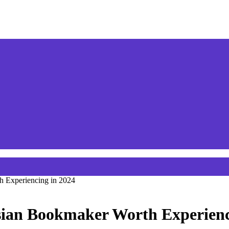
h Experiencing in 2024
Asian Bookmaker Worth Experienc