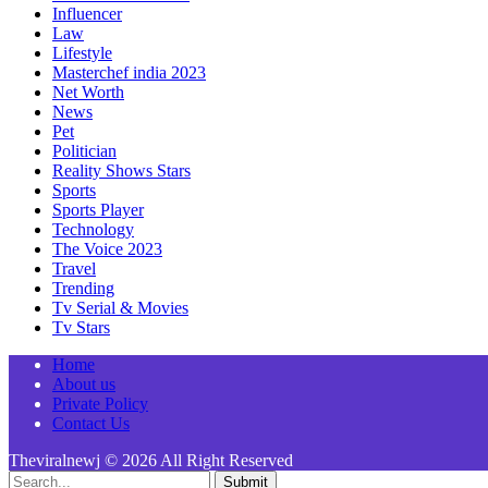
Influencer
Law
Lifestyle
Masterchef india 2023
Net Worth
News
Pet
Politician
Reality Shows Stars
Sports
Sports Player
Technology
The Voice 2023
Travel
Trending
Tv Serial & Movies
Tv Stars
Home
About us
Private Policy
Contact Us
Theviralnewj © 2026 All Right Reserved
Submit