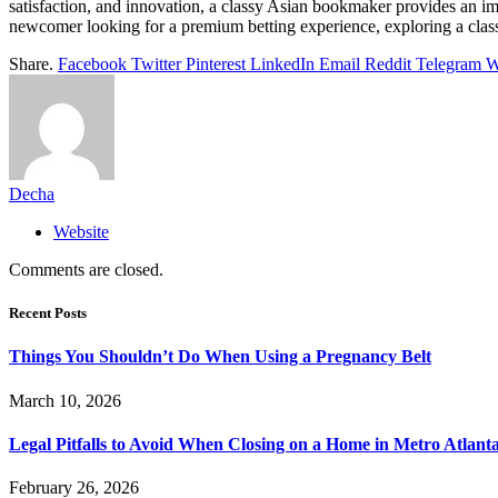
satisfaction, and innovation, a classy Asian bookmaker provides an im
newcomer looking for a premium betting experience, exploring a cla
Share.
Facebook
Twitter
Pinterest
LinkedIn
Email
Reddit
Telegram
W
Decha
Website
Comments are closed.
Recent Posts
Things You Shouldn’t Do When Using a Pregnancy Belt
March 10, 2026
Legal Pitfalls to Avoid When Closing on a Home in Metro Atlant
February 26, 2026