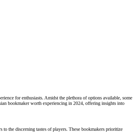
ience for enthusiasts. Amidst the plethora of options available, some
 Asian bookmaker worth experiencing in 2024, offering insights into
 to the discerning tastes of players. These bookmakers prioritize