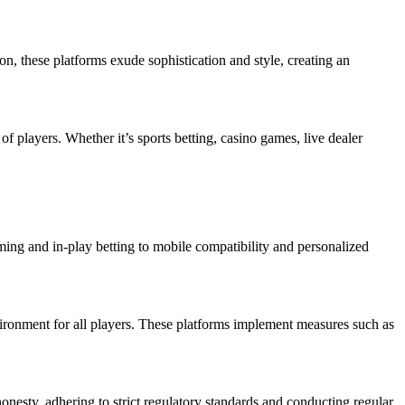
on, these platforms exude sophistication and style, creating an
f players. Whether it’s sports betting, casino games, live dealer
ing and in-play betting to mobile compatibility and personalized
vironment for all players. These platforms implement measures such as
nesty, adhering to strict regulatory standards and conducting regular