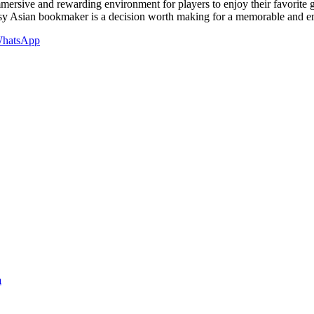
mersive and rewarding environment for players to enjoy their favorite g
ssy Asian bookmaker is a decision worth making for a memorable and e
hatsApp
a