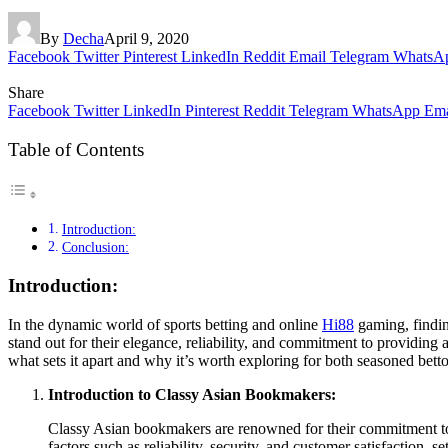
By
Decha
April 9, 2020
Facebook
Twitter
Pinterest
LinkedIn
Reddit
Email
Telegram
WhatsA
Share
Facebook
Twitter
LinkedIn
Pinterest
Reddit
Telegram
WhatsApp
Ema
Table of Contents
Introduction:
Conclusion:
Introduction:
In the dynamic world of sports betting and online
Hi88
gaming, findin
stand out for their elegance, reliability, and commitment to providing 
what sets it apart and why it’s worth exploring for both seasoned bet
Introduction to Classy Asian Bookmakers:
Classy Asian bookmakers are renowned for their commitment to ex
factors such as reliability, security, and customer satisfaction, s