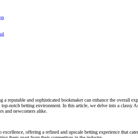
pp
il
g a reputable and sophisticated bookmaker can enhance the overall exper
a top-notch betting environment. In this article, we delve into a classy
tors and newcomers alike.
cellence, offering a refined and upscale betting experience that caters
etting them apart from their competitors in the industry.