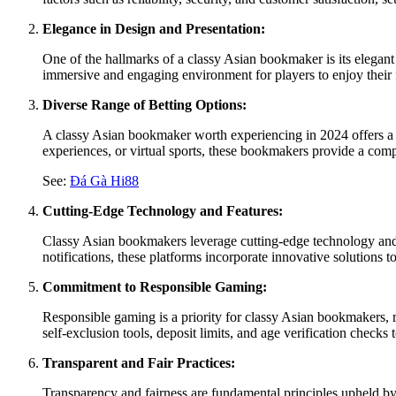
Elegance in Design and Presentation:
One of the hallmarks of a classy Asian bookmaker is its elegant 
immersive and engaging environment for players to enjoy their f
Diverse Range of Betting Options:
A classy Asian bookmaker worth experiencing in 2024 offers a div
experiences, or virtual sports, these bookmakers provide a comp
See:
Đá Gà Hi88
Cutting-Edge Technology and Features:
Classy Asian bookmakers leverage cutting-edge technology and f
notifications, these platforms incorporate innovative solutions
Commitment to Responsible Gaming:
Responsible gaming is a priority for classy Asian bookmakers, r
self-exclusion tools, deposit limits, and age verification checks
Transparent and Fair Practices:
Transparency and fairness are fundamental principles upheld by