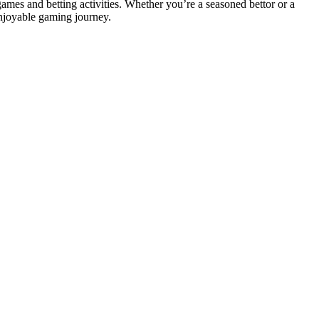
ames and betting activities. Whether you’re a seasoned bettor or a
njoyable gaming journey.