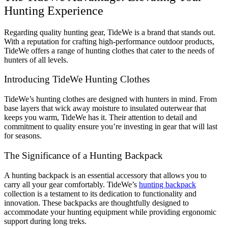
Hunting Experience
Regarding quality hunting gear, TideWe is a brand that stands out.
With a reputation for crafting high-performance outdoor products,
TideWe offers a range of hunting clothes that cater to the needs of
hunters of all levels.
Introducing TideWe Hunting Clothes
TideWe’s hunting clothes are designed with hunters in mind. From
base layers that wick away moisture to insulated outerwear that
keeps you warm, TideWe has it. Their attention to detail and
commitment to quality ensure you’re investing in gear that will last
for seasons.
The Significance of a Hunting Backpack
A hunting backpack is an essential accessory that allows you to
carry all your gear comfortably. TideWe’s
hunting backpack
collection is a testament to its dedication to functionality and
innovation. These backpacks are thoughtfully designed to
accommodate your hunting equipment while providing ergonomic
support during long treks.