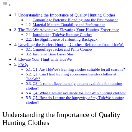
Understanding the Importance of Quality Hunting Clothes
Camouflage Patterns: Blending into the Environment
Material Matters: Durability and Performance
The TideWe Advantage: Elevating Your Hunting Experience
Introducing TideWe Hunting Clothes
The Significance of a Hunting Backpack
Unveiling the Perfect Hunting Clothes: Reference from TideWe
Camouflage Jacket and Pants Combo
Insulated Base Layer Shirt
Elevate Your Hunt with TideWe
FAQs
Q1: Are TideWe’s hunting clothes suitable for all seasons?
Q2: Can I find hunting accessories besides clothes at
TideWe?
Q3: Is camouflage the only pattern available for hunting
clothes?
Q4: What sizes are available for TideWe’s hunting clothes?
Q5: How do I ensure the longevity of my TideWe hunting
clothes?
Understanding the Importance of Quality
Hunting Clothes