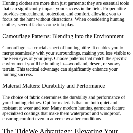
Hunting clothes are more than just garments; they are essential tools
that can significantly impact your success in the field. Proper attire
provides concealment, protection, and comfort, allowing you to
focus on the hunt without distractions. When considering hunting
clothes, several factors come into play.
Camouflage Patterns: Blending into the Environment
Camouflage is a crucial aspect of hunting attire. It enables you to
merge seamlessly with your surroundings, making you less visible to
the keen eyes of your prey. Choose patterns that match the specific
environment you’ll be hunting in—woodland, desert, or snowy
terrain. This tactical advantage can significantly enhance your
hunting success.
Material Matters: Durability and Performance
The choice of fabric determines the durability and performance of
your hunting clothes. Opt for materials that are both quiet and
resistant to wear and tear. Many modern hunting garments feature
specialized coatings that make them waterproof and windproof,
ensuring comfort even in adverse weather conditions.
The TideWe Advantage: Elevating Your