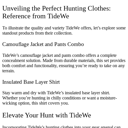
Unveiling the Perfect Hunting Clothes:
Reference from TideWe
To illustrate the quality and variety TideWe offers, let’s explore some
standout products from their collection.
Camouflage Jacket and Pants Combo
TideWe’s camouflage jacket and pants combo offers a complete
concealment solution. Made from durable materials, this set provides
both comfort and functionality, ensuring you’re ready to take on any
terrain.
Insulated Base Layer Shirt
Stay warm and dry with TideWe’s insulated base layer shirt.
Whether you’re hunting in chilly conditions or want a moisture-
wicking option, this shirt covers you.
Elevate Your Hunt with TideWe
Incorporating TideWe’s hunting clothes into your gear arsenal can