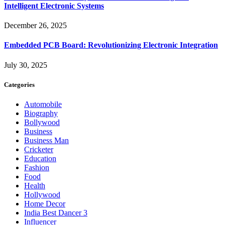
Intelligent Electronic Systems
December 26, 2025
Embedded PCB Board: Revolutionizing Electronic Integration
July 30, 2025
Categories
Automobile
Biography
Bollywood
Business
Business Man
Cricketer
Education
Fashion
Food
Health
Hollywood
Home Decor
India Best Dancer 3
Influencer