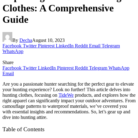
Clothes: A Comprehensive
Guide
By
Decha
August 10, 2023
Facebook
Twitter
Pinterest
LinkedIn
Reddit
Email
Telegram
WhatsApp
Share
Facebook
Twitter
LinkedIn
Pinterest
Reddit
Telegram
WhatsApp
Email
Are you a passionate hunter searching for the perfect gear to elevate
your hunting experience? Look no further! This article delves into
hunting clothes, focusing on
TideWe
products, and explores how the
right apparel can significantly impact your outdoor adventures. From
camouflage patterns to waterproof materials, we’ve covered you
with essential insights and recommendations. So, let’s gear up and
dive into hunting attire.
Table of Contents