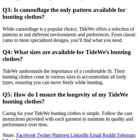
Q3: Is camouflage the only pattern available for
hunting clothes?
While camouflage is a popular choice, TideWe offers a selection of
patterns to suit different environments and preferences. From classic
camo to more specialized designs, you’ll find what you need.
Q4: What sizes are available for TideWe’s hunting
clothes?
TideWe understands the importance of a comfortable fit. Their
hunting clothes come in various sizes to accommodate all body
types, ensuring you can move freely while hunting.
Q5: How do I ensure the longevity of my TideWe
hunting clothes?
Caring for your TideWe hunting clothes is simple. Follow the care
instructions provided with each garment to maintain its quality and
performance over time.
Share.
Facebook
Twitter
Pinterest
LinkedIn
Email
Reddit
Telegram