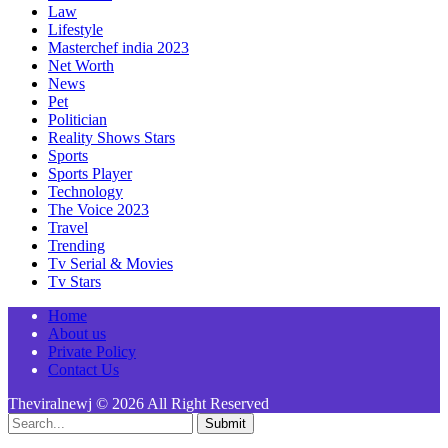
Law
Lifestyle
Masterchef india 2023
Net Worth
News
Pet
Politician
Reality Shows Stars
Sports
Sports Player
Technology
The Voice 2023
Travel
Trending
Tv Serial & Movies
Tv Stars
Home
About us
Private Policy
Contact Us
Theviralnewj © 2026 All Right Reserved
Submit