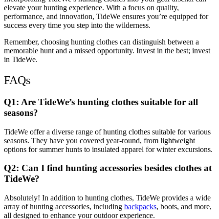
elevate your hunting experience. With a focus on quality,
performance, and innovation, TideWe ensures you’re equipped for
success every time you step into the wilderness.
Remember, choosing hunting clothes can distinguish between a
memorable hunt and a missed opportunity. Invest in the best; invest
in TideWe.
FAQs
Q1: Are TideWe’s hunting clothes suitable for all
seasons?
TideWe offer a diverse range of hunting clothes suitable for various
seasons. They have you covered year-round, from lightweight
options for summer hunts to insulated apparel for winter excursions.
Q2: Can I find hunting accessories besides clothes at
TideWe?
Absolutely! In addition to hunting clothes, TideWe provides a wide
array of hunting accessories, including
backpacks
, boots, and more,
all designed to enhance your outdoor experience.