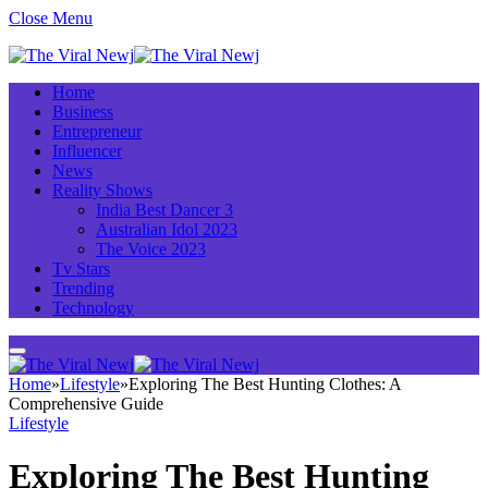
Close Menu
Home
Business
Entrepreneur
Influencer
News
Reality Shows
India Best Dancer 3
Australian Idol 2023
The Voice 2023
Tv Stars
Trending
Technology
Home
»
Lifestyle
»
Exploring The Best Hunting Clothes: A
Comprehensive Guide
Lifestyle
Exploring The Best Hunting