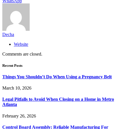
WhatsApp
Decha
Website
Comments are closed.
Recent Posts
Things You Shouldn’t Do When Using a Pregnancy Belt
March 10, 2026
Legal Pitfalls to Avoid When Closing on a Home in Metro
Atlanta
February 26, 2026
Control Board Assembly: Reliable Manufacturing For