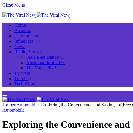
Close Menu
Home
Business
Entrepreneur
Influencer
News
Reality Shows
India Best Dancer 3
Australian Idol 2023
The Voice 2023
Tv Stars
Trending
Technology
Home
»
Automobile
»
Exploring the Convenience and Savings of Free
Automobile
Exploring the Convenience and 