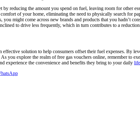
 by reducing the amount you spend on fuel, leaving room for other ess
comfort of your home, eliminating the need to physically search for pa
s, you might come across new brands and products that you hadn’t con
clined to drive less frequently, which in turn contributes to a reduction
 effective solution to help consumers offset their fuel expenses. By lev
As you explore the realm of free gas vouchers online, remember to exerc
and experience the convenience and benefits they bring to your daily
lif
hatsApp