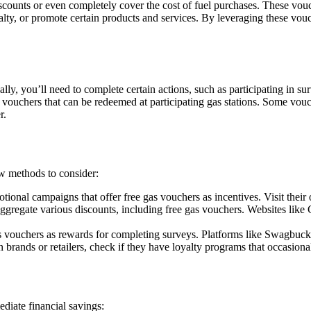
discounts or even completely cover the cost of fuel purchases. These vou
ty, or promote certain products and services. By leveraging these vouc
lly, you’ll need to complete certain actions, such as participating in s
gas vouchers that can be redeemed at participating gas stations. Some vo
r.
ew methods to consider:
nal campaigns that offer free gas vouchers as incentives. Visit their o
ggregate various discounts, including free gas vouchers. Websites li
s vouchers as rewards for completing surveys. Platforms like Swagbuck
n brands or retailers, check if they have loyalty programs that occasiona
diate financial savings: