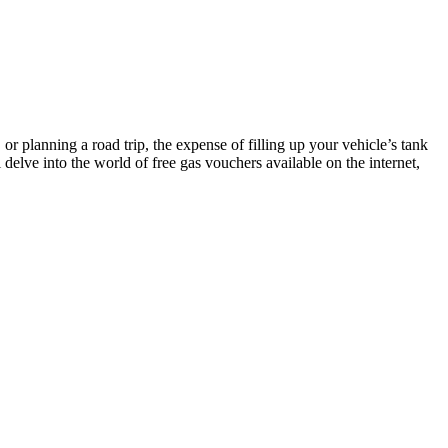
r planning a road trip, the expense of filling up your vehicle’s tank
’ll delve into the world of free gas vouchers available on the internet,