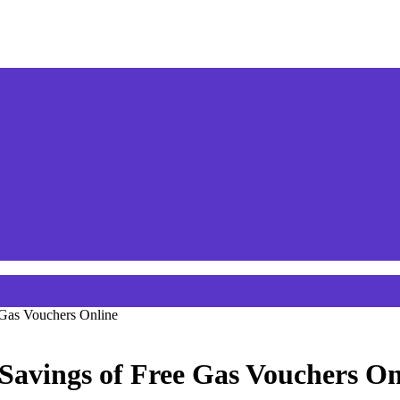
 Gas Vouchers Online
Savings of Free Gas Vouchers On