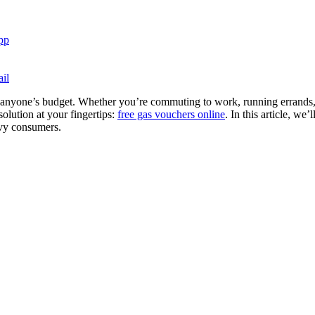
pp
il
 on anyone’s budget. Whether you’re commuting to work, running errands, o
olution at your fingertips:
free gas vouchers online
. In this article, we
vvy consumers.