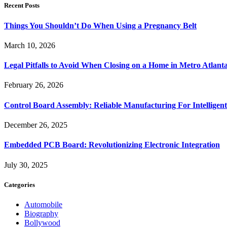
Recent Posts
Things You Shouldn’t Do When Using a Pregnancy Belt
March 10, 2026
Legal Pitfalls to Avoid When Closing on a Home in Metro Atlant
February 26, 2026
Control Board Assembly: Reliable Manufacturing For Intelligent
December 26, 2025
Embedded PCB Board: Revolutionizing Electronic Integration
July 30, 2025
Categories
Automobile
Biography
Bollywood