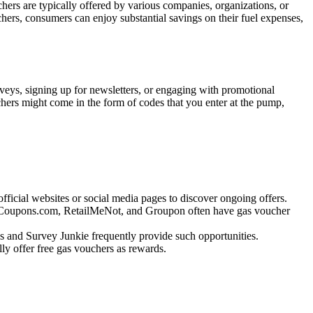
chers are typically offered by various companies, organizations, or
hers, consumers can enjoy substantial savings on their fuel expenses,
urveys, signing up for newsletters, or engaging with promotional
uchers might come in the form of codes that you enter at the pump,
fficial websites or social media pages to discover ongoing offers.
ke Coupons.com, RetailMeNot, and Groupon often have gas voucher
s and Survey Junkie frequently provide such opportunities.
lly offer free gas vouchers as rewards.