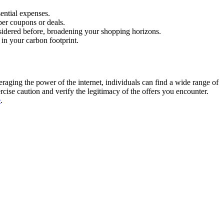
ential expenses.
per coupons or deals.
sidered before, broadening your shopping horizons.
 in your carbon footprint.
eraging the power of the internet, individuals can find a wide range of
ise caution and verify the legitimacy of the offers you encounter.
e
.