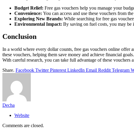
Budget Relief:
Free gas vouchers help you manage your budget
Convenience:
You can access and use these vouchers from the 
Exploring New Brands:
While searching for free gas voucher
Environmental Impact:
By saving on fuel costs, you may be in
Conclusion
In a world where every dollar counts, free gas vouchers online offer an
these vouchers, helping them save money and achieve financial goals. 
With careful research, you can take full advantage of these vouchers 
Share.
Facebook
Twitter
Pinterest
LinkedIn
Email
Reddit
Telegram
W
Decha
Website
Comments are closed.