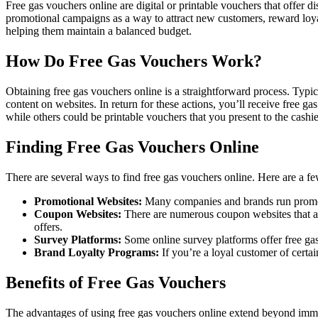
Free gas vouchers online are digital or printable vouchers that offer 
promotional campaigns as a way to attract new customers, reward loyal
helping them maintain a balanced budget.
How Do Free Gas Vouchers Work?
Obtaining free gas vouchers online is a straightforward process. Typica
content on websites. In return for these actions, you’ll receive free 
while others could be printable vouchers that you present to the cashie
Finding Free Gas Vouchers Online
There are several ways to find free gas vouchers online. Here are a f
Promotional Websites:
Many companies and brands run promotio
Coupon Websites:
There are numerous coupon websites that a
offers.
Survey Platforms:
Some online survey platforms offer free ga
Brand Loyalty Programs:
If you’re a loyal customer of certai
Benefits of Free Gas Vouchers
The advantages of using free gas vouchers online extend beyond imme