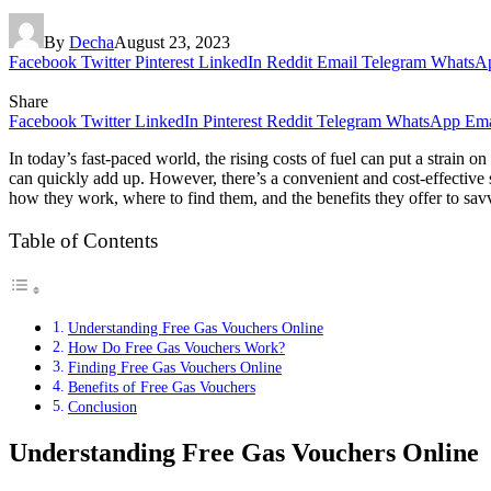
By
Decha
August 23, 2023
Facebook
Twitter
Pinterest
LinkedIn
Reddit
Email
Telegram
WhatsA
Share
Facebook
Twitter
LinkedIn
Pinterest
Reddit
Telegram
WhatsApp
Ema
In today’s fast-paced world, the rising costs of fuel can put a strain
can quickly add up. However, there’s a convenient and cost-effective s
how they work, where to find them, and the benefits they offer to sa
Table of Contents
Understanding Free Gas Vouchers Online
How Do Free Gas Vouchers Work?
Finding Free Gas Vouchers Online
Benefits of Free Gas Vouchers
Conclusion
Understanding Free Gas Vouchers Online