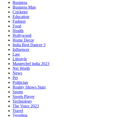
Business
Business Man
Cricketer
Education
Fashion
Food
Health
Hollywood
Home Decor
India Best Dancer 3
Influencer
Law
Lifestyle
Masterchef india 2023
Net Worth
News
Pet
Politician
Reality Shows Stars
Sports
Sports Player
Technology
The Voice 2023
Travel
Trending