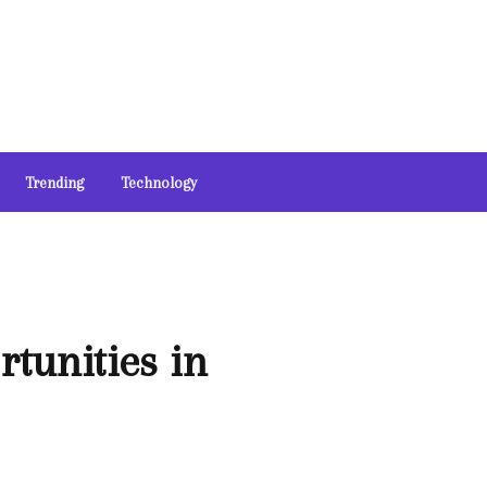
Trending
Technology
tunities in