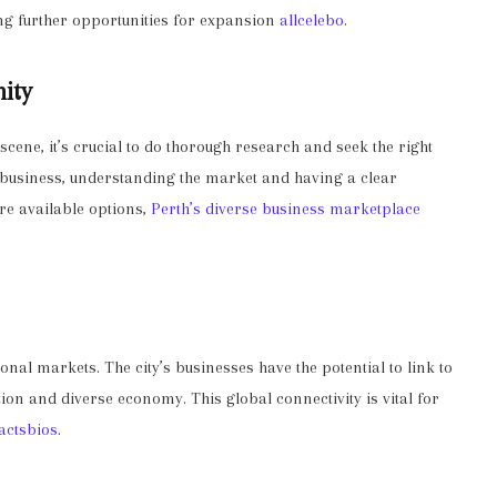
ing further opportunities for expansion
allcelebo
.
nity
scene, it’s crucial to do thorough research and seek the right
d business, understanding the market and having a clear
ore available options,
Perth’s diverse business marketplace
ional markets. The city’s businesses have the potential to link to
tion and diverse economy. This global connectivity is vital for
factsbios
.