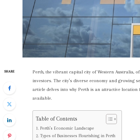
Perth, the vibrant capital city of Western Australia, 
SHARE
investors. The city’s diverse economy and growing se
article delves into why Perth is an attractive locatio
available.
Table of Contents
Perth’s Economic Landscape
Types of Businesses Flourishing in Perth