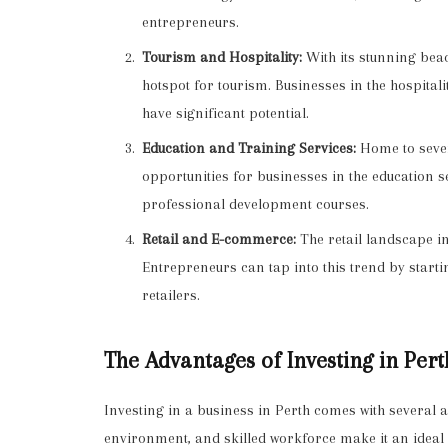
entrepreneurs.
Tourism and Hospitality:
With its stunning beac
hotspot for tourism. Businesses in the hospitali
have significant potential.
Education and Training Services:
Home to severa
opportunities for businesses in the education s
professional development courses.
Retail and E-commerce:
The retail landscape in
Entrepreneurs can tap into this trend by startin
retailers.
The Advantages of Investing in Pert
Investing in a business in Perth comes with several 
environment, and skilled workforce make it an ideal 