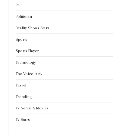
Pet
Politician
Reality Shows Stars
Sports
Sports Player
Technology
The Voice 2023
Travel
Trending
Tv Serial & Movies
Tv Stars