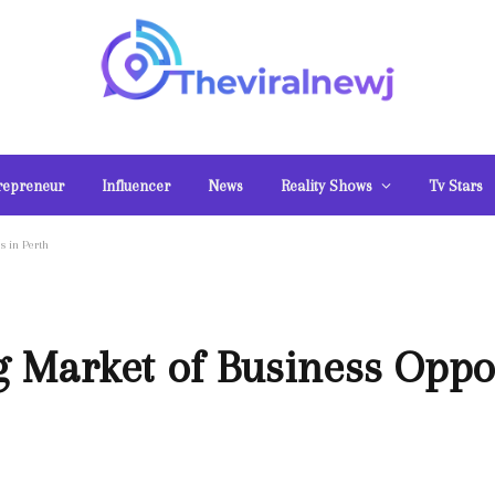
repreneur
Influencer
News
Reality Shows
Tv Stars
s in Perth
g Market of Business Oppor