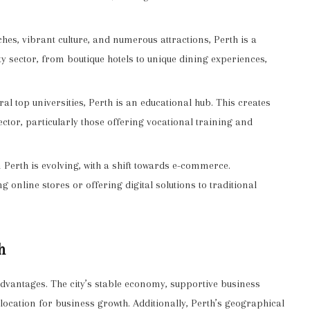
hes, vibrant culture, and numerous attractions, Perth is a
ty sector, from boutique hotels to unique dining experiences,
l top universities, Perth is an educational hub. This creates
ector, particularly those offering vocational training and
 Perth is evolving, with a shift towards e-commerce.
g online stores or offering digital solutions to traditional
h
advantages. The city’s stable economy, supportive business
location for business growth. Additionally, Perth’s geographical