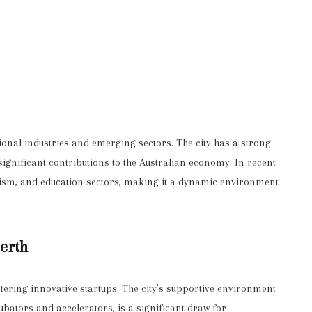
ional industries and emerging sectors. The city has a strong
significant contributions to the Australian economy. In recent
urism, and education sectors, making it a dynamic environment
Perth
tering innovative startups. The city’s supportive environment
ubators and accelerators, is a significant draw for