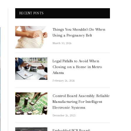
RECENT POSTS
Things You Shouldn’t Do When
Using a Pregnancy Belt
March 10, 2026
Legal Pitfalls to Avoid When
Closing on a Home in Metro
Atlanta
February 26, 2026
Control Board Assembly: Reliable
Manufacturing For Intelligent
Electronic Systems
December 26, 2025
Embedded PCB Board: