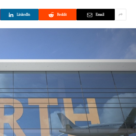
LinkedIn
Reddit
Email