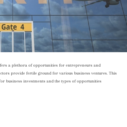
offers a plethora of opportunities for entrepreneurs and
ctors provide fertile ground for various business ventures. This
n for business investments and the types of opportunities