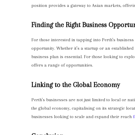
position provides a gateway to Asian markets, offer
Finding the Right Business Opportu
For those interested in tapping into Perth’s business 
opportunity. Whether it’s a startup or an establishe
business plan is essential. For those looking to expl
offers a range of opportunities.
Linking to the Global Economy
Perth’s businesses are not just limited to local or nat
the global economy, capitalising on its strategic loca
businesses looking to scale and expand their reach