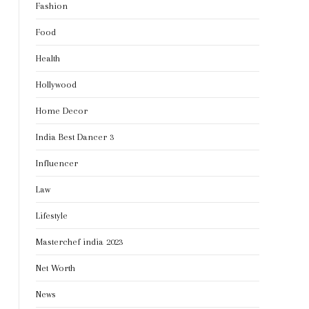
Fashion
Food
Health
Hollywood
Home Decor
India Best Dancer 3
Influencer
Law
Lifestyle
Masterchef india 2023
Net Worth
News