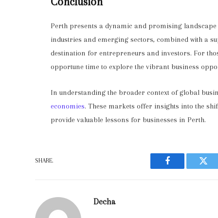
Conclusion
Perth presents a dynamic and promising landscape fo
industries and emerging sectors, combined with a su
destination for entrepreneurs and investors. For tho
opportune time to explore the vibrant business oppo
In understanding the broader context of global busine
economies
. These markets offer insights into the s
provide valuable lessons for businesses in Perth.
SHARE.
Facebook
Twit
Decha