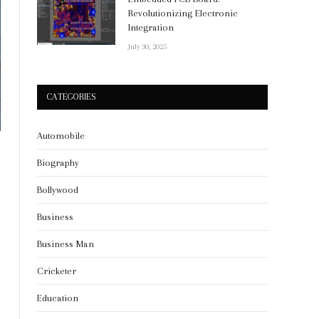
Revolutionizing Electronic
Integration
July 30, 2025
CATEGORIES
Automobile
Biography
Bollywood
Business
Business Man
Cricketer
Education