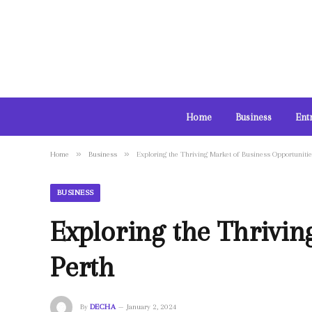
Home
Business
Ent
»
»
Home
Business
Exploring the Thriving Market of Business Opportunitie
BUSINESS
Exploring the Thrivin
Perth
By
DECHA
January 2, 2024