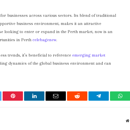
r businesses across various sectors. Its blend of traditional
pportive business environment, makes it an attractive
se looking to enter or expand in the Perth market, now is an
rtunities in Perth
celebagenew
.
ss trends, it’s beneficial to reference
emerging market
hifting dynamics of the global business environment and can
ter
Pinterest
LinkedIn
Email
Reddit
Telegram
Wha