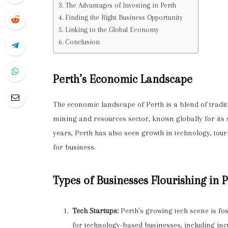
The Advantages of Investing in Perth
Finding the Right Business Opportunity
Linking to the Global Economy
Conclusion
Perth’s Economic Landscape
The economic landscape of Perth is a blend of tradit
mining and resources sector, known globally for its 
years, Perth has also seen growth in technology, to
for business.
Types of Businesses Flourishing in 
Tech Startups:
Perth’s growing tech scene is fos
for technology-based businesses, including inc