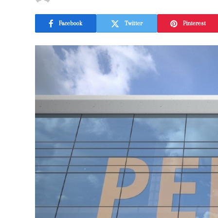
Facebook
Twitter
Pinterest