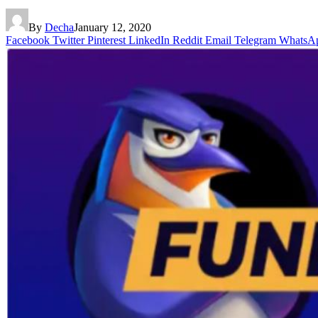
By
Decha
January 12, 2020
Facebook
Twitter
Pinterest
LinkedIn
Reddit
Email
Telegram
WhatsA