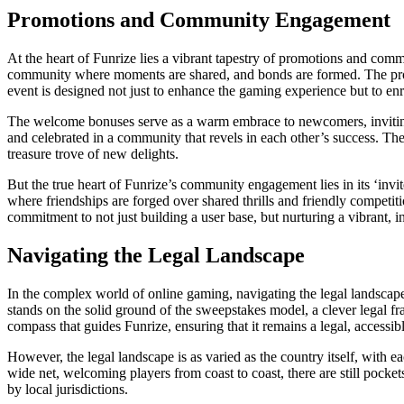
Promotions and Community Engagement
At the heart of Funrize lies a vibrant tapestry of promotions and commu
community where moments are shared, and bonds are formed. The promot
event is designed not just to enhance the gaming experience but to en
The welcome bonuses serve as a warm embrace to newcomers, inviting t
and celebrated in a community that revels in each other’s success. The 
treasure trove of new delights.
But the true heart of Funrize’s community engagement lies in its ‘invit
where friendships are forged over shared thrills and friendly competiti
commitment to not just building a user base, but nurturing a vibrant, 
Navigating the Legal Landscape
In the complex world of online gaming, navigating the legal landscape 
stands on the solid ground of the sweepstakes model, a clever legal fr
compass that guides Funrize, ensuring that it remains a legal, accessib
However, the legal landscape is as varied as the country itself, with eac
wide net, welcoming players from coast to coast, there are still pock
by local jurisdictions.