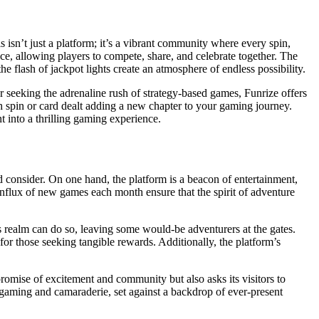
s isn’t just a platform; it’s a vibrant community where every spin,
ence, allowing players to compete, share, and celebrate together. The
he flash of jackpot lights create an atmosphere of endless possibility.
or seeking the adrenaline rush of strategy-based games, Funrize offers
h spin or card dealt adding a new chapter to your gaming journey.
t into a thrilling gaming experience.
ld consider. On one hand, the platform is a beacon of entertainment,
influx of new games each month ensure that the spirit of adventure
is realm can do so, leaving some would-be adventurers at the gates.
 for those seeking tangible rewards. Additionally, the platform’s
 promise of excitement and community but also asks its visitors to
f gaming and camaraderie, set against a backdrop of ever-present