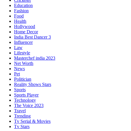
Cricketer
Education
Fashion
Food
Health
Hollywood
Home Decor
India Best Dancer 3
Influencer
Law
Lifestyle
Masterchef india 2023
Net Worth
News
Pet
Politician
Reality Shows Stars
Sports
Sports Player
Technology
The Voice 2023
Travel
Trending
Tv Serial & Movies
Tv Stars