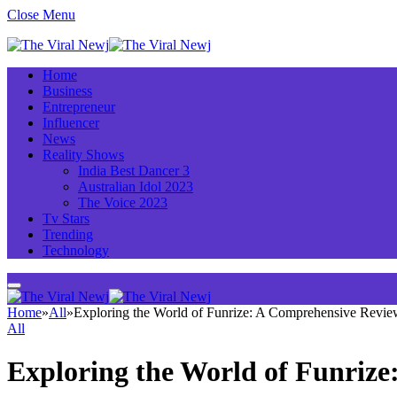
Close Menu
Home
Business
Entrepreneur
Influencer
News
Reality Shows
India Best Dancer 3
Australian Idol 2023
The Voice 2023
Tv Stars
Trending
Technology
Home
»
All
»
Exploring the World of Funrize: A Comprehensive Revi
All
Exploring the World of Funriz