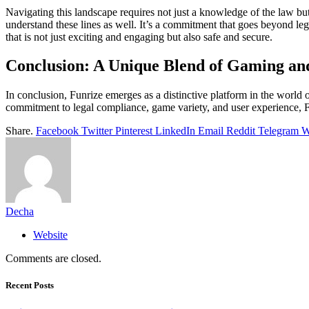
Navigating this landscape requires not just a knowledge of the law but 
understand these lines as well. It’s a commitment that goes beyond leg
that is not just exciting and engaging but also safe and secure.
Conclusion: A Unique Blend of Gaming a
In conclusion, Funrize emerges as a distinctive platform in the world o
commitment to legal compliance, game variety, and user experience, Fu
Share.
Facebook
Twitter
Pinterest
LinkedIn
Email
Reddit
Telegram
W
Decha
Website
Comments are closed.
Recent Posts