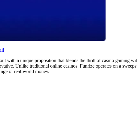
il
ut with a unique proposition that blends the thrill of casino gaming with
novative. Unlike traditional online casinos, Funrize operates on a sweep
hange of real-world money.