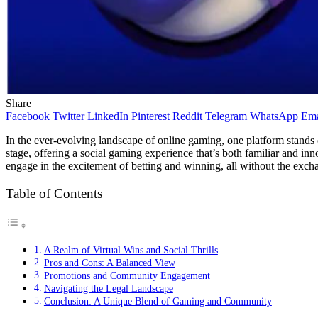
Share
Facebook
Twitter
LinkedIn
Pinterest
Reddit
Telegram
WhatsApp
Ema
In the ever-evolving landscape of online gaming, one platform stands o
stage, offering a social gaming experience that’s both familiar and in
engage in the excitement of betting and winning, all without the exc
Table of Contents
A Realm of Virtual Wins and Social Thrills
Pros and Cons: A Balanced View
Promotions and Community Engagement
Navigating the Legal Landscape
Conclusion: A Unique Blend of Gaming and Community