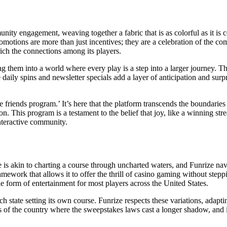
nity engagement, weaving together a fabric that is as colorful as it is 
ions are more than just incentives; they are a celebration of the com
rich the connections among its players.
hem into a world where every play is a step into a larger journey. Th
daily spins and newsletter specials add a layer of anticipation and surpr
e friends program.’ It’s here that the platform transcends the boundaries
on. This program is a testament to the belief that joy, like a winning st
interactive community.
is akin to charting a course through uncharted waters, and Funrize navi
amework that allows it to offer the thrill of casino gaming without step
le form of entertainment for most players across the United States.
h state setting its own course. Funrize respects these variations, adapting
ets of the country where the sweepstakes laws cast a longer shadow, and