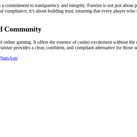
a commitment to transparency and integrity. Funrize is not just about play
al compliance; it’s about building trust, ensuring that every player who 
nd Community
f online gaming. It offers the essence of casino excitement without the 
nrize provides a clear, confident, and compliant alternative for those s
hatsApp