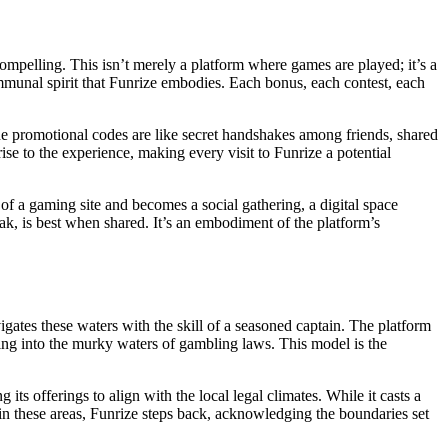
compelling. This isn’t merely a platform where games are played; it’s a
munal spirit that Funrize embodies. Each bonus, each contest, each
e promotional codes are like secret handshakes among friends, shared
ise to the experience, making every visit to Funrize a potential
 of a gaming site and becomes a social gathering, a digital space
reak, is best when shared. It’s an embodiment of the platform’s
gates these waters with the skill of a seasoned captain. The platform
ping into the murky waters of gambling laws. This model is the
 its offerings to align with the local legal climates. While it casts a
 in these areas, Funrize steps back, acknowledging the boundaries set