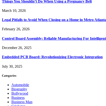
Things You Shouldn’t Do When Using a Pregnancy Belt
March 10, 2026
Legal Pitfalls to Avoid When Closing on a Home in Metro Atlant
February 26, 2026
Control Board Assembly: Reliable Manufacturing For Intelligent
December 26, 2025
Embedded PCB Board: Revolutionizing Electronic Integration
July 30, 2025
Categories
Automobile
Biography
Bollywood
Business
Business Man