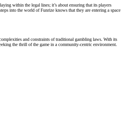
ing within the legal lines; it’s about ensuring that its players
steps into the world of Funrize knows that they are entering a space
complexities and constraints of traditional gambling laws. With its
eeking the thrill of the game in a community-centric environment.