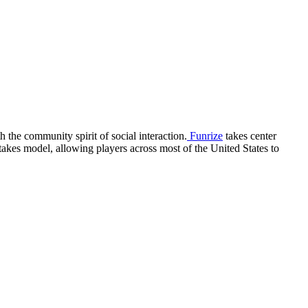
 the community spirit of social interaction.
Funrize
takes center
stakes model, allowing players across most of the United States to