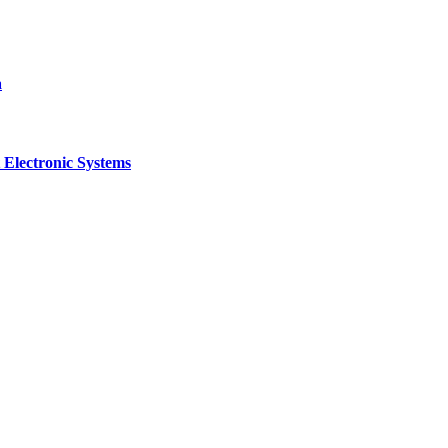
a
 Electronic Systems