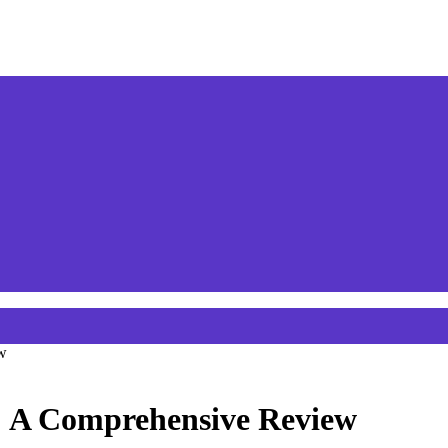
ew
e: A Comprehensive Review