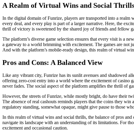
A Realm of Virtual Wins and Social Thrill
In the digital domain of Funrize, players are transported into a realm 
every deal, and every play is part of a larger narrative. Here, the exc
thrill of victory is sweetened by the shared joy of friends and fellow g
The platform’s diverse game selection ensures that every visit is a new
a gateway to a world brimming with excitement. The games are not jus
And with the platform’s mobile-ready design, this realm of virtual wins
Pros and Cons: A Balanced View
Like any vibrant city, Funrize has its sunlit avenues and shadowed all
offering zero-cost entry into a world where the excitement of casino 
never fades. The social aspect of the platform amplifies the thrill of g
However, the streets of Funrize, while mostly bright, do have their tw
The absence of real cashouts reminds players that the coins they win are
regulatory standing, somewhat opaque, might give pause to those who t
In this realm of virtual wins and social thrills, the balance of pros an
navigate its landscape with an understanding of its limitations. For t
excitement and occasional caution.