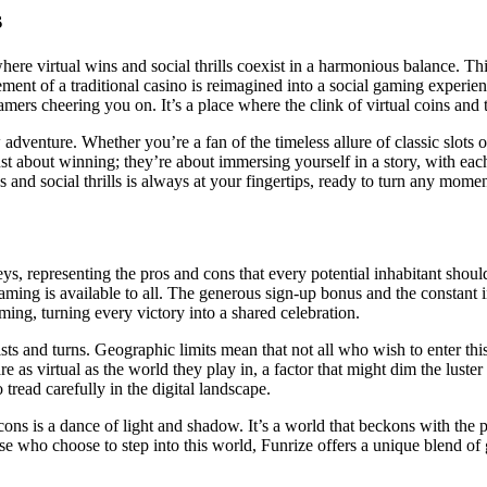
s
where virtual wins and social thrills coexist in a harmonious balance. Thi
itement of a traditional casino is reimagined into a social gaming experi
amers cheering you on. It’s a place where the clink of virtual coins and t
 adventure. Whether you’re a fan of the timeless allure of classic slots 
t about winning; they’re about immersing yourself in a story, with eac
 and social thrills is always at your fingertips, ready to turn any momen
eys, representing the pros and cons that every potential inhabitant shou
gaming is available to all. The generous sign-up bonus and the constant 
aming, turning every victory into a shared celebration.
ists and turns. Geographic limits mean that not all who wish to enter th
 as virtual as the world they play in, a factor that might dim the luster
read carefully in the digital landscape.
d cons is a dance of light and shadow. It’s a world that beckons with the
hose who choose to step into this world, Funrize offers a unique blend o