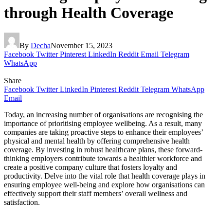
through Health Coverage
By
Decha
November 15, 2023
Facebook
Twitter
Pinterest
LinkedIn
Reddit
Email
Telegram
WhatsApp
Share
Facebook
Twitter
LinkedIn
Pinterest
Reddit
Telegram
WhatsApp
Email
Today, an increasing number of organisations are recognising the
importance of prioritising employee wellbeing. As a result, many
companies are taking proactive steps to enhance their employees’
physical and mental health by offering comprehensive health
coverage. By investing in robust healthcare plans, these forward-
thinking employers contribute towards a healthier workforce and
create a positive company culture that fosters loyalty and
productivity. Delve into the vital role that health coverage plays in
ensuring employee well-being and explore how organisations can
effectively support their staff members’ overall wellness and
satisfaction.