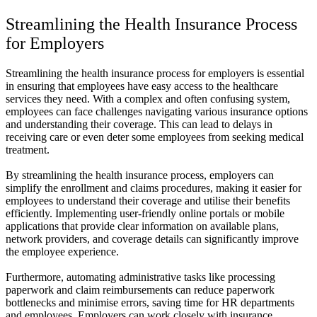
Streamlining the Health Insurance Process
for Employers
Streamlining the health insurance process for employers is essential
in ensuring that employees have easy access to the healthcare
services they need. With a complex and often confusing system,
employees can face challenges navigating various insurance options
and understanding their coverage. This can lead to delays in
receiving care or even deter some employees from seeking medical
treatment.
By streamlining the health insurance process, employers can
simplify the enrollment and claims procedures, making it easier for
employees to understand their coverage and utilise their benefits
efficiently. Implementing user-friendly online portals or mobile
applications that provide clear information on available plans,
network providers, and coverage details can significantly improve
the employee experience.
Furthermore, automating administrative tasks like processing
paperwork and claim reimbursements can reduce paperwork
bottlenecks and minimise errors, saving time for HR departments
and employees. Employers can work closely with insurance