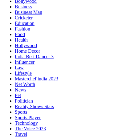
Bollywood
Business
Business Man
Cricketer
Education
Fashion
Food
Health
Hollywood
Home Decor
India Best Dancer 3
Influencer
Law
Lifestyle
Masterchef india 2023
Net Worth
News
Pet
Politician
Reality Shows Stars
Sports
Sports Player
Technology
The Voice 2023
Travel