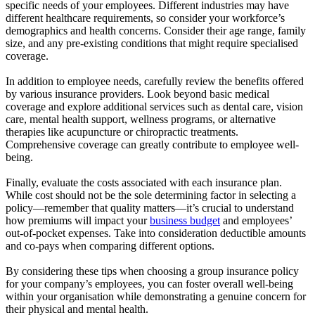
specific needs of your employees. Different industries may have
different healthcare requirements, so consider your workforce’s
demographics and health concerns. Consider their age range, family
size, and any pre-existing conditions that might require specialised
coverage.
In addition to employee needs, carefully review the benefits offered
by various insurance providers. Look beyond basic medical
coverage and explore additional services such as dental care, vision
care, mental health support, wellness programs, or alternative
therapies like acupuncture or chiropractic treatments.
Comprehensive coverage can greatly contribute to employee well-
being.
Finally, evaluate the costs associated with each insurance plan.
While cost should not be the sole determining factor in selecting a
policy—remember that quality matters—it’s crucial to understand
how premiums will impact your
business budget
and employees’
out-of-pocket expenses. Take into consideration deductible amounts
and co-pays when comparing different options.
By considering these tips when choosing a group insurance policy
for your company’s employees, you can foster overall well-being
within your organisation while demonstrating a genuine concern for
their physical and mental health.