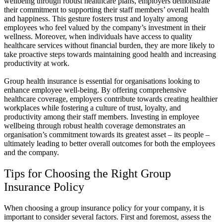
wellbeing through robust healthcare plans, employers demonstrate
their commitment to supporting their staff members’ overall health
and happiness. This gesture fosters trust and loyalty among
employees who feel valued by the company’s investment in their
wellness. Moreover, when individuals have access to quality
healthcare services without financial burden, they are more likely to
take proactive steps towards maintaining good health and increasing
productivity at work.
Group health insurance is essential for organisations looking to
enhance employee well-being. By offering comprehensive
healthcare coverage, employers contribute towards creating healthier
workplaces while fostering a culture of trust, loyalty, and
productivity among their staff members. Investing in employee
wellbeing through robust health coverage demonstrates an
organisation’s commitment towards its greatest asset – its people –
ultimately leading to better overall outcomes for both the employees
and the company.
Tips for Choosing the Right Group
Insurance Policy
When choosing a group insurance policy for your company, it is
important to consider several factors. First and foremost, assess the