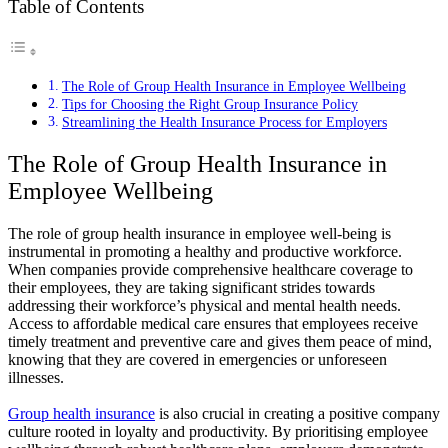
Table of Contents
The Role of Group Health Insurance in Employee Wellbeing
Tips for Choosing the Right Group Insurance Policy
Streamlining the Health Insurance Process for Employers
The Role of Group Health Insurance in
Employee Wellbeing
The role of group health insurance in employee well-being is
instrumental in promoting a healthy and productive workforce.
When companies provide comprehensive healthcare coverage to
their employees, they are taking significant strides towards
addressing their workforce’s physical and mental health needs.
Access to affordable medical care ensures that employees receive
timely treatment and preventive care and gives them peace of mind,
knowing that they are covered in emergencies or unforeseen
illnesses.
Group health insurance
is also crucial in creating a positive company
culture rooted in loyalty and productivity. By prioritising employee