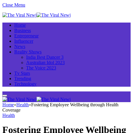
Close Menu
Home
Business
Entrepreneur
Influencer
News
Reality Shows
India Best Dancer 3
Australian Idol 2023
The Voice 2023
Tv Stars
Trending
Technology
Home
»
Health
»
Fostering Employee Wellbeing through Health
Coverage
Health
Fostering Employee Wellbeing