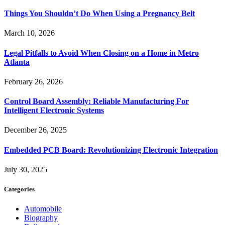
Things You Shouldn’t Do When Using a Pregnancy Belt
March 10, 2026
Legal Pitfalls to Avoid When Closing on a Home in Metro
Atlanta
February 26, 2026
Control Board Assembly: Reliable Manufacturing For
Intelligent Electronic Systems
December 26, 2025
Embedded PCB Board: Revolutionizing Electronic Integration
July 30, 2025
Categories
Automobile
Biography