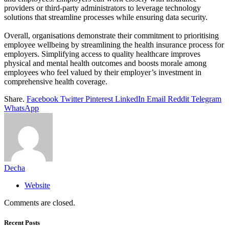
providers or third-party administrators to leverage technology
solutions that streamline processes while ensuring data security.
Overall, organisations demonstrate their commitment to prioritising
employee wellbeing
by streamlining the health insurance process for
employers. Simplifying access to quality healthcare improves
physical and mental health outcomes and boosts morale among
employees who feel valued by their employer’s investment in
comprehensive health coverage.
Share.
Facebook
Twitter
Pinterest
LinkedIn
Email
Reddit
Telegram
WhatsApp
Decha
Website
Comments are closed.
Recent Posts