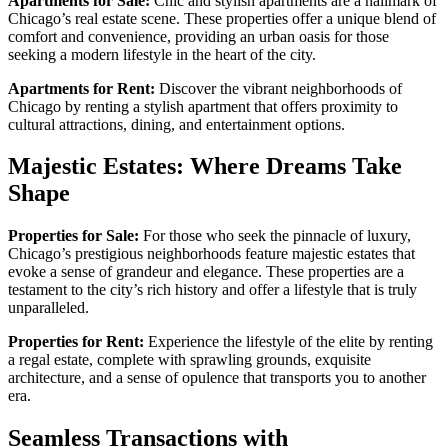
Apartments for Sale:
Chic and stylish apartments are a hallmark of
Chicago’s real estate scene. These properties offer a unique blend of
comfort and convenience, providing an urban oasis for those
seeking a modern lifestyle in the heart of the city.
Apartments for Rent:
Discover the vibrant neighborhoods of
Chicago by renting a stylish apartment that offers proximity to
cultural attractions, dining, and entertainment options.
Majestic Estates: Where Dreams Take
Shape
Properties for Sale:
For those who seek the pinnacle of luxury,
Chicago’s prestigious neighborhoods feature majestic estates that
evoke a sense of grandeur and elegance. These properties are a
testament to the city’s rich history and offer a lifestyle that is truly
unparalleled.
Properties for Rent:
Experience the lifestyle of the elite by renting
a regal estate, complete with sprawling grounds, exquisite
architecture, and a sense of opulence that transports you to another
era.
Seamless Transactions with