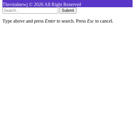
Theviralnewj © 2026 All Right Reserved
Submit
Type above and press
Enter
to search. Press
Esc
to cancel.