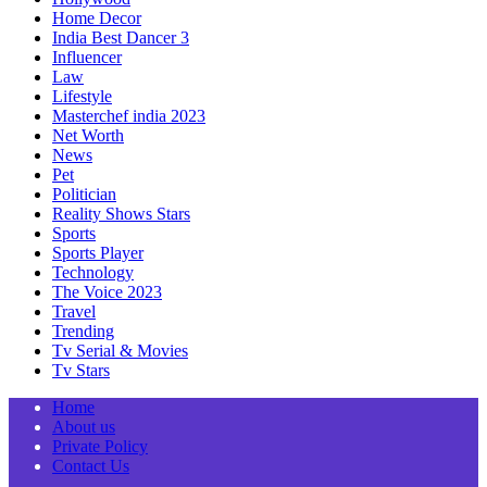
Home Decor
India Best Dancer 3
Influencer
Law
Lifestyle
Masterchef india 2023
Net Worth
News
Pet
Politician
Reality Shows Stars
Sports
Sports Player
Technology
The Voice 2023
Travel
Trending
Tv Serial & Movies
Tv Stars
Home
About us
Private Policy
Contact Us