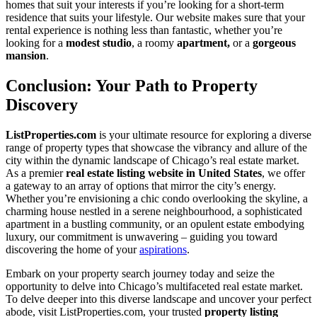
homes that suit your interests if you’re looking for a short-term
residence that suits your lifestyle. Our website makes sure that your
rental experience is nothing less than fantastic, whether you’re
looking for a
modest studio
, a roomy
apartment,
or a
gorgeous
mansion
.
Conclusion: Your Path to Property
Discovery
ListProperties.com
is your ultimate resource for exploring a diverse
range of property types that showcase the vibrancy and allure of the
city within the dynamic landscape of Chicago’s real estate market.
As a premier
real estate listing website in United States
, we offer
a gateway to an array of options that mirror the city’s energy.
Whether you’re envisioning a chic condo overlooking the skyline, a
charming house nestled in a serene neighbourhood, a sophisticated
apartment in a bustling community, or an opulent estate embodying
luxury, our commitment is unwavering – guiding you toward
discovering the home of your
aspirations
.
Embark on your property search journey today and seize the
opportunity to delve into Chicago’s multifaceted real estate market.
To delve deeper into this diverse landscape and uncover your perfect
abode, visit ListProperties.com, your trusted
property listing