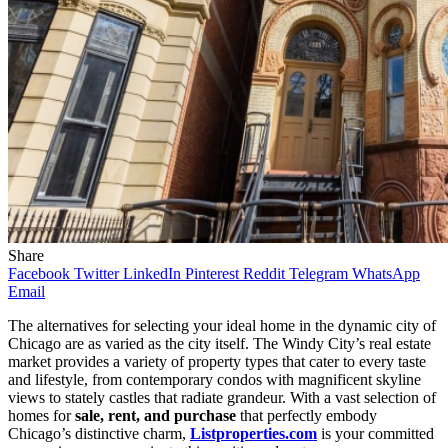
Share
Facebook
Twitter
LinkedIn
Pinterest
Reddit
Telegram
WhatsApp
Email
The alternatives for selecting your ideal home in the dynamic city of
Chicago are as varied as the city itself. The Windy City’s real estate
market provides a variety of property types that cater to every taste
and lifestyle, from contemporary condos with magnificent skyline
views to stately castles that radiate grandeur. With a vast selection of
homes for
sale, rent, and purchase
that perfectly embody
Chicago’s distinctive charm,
Listproperties.com
is your committed