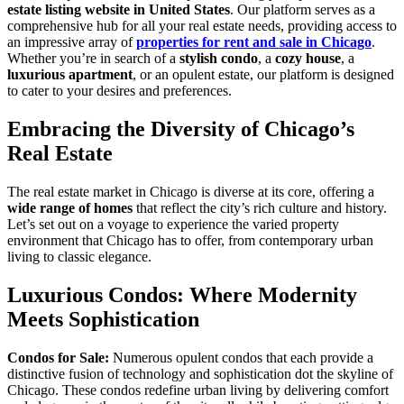
estate listing website in United States
. Our platform serves as a
comprehensive hub for all your real estate needs, providing access to
an impressive array of
properties for rent and sale in Chicago
.
Whether you’re in search of a
stylish condo
, a
cozy house
, a
luxurious apartment
, or an opulent estate, our platform is designed
to cater to your desires and preferences.
Embracing the Diversity of Chicago’s
Real Estate
The real estate market in Chicago is diverse at its core, offering a
wide range of homes
that reflect the city’s rich culture and history.
Let’s set out on a voyage to experience the varied property
environment that Chicago has to offer, from contemporary urban
living to classic elegance.
Luxurious Condos: Where Modernity
Meets Sophistication
Condos for Sale:
Numerous opulent condos that each provide a
distinctive fusion of technology and sophistication dot the skyline of
Chicago. These condos redefine urban living by delivering comfort