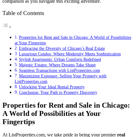
companion as you navigate this exciting adventure.
Table of Contents
Properties for Rent and Sale in Chicago: A World of Possibilities
at Your Fingertips
Embracing the Diversity of Chicago’s Real Estate
Luxurious Condos: Where Modernity Meets Sophistication
Stylish Apartments: Urban Comforts Redefined
Majestic Estates: Where Dreams Take Shape
Seamless Transactions with ListProperties.com
Maximizing Exposure: Selling Your Property with
ListProperties.com
Unlocking Your Ideal Rental Property
Conclusion: Your Path to Property Discovery
Properties for Rent and Sale in Chicago:
A World of Possibilities at Your
Fingertips
At ListProperties.com, we take pride in being your premier
real