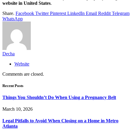
website in United States
.
Share.
Facebook
Twitter
Pinterest
LinkedIn
Email
Reddit
Telegram
WhatsApp
Decha
Website
Comments are closed.
Recent Posts
Things You Shouldn’t Do When Using a Pregnancy Belt
March 10, 2026
Legal Pitfalls to Avoid When Closing on a Home in Metro
Atlanta