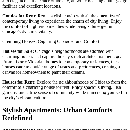
and elegance in the center of the city, all while boasting cutting-edge
facilities and excellent locations.
Condos for Rent:
Rent a stylish condo with all the amenities of
contemporary living to experience the charm of city living. Enjoy
the comfort of high-end amenities while being submerged in
Chicago’s dynamic vitality.
Charming Houses: Capturing Character and Comfort
Houses for Sale:
Chicago’s neighborhoods are adorned with
charming houses that capture the city’s rich architectural heritage.
From historic Victorian homes to contemporary residences, these
houses cater to a wide range of tastes and preferences, creating a
canvas for homeowners to paint their dreams.
Houses for Rent:
Explore the neighbourhoods of Chicago from the
comfort of a charming house for rent. Enjoy spacious living, lush
gardens, and a true sense of community while immersing yourself in
the city’s vibrant culture.
Stylish Apartments: Urban Comforts
Redefined