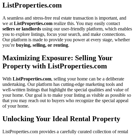
ListProperties.com
A seamless and stress-free real estate transaction is important, and
we at
ListProperties.com
realize this. You may easily contact
sellers or landlords
using our user-friendly platform, which enables
you to explore listings, focus your search, and make connections.
Our platform is made to provide you power at every stage, whether
you’re
buying, selling, or renting
.
Maximizing Exposure: Selling Your
Property with ListProperties.com
With
ListProperties.com
, selling your home can be a deliberate
undertaking. Our platform has cutting-edge marketing tools and
well-written listings that highlight the special qualities and value of
your home. Our goal is to make your listing as visible as possible so
that you may reach out to buyers who recognize the special appeal
of your home.
Unlocking Your Ideal Rental Property
ListProperties.com provides a carefully curated collection of rental