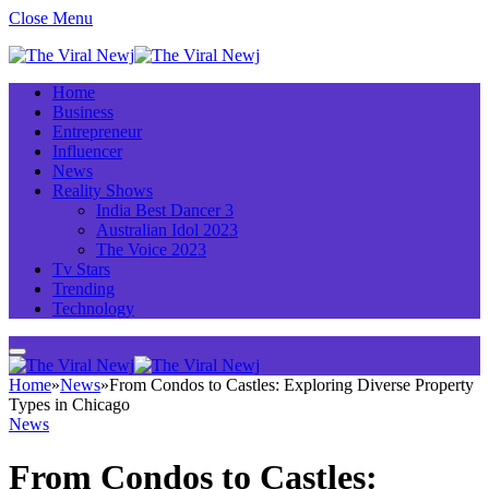
Close Menu
Home
Business
Entrepreneur
Influencer
News
Reality Shows
India Best Dancer 3
Australian Idol 2023
The Voice 2023
Tv Stars
Trending
Technology
Home
»
News
»
From Condos to Castles: Exploring Diverse Property
Types in Chicago
News
From Condos to Castles: