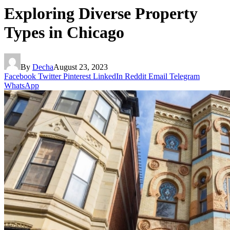
Exploring Diverse Property
Types in Chicago
By
Decha
August 23, 2023
Facebook
Twitter
Pinterest
LinkedIn
Reddit
Email
Telegram
WhatsApp