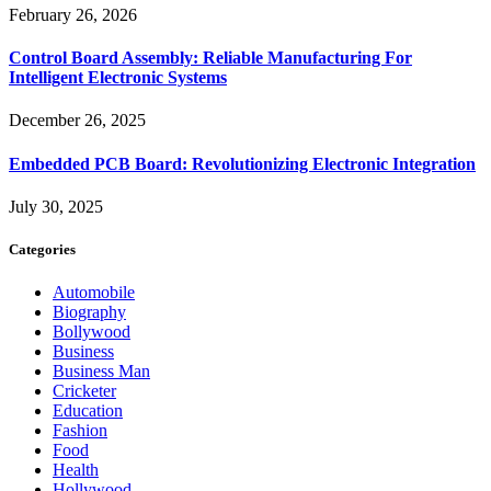
February 26, 2026
Control Board Assembly: Reliable Manufacturing For
Intelligent Electronic Systems
December 26, 2025
Embedded PCB Board: Revolutionizing Electronic Integration
July 30, 2025
Categories
Automobile
Biography
Bollywood
Business
Business Man
Cricketer
Education
Fashion
Food
Health
Hollywood