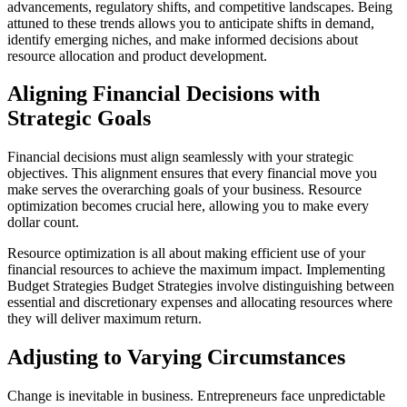
advancements, regulatory shifts, and competitive landscapes. Being
attuned to these trends allows you to anticipate shifts in demand,
identify emerging niches, and make informed decisions about
resource allocation and product development.
Aligning Financial Decisions with
Strategic Goals
Financial decisions must align seamlessly with your strategic
objectives. This alignment ensures that every financial move you
make serves the overarching goals of your business. Resource
optimization becomes crucial here, allowing you to make every
dollar count.
Resource optimization is all about making efficient use of your
financial resources to achieve the maximum impact. Implementing
Budget Strategies Budget Strategies involve distinguishing between
essential and discretionary expenses and allocating resources where
they will deliver maximum return.
Adjusting to Varying Circumstances
Change is inevitable in business. Entrepreneurs face unpredictable