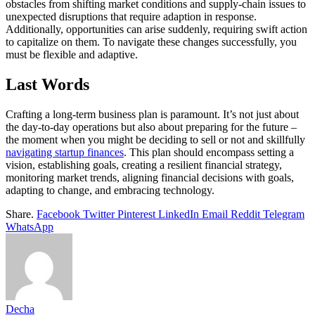
obstacles from shifting market conditions and supply-chain issues to
unexpected disruptions that require adaption in response.
Additionally, opportunities can arise suddenly, requiring swift action
to capitalize on them. To navigate these changes successfully, you
must be flexible and adaptive.
Last Words
Crafting a long-term business plan is paramount. It’s not just about
the day-to-day operations but also about preparing for the future –
the moment when you might be deciding to sell or not and skillfully
navigating startup finances
. This plan should encompass setting a
vision, establishing goals, creating a resilient financial strategy,
monitoring market trends, aligning financial decisions with goals,
adapting to change, and embracing technology.
Share.
Facebook
Twitter
Pinterest
LinkedIn
Email
Reddit
Telegram
WhatsApp
Decha