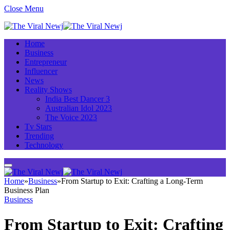
Close Menu
Home
Business
Entrepreneur
Influencer
News
Reality Shows
India Best Dancer 3
Australian Idol 2023
The Voice 2023
Tv Stars
Trending
Technology
Home
»
Business
»
From Startup to Exit: Crafting a Long-Term
Business Plan
Business
From Startup to Exit: Crafting