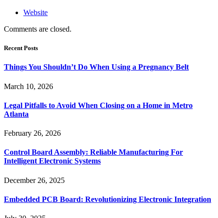
Website
Comments are closed.
Recent Posts
Things You Shouldn’t Do When Using a Pregnancy Belt
March 10, 2026
Legal Pitfalls to Avoid When Closing on a Home in Metro
Atlanta
February 26, 2026
Control Board Assembly: Reliable Manufacturing For
Intelligent Electronic Systems
December 26, 2025
Embedded PCB Board: Revolutionizing Electronic Integration