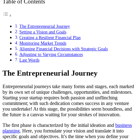
Table of Contents
The Entrepreneurial Journey
Setting a Vision and Goals
Creating a Resilient Financial Plan
Monitoring Market Trends
Aligning Financial Decisions with Strategic Goals
Adjusting to Varying Circumstances
Last Words
The Entrepreneurial Journey
Entrepreneurial journeys take many forms and stages, each marked
by its own set of unique challenges, opportunities, and milestones.
Starting your startup requires both passion and unflinching
commitment; with such dedication comes success in any venture
you undertake! At this stage, the possibilities seem boundless, and
the future is a canvas waiting for your strokes of innovation.
The first phase is characterized by the initial ideation and
business
planning
. Here, you formulate your vision and translate it into
specific goals and objectives. It’s the time when you define your