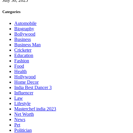
July 30, 2025
Categories
Automobile
Biography
Bollywood
Business
Business Man
Cricketer
Education
Fashion
Food
Health
Hollywood
Home Decor
India Best Dancer 3
Influencer
Law
Lifestyle
Masterchef india 2023
Net Worth
News
Pet
Politician