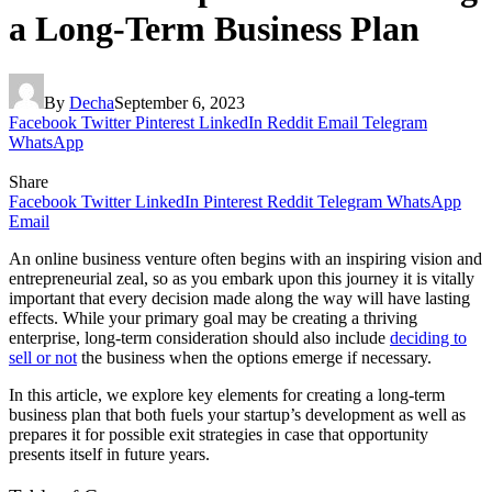
a Long-Term Business Plan
By
Decha
September 6, 2023
Facebook
Twitter
Pinterest
LinkedIn
Reddit
Email
Telegram
WhatsApp
Share
Facebook
Twitter
LinkedIn
Pinterest
Reddit
Telegram
WhatsApp
Email
An online business venture often begins with an inspiring vision and
entrepreneurial zeal, so as you embark upon this journey it is vitally
important that every decision made along the way will have lasting
effects. While your primary goal may be creating a thriving
enterprise, long-term consideration should also include
deciding to
sell or not
the business when the options emerge if necessary.
In this article, we explore key elements for creating a long-term
business plan that both fuels your startup’s development as well as
prepares it for possible exit strategies in case that opportunity
presents itself in future years.