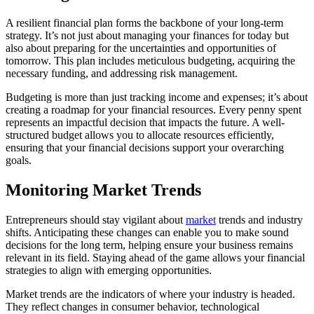
A resilient financial plan forms the backbone of your long-term
strategy. It’s not just about managing your finances for today but
also about preparing for the uncertainties and opportunities of
tomorrow. This plan includes meticulous budgeting, acquiring the
necessary funding, and addressing risk management.
Budgeting is more than just tracking income and expenses; it’s about
creating a roadmap for your financial resources. Every penny spent
represents an impactful decision that impacts the future. A well-
structured budget allows you to allocate resources efficiently,
ensuring that your financial decisions support your overarching
goals.
Monitoring Market Trends
Entrepreneurs should stay vigilant about
market
trends and industry
shifts. Anticipating these changes can enable you to make sound
decisions for the long term, helping ensure your business remains
relevant in its field. Staying ahead of the game allows your financial
strategies to align with emerging opportunities.
Market trends are the indicators of where your industry is headed.
They reflect changes in consumer behavior, technological