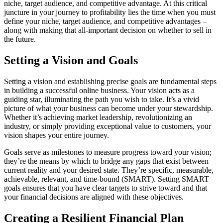
niche, target audience, and competitive advantage. At this critical
juncture in your journey to profitability lies the time when you must
define your niche, target audience, and competitive advantages –
along with making that all-important decision on whether to sell in
the future.
Setting a Vision and Goals
Setting a vision and establishing precise goals are fundamental steps
in building a successful online business. Your vision acts as a
guiding star, illuminating the path you wish to take. It’s a vivid
picture of what your business can become under your stewardship.
Whether it’s achieving market leadership, revolutionizing an
industry, or simply providing exceptional value to customers, your
vision shapes your entire journey.
Goals serve as milestones to measure progress toward your vision;
they’re the means by which to bridge any gaps that exist between
current reality and your desired state. They’re specific, measurable,
achievable, relevant, and time-bound (SMART). Setting SMART
goals ensures that you have clear targets to strive toward and that
your financial decisions are aligned with these objectives.
Creating a Resilient Financial Plan