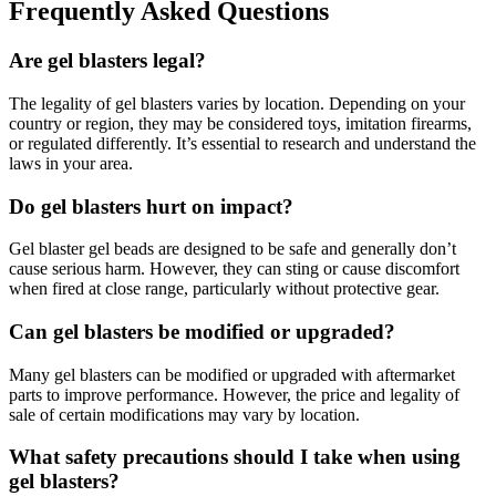
Frequently Asked Questions
Are gel blasters legal?
The legality of gel blasters varies by location. Depending on your
country or region, they may be considered toys, imitation firearms,
or regulated differently. It’s essential to research and understand the
laws in your area.
Do gel blasters hurt on impact?
Gel blaster gel beads are designed to be safe and generally don’t
cause serious harm. However, they can sting or cause discomfort
when fired at close range, particularly without protective gear.
Can gel blasters be modified or upgraded?
Many gel blasters can be modified or upgraded with aftermarket
parts to improve performance. However, the price and legality of
sale of certain modifications may vary by location.
What safety precautions should I take when using
gel blasters?