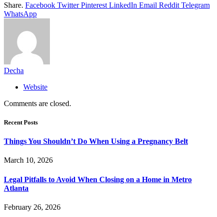
Share.
Facebook
Twitter
Pinterest
LinkedIn
Email
Reddit
Telegram
WhatsApp
Decha
Website
Comments are closed.
Recent Posts
Things You Shouldn’t Do When Using a Pregnancy Belt
March 10, 2026
Legal Pitfalls to Avoid When Closing on a Home in Metro
Atlanta
February 26, 2026