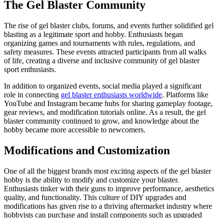
The Gel Blaster Community
The rise of gel blaster clubs, forums, and events further solidified gel
blasting as a legitimate sport and hobby. Enthusiasts began
organizing games and tournaments with rules, regulations, and
safety measures. These events attracted participants from all walks
of life, creating a diverse and inclusive community of gel blaster
sport enthusiasts.
In addition to organized events, social media played a significant
role in connecting
gel blaster enthusiasts worldwide
. Platforms like
YouTube and Instagram became hubs for sharing gameplay footage,
gear reviews, and modification tutorials online. As a result, the gel
blaster community continued to grow, and knowledge about the
hobby became more accessible to newcomers.
Modifications and Customization
One of all the biggest brands most exciting aspects of the gel blaster
hobby is the ability to modify and customize your blaster.
Enthusiasts tinker with their guns to improve performance, aesthetics
quality, and functionality. This culture of DIY upgrades and
modifications has given rise to a thriving aftermarket industry where
hobbyists can purchase and install components such as upgraded