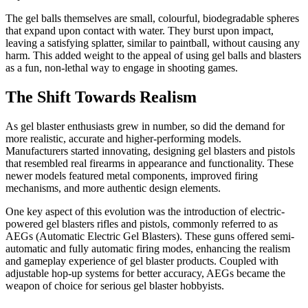
The gel balls themselves are small, colourful, biodegradable spheres
that expand upon contact with water. They burst upon impact,
leaving a satisfying splatter, similar to paintball, without causing any
harm. This added weight to the appeal of using gel balls and blasters
as a fun, non-lethal way to engage in shooting games.
The Shift Towards Realism
As gel blaster enthusiasts grew in number, so did the demand for
more realistic, accurate and higher-performing models.
Manufacturers started innovating, designing gel blasters and pistols
that resembled real firearms in appearance and functionality. These
newer models featured metal components, improved firing
mechanisms, and more authentic design elements.
One key aspect of this evolution was the introduction of electric-
powered gel blasters rifles and pistols, commonly referred to as
AEGs (Automatic Electric Gel Blasters). These guns offered semi-
automatic and fully automatic firing modes, enhancing the realism
and gameplay experience of gel blaster products. Coupled with
adjustable hop-up systems for better accuracy, AEGs became the
weapon of choice for serious gel blaster hobbyists.