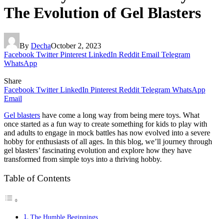
The Evolution of Gel Blasters
By
Decha
October 2, 2023
Facebook
Twitter
Pinterest
LinkedIn
Reddit
Email
Telegram
WhatsApp
Share
Facebook
Twitter
LinkedIn
Pinterest
Reddit
Telegram
WhatsApp
Email
Gel blasters
have come a long way from being mere toys. What
once started as a fun way to create something for kids to play with
and adults to engage in mock battles has now evolved into a severe
hobby for enthusiasts of all ages. In this blog, we’ll journey through
gel blasters’ fascinating evolution and explore how they have
transformed from simple toys into a thriving hobby.
Table of Contents
The Humble Beginnings