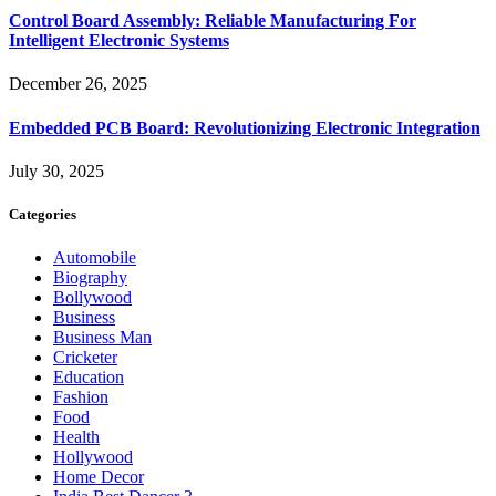
Control Board Assembly: Reliable Manufacturing For
Intelligent Electronic Systems
December 26, 2025
Embedded PCB Board: Revolutionizing Electronic Integration
July 30, 2025
Categories
Automobile
Biography
Bollywood
Business
Business Man
Cricketer
Education
Fashion
Food
Health
Hollywood
Home Decor