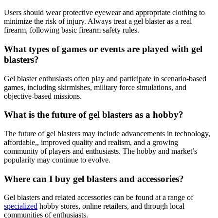
Users should wear protective eyewear and appropriate clothing to
minimize the risk of injury. Always treat a gel blaster as a real
firearm, following basic firearm safety rules.
What types of games or events are played with gel
blasters?
Gel blaster enthusiasts often play and participate in scenario-based
games, including skirmishes, military force simulations, and
objective-based missions.
What is the future of gel blasters as a hobby?
The future of gel blasters may include advancements in technology,
affordable,, improved quality and realism, and a growing
community of players and enthusiasts. The hobby and market’s
popularity may continue to evolve.
Where can I buy gel blasters and accessories?
Gel blasters and related accessories can be found at a range of
specialized
hobby stores, online retailers, and through local
communities of enthusiasts.