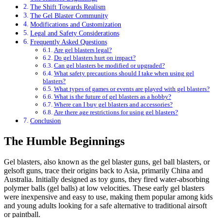
The Shift Towards Realism
The Gel Blaster Community
Modifications and Customization
Legal and Safety Considerations
Frequently Asked Questions
Are gel blasters legal?
Do gel blasters hurt on impact?
Can gel blasters be modified or upgraded?
What safety precautions should I take when using gel
blasters?
What types of games or events are played with gel blasters?
What is the future of gel blasters as a hobby?
Where can I buy gel blasters and accessories?
Are there age restrictions for using gel blasters?
Conclusion
The Humble Beginnings
Gel blasters, also known as the gel blaster guns, gel ball blasters, or
gelsoft guns, trace their origins back to Asia, primarily China and
Australia. Initially designed as toy guns, they fired water-absorbing
polymer balls (gel balls) at low velocities. These early gel blasters
were inexpensive and easy to use, making them popular among kids
and young adults looking for a safe alternative to traditional airsoft
or paintball.