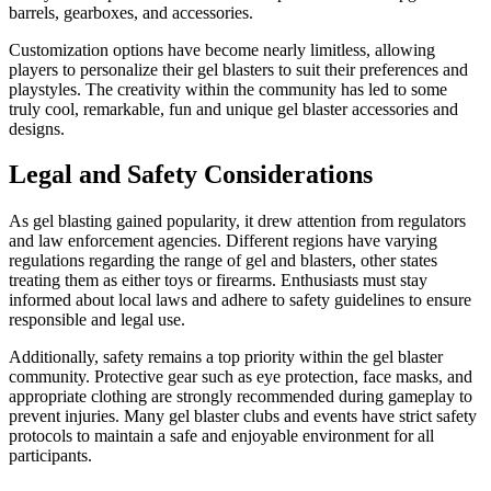
barrels, gearboxes, and accessories.
Customization options have become nearly limitless, allowing
players to personalize their gel blasters to suit their preferences and
playstyles. The creativity within the community has led to some
truly cool, remarkable, fun and unique gel blaster accessories and
designs.
Legal and Safety Considerations
As gel blasting gained popularity, it drew attention from regulators
and law enforcement agencies. Different regions have varying
regulations regarding the range of gel and blasters, other states
treating them as either toys or firearms. Enthusiasts must stay
informed about local laws and adhere to safety guidelines to ensure
responsible and legal use.
Additionally, safety remains a top priority within the gel blaster
community. Protective gear such as eye protection, face masks, and
appropriate clothing are strongly recommended during gameplay to
prevent injuries. Many gel blaster clubs and events have strict safety
protocols to maintain a safe and enjoyable environment for all
participants.