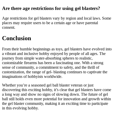
Are there age restrictions for using gel blasters?
Age restrictions for gel blasters vary by region and local laws. Some
places may require users to be a certain age or have parental
consent.
Conclusion
From their humble beginnings as toys, gel blasters have evolved into
a vibrant and inclusive hobby enjoyed by people of all ages. The
journey from simple water-absorbing spheres to realistic,
customizable firearms has been a fascinating one. With a strong
sense of community, a commitment to safety, and the thrill of
customization, the range of gel- blasting continues to captivate the
imaginations of hobbyists worldwide.
Whether you’re a seasoned gel ball blaster veteran or just
discovering this exciting hobby, it’s clear that gel blasters have come
a long way and show no signs of slowing down. The future of gel
ball still holds even more potential for innovation and growth within
the gel blaster community, making it an exciting time to participate
in this evolving hobby.