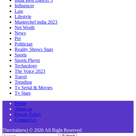
India Best Dancer 3
Influencer
Law
Lifestyle
Masterchef india 2023
Net Worth
News
Pet
Politician
Reality Shows Stars
Sports
Sports Player
Technology
The Voice 2023
Travel
Trending
Tv Serial & Movies
Tv Stars
Home
About us
Private Policy
Contact Us
Theviralnewj © 2026 All Right Reserved