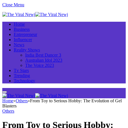
Close Menu
Home
Business
Entrepreneur
Influencer
News
Reality Shows
India Best Dancer 3
Australian Idol 2023
The Voice 2023
Tv Stars
Trending
Technology
Home
»
Others
»
From Toy to Serious Hobby: The Evolution of Gel
Blasters
Others
From Toy to Serious Hobby: