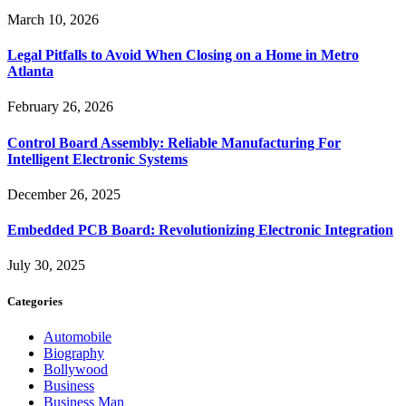
March 10, 2026
Legal Pitfalls to Avoid When Closing on a Home in Metro
Atlanta
February 26, 2026
Control Board Assembly: Reliable Manufacturing For
Intelligent Electronic Systems
December 26, 2025
Embedded PCB Board: Revolutionizing Electronic Integration
July 30, 2025
Categories
Automobile
Biography
Bollywood
Business
Business Man