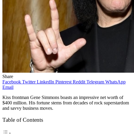
Share
Facebook
Twitter
LinkedIn
Pinterest
Reddit
Telegram
WhatsApp
Email
Kiss frontman Gene Simmons boasts an impressive net worth of
$400 million. His fortune stems from decades of rock superstardom
and savvy business moves.
Table of Contents