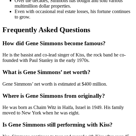
Over the decades, Simmons has bought and sold various
multimillion dollar properties.
Even with occasional real estate losses, his fortune continues
to grow.
Frequently Asked Questions
How did Gene Simmons become famous?
He is the bassist and co-lead singer of Kiss, the rock band he co-
founded with Paul Stanley in the early 1970s.
What is Gene Simmons’ net worth?
Gene Simmons’ net worth is estimated at $400 million.
Where is Gene Simmons from originally?
He was born as Chaim Witz in Haifa, Israel in 1949. His family
moved to New York when he was eight.
Is Gene Simmons still performing with Kiss?