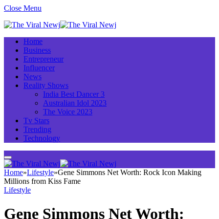
Close Menu
Home
Business
Entrepreneur
Influencer
News
Reality Shows
India Best Dancer 3
Australian Idol 2023
The Voice 2023
Tv Stars
Trending
Technology
Home
»
Lifestyle
»
Gene Simmons Net Worth: Rock Icon Making
Millions from Kiss Fame
Lifestyle
Gene Simmons Net Worth: