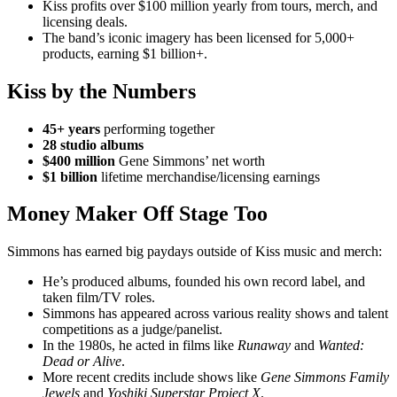
Kiss profits over $100 million yearly from tours, merch, and
licensing deals.
The band’s iconic imagery has been licensed for 5,000+
products, earning $1 billion+.
Kiss by the Numbers
45+ years
performing together
28 studio albums
$400 million
Gene Simmons’ net worth
$1 billion
lifetime merchandise/licensing earnings
Money Maker Off Stage Too
Simmons has earned big paydays outside of Kiss music and merch:
He’s produced albums, founded his own record label, and
taken film/TV roles.
Simmons has appeared across various reality shows and talent
competitions as a judge/panelist.
In the 1980s, he acted in films like
Runaway
and
Wanted:
Dead or Alive
.
More recent credits include shows like
Gene Simmons Family
Jewels
and
Yoshiki Superstar Project X
.