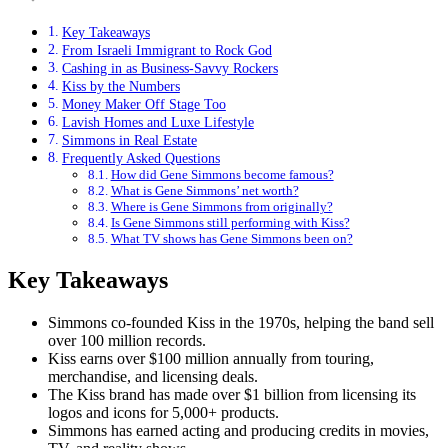
Key Takeaways
From Israeli Immigrant to Rock God
Cashing in as Business-Savvy Rockers
Kiss by the Numbers
Money Maker Off Stage Too
Lavish Homes and Luxe Lifestyle
Simmons in Real Estate
Frequently Asked Questions
How did Gene Simmons become famous?
What is Gene Simmons’ net worth?
Where is Gene Simmons from originally?
Is Gene Simmons still performing with Kiss?
What TV shows has Gene Simmons been on?
Key Takeaways
Simmons co-founded Kiss in the 1970s, helping the band sell
over 100 million records.
Kiss earns over $100 million annually from touring,
merchandise, and licensing deals.
The Kiss brand has made over $1 billion from licensing its
logos and icons for 5,000+ products.
Simmons has earned acting and producing credits in movies,