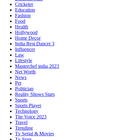
Cricketer
Education
Fashion
Food
Health
Hollywood
Home Decor
India Best Dancer 3
Influencer
Law
Lifestyle
Masterchef india 2023
Net Worth
News
Pet
Politician
Reality Shows Stars
Sports
Sports Player
Technology
The Voice 2023
Travel
Trending
Tv Serial & Movies
Tv Stars