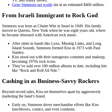
TV, and reality shows.
Gene Simmons net worth
sits at an estimated $400 million.
From Israeli Immigrant to Rock God
Simmons was born as Chaim Witz in Israel in 1949. His family
moved to Queens, New York when he was eight years old, where
he became obsessed with American rock music.
After stints in bands like Lynx, Missing Links, and Long
Island Sounds, Simmons formed Kiss in 1973 with Paul
Stanley.
Kiss stood out with their outrageous costumes and makeup,
becoming 1970s rock icons.
They’ve sold over 100 million albums to date, including hits
like “Rock and Roll All Nite.”
Cashing in as Business-Savvy Rockers
Beyond record sales, Kiss set themselves apart by aggressively
marketing the band’s brand.
Early on, Simmons drove merchandise efforts like Kiss
lunchboxes, comics, and even condoms.