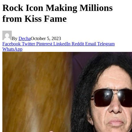
Rock Icon Making Millions
from Kiss Fame
By
Decha
October 5, 2023
Facebook
Twitter
Pinterest
LinkedIn
Reddit
Email
Telegram
WhatsApp