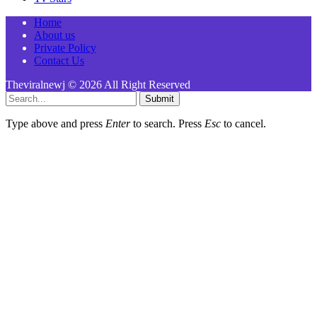
Home
About us
Private Policy
Contact Us
Theviralnewj © 2026 All Right Reserved
Submit
Type above and press
Enter
to search. Press
Esc
to cancel.