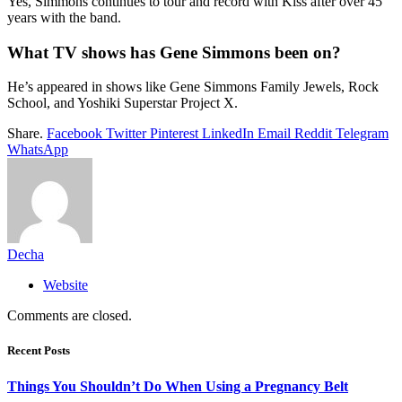
Yes, Simmons continues to tour and record with Kiss after over 45
years with the band.
What TV shows has Gene Simmons been on?
He’s appeared in shows like Gene Simmons Family Jewels, Rock
School, and Yoshiki Superstar Project X.
Share.
Facebook
Twitter
Pinterest
LinkedIn
Email
Reddit
Telegram
WhatsApp
Decha
Website
Comments are closed.
Recent Posts
Things You Shouldn’t Do When Using a Pregnancy Belt