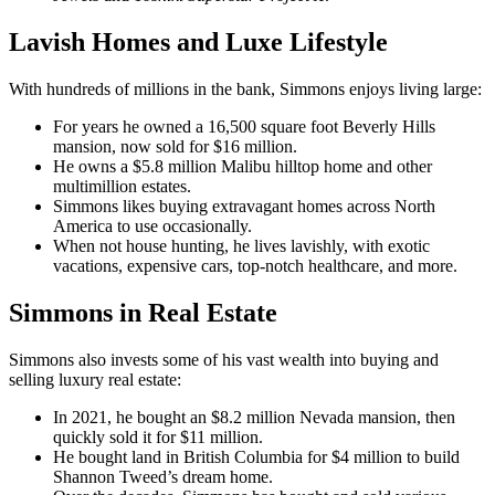
Lavish Homes and Luxe Lifestyle
With hundreds of millions in the bank, Simmons enjoys living large:
For years he owned a 16,500 square foot Beverly Hills
mansion, now sold for $16 million.
He owns a $5.8 million Malibu hilltop home and other
multimillion estates.
Simmons likes buying extravagant homes across North
America to use occasionally.
When not house hunting, he lives lavishly, with exotic
vacations, expensive cars, top-notch healthcare, and more.
Simmons in Real Estate
Simmons also invests some of his vast wealth into buying and
selling luxury real estate:
In 2021, he bought an $8.2 million Nevada mansion, then
quickly sold it for $11 million.
He bought land in British Columbia for $4 million to build
Shannon Tweed’s dream home.