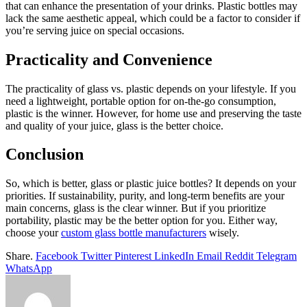
that can enhance the presentation of your drinks. Plastic bottles may
lack the same aesthetic appeal, which could be a factor to consider if
you’re serving juice on special occasions.
Practicality and Convenience
The practicality of glass vs. plastic depends on your lifestyle. If you
need a lightweight, portable option for on-the-go consumption,
plastic is the winner. However, for home use and preserving the taste
and quality of your juice, glass is the better choice.
Conclusion
So, which is better, glass or plastic juice bottles? It depends on your
priorities. If sustainability, purity, and long-term benefits are your
main concerns, glass is the clear winner. But if you prioritize
portability, plastic may be the better option for you. Either way,
choose your
custom glass bottle manufacturers
wisely.
Share.
Facebook
Twitter
Pinterest
LinkedIn
Email
Reddit
Telegram
WhatsApp