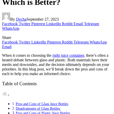
Which is Better?
By
Decha
September 27, 2023
Facebook
Twitter
Pinterest
LinkedIn
Reddit
Email
Telegram
WhatsApp
Share
Facebook
Twitter
LinkedIn
Pinterest
Reddit
Telegram
WhatsApp
Email
When it comes to choosing the
right juice container
, there’s often a
heated debate between glass and plastic. Both materials have their
merits and downsides, and the decision ultimately depends on your
priorities. In this blog post, we’ll break down the pros and cons of
each to help you make an informed choice.
Table of Contents
Pros and Cons of Glass Juice Bottles
Disadvantages of Glass Bottles:
Pros and Cons of Plastic Juice Bottles