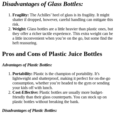
Disadvantages of Glass Bottles:
Fragility:
The Achilles’ heel of glass is its fragility. It might
shatter if dropped, however, careful handling can mitigate this
risk.
Weight:
Glass bottles are a little heavier than plastic ones, but
they offer a richer tactile experience. This extra weight can be
a little inconvenient when you’re on the go, but some find the
heft reassuring.
Pros and Cons of Plastic Juice Bottles
Advantages of Plastic Bottles:
Portability:
Plastic is the champion of portability. It’s
lightweight and shatterproof, making it perfect for on-the-go
consumption, whether you’re headed to the gym or sending
your kids off with lunch.
Cost-Effective:
Plastic bottles are usually more budget-
friendly than their glass counterparts. You can stock up on
plastic bottles without breaking the bank.
Disadvantages of Plastic Bottles: