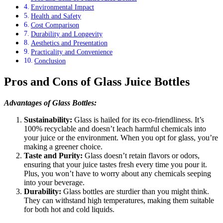
Environmental Impact
Health and Safety
Cost Comparison
Durability and Longevity
Aesthetics and Presentation
Practicality and Convenience
Conclusion
Pros and Cons of Glass Juice Bottles
Advantages of Glass Bottles:
Sustainability:
Glass is hailed for its eco-friendliness. It’s
100% recyclable and doesn’t leach harmful chemicals into
your juice or the environment. When you opt for glass, you’re
making a greener choice.
Taste and Purity:
Glass doesn’t retain flavors or odors,
ensuring that your juice tastes fresh every time you pour it.
Plus, you won’t have to worry about any chemicals seeping
into your beverage.
Durability:
Glass bottles are sturdier than you might think.
They can withstand high temperatures, making them suitable
for both hot and cold liquids.