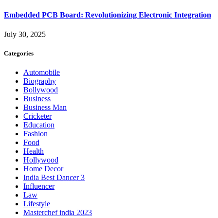
Embedded PCB Board: Revolutionizing Electronic Integration
July 30, 2025
Categories
Automobile
Biography
Bollywood
Business
Business Man
Cricketer
Education
Fashion
Food
Health
Hollywood
Home Decor
India Best Dancer 3
Influencer
Law
Lifestyle
Masterchef india 2023