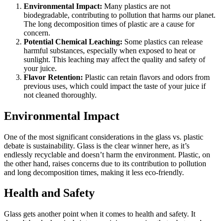
Environmental Impact:
Many plastics are not
biodegradable, contributing to pollution that harms our planet.
The long decomposition times of plastic are a cause for
concern.
Potential Chemical Leaching:
Some plastics can release
harmful substances, especially when exposed to heat or
sunlight. This leaching may affect the quality and safety of
your juice.
Flavor Retention:
Plastic can retain flavors and odors from
previous uses, which could impact the taste of your juice if
not cleaned thoroughly.
Environmental Impact
One of the most significant considerations in the glass vs. plastic
debate is sustainability. Glass is the clear winner here, as it’s
endlessly recyclable and doesn’t harm the environment. Plastic, on
the other hand, raises concerns due to its contribution to pollution
and long decomposition times, making it less eco-friendly.
Health and Safety
Glass gets another point when it comes to health and safety. It