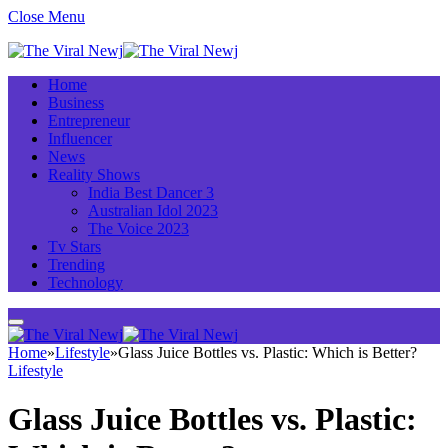
Close Menu
Home
Business
Entrepreneur
Influencer
News
Reality Shows
India Best Dancer 3
Australian Idol 2023
The Voice 2023
Tv Stars
Trending
Technology
Home
»
Lifestyle
»
Glass Juice Bottles vs. Plastic: Which is Better?
Lifestyle
Glass Juice Bottles vs. Plastic: