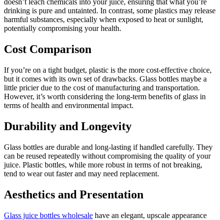
doesn’t leach chemicals into your juice, ensuring that what you’re
drinking is pure and untainted. In contrast, some plastics may release
harmful substances, especially when exposed to heat or sunlight,
potentially compromising your health.
Cost Comparison
If you’re on a tight budget, plastic is the more cost-effective choice,
but it comes with its own set of drawbacks. Glass bottles maybe a
little pricier due to the cost of manufacturing and transportation.
However, it’s worth considering the long-term benefits of glass in
terms of health and environmental impact.
Durability and Longevity
Glass bottles are durable and long-lasting if handled carefully. They
can be reused repeatedly without compromising the quality of your
juice. Plastic bottles, while more robust in terms of not breaking,
tend to wear out faster and may need replacement.
Aesthetics and Presentation
Glass juice bottles wholesale
have an elegant, upscale appearance