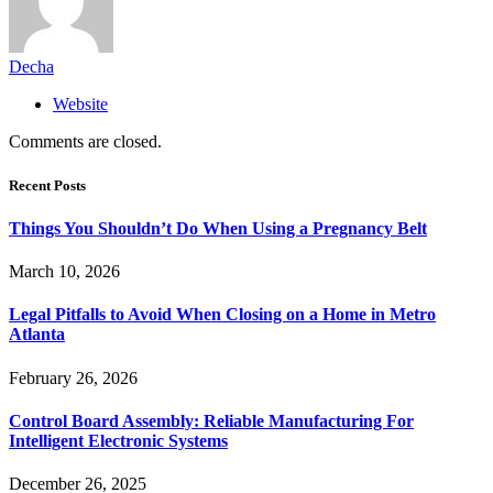
Decha
Website
Comments are closed.
Recent Posts
Things You Shouldn’t Do When Using a Pregnancy Belt
March 10, 2026
Legal Pitfalls to Avoid When Closing on a Home in Metro
Atlanta
February 26, 2026
Control Board Assembly: Reliable Manufacturing For
Intelligent Electronic Systems
December 26, 2025