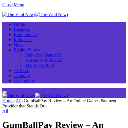
Close Menu
Home
Business
Entrepreneur
Influencer
News
Reality Shows
India Best Dancer 3
Australian Idol 2023
The Voice 2023
Tv Stars
Trending
Technology
Home
»
All
»
GumBallPay Review – An Online Games Payment
Provider that Stands Out
All
GumBallPay Review – An