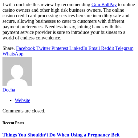
I will conclude this review by recommending
GumBallPay
to online
casino owners and other high risk business owners. The online
casino credit card processing services here are incredibly safe and
secure, allowing businesses to cater to customers with different
payment preferences. Needless to say, joining hands with this
payment service provider is sure to introduce your business to a
world of endless convenience.
Share.
Facebook
Twitter
Pinterest
LinkedIn
Email
Reddit
Telegram
WhatsApp
Decha
Website
Comments are closed.
Recent Posts
Things You Shouldn’t Do When Using a Pregnancy Belt