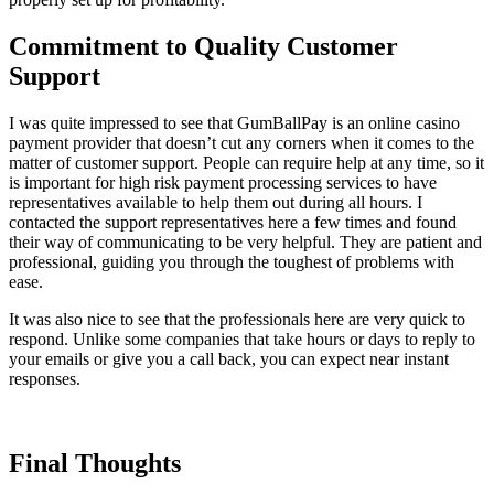
Commitment to Quality Customer
Support
I was quite impressed to see that GumBallPay is an online casino
payment provider that doesn’t cut any corners when it comes to the
matter of customer support. People can require help at any time, so it
is important for high risk payment processing services to have
representatives available to help them out during all hours. I
contacted the support representatives here a few times and found
their way of communicating to be very helpful. They are patient and
professional, guiding you through the toughest of problems with
ease.
It was also nice to see that the professionals here are very quick to
respond. Unlike some companies that take hours or days to reply to
your emails or give you a call back, you can expect near instant
responses.
Final Thoughts