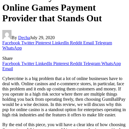
Online Games Payment
Provider that Stands Out
By
Decha
July 29, 2020
Facebook
Twitter
Pinterest
LinkedIn
Reddit
Email
Telegram
WhatsApp
Share
Facebook
Twitter
LinkedIn
Pinterest
Reddit
Telegram
WhatsApp
Email
Cybercrime is a big problem that a lot of online businesses have to
deal with. Online casinos and e-commerce stores, in particular, face
this problem and it ends up costing them customers and money. If
you operate in a high risk sector where there are multiple things
holding you back from operating freely, then choosing GumBallPay
would be a wise decision. In this review, we will discuss why this
psp for online casino is a standout option for enterprises operating in
high risk industries and the features it offers to make life easier.
By the end of this piece, you will have a clear idea of how choosing