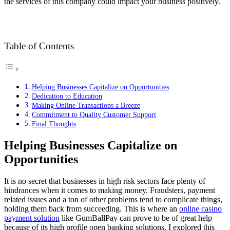
the services of this company could impact your business positively.
Table of Contents
Helping Businesses Capitalize on Opportunities
Dedication to Education
Making Online Transactions a Breeze
Commitment to Quality Customer Support
Final Thoughts
Helping Businesses Capitalize on
Opportunities
It is no secret that businesses in high risk sectors face plenty of
hindrances when it comes to making money. Fraudsters, payment
related issues and a ton of other problems tend to complicate things,
holding them back from succeeding. This is where an
online casino
payment solution
like GumBallPay can prove to be of great help
because of its high profile open banking solutions. I explored this