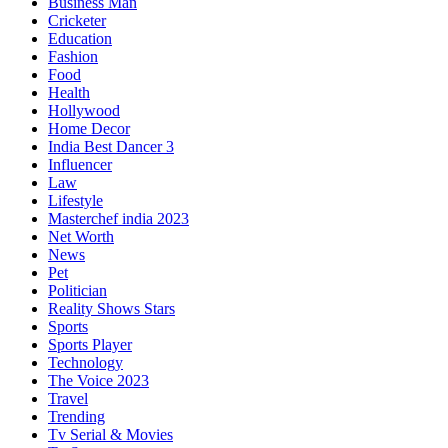
Business Man
Cricketer
Education
Fashion
Food
Health
Hollywood
Home Decor
India Best Dancer 3
Influencer
Law
Lifestyle
Masterchef india 2023
Net Worth
News
Pet
Politician
Reality Shows Stars
Sports
Sports Player
Technology
The Voice 2023
Travel
Trending
Tv Serial & Movies