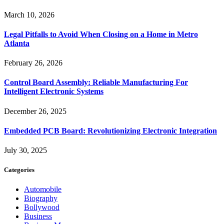
March 10, 2026
Legal Pitfalls to Avoid When Closing on a Home in Metro
Atlanta
February 26, 2026
Control Board Assembly: Reliable Manufacturing For
Intelligent Electronic Systems
December 26, 2025
Embedded PCB Board: Revolutionizing Electronic Integration
July 30, 2025
Categories
Automobile
Biography
Bollywood
Business