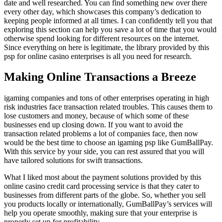
date and well researched. You can find something new over there
every other day, which showcases this company’s dedication to
keeping people informed at all times. I can confidently tell you that
exploring this section can help you save a lot of time that you would
otherwise spend looking for different resources on the internet.
Since everything on here is legitimate, the library provided by this
psp for online casino enterprises is all you need for research.
Making Online Transactions a Breeze
igaming companies and tons of other enterprises operating in high
risk industries face transaction related troubles. This causes them to
lose customers and money, because of which some of these
businesses end up closing down. If you want to avoid the
transaction related problems a lot of companies face, then now
would be the best time to choose an igaming psp like GumBallPay.
With this service by your side, you can rest assured that you will
have tailored solutions for swift transactions.
What I liked most about the payment solutions provided by this
online casino credit card processing service is that they cater to
businesses from different parts of the globe. So, whether you sell
you products locally or internationally, GumBallPay’s services will
help you operate smoothly, making sure that your enterprise is
properly set up for profitability.