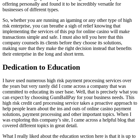
offering personally and found it to be incredibly versatile for
businesses of different types.
So, whether you are running an igaming or any other type of high
risk enterprise, you can breathe a sigh of relief knowing that
implementing the services of this psp for online casino will make
transactions simple and safe. I must also tell you here that this
company counsels its clients before they choose its solutions,
making sure that they make the right decision instead that benefits
their enterprise in the long and short term.
Dedication to Education
I have used numerous high risk payment processing services over
the years but very rarely did I come across a company that was
committed to educating its user base. Well, that is precisely what you
can expect by choosing GumBallPay for your business needs. This
high risk credit card processing service takes a proactive approach to
help people learn about the ins and outs of online casino payment
solutions, payment processing and other important topics. When I
was exploring this company’s site, I came across a helpful blog that
covered different topics in great detail.
What I really liked about the education section here is that it is up to