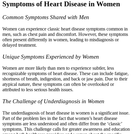
Symptoms of Heart Disease in Women
Common Symptoms Shared with Men
Women can experience classic heart disease symptoms common in
men, such as chest pain and discomfort. However, these symptoms
often present differently in women, leading to misdiagnosis or
delayed treatment.
Unique Symptoms Experienced by Women
Women are more likely than men to experience subtler, less
recognizable symptoms of heart disease. These can include fatigue,
shortness of breath, indigestion, and back or jaw pain. Due to their
atypical nature, these symptoms can often be overlooked or
attributed to less serious health issues.
The Challenge of Underdiagnosis in Women
The underdiagnosis of heart disease in women is a significant issue.
Part of the problem lies in the fact that women’s heart disease
symptoms are less understood and often differ from the ‘classic’
symptoms. This challenge calls for greater awareness and education