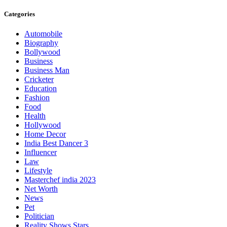
Categories
Automobile
Biography
Bollywood
Business
Business Man
Cricketer
Education
Fashion
Food
Health
Hollywood
Home Decor
India Best Dancer 3
Influencer
Law
Lifestyle
Masterchef india 2023
Net Worth
News
Pet
Politician
Reality Shows Stars