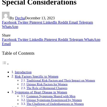
Special Considerations
By
Decha
December 13, 2023
Facebook
Twitter
Pinterest
LinkedIn
Reddit
Email
Telegram
WhatsApp
Share
Facebook
Twitter
LinkedIn
Pinterest
Reddit
Telegram
WhatsApp
Email
Table of Contents
Introduction
Risk Factors Specific to Women
Traditional Risk Factors and Their Impact on Women
Unique Risk Factors for Women
The Role of Hormonal Changes
Symptoms of Heart Disease in Women
Common Symptoms Shared with Men
Unique Symptoms Experienced by Women
The Challenge of Underdiagnosis in Women