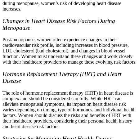
during menopause, women’s risk of developing heart disease
increases.
Changes in Heart Disease Risk Factors During
Menopause
Post-menopause, women often experience changes in their
cardiovascular risk profile, including increases in blood pressure,
LDL cholesterol (bad cholesterol), and changes in blood vessel
function. Women must understand these changes and work closely
with their healthcare providers to manage these evolving risk factors.
Hormone Replacement Therapy (HRT) and Heart
Disease
The role of hormone replacement therapy (HRT) in heart disease is
complex and should be considered carefully. While HRT can
alleviate menopausal symptoms, its impact on heart disease risk
varies depending on timing, type of hormones, and individual health
factors. Women should discuss the risks and benefits of HRT with
their healthcare providers, considering their personal health history
and heart disease risk factors.
Strategies for Managing Heart Health During