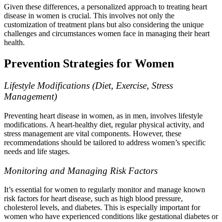
Given these differences, a personalized approach to treating heart
disease in women is crucial. This involves not only the
customization of treatment plans but also considering the unique
challenges and circumstances women face in managing their heart
health.
Prevention Strategies for Women
Lifestyle Modifications (Diet, Exercise, Stress
Management)
Preventing heart disease in women, as in men, involves lifestyle
modifications. A heart-healthy diet, regular physical activity, and
stress management are vital components. However, these
recommendations should be tailored to address women’s specific
needs and life stages.
Monitoring and Managing Risk Factors
It’s essential for women to regularly monitor and manage known
risk factors for heart disease, such as high blood pressure,
cholesterol levels, and diabetes. This is especially important for
women who have experienced conditions like gestational diabetes or