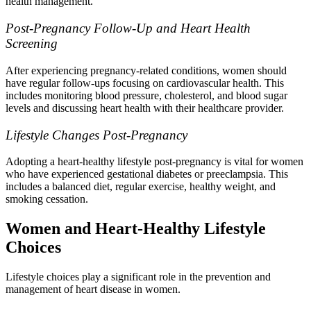
health management.
Post-Pregnancy Follow-Up and Heart Health
Screening
After experiencing pregnancy-related conditions, women should
have regular follow-ups focusing on cardiovascular health. This
includes monitoring blood pressure, cholesterol, and blood sugar
levels and discussing heart health with their healthcare provider.
Lifestyle Changes Post-Pregnancy
Adopting a heart-healthy lifestyle post-pregnancy is vital for women
who have experienced gestational diabetes or preeclampsia. This
includes a balanced diet, regular exercise, healthy weight, and
smoking cessation.
Women and Heart-Healthy Lifestyle
Choices
Lifestyle choices play a significant role in the prevention and
management of heart disease in women.