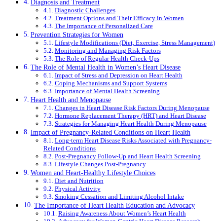
Diagnosis and Treatment
Diagnostic Challenges
Treatment Options and Their Efficacy in Women
The Importance of Personalized Care
Prevention Strategies for Women
Lifestyle Modifications (Diet, Exercise, Stress Management)
Monitoring and Managing Risk Factors
The Role of Regular Health Check-Ups
The Role of Mental Health in Women’s Heart Disease
Impact of Stress and Depression on Heart Health
Coping Mechanisms and Support Systems
Importance of Mental Health Screening
Heart Health and Menopause
Changes in Heart Disease Risk Factors During Menopause
Hormone Replacement Therapy (HRT) and Heart Disease
Strategies for Managing Heart Health During Menopause
Impact of Pregnancy-Related Conditions on Heart Health
Long-term Heart Disease Risks Associated with Pregnancy-
Related Conditions
Post-Pregnancy Follow-Up and Heart Health Screening
Lifestyle Changes Post-Pregnancy
Women and Heart-Healthy Lifestyle Choices
Diet and Nutrition
Physical Activity
Smoking Cessation and Limiting Alcohol Intake
The Importance of Heart Health Education and Advocacy
Raising Awareness About Women’s Heart Health