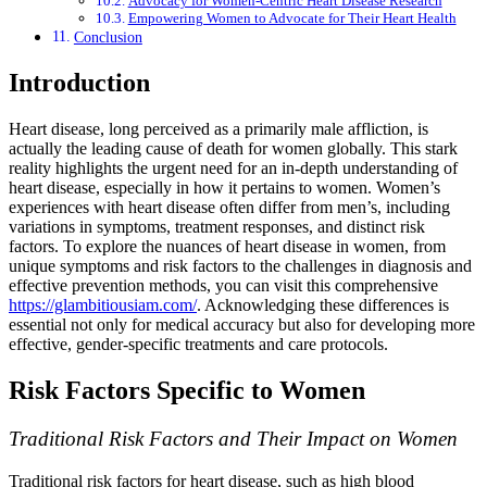
Advocacy for Women-Centric Heart Disease Research
Empowering Women to Advocate for Their Heart Health
Conclusion
Introduction
Heart disease, long perceived as a primarily male affliction, is
actually the leading cause of death for women globally. This stark
reality highlights the urgent need for an in-depth understanding of
heart disease, especially in how it pertains to women. Women’s
experiences with heart disease often differ from men’s, including
variations in symptoms, treatment responses, and distinct risk
factors. To explore the nuances of heart disease in women, from
unique symptoms and risk factors to the challenges in diagnosis and
effective prevention methods, you can visit this comprehensive
https://glambitiousiam.com/
. Acknowledging these differences is
essential not only for medical accuracy but also for developing more
effective, gender-specific treatments and care protocols.
Risk Factors Specific to Women
Traditional Risk Factors and Their Impact on Women
Traditional risk factors for heart disease, such as high blood