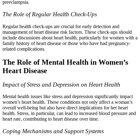
preeclampsia.
The Role of Regular Health Check-Ups
Regular health check-ups are crucial for early detection and
management of heart disease risk factors. These check-ups should
include discussions about heart health, particularly for women with a
family history of heart disease or those who have had pregnancy-
related complications.
The Role of Mental Health in Women’s
Heart Disease
Impact of Stress and Depression on Heart Health
Mental health issues like stress and depression significantly impact
women’s heart health. These conditions not only affect a woman’s
overall well-being but also have direct implications for her heart
health. Stress, in particular, can lead to increased blood pressure and
heart rate, contributing to heart disease over time.
Coping Mechanisms and Support Systems