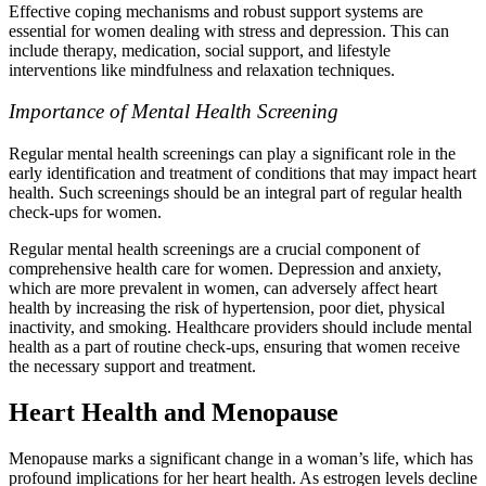
Effective coping mechanisms and robust support systems are
essential for women dealing with stress and depression. This can
include therapy, medication, social support, and lifestyle
interventions like mindfulness and relaxation techniques.
Importance of Mental Health Screening
Regular mental health screenings can play a significant role in the
early identification and treatment of conditions that may impact heart
health. Such screenings should be an integral part of regular health
check-ups for women.
Regular mental health screenings are a crucial component of
comprehensive health care for women. Depression and anxiety,
which are more prevalent in women, can adversely affect heart
health by increasing the risk of hypertension, poor diet, physical
inactivity, and smoking. Healthcare providers should include mental
health as a part of routine check-ups, ensuring that women receive
the necessary support and treatment.
Heart Health and Menopause
Menopause marks a significant change in a woman’s life, which has
profound implications for her heart health. As estrogen levels decline