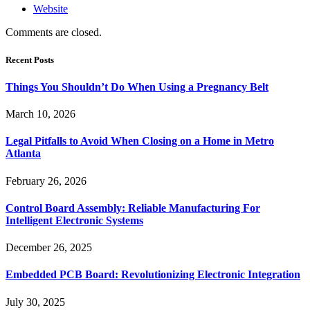
Website
Comments are closed.
Recent Posts
Things You Shouldn’t Do When Using a Pregnancy Belt
March 10, 2026
Legal Pitfalls to Avoid When Closing on a Home in Metro
Atlanta
February 26, 2026
Control Board Assembly: Reliable Manufacturing For
Intelligent Electronic Systems
December 26, 2025
Embedded PCB Board: Revolutionizing Electronic Integration
July 30, 2025