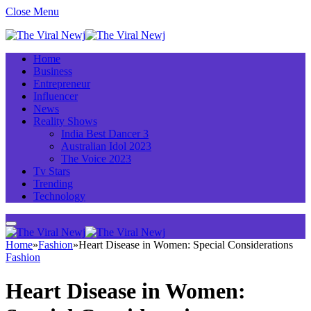
Close Menu
Home
Business
Entrepreneur
Influencer
News
Reality Shows
India Best Dancer 3
Australian Idol 2023
The Voice 2023
Tv Stars
Trending
Technology
Home
»
Fashion
»
Heart Disease in Women: Special Considerations
Fashion
Heart Disease in Women: