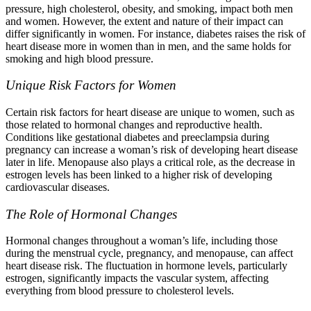
pressure, high cholesterol, obesity, and smoking, impact both men
and women. However, the extent and nature of their impact can
differ significantly in women. For instance, diabetes raises the risk of
heart disease more in women than in men, and the same holds for
smoking and high blood pressure.
Unique Risk Factors for Women
Certain risk factors for heart disease are unique to women, such as
those related to hormonal changes and reproductive health.
Conditions like gestational diabetes and preeclampsia during
pregnancy can increase a woman’s risk of developing heart disease
later in life. Menopause also plays a critical role, as the decrease in
estrogen levels has been linked to a higher risk of developing
cardiovascular diseases.
The Role of Hormonal Changes
Hormonal changes throughout a woman’s life, including those
during the menstrual cycle, pregnancy, and menopause, can affect
heart disease risk. The fluctuation in hormone levels, particularly
estrogen, significantly impacts the vascular system, affecting
everything from blood pressure to cholesterol levels.