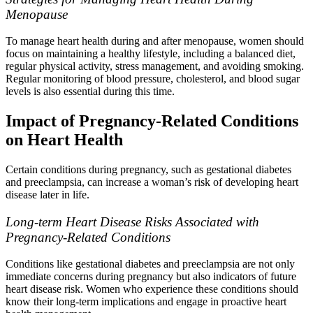
Menopause
To manage heart health during and after menopause, women should
focus on maintaining a healthy lifestyle, including a balanced diet,
regular physical activity, stress management, and avoiding smoking.
Regular monitoring of blood pressure, cholesterol, and blood sugar
levels is also essential during this time.
Impact of Pregnancy-Related Conditions
on Heart Health
Certain conditions during pregnancy, such as gestational diabetes
and preeclampsia, can increase a woman’s risk of developing heart
disease later in life.
Long-term Heart Disease Risks Associated with
Pregnancy-Related Conditions
Conditions like gestational diabetes and preeclampsia are not only
immediate concerns during pregnancy but also indicators of future
heart disease risk. Women who experience these conditions should
know their long-term implications and engage in proactive heart