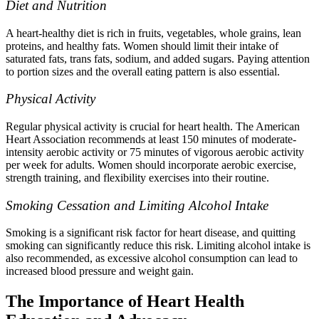
Diet and Nutrition
A heart-healthy diet is rich in fruits, vegetables, whole grains, lean
proteins, and healthy fats. Women should limit their intake of
saturated fats, trans fats, sodium, and added sugars. Paying attention
to portion sizes and the overall eating pattern is also essential.
Physical Activity
Regular physical activity is crucial for heart health. The American
Heart Association recommends at least 150 minutes of moderate-
intensity aerobic activity or 75 minutes of vigorous aerobic activity
per week for adults. Women should incorporate aerobic exercise,
strength training, and flexibility exercises into their routine.
Smoking Cessation and Limiting Alcohol Intake
Smoking is a significant risk factor for heart disease, and quitting
smoking can significantly reduce this risk. Limiting alcohol intake is
also recommended, as excessive alcohol consumption can lead to
increased blood pressure and weight gain.
The Importance of Heart Health