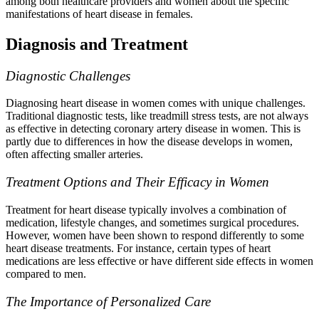
among both healthcare providers and women about the specific
manifestations of heart disease in females.
Diagnosis and Treatment
Diagnostic Challenges
Diagnosing heart disease in women comes with unique challenges.
Traditional diagnostic tests, like treadmill stress tests, are not always
as effective in detecting coronary artery disease in women. This is
partly due to differences in how the disease develops in women,
often affecting smaller arteries.
Treatment Options and Their Efficacy in Women
Treatment for heart disease typically involves a combination of
medication, lifestyle changes, and sometimes surgical procedures.
However, women have been shown to respond differently to some
heart disease treatments. For instance, certain types of heart
medications are less effective or have different side effects in women
compared to men.
The Importance of Personalized Care