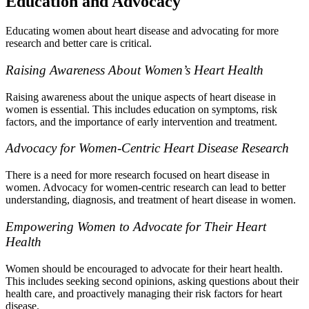
Education and Advocacy
Educating women about heart disease and advocating for more
research and better care is critical.
Raising Awareness About Women’s Heart Health
Raising awareness about the unique aspects of heart disease in
women is essential. This includes education on symptoms, risk
factors, and the importance of early intervention and treatment.
Advocacy for Women-Centric Heart Disease Research
There is a need for more research focused on heart disease in
women. Advocacy for women-centric research can lead to better
understanding, diagnosis, and treatment of heart disease in women.
Empowering Women to Advocate for Their Heart
Health
Women should be encouraged to advocate for their heart health.
This includes seeking second opinions, asking questions about their
health care, and proactively managing their risk factors for heart
disease.