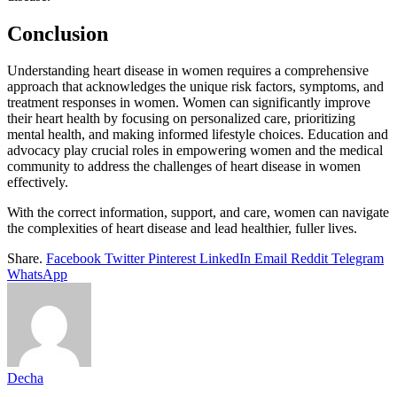
Conclusion
Understanding heart disease in women requires a comprehensive
approach that acknowledges the unique risk factors, symptoms, and
treatment responses in women. Women can significantly improve
their heart health by focusing on personalized care, prioritizing
mental health, and making informed lifestyle choices. Education and
advocacy play crucial roles in empowering women and the medical
community to address the challenges of heart disease in women
effectively.
With the correct information, support, and care, women can navigate
the complexities of heart disease and lead healthier, fuller lives.
Share.
Facebook
Twitter
Pinterest
LinkedIn
Email
Reddit
Telegram
WhatsApp
Decha