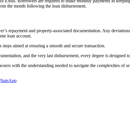
 of EMIs. Borrowers are required to make monthly payments in keeping
rom the month following the loan disbursement.
wer’s repayment and property-associated documentation. Any deviations 
home loan account.
 steps aimed at ensuring a smooth and secure transaction.
ocumentation, and the very last disbursement, every degree is designed to
wners with the understanding needed to navigate the complexities of 
hatsApp