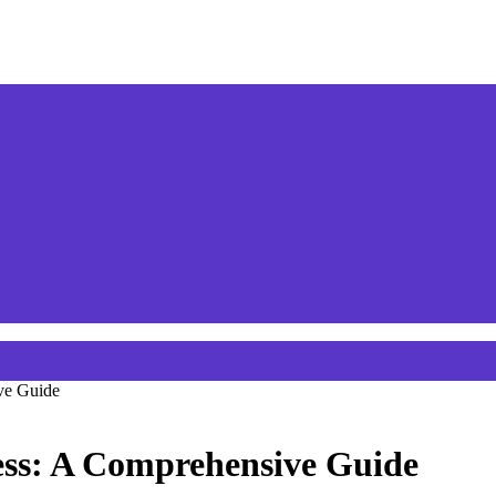
ve Guide
ss: A Comprehensive Guide