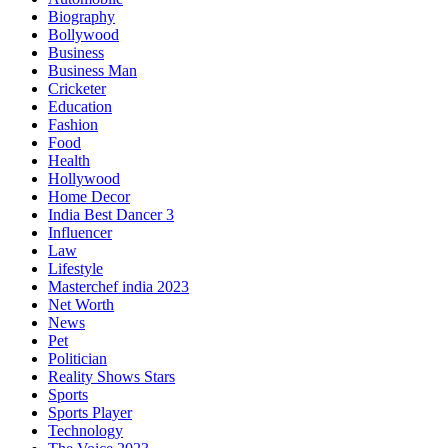
Biography
Bollywood
Business
Business Man
Cricketer
Education
Fashion
Food
Health
Hollywood
Home Decor
India Best Dancer 3
Influencer
Law
Lifestyle
Masterchef india 2023
Net Worth
News
Pet
Politician
Reality Shows Stars
Sports
Sports Player
Technology