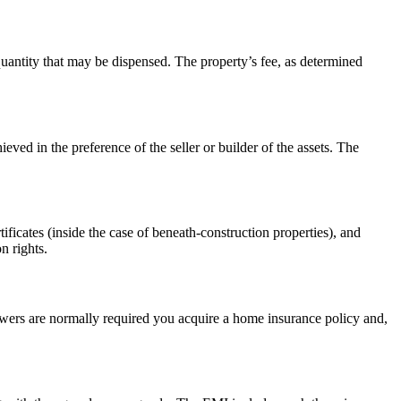
quantity that may be dispensed. The property’s fee, as determined
ieved in the preference of the seller or builder of the assets. The
ificates (inside the case of beneath-construction properties), and
n rights.
owers are normally required you acquire a home insurance policy and,