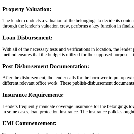
Property Valuation:
The lender conducts a valuation of the belongings to decide its contem
through the lender’s valuation crew, performs a key function in finaliz
Loan Disbursement:
With all of the necessary tests and verifications in location, the lender
method ensures that the budget is utilized for the supposed purpose – 
Post-Disbursement Documentation:
After the disbursement, the lender calls for the borrower to put up ext
different relevant office work. These publish-disbursement documents s
Insurance Requirements:
Lenders frequently mandate coverage insurance for the belongings tow
in some cases, loan protection insurance. The insurance policies ought
EMI Commencement: