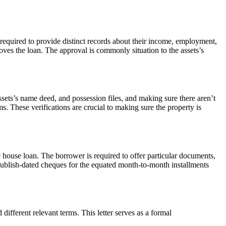
required to provide distinct records about their income, employment,
roves the loan. The approval is commonly situation to the assets’s
 assets’s name deed, and possession files, and making sure there aren’t
s. These verifications are crucial to making sure the property is
he house loan. The borrower is required to offer particular documents,
p publish-dated cheques for the equated month-to-month installments
different relevant terms. This letter serves as a formal