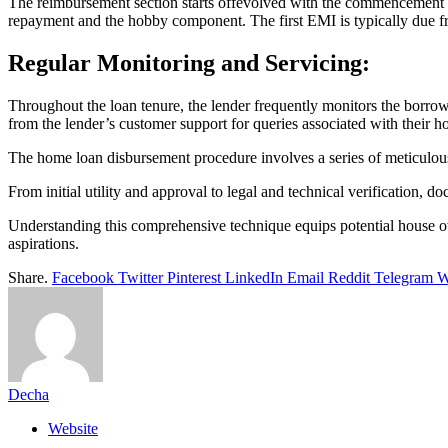
The reimbursement section starts offevolved with the commencement
repayment and the hobby component. The first EMI is typically due f
Regular Monitoring and Servicing:
Throughout the loan tenure, the lender frequently monitors the borro
from the lender’s customer support for queries associated with their 
The home loan disbursement procedure involves a series of meticulous
From initial utility and approval to legal and technical verification, d
Understanding this comprehensive technique equips potential house o
aspirations.
Share.
Facebook
Twitter
Pinterest
LinkedIn
Email
Reddit
Telegram
W
Decha
Website