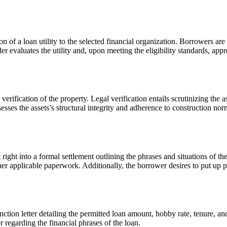
 a loan utility to the selected financial organization. Borrowers are 
der evaluates the utility and, upon meeting the eligibility standards, app
 verification of the property. Legal verification entails scrutinizing the
ses the assets’s structural integrity and adherence to construction norm
 right into a formal settlement outlining the phrases and situations of t
other applicable paperwork. Additionally, the borrower desires to put u
tion letter detailing the permitted loan amount, hobby rate, tenure, and 
 regarding the financial phrases of the loan.