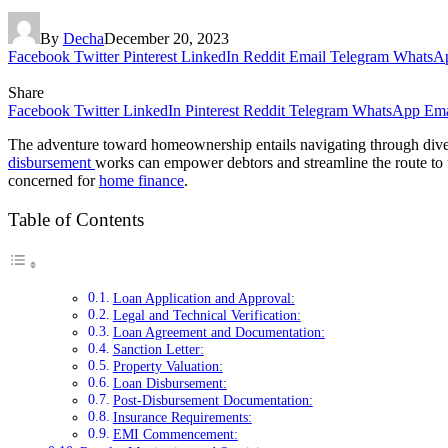
By
Decha
December 20, 2023
Facebook
Twitter
Pinterest
LinkedIn
Reddit
Email
Telegram
WhatsA
Share
Facebook
Twitter
LinkedIn
Pinterest
Reddit
Telegram
WhatsApp
Ema
The adventure toward homeownership entails navigating through divers
disbursement
works can empower debtors and streamline the route to 
concerned for
home finance
.
Table of Contents
Loan Application and Approval:
Legal and Technical Verification:
Loan Agreement and Documentation:
Sanction Letter:
Property Valuation:
Loan Disbursement:
Post-Disbursement Documentation:
Insurance Requirements:
EMI Commencement: