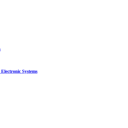
a
 Electronic Systems