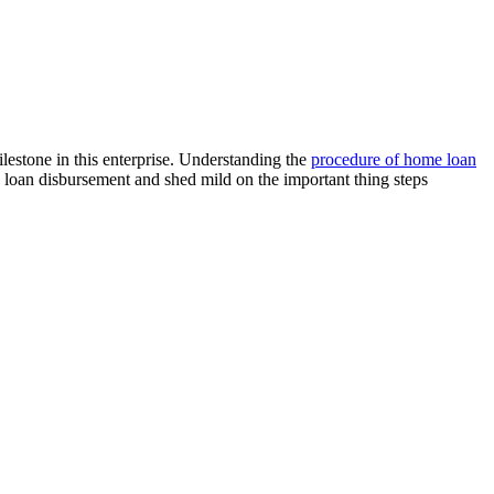
estone in this enterprise. Understanding the
procedure of home loan
loan disbursement and shed mild on the important thing steps