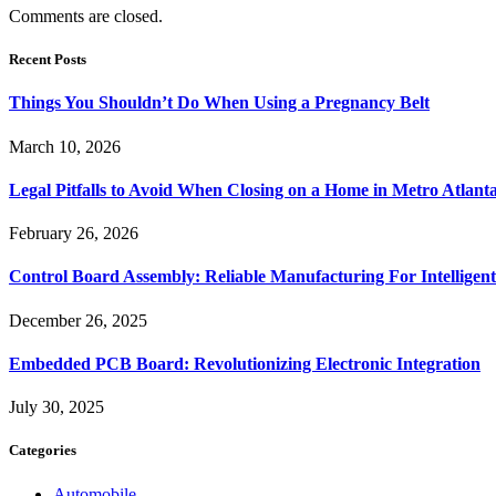
Comments are closed.
Recent Posts
Things You Shouldn’t Do When Using a Pregnancy Belt
March 10, 2026
Legal Pitfalls to Avoid When Closing on a Home in Metro Atlant
February 26, 2026
Control Board Assembly: Reliable Manufacturing For Intelligent
December 26, 2025
Embedded PCB Board: Revolutionizing Electronic Integration
July 30, 2025
Categories
Automobile