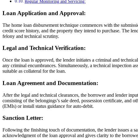
Regular Monitoring and Servicing:
Loan Application and Approval:
The home loan disbursement technique commences with the submission of
credit score history, and the property they intend to purchase. The len
felony and technical scrutiny.
Legal and Technical Verification:
Once the loan is approved, the lender initiates a criminal and technical
any criminal encumbrances. Simultaneously, a technical inspection asses
suitable as collateral for the loan.
Loan Agreement and Documentation:
After the legal and technical clearances, the borrower and lender input
consisting of the belongings’s sale deed, possession certificate, and 
(EMIs) or install status guidance for auto-debit.
Sanction Letter:
Following the finishing touch of documentation, the lender issues a sanc
acknowledgment of the loan approval and gives clarity to the borrower