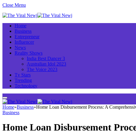
Close Menu
Home
Business
Entrepreneur
Influencer
News
Reality Shows
India Best Dancer 3
Australian Idol 2023
The Voice 2023
Tv Stars
Trending
Technology
Home
»
Business
»
Home Loan Disbursement Process: A Comprehensi
Business
Home Loan Disbursement Proce