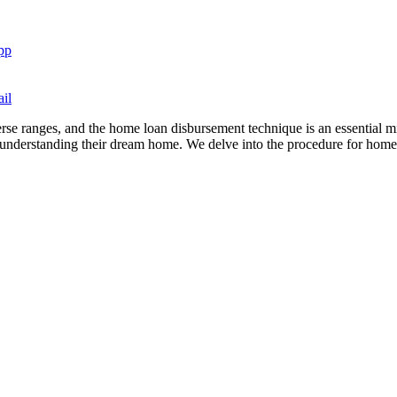
pp
il
e ranges, and the home loan disbursement technique is an essential mil
understanding their dream home. We delve into the procedure for home 