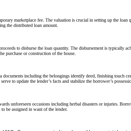
porary marketplace fee. The valuation is crucial in setting up the loan 
ing the distributed loan amount.
 proceeds to disburse the loan quantity. The disbursement is typically ach
the purchase or construction of the house.
ra documents including the belongings identify deed, finishing touch cert
erve to update the lender’s facts and stabilize the borrower’s possessio
ards unforeseen occasions including herbal disasters or injuries. Borr
 to be assigned in want of the lender.