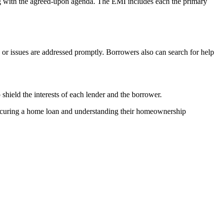
 with the agreed-upon agenda. The EMI includes each the primary
or issues are addressed promptly. Borrowers also can search for help
 shield the interests of each lender and the borrower.
securing a home loan and understanding their homeownership