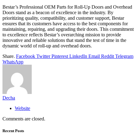
Bestar’s Professional OEM Parts for Roll-Up Doors and Overhead
Doors stand as a beacon of excellence in the industry. By
prioritizing quality, compatibility, and customer support, Bestar
ensures that its customers have access to the best components for
maintaining, repairing, and upgrading their doors. This commitment
to excellence reflects Bestar’s overarching mission to provide
innovative and reliable solutions that stand the test of time in the
dynamic world of roll-up and overhead doors.
Share.
Facebook
Twitter
Pinterest
LinkedIn
Email
Reddit
Telegram
WhatsApp
Decha
Website
Comments are closed.
Recent Posts