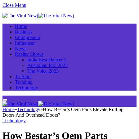
Close Menu
Home
Business
Entrepreneur
Influencer
News
Reality Shows
India Best Dancer 3
Australian Idol 2023
The Voice 2023
Tv Stars
Trending
Technology
Home
»
Technology
»
How Bestar’s Oem Parts Elevate Roll-up
Doors And Overhead Doors?
Technology
How Bestar’s Oem Parts