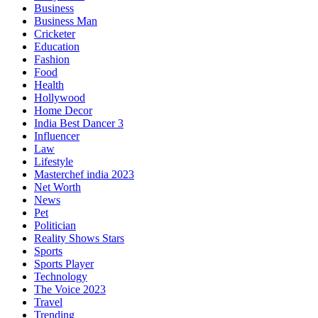
Business
Business Man
Cricketer
Education
Fashion
Food
Health
Hollywood
Home Decor
India Best Dancer 3
Influencer
Law
Lifestyle
Masterchef india 2023
Net Worth
News
Pet
Politician
Reality Shows Stars
Sports
Sports Player
Technology
The Voice 2023
Travel
Trending