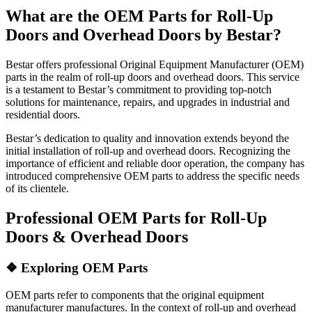
What are the OEM Parts for Roll-Up
Doors and Overhead Doors by Bestar?
Bestar offers professional Original Equipment Manufacturer (OEM)
parts in the realm of roll-up doors and overhead doors. This service
is a testament to Bestar’s commitment to providing top-notch
solutions for maintenance, repairs, and upgrades in industrial and
residential doors.
Bestar’s dedication to quality and innovation extends beyond the
initial installation of roll-up and overhead doors. Recognizing the
importance of efficient and reliable door operation, the company has
introduced comprehensive OEM parts to address the specific needs
of its clientele.
Professional OEM Parts for Roll-Up
Doors & Overhead Doors
❖
Exploring OEM Parts
OEM parts refer to components that the original equipment
manufacturer manufactures. In the context of roll-up and overhead