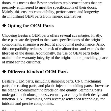
doors, this means that Bestar produces replacement parts that are
precisely engineered to meet the specifications of their doors.
Mainly, this ensures compatibility, performance, and longevity,
distinguishing OEM parts from generic alternatives.
❖
Opting for OEM Parts
Choosing Bestar’s OEM parts offers several advantages. Firstly,
these parts are designed to the exact specifications of the original
components, ensuring a perfect fit and optimal performance. Also,
this compatibility reduces the risk of malfunctions and extends the
lifespan of the doors. Additionally, the use of OEM parts helps
maintain the warranty integrity of the original door, providing peace
of mind for the customer.
❖
Different Kinds of OEM Parts
Bestar’s OEM parts, including stamping parts, CNC machining
parts, die casting parts, and plastic injection molding parts, showcase
the brand’s commitment to precision and quality. Stamping parts
undergo a meticulous process, ensuring accuracy in their design and
function. CNC machining parts leverage advanced technology for
intricate and precise components.