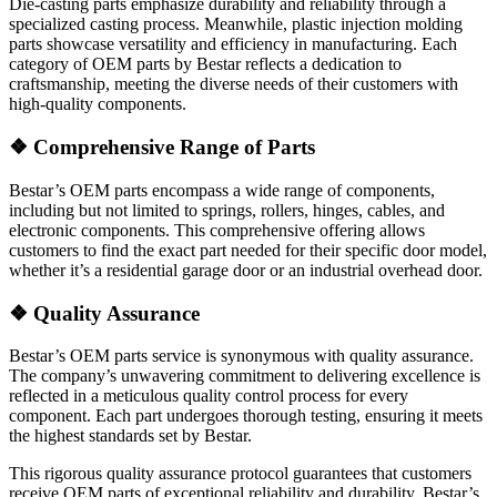
Die-casting parts emphasize durability and reliability through a
specialized casting process. Meanwhile, plastic injection molding
parts showcase versatility and efficiency in manufacturing. Each
category of OEM parts by Bestar reflects a dedication to
craftsmanship, meeting the diverse needs of their customers with
high-quality components.
❖
Comprehensive Range of Parts
Bestar’s OEM parts encompass a wide range of components,
including but not limited to springs, rollers, hinges, cables, and
electronic components. This comprehensive offering allows
customers to find the exact part needed for their specific door model,
whether it’s a residential garage door or an industrial overhead door.
❖
Quality Assurance
Bestar’s OEM parts service is synonymous with quality assurance.
The company’s unwavering commitment to delivering excellence is
reflected in a meticulous quality control process for every
component. Each part undergoes thorough testing, ensuring it meets
the highest standards set by Bestar.
This rigorous quality assurance protocol guarantees that customers
receive OEM parts of exceptional reliability and durability. Bestar’s