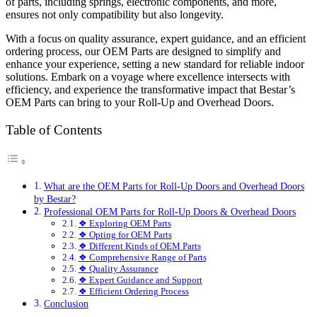
of parts, including springs, electronic components, and more,
ensures not only compatibility but also longevity.
With a focus on quality assurance, expert guidance, and an efficient
ordering process, our OEM Parts are designed to simplify and
enhance your experience, setting a new standard for reliable indoor
solutions. Embark on a voyage where excellence intersects with
efficiency, and experience the transformative impact that Bestar’s
OEM Parts can bring to your Roll-Up and Overhead Doors.
Table of Contents
What are the OEM Parts for Roll-Up Doors and Overhead Doors
by Bestar?
Professional OEM Parts for Roll-Up Doors & Overhead Doors
❖ Exploring OEM Parts
❖ Opting for OEM Parts
❖ Different Kinds of OEM Parts
❖ Comprehensive Range of Parts
❖ Quality Assurance
❖ Expert Guidance and Support
❖ Efficient Ordering Process
Conclusion