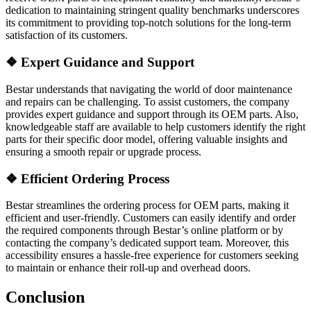
dedication to maintaining stringent quality benchmarks underscores
its commitment to providing top-notch solutions for the long-term
satisfaction of its customers.
❖
Expert Guidance and Support
Bestar understands that navigating the world of door maintenance
and repairs can be challenging. To assist customers, the company
provides expert guidance and support through its OEM parts. Also,
knowledgeable staff are available to help customers identify the right
parts for their specific door model, offering valuable insights and
ensuring a smooth repair or upgrade process.
❖
Efficient Ordering Process
Bestar streamlines the ordering process for OEM parts, making it
efficient and user-friendly. Customers can easily identify and order
the required components through Bestar’s online platform or by
contacting the company’s dedicated support team. Moreover, this
accessibility ensures a hassle-free experience for customers seeking
to maintain or enhance their roll-up and overhead doors.
Conclusion