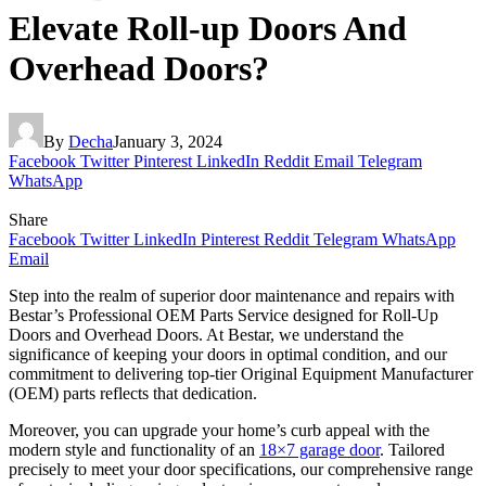
Elevate Roll-up Doors And
Overhead Doors?
By
Decha
January 3, 2024
Facebook
Twitter
Pinterest
LinkedIn
Reddit
Email
Telegram
WhatsApp
Share
Facebook
Twitter
LinkedIn
Pinterest
Reddit
Telegram
WhatsApp
Email
Step into the realm of superior door maintenance and repairs with
Bestar’s Professional OEM Parts Service designed for Roll-Up
Doors and Overhead Doors. At Bestar, we understand the
significance of keeping your doors in optimal condition, and our
commitment to delivering top-tier Original Equipment Manufacturer
(OEM) parts reflects that dedication.
Moreover, you can upgrade your home’s curb appeal with the
modern style and functionality of an
18×7 garage door
. Tailored
precisely to meet your door specifications, our comprehensive range