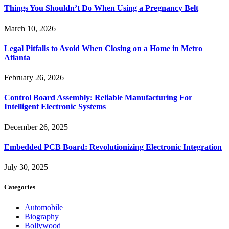
Things You Shouldn’t Do When Using a Pregnancy Belt
March 10, 2026
Legal Pitfalls to Avoid When Closing on a Home in Metro
Atlanta
February 26, 2026
Control Board Assembly: Reliable Manufacturing For
Intelligent Electronic Systems
December 26, 2025
Embedded PCB Board: Revolutionizing Electronic Integration
July 30, 2025
Categories
Automobile
Biography
Bollywood