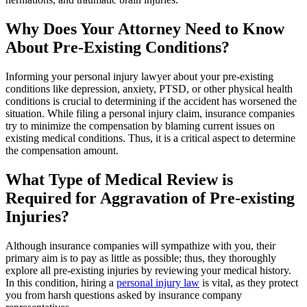
Why Does Your Attorney Need to Know
About Pre-Existing Conditions?
Informing your personal injury lawyer about your pre-existing
conditions like depression, anxiety, PTSD, or other physical health
conditions is crucial to determining if the accident has worsened the
situation. While filing a personal injury claim, insurance companies
try to minimize the compensation by blaming current issues on
existing medical conditions. Thus, it is a critical aspect to determine
the compensation amount.
What Type of Medical Review is
Required for Aggravation of Pre-existing
Injuries?
Although insurance companies will sympathize with you, their
primary aim is to pay as little as possible; thus, they thoroughly
explore all pre-existing injuries by reviewing your medical history.
In this condition, hiring a
personal injury law
is vital, as they protect
you from harsh questions asked by insurance company