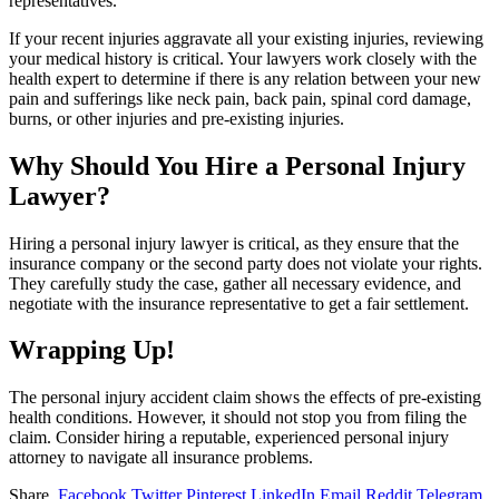
representatives.
If your recent injuries aggravate all your existing injuries, reviewing
your medical history is critical. Your lawyers work closely with the
health expert to determine if there is any relation between your new
pain and sufferings like neck pain, back pain, spinal cord damage,
burns, or other injuries and pre-existing injuries.
Why Should You Hire a Personal Injury
Lawyer?
Hiring a personal injury lawyer is critical, as they ensure that the
insurance company or the second party does not violate your rights.
They carefully study the case, gather all necessary evidence, and
negotiate with the insurance representative to get a fair settlement.
Wrapping Up!
The personal injury accident claim shows the effects of pre-existing
health conditions. However, it should not stop you from filing the
claim. Consider hiring a reputable, experienced personal injury
attorney to navigate all insurance problems.
Share.
Facebook
Twitter
Pinterest
LinkedIn
Email
Reddit
Telegram