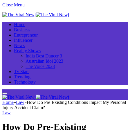
Close Menu
Home
Business
Entrepreneur
Influencer
News
Reality Shows
India Best Dancer 3
Australian Idol 2023
The Voice 2023
Tv Stars
Trending
Technology
Home
»
Law
»
How Do Pre-Existing Conditions Impact My Personal
Injury Accident Claim?
Law
How Do Pre-Existing