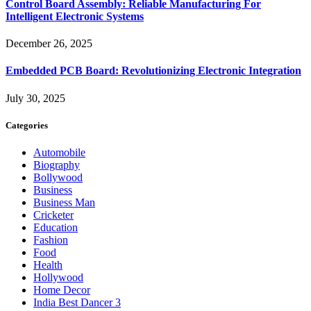
Control Board Assembly: Reliable Manufacturing For
Intelligent Electronic Systems
December 26, 2025
Embedded PCB Board: Revolutionizing Electronic Integration
July 30, 2025
Categories
Automobile
Biography
Bollywood
Business
Business Man
Cricketer
Education
Fashion
Food
Health
Hollywood
Home Decor
India Best Dancer 3