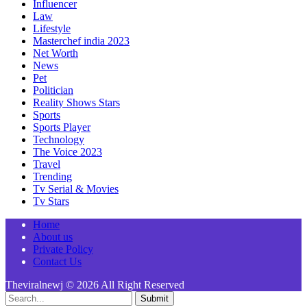
Influencer
Law
Lifestyle
Masterchef india 2023
Net Worth
News
Pet
Politician
Reality Shows Stars
Sports
Sports Player
Technology
The Voice 2023
Travel
Trending
Tv Serial & Movies
Tv Stars
Home
About us
Private Policy
Contact Us
Theviralnewj © 2026 All Right Reserved
Submit