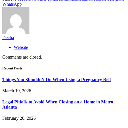
WhatsApp
Decha
Website
Comments are closed.
Recent Posts
Things You Shouldn’t Do When Using a Pregnancy Belt
March 10, 2026
Legal Pitfalls to Avoid When Closing on a Home in Metro
Atlanta
February 26, 2026