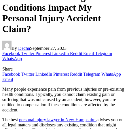
Conditions Impact My
Personal Injury Accident
Claim?
By
Decha
September 27, 2023
Facebook
Twitter
Pinterest
LinkedIn
Reddit
Email
Telegram
WhatsApp
Share
Facebook
Twitter
LinkedIn
Pinterest
Reddit
Telegram
WhatsApp
Email
Many people experience pain from previous injuries or pre-existing
health conditions. Typically, you cannot claim existing pain or
suffering that was not caused by an accident; however, you are
entitled to compensation if these conditions are affected by the
accident.
The best
personal injury lawyer in New Hampshire
advises you on
all legal matters and discloses any existing condition that might