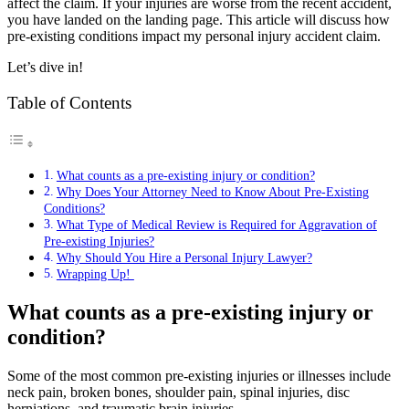
affect the claim. If your injuries are worse from the recent accident,
you have landed on the landing page. This article will discuss how
pre-existing conditions impact my personal injury accident claim.
Let’s dive in!
Table of Contents
What counts as a pre-existing injury or condition?
Why Does Your Attorney Need to Know About Pre-Existing
Conditions?
What Type of Medical Review is Required for Aggravation of
Pre-existing Injuries?
Why Should You Hire a Personal Injury Lawyer?
Wrapping Up!
What counts as a pre-existing injury or
condition?
Some of the most common pre-existing injuries or illnesses include
neck pain, broken bones, shoulder pain, spinal injuries, disc
herniations, and traumatic brain injuries.