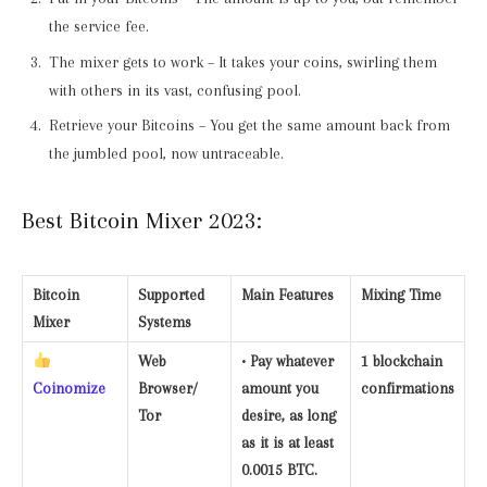
the service fee.
The mixer gets to work – It takes your coins, swirling them
with others in its vast, confusing pool.
Retrieve your Bitcoins – You get the same amount back from
the jumbled pool, now untraceable.
Best Bitcoin Mixer 2023:
Bitcoin
Supported
Main Features
Mixing Time
Mixer
Systems
Web
• Pay whatever
1 blockchain
Coinomize
Browser/
amount you
confirmations
Tor
desire, as long
as it is at least
0.0015 BTC.