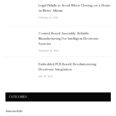
Legal Pitfalls to Avoid When Closing on a Home
in Metro Atlanta
February 26, 2026
Control Board Assembly: Reliable
Manufacturing For Intelligent Electronic
Systems
December 26, 2025
Embedded PCB Board: Revolutionizing
Electronic Integration
July 30, 2025
CATEGORIES
Automobile