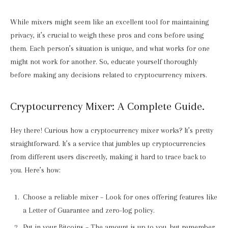
While mixers might seem like an excellent tool for maintaining
privacy, it’s crucial to weigh these pros and cons before using
them. Each person’s situation is unique, and what works for one
might not work for another. So, educate yourself thoroughly
before making any decisions related to cryptocurrency mixers.
Cryptocurrency Mixer: A Complete Guide.
Hey there! Curious how a cryptocurrency mixer works? It’s pretty
straightforward. It’s a service that jumbles up cryptocurrencies
from different users discreetly, making it hard to trace back to
you. Here’s how:
Choose a reliable mixer – Look for ones offering features like
a Letter of Guarantee and zero-log policy.
Put in your Bitcoins – The amount is up to you, but remember