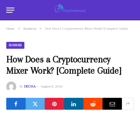
»
»
Home
Business
How Does a Cryptocurrency Mixer Work? [Complete Guide]
BUSINESS
How Does a Cryptocurrency
Mixer Work? [Complete Guide]
By
DECHA
August 8, 2020