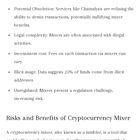
Potential Obsoletion: Services like Chainalysis are refining the
ability to demix transactions, potentially nullifying mixer
benefits.
Legal complexity: Mixers are often associated with illegal
activities.
Inconsistent cost: Fees on each transaction via mixers can
vary.
Illicit usage: Data suggests 25% of funds come from illicit
addresses.
Unregulated: Mixers present a regulation challenge,
increasing risk.
Risks and Benefits of Cryptocurrency Mixer
A cryptocurrency mixer, also known as a tumbler, is a tool that