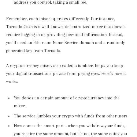
address you control, taking a small fee.
Remember, each mixer operates differently. For instance,
Tornado Cash is a well-known, decentralized mixer that doesn’t
require logging in or providing personal information. Instead,
you’ll need an Ethereum Name Service domain and a randomly
generated key from Tornado.
A cryptocurrency mixer, also called a tumbler, helps you keep
your digital transactions private from prying eyes. Here’s how it
works:
You deposit a certain amount of cryptocurrency into the
mixer.
The service jumbles your crypto with funds from other users.
Now comes the smart part – when you withdraw your funds,
you receive the same amount, but it’s not the same coins you