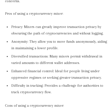
concerns.
Pros of using a cryptocurrency mixer:
Privacy: Mixers can greatly improve transaction privacy by
obscuring the path of cryptocurrencies and without logging.
Anonymity: They allow you to move funds anonymously, aiding
in maintaining a lower profile.
Diversified transactions: Many mixers permit withdrawal in
varied amounts to different wallet addresses.
Enhanced financial control: Ideal for people living under
oppressive regimes or seeking greater transaction privacy.
Difficulty in tracking: Provides a challenge for authorities to
track cryptocurrency flow.
Cons of using a cryptocurrency mixer: