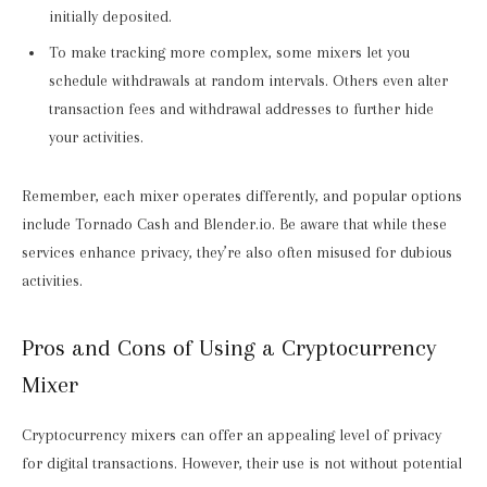
initially deposited.
To make tracking more complex, some mixers let you
schedule withdrawals at random intervals. Others even alter
transaction fees and withdrawal addresses to further hide
your activities.
Remember, each mixer operates differently, and popular options
include Tornado Cash and Blender.io. Be aware that while these
services enhance privacy, they’re also often misused for dubious
activities.
Pros and Cons of Using a Cryptocurrency
Mixer
Cryptocurrency mixers can offer an appealing level of privacy
for digital transactions. However, their use is not without potential