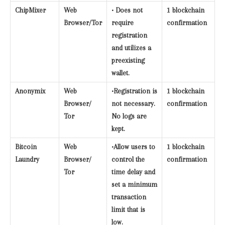
ChipMixer
Web
• Does not
1 blockchain
Browser/Tor
require
confirmation
registration
and utilizes a
preexisting
wallet.
Anonymix
Web
•Registration is
1 blockchain
Browser/
not necessary.
confirmation
Tor
No logs are
kept.
Bitcoin
Web
•Allow users to
1 blockchain
Laundry
Browser/
control the
confirmation
Tor
time delay and
set a minimum
transaction
limit that is
low.