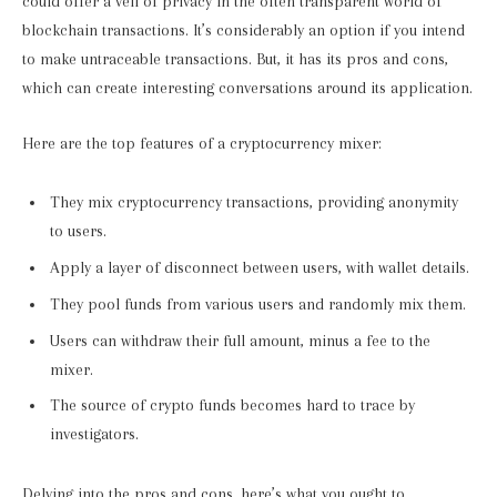
could offer a veil of privacy in the often transparent world of
blockchain transactions. It’s considerably an option if you intend
to make untraceable transactions. But, it has its pros and cons,
which can create interesting conversations around its application.
Here are the top features of a cryptocurrency mixer:
They mix cryptocurrency transactions, providing anonymity
to users.
Apply a layer of disconnect between users, with wallet details.
They pool funds from various users and randomly mix them.
Users can withdraw their full amount, minus a fee to the
mixer.
The source of crypto funds becomes hard to trace by
investigators.
Delving into the pros and cons, here’s what you ought to