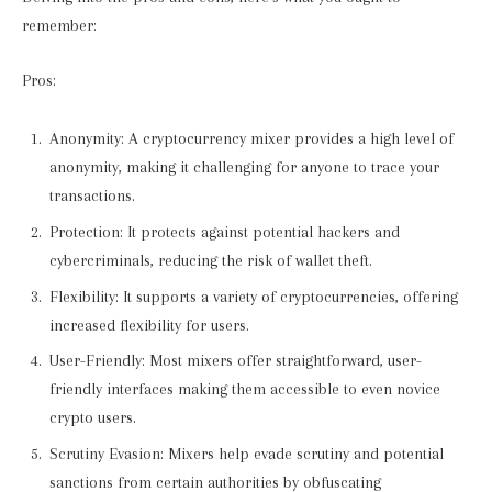
remember:
Pros:
Anonymity: A cryptocurrency mixer provides a high level of
anonymity, making it challenging for anyone to trace your
transactions.
Protection: It protects against potential hackers and
cybercriminals, reducing the risk of wallet theft.
Flexibility: It supports a variety of cryptocurrencies, offering
increased flexibility for users.
User-Friendly: Most mixers offer straightforward, user-
friendly interfaces making them accessible to even novice
crypto users.
Scrutiny Evasion: Mixers help evade scrutiny and potential
sanctions from certain authorities by obfuscating