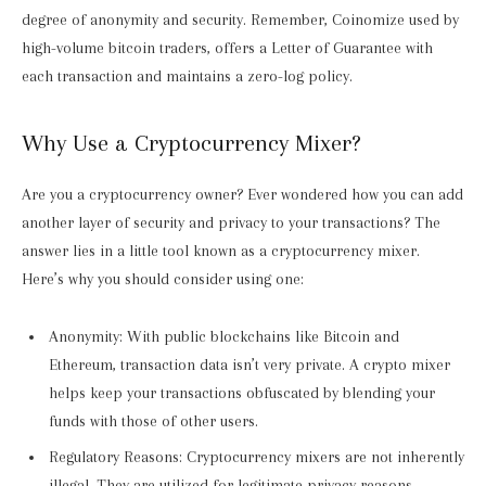
degree of anonymity and security. Remember, Coinomize used by
high-volume bitcoin traders, offers a Letter of Guarantee with
each transaction and maintains a zero-log policy.
Why Use a Cryptocurrency Mixer?
Are you a cryptocurrency owner? Ever wondered how you can add
another layer of security and privacy to your transactions? The
answer lies in a little tool known as a cryptocurrency mixer.
Here’s why you should consider using one:
Anonymity: With public blockchains like Bitcoin and
Ethereum, transaction data isn’t very private. A crypto mixer
helps keep your transactions obfuscated by blending your
funds with those of other users.
Regulatory Reasons: Cryptocurrency mixers are not inherently
illegal. They are utilized for legitimate privacy reasons,