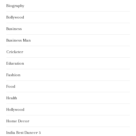
Biography
Bollywood
Business
Business Man
Cricketer
Education
Fashion
Food
Health
Hollywood
Home Decor
India Best Dancer 3