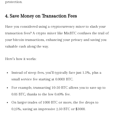
protection.
4. Save Money on Transaction Fees
Have you considered using a cryptocurrency mixer to slash your
transaction fees? A crypto mixer like MixBTC confuses the trail of
your bitcoin transactions, enhancing your privacy and saving you
valuable cash along the way.
Here’s how it works:
Instead of steep fees, you’ll typically face just 1.5%, plus a
small service fee starting at 0.0003 BTC.
For example, transacting 10-50 BTC allows you to save up to
0.05 BTC, thanks to the low 0.40% fee.
On larger trades of 1000 BTC or more, the fee drops to
0.25%, saving an impressive 2.50 BTC or $3000.