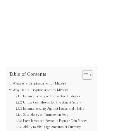
Table of Contents
What is a Cryptocurrency Mixer?
Why Use a Cryptocurrency Mixer?
1. Enhance Privacy of Transaction Histories
2. Utilize Coin Mixers for Investment Safety
3. Enhance Security Against Hacks and Thefts
4. Save Money on Transaction Fees
5. Have Increased Access to Popular Coin Mixers
6. Ability to Mix Large Amounts of Currency