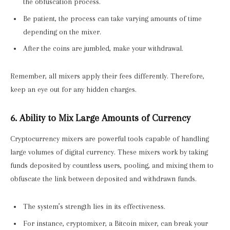
the obfuscation process.
Be patient, the process can take varying amounts of time
depending on the mixer.
After the coins are jumbled, make your withdrawal.
Remember, all mixers apply their fees differently. Therefore,
keep an eye out for any hidden charges.
6. Ability to Mix Large Amounts of Currency
Cryptocurrency mixers are powerful tools capable of handling
large volumes of digital currency. These mixers work by taking
funds deposited by countless users, pooling, and mixing them to
obfuscate the link between deposited and withdrawn funds.
The system’s strength lies in its effectiveness.
For instance, cryptomixer, a Bitcoin mixer, can break your