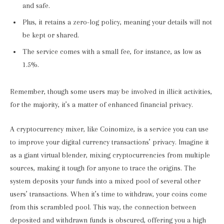
and safe.
Plus, it retains a zero-log policy, meaning your details will not
be kept or shared.
The service comes with a small fee, for instance, as low as
1.5%.
Remember, though some users may be involved in illicit activities,
for the majority, it’s a matter of enhanced financial privacy.
A cryptocurrency mixer, like Coinomize, is a service you can use
to improve your digital currency transactions’ privacy. Imagine it
as a giant virtual blender, mixing cryptocurrencies from multiple
sources, making it tough for anyone to trace the origins. The
system deposits your funds into a mixed pool of several other
users’ transactions. When it’s time to withdraw, your coins come
from this scrambled pool. This way, the connection between
deposited and withdrawn funds is obscured, offering you a high