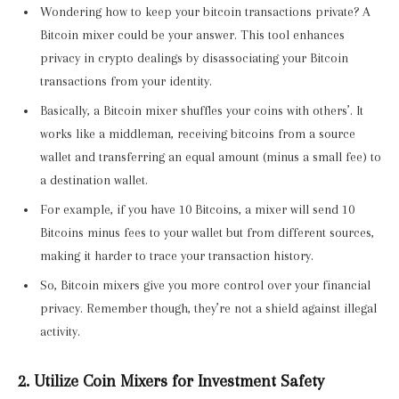
Wondering how to keep your bitcoin transactions private? A
Bitcoin mixer could be your answer. This tool enhances
privacy in crypto dealings by disassociating your Bitcoin
transactions from your identity.
Basically, a Bitcoin mixer shuffles your coins with others’. It
works like a middleman, receiving bitcoins from a source
wallet and transferring an equal amount (minus a small fee) to
a destination wallet.
For example, if you have 10 Bitcoins, a mixer will send 10
Bitcoins minus fees to your wallet but from different sources,
making it harder to trace your transaction history.
So, Bitcoin mixers give you more control over your financial
privacy. Remember though, they’re not a shield against illegal
activity.
2. Utilize Coin Mixers for Investment Safety