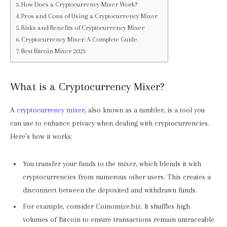
How Does a Cryptocurrency Mixer Work?
Pros and Cons of Using a Cryptocurrency Mixer
Risks and Benefits of Cryptocurrency Mixer
Cryptocurrency Mixer: A Complete Guide.
Best Bitcoin Mixer 2023:
What is a Cryptocurrency Mixer?
A
cryptocurrency mixer
, also known as a tumbler, is a tool you
can use to enhance privacy when dealing with cryptocurrencies.
Here’s how it works:
You transfer your funds to the mixer, which blends it with
cryptocurrencies from numerous other users. This creates a
disconnect between the deposited and withdrawn funds.
For example, consider Coinomize.biz. It shuffles high
volumes of Bitcoin to ensure transactions remain untraceable