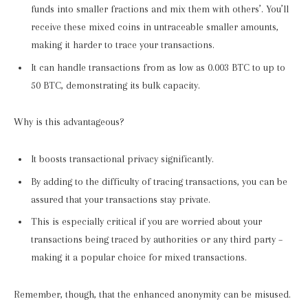
funds into smaller fractions and mix them with others’. You’ll
receive these mixed coins in untraceable smaller amounts,
making it harder to trace your transactions.
It can handle transactions from as low as 0.003 BTC to up to
50 BTC, demonstrating its bulk capacity.
Why is this advantageous?
It boosts transactional privacy significantly.
By adding to the difficulty of tracing transactions, you can be
assured that your transactions stay private.
This is especially critical if you are worried about your
transactions being traced by authorities or any third party –
making it a popular choice for mixed transactions.
Remember, though, that the enhanced anonymity can be misused.