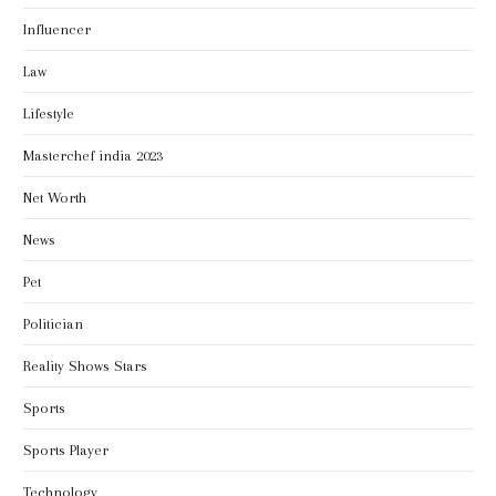
Influencer
Law
Lifestyle
Masterchef india 2023
Net Worth
News
Pet
Politician
Reality Shows Stars
Sports
Sports Player
Technology