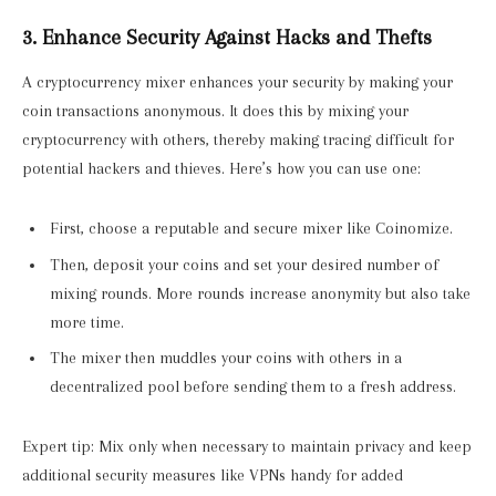
3. Enhance Security Against Hacks and Thefts
A cryptocurrency mixer enhances your security by making your
coin transactions anonymous. It does this by mixing your
cryptocurrency with others, thereby making tracing difficult for
potential hackers and thieves. Here’s how you can use one:
First, choose a reputable and secure mixer like Coinomize.
Then, deposit your coins and set your desired number of
mixing rounds. More rounds increase anonymity but also take
more time.
The mixer then muddles your coins with others in a
decentralized pool before sending them to a fresh address.
Expert tip: Mix only when necessary to maintain privacy and keep
additional security measures like VPNs handy for added