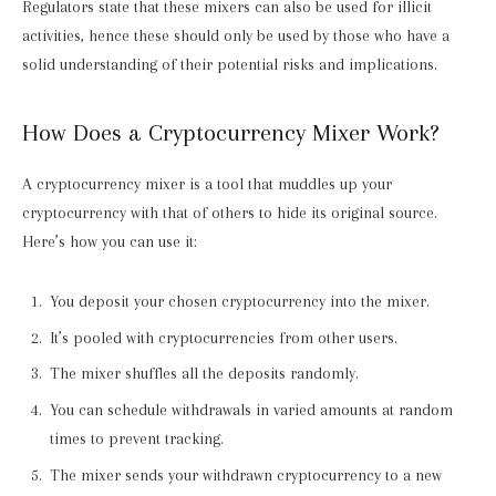
Regulators state that these mixers can also be used for illicit
activities, hence these should only be used by those who have a
solid understanding of their potential risks and implications.
How Does a Cryptocurrency Mixer Work?
A cryptocurrency mixer is a tool that muddles up your
cryptocurrency with that of others to hide its original source.
Here’s how you can use it:
You deposit your chosen cryptocurrency into the mixer.
It’s pooled with cryptocurrencies from other users.
The mixer shuffles all the deposits randomly.
You can schedule withdrawals in varied amounts at random
times to prevent tracking.
The mixer sends your withdrawn cryptocurrency to a new