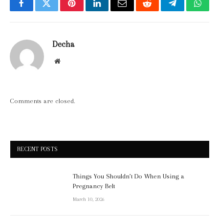
Facebook
Twitter
Pinterest
LinkedIn
Email
Reddit
Telegram
What
Decha
Website
Comments are closed.
RECENT POSTS
Things You Shouldn’t Do When Using a
Pregnancy Belt
March 10, 2026