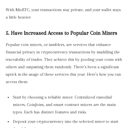
With MixBTC, your transactions stay private, and your wallet stays
a little heavier.
5. Have Increased Access to Popular Coin Mixers
Popular coin mixers, or tumblers, are services that enhance
financial privacy in cryptocurrency transactions by muddling the
traceability of trades. They achieve this by pooling your coins with
others and outputting them randomly. There’s been a significant
uptick in the usage of these services this year. Here’s how you can
access them:
Start by choosing a reliable mixer. Centralized custodial
mixers, CoinJoins, and smart contract mixers are the main
types. Each has distinct features and risks.
Deposit your cryptocurrency into the selected mixer to start