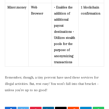
Mixer.money
Web
• Enables the
1 blockchain
Browser
addition of
confirmation
additional
payout
destinations •
Utilizes stealth
pools for the
purpose of
anonymizing
transactions
Remember, though, a tiny percent have used these services for
illegal activities. But, rest easy! You won’t fall into that bracket –
unless you’re up to no good!