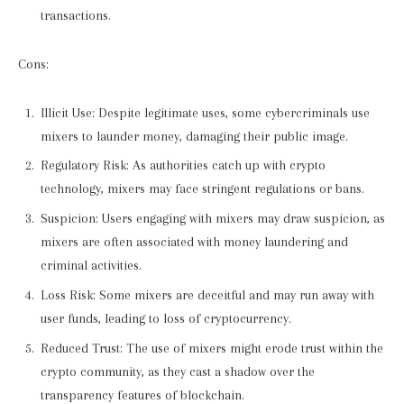
transactions.
Cons:
Illicit Use: Despite legitimate uses, some cybercriminals use
mixers to launder money, damaging their public image.
Regulatory Risk: As authorities catch up with crypto
technology, mixers may face stringent regulations or bans.
Suspicion: Users engaging with mixers may draw suspicion, as
mixers are often associated with money laundering and
criminal activities.
Loss Risk: Some mixers are deceitful and may run away with
user funds, leading to loss of cryptocurrency.
Reduced Trust: The use of mixers might erode trust within the
crypto community, as they cast a shadow over the
transparency features of blockchain.