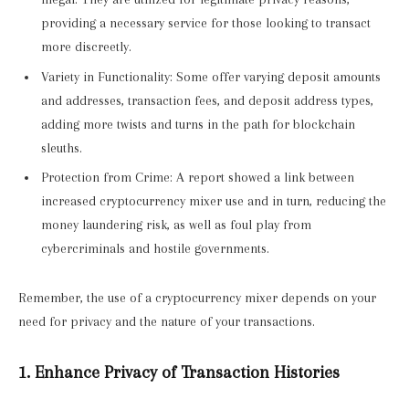
providing a necessary service for those looking to transact
more discreetly.
Variety in Functionality: Some offer varying deposit amounts
and addresses, transaction fees, and deposit address types,
adding more twists and turns in the path for blockchain
sleuths.
Protection from Crime: A report showed a link between
increased cryptocurrency mixer use and in turn, reducing the
money laundering risk, as well as foul play from
cybercriminals and hostile governments.
Remember, the use of a cryptocurrency mixer depends on your
need for privacy and the nature of your transactions.
1. Enhance Privacy of Transaction Histories