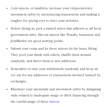
Coin mixers, or tumblers, increase your cryptocurrency
investment safety by anonymizing transactions and making it
tougher for prying eyes to trace your activities.
Before diving in, pick a trusted mixer that adheres to all local
government rules. Bitcoin mixers like Wasabi, Samourai, and
JoinMarket are good starting points.
Submit your coins and let these mixers do the heavy lifting.
They pool your funds with others, shuffle them around
randomly, and direct them to new addresses.
Remember to time your withdrawals randomly and keep an
eye out for any addresses or transactions deemed ‘tainted’ by
exchanges.
Maximize your anonymity and investment safety by mitigating
risks related to inadequate usage or illicit financing through
the careful usage of these
mixers
.