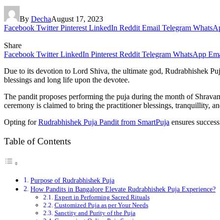
By
Decha
August 17, 2023
Facebook
Twitter
Pinterest
LinkedIn
Reddit
Email
Telegram
WhatsA
Share
Facebook
Twitter
LinkedIn
Pinterest
Reddit
Telegram
WhatsApp
Ema
Due to its devotion to Lord Shiva, the ultimate god, Rudrabhishek Pu
blessings and long life upon the devotee.
The pandit proposes performing the puja during the month of Shravan,
ceremony is claimed to bring the practitioner blessings, tranquillity, 
Opting for
Rudrabhishek Puja Pandit from SmartPuja
ensures success
Table of Contents
Purpose of Rudrabhishek Puja
How Pandits in Bangalore Elevate Rudrabhishek Puja Experience?
Expert in Performing Sacred Rituals
Customized Puja as per Your Needs
Sanctity and Purity of the Puja