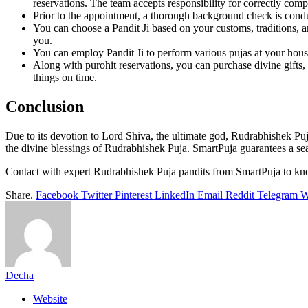
reservations. The team accepts responsibility for correctly compl
Prior to the appointment, a thorough background check is conduc
You can choose a Pandit Ji based on your customs, traditions, a
you.
You can employ Pandit Ji to perform various pujas at your house
Along with purohit reservations, you can purchase divine gifts, p
things on time.
Conclusion
Due to its devotion to Lord Shiva, the ultimate god, Rudrabhishek Puja
the divine blessings of Rudrabhishek Puja. SmartPuja guarantees a sea
Contact with expert Rudrabhishek Puja pandits from SmartPuja to k
Share.
Facebook
Twitter
Pinterest
LinkedIn
Email
Reddit
Telegram
W
Decha
Website