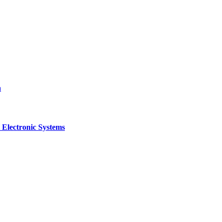
a
 Electronic Systems