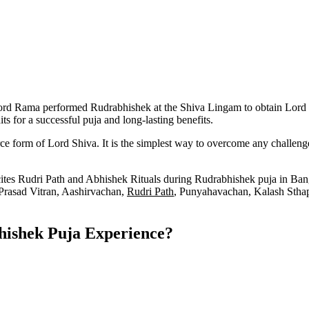
rd Rama performed Rudrabhishek at the Shiva Lingam to obtain Lord Shi
s for a successful puja and long-lasting benefits.
e form of Lord Shiva. It is the simplest way to overcome any challenge
ites Rudri Path and Abhishek Rituals during Rudrabhishek puja in Bang
 Prasad Vitran, Aashirvachan,
Rudri Path
, Punyahavachan, Kalash Stha
hishek Puja Experience?