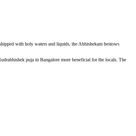
rshipped with holy waters and liquids, the Abhishekam bestows
udrabhishek puja in Bangalore more beneficial for the locals. The