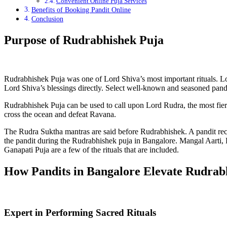
Convenient Online Puja Services
Benefits of Booking Pandit Online
Conclusion
Purpose of Rudrabhishek Puja
Rudrabhishek Puja was one of Lord Shiva’s most important rituals. Lo
Lord Shiva’s blessings directly. Select well-known and seasoned pandit
Rudrabhishek Puja can be used to call upon Lord Rudra, the most fierc
cross the ocean and defeat Ravana.
The Rudra Suktha mantras are said before Rudrabhishek. A pandit rec
the pandit during the Rudrabhishek puja in Bangalore. Mangal Aarti,
Ganapati Puja are a few of the rituals that are included.
How Pandits in Bangalore Elevate Rudrab
Expert in Performing Sacred Rituals