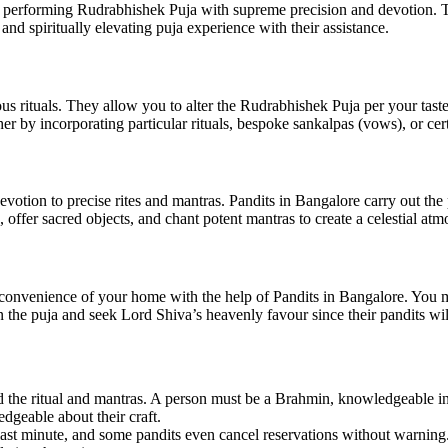
n performing Rudrabhishek Puja with supreme precision and devotion. 
d spiritually elevating puja experience with their assistance.
ous rituals. They allow you to alter the Rudrabhishek Puja per your tast
er by incorporating particular rituals, bespoke sankalpas (vows), or cer
otion to precise rites and mantras. Pandits in Bangalore carry out the
 offer sacred objects, and chant potent mantras to create a celestial atm
onvenience of your home with the help of Pandits in Bangalore. You ma
n the puja and seek Lord Shiva’s heavenly favour since their pandits wil
the ritual and mantras. A person must be a Brahmin, knowledgeable in al
edgeable about their craft.
he last minute, and some pandits even cancel reservations without warning.