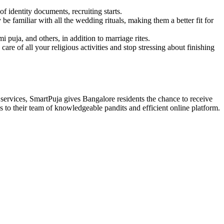
 identity documents, recruiting starts.
 familiar with all the wedding rituals, making them a better fit for
puja, and others, in addition to marriage rites.
re of all your religious activities and stop stressing about finishing
 services, SmartPuja gives Bangalore residents the chance to receive
 to their team of knowledgeable pandits and efficient online platform.