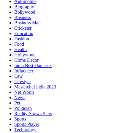
Automobile
Biography
Bollywood
Business
Business Man
Cricketer
Education
Fashion
Food
Health
Hollywood
Home Decor
India Best Dancer 3
Influencer
Law
Lifestyle
Masterchef india 2023
Net Worth
News
Pet
Politician
Reality Shows Stars
Sports
Sports Player
Technology