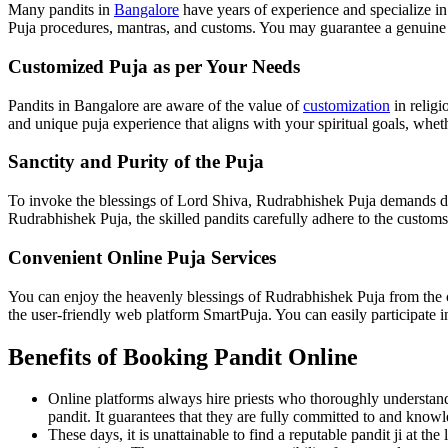
Many pandits in
Bangalore
have years of experience and specialize i
Puja procedures, mantras, and customs. You may guarantee a genuine an
Customized Puja as per Your Needs
Pandits in Bangalore are aware of the value of
customization
in religi
and unique puja experience that aligns with your spiritual goals, wheth
Sanctity and Purity of the Puja
To invoke the blessings of Lord Shiva, Rudrabhishek Puja demands dev
Rudrabhishek Puja, the skilled pandits carefully adhere to the customs,
Convenient Online Puja Services
You can enjoy the heavenly blessings of Rudrabhishek Puja from the c
the user-friendly web platform SmartPuja. You can easily participate i
Benefits of Booking Pandit Online
Online platforms always hire priests who thoroughly understand 
pandit. It guarantees that they are fully committed to and knowl
These days, it is unattainable to find a reputable pandit ji at t