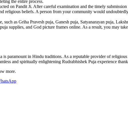
eting the entire process.
ted on Pandit Ji. After careful examination and the timely submission of
nd religious beliefs. A person from your community would undoubtedly be
, such as Griha Pravesh puja, Ganesh puja, Satyanarayan puja, Lakshmi 
uja supplies, and God picture frames online. As a result, you may take ca
 is paramount in Hindu traditions. As a reputable provider of religious
mless and spiritually enlightening Rudrabhishek Puja experience thanks
now more.
hatsApp