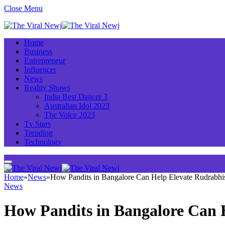
Close Menu
Home
Business
Entrepreneur
Influencer
News
Reality Shows
India Best Dancer 3
Australian Idol 2023
The Voice 2023
Tv Stars
Trending
Technology
Home
»
News
»
How Pandits in Bangalore Can Help Elevate Rudrabhi
News
How Pandits in Bangalore Can 