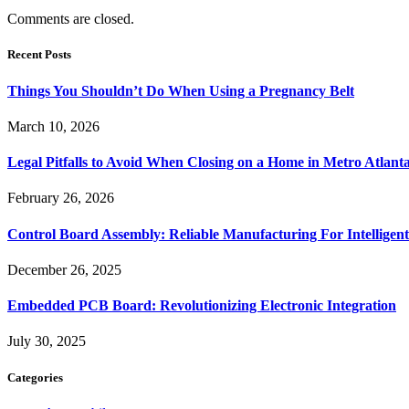
Comments are closed.
Recent Posts
Things You Shouldn’t Do When Using a Pregnancy Belt
March 10, 2026
Legal Pitfalls to Avoid When Closing on a Home in Metro Atlant
February 26, 2026
Control Board Assembly: Reliable Manufacturing For Intelligent
December 26, 2025
Embedded PCB Board: Revolutionizing Electronic Integration
July 30, 2025
Categories