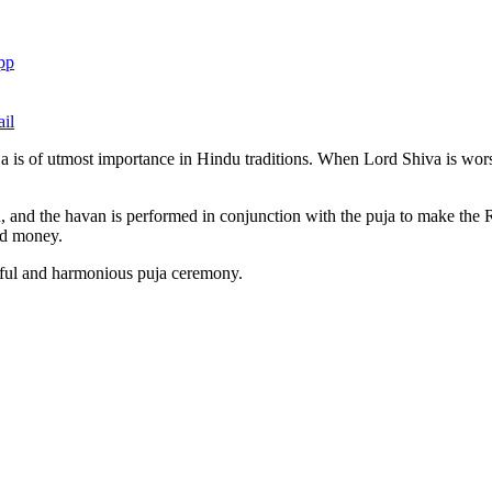
pp
il
ja is of utmost importance in Hindu traditions. When Lord Shiva is wo
 and the havan is performed in conjunction with the puja to make the R
and money.
ful and harmonious puja ceremony.