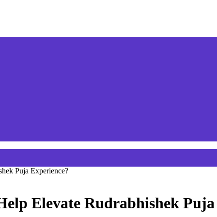
shek Puja Experience?
Help Elevate Rudrabhishek Puja