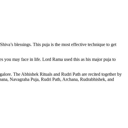
va’s blessings. This puja is the most effective technique to get
s you may face in life. Lord Rama used this as his major puja to
alore. The Abhishek Rituals and Rudri Path are recited together by
pana, Navagraha Puja, Rudri Path, Archana, Rudrabhishek, and