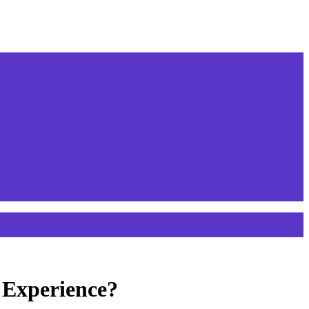
 Experience?