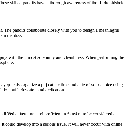
These skilled pandits have a thorough awareness of the Rudrabhishek
es. The pandits collaborate closely with you to design a meaningful
tain mantras.
 puja with the utmost solemnity and cleanliness. When performing the
osphere.
y quickly organize a puja at the time and date of your choice using
l do it with devotion and dedication.
l Vedic literature, and proficient in Sanskrit to be considered a
 It could develop into a serious issue. It will never occur with online