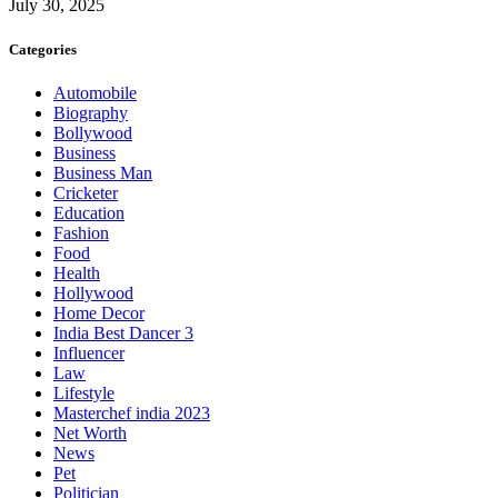
July 30, 2025
Categories
Automobile
Biography
Bollywood
Business
Business Man
Cricketer
Education
Fashion
Food
Health
Hollywood
Home Decor
India Best Dancer 3
Influencer
Law
Lifestyle
Masterchef india 2023
Net Worth
News
Pet
Politician