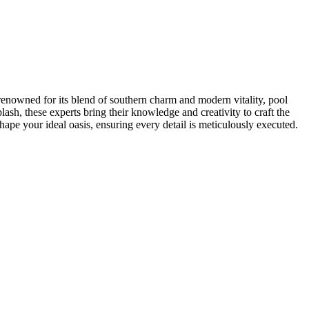
ty renowned for its blend of southern charm and modern vitality, pool
lash, these experts bring their knowledge and creativity to craft the
shape your ideal oasis, ensuring every detail is meticulously executed.