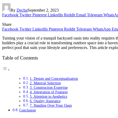
By
Decha
September 2, 2023
Facebook
Twitter
Pinterest
LinkedIn
Reddit
Email
Telegram
WhatsA
Share
Facebook
Twitter
LinkedIn
Pinterest
Reddit
Telegram
WhatsApp
Ema
Turning your vision of a tranquil backyard oasis into reality requires 
builders play a crucial role in transforming outdoor space into a haven
perfect pool that suits your lifestyle and preferences. This article exp
Table of Contents
1. Design and Conceptualization
2. Material Selection
3. Construction Expertise
4. Integration of Features
5. Attention to Aesthetics
6. Quality Assurance
7. Handing Over Your Oasis
Conclusion