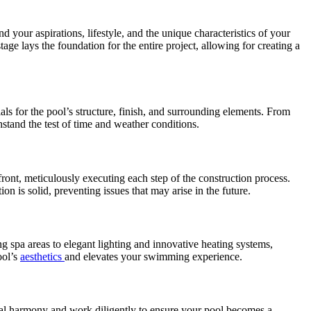
your aspirations, lifestyle, and the unique characteristics of your
tage lays the foundation for the entire project, allowing for creating a
als for the pool’s structure, finish, and surrounding elements. From
hstand the test of time and weather conditions.
front, meticulously executing each step of the construction process.
ion is solid, preventing issues that may arise in the future.
g spa areas to elegant lighting and innovative heating systems,
ool’s
aesthetics
and elevates your swimming experience.
isual harmony and work diligently to ensure your pool becomes a