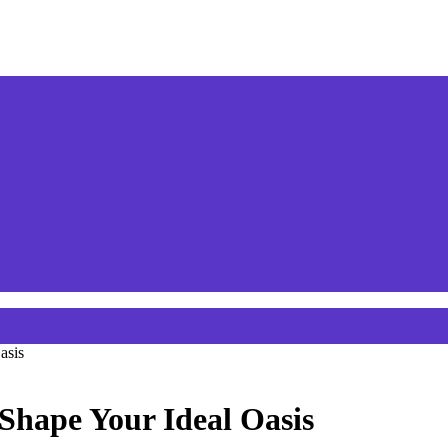
asis
 Shape Your Ideal Oasis