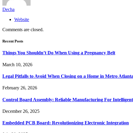
Decha
Website
Comments are closed.
Recent Posts
Things You Shouldn’t Do When Using a Pregnancy Belt
March 10, 2026
Legal Pitfalls to Avoid When Closing on a Home in Metro Atlant
February 26, 2026
Control Board Assembly: Reliable Manufacturing For Intelligent
December 26, 2025
Embedded PCB Board: Revolutionizing Electronic Integration