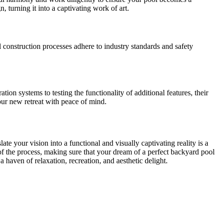
 turning it into a captivating work of art.
l construction processes adhere to industry standards and safety
tion systems to testing the functionality of additional features, their
our new retreat with peace of mind.
ate your vision into a functional and visually captivating reality is a
 of the process, making sure that your dream of a perfect backyard pool
 haven of relaxation, recreation, and aesthetic delight.