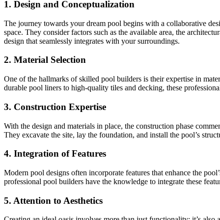
1. Design and Conceptualization
The journey towards your dream pool begins with a collaborative design
space. They consider factors such as the available area, the architectura
design that seamlessly integrates with your surroundings.
2. Material Selection
One of the hallmarks of skilled pool builders is their expertise in mat
durable pool liners to high-quality tiles and decking, these profession
3. Construction Expertise
With the design and materials in place, the construction phase commence
They excavate the site, lay the foundation, and install the pool’s struct
4. Integration of Features
Modern pool designs often incorporate features that enhance the pool’s
professional pool builders have the knowledge to integrate these featu
5. Attention to Aesthetics
Creating an ideal oasis involves more than just functionality; it’s al