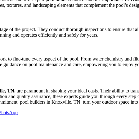
es, textures, and landscaping elements that complement the pool’s design,
stage of the project. They conduct thorough inspections to ensure that al
unning and operates efficiently and safely for years.
ork to fine-tune every aspect of the pool. From water chemistry and filtra
ovide guidance on pool maintenance and care, empowering you to enjoy y
lle, TN,
are paramount in shaping your ideal oasis. Their ability to transl
uction and quality assurance, these experts guide you through every step
mmitment, pool builders in Knoxville, TN, turn your outdoor space into a
hatsApp