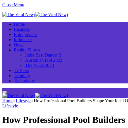
Close Menu
Home
Business
Entrepreneur
Influencer
News
Reality Shows
India Best Dancer 3
Australian Idol 2023
The Voice 2023
Tv Stars
Trending
Technology
Home
»
Lifestyle
»
How Professional Pool Builders Shape Your Ideal O
Lifestyle
How Professional Pool Builders