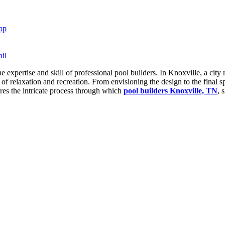
pp
il
the expertise and skill of professional pool builders. In Knoxville, a ci
 of relaxation and recreation. From envisioning the design to the final sp
lores the intricate process through which
pool builders Knoxville, TN
, 