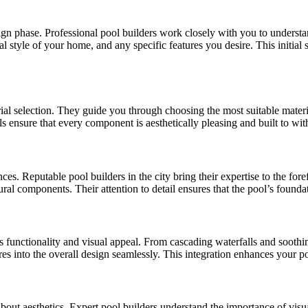
 phase. Professional pool builders work closely with you to understand 
l style of your home, and any specific features you desire. This initial s
erial selection. They guide you through choosing the most suitable materi
als ensure that every component is aesthetically pleasing and built to wit
s. Reputable pool builders in the city bring their expertise to the fore
ural components. Their attention to detail ensures that the pool’s foundat
 functionality and visual appeal. From cascading waterfalls and soothin
res into the overall design seamlessly. This integration enhances your p
so about aesthetics. Expert pool builders understand the importance of v