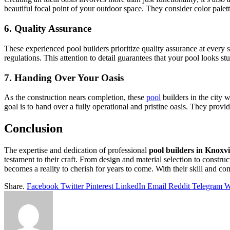
beautiful focal point of your outdoor space. They consider color palett
6. Quality Assurance
These experienced pool builders prioritize quality assurance at every 
regulations. This attention to detail guarantees that your pool looks st
7. Handing Over Your Oasis
As the construction nears completion, these
pool
builders in the city w
goal is to hand over a fully operational and pristine oasis. They pr
Conclusion
The expertise and dedication of professional
pool builders in Knoxvi
testament to their craft. From design and material selection to constr
becomes a reality to cherish for years to come. With their skill and co
Share.
Facebook
Twitter
Pinterest
LinkedIn
Email
Reddit
Telegram
W