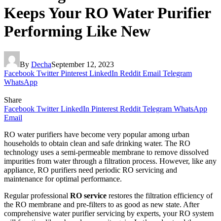
Keeps Your RO Water Purifier
Performing Like New
By
Decha
September 12, 2023
Facebook
Twitter
Pinterest
LinkedIn
Reddit
Email
Telegram
WhatsApp
Share
Facebook
Twitter
LinkedIn
Pinterest
Reddit
Telegram
WhatsApp
Email
RO water purifiers have become very popular among urban
households to obtain clean and safe drinking water. The RO
technology uses a semi-permeable membrane to remove dissolved
impurities from water through a filtration process. However, like any
appliance, RO purifiers need periodic RO servicing and
maintenance for optimal performance.
Regular professional
RO service
restores the filtration efficiency of
the RO membrane and pre-filters to as good as new state. After
comprehensive water purifier servicing by experts, your RO system