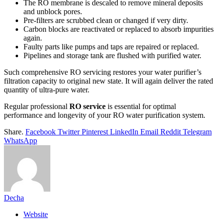
The RO membrane is descaled to remove mineral deposits
and unblock pores.
Pre-filters are scrubbed clean or changed if very dirty.
Carbon blocks are reactivated or replaced to absorb impurities
again.
Faulty parts like pumps and taps are repaired or replaced.
Pipelines and storage tank are flushed with purified water.
Such comprehensive RO servicing restores your water purifier’s
filtration capacity to original new state. It will again deliver the rated
quantity of ultra-pure water.
Regular professional
RO service
is essential for optimal
performance and longevity of your RO water purification system.
Share.
Facebook
Twitter
Pinterest
LinkedIn
Email
Reddit
Telegram
WhatsApp
Decha
Website