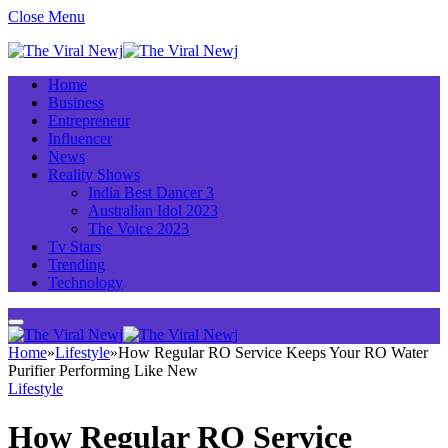
Close Menu
Home
Business
Entrepreneur
Influencer
News
Reality Shows
India Best Dancer 3
Australian Idol 2023
The Voice 2023
Tv Stars
Trending
Technology
Home
»
Lifestyle
»
How Regular RO Service Keeps Your RO Water
Purifier Performing Like New
Lifestyle
How Regular RO Service