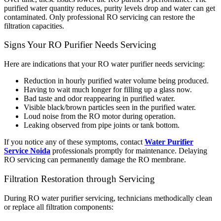
purified water quantity reduces, purity levels drop and water can get
contaminated. Only professional RO servicing can restore the
filtration capacities.
Signs Your RO Purifier Needs Servicing
Here are indications that your RO water purifier needs servicing:
Reduction in hourly purified water volume being produced.
Having to wait much longer for filling up a glass now.
Bad taste and odor reappearing in purified water.
Visible black/brown particles seen in the purified water.
Loud noise from the RO motor during operation.
Leaking observed from pipe joints or tank bottom.
If you notice any of these symptoms, contact
Water Purifier
Service Noida
professionals promptly for maintenance. Delaying
RO servicing can permanently damage the RO membrane.
Filtration Restoration through Servicing
During RO water purifier servicing, technicians methodically clean
or replace all filtration components: