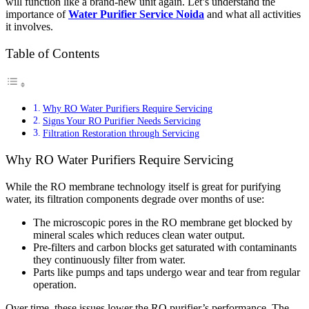
will function like a brand-new unit again. Let’s understand the
importance of
Water Purifier Service Noida
and what all activities
it involves.
Table of Contents
Why RO Water Purifiers Require Servicing
Signs Your RO Purifier Needs Servicing
Filtration Restoration through Servicing
Why RO Water Purifiers Require Servicing
While the RO membrane technology itself is great for purifying
water, its filtration components degrade over months of use:
The microscopic pores in the RO membrane get blocked by
mineral scales which reduces clean water output.
Pre-filters and carbon blocks get saturated with contaminants
they continuously filter from water.
Parts like pumps and taps undergo wear and tear from regular
operation.
Over time, these issues lower the RO purifier’s performance. The