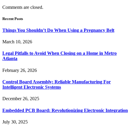
Comments are closed.
Recent Posts
Things You Shouldn’t Do When Using a Pregnancy Belt
March 10, 2026
Legal Pitfalls to Avoid When Closing on a Home in Metro
Atlanta
February 26, 2026
Control Board Assembly: Reliable Manufacturing For
Intelligent Electronic Systems
December 26, 2025
Embedded PCB Board: Revolutionizing Electronic Integration
July 30, 2025