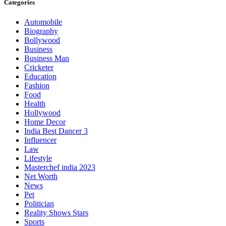
Categories
Automobile
Biography
Bollywood
Business
Business Man
Cricketer
Education
Fashion
Food
Health
Hollywood
Home Decor
India Best Dancer 3
Influencer
Law
Lifestyle
Masterchef india 2023
Net Worth
News
Pet
Politician
Reality Shows Stars
Sports