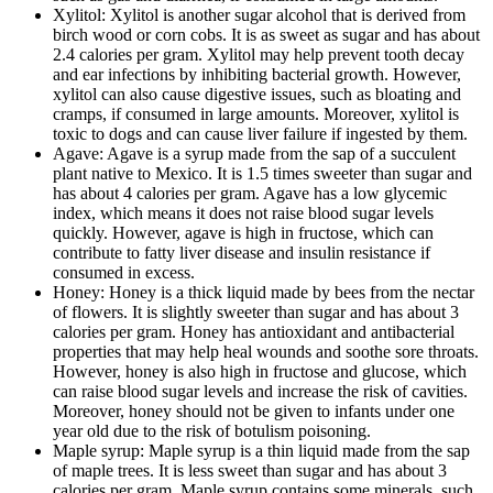
Xylitol: Xylitol is another sugar alcohol that is derived from
birch wood or corn cobs. It is as sweet as sugar and has about
2.4 calories per gram. Xylitol may help prevent tooth decay
and ear infections by inhibiting bacterial growth. However,
xylitol can also cause digestive issues, such as bloating and
cramps, if consumed in large amounts. Moreover, xylitol is
toxic to dogs and can cause liver failure if ingested by them.
Agave: Agave is a syrup made from the sap of a succulent
plant native to Mexico. It is 1.5 times sweeter than sugar and
has about 4 calories per gram. Agave has a low glycemic
index, which means it does not raise blood sugar levels
quickly. However, agave is high in fructose, which can
contribute to fatty liver disease and insulin resistance if
consumed in excess.
Honey: Honey is a thick liquid made by bees from the nectar
of flowers. It is slightly sweeter than sugar and has about 3
calories per gram. Honey has antioxidant and antibacterial
properties that may help heal wounds and soothe sore throats.
However, honey is also high in fructose and glucose, which
can raise blood sugar levels and increase the risk of cavities.
Moreover, honey should not be given to infants under one
year old due to the risk of botulism poisoning.
Maple syrup: Maple syrup is a thin liquid made from the sap
of maple trees. It is less sweet than sugar and has about 3
calories per gram. Maple syrup contains some minerals, such