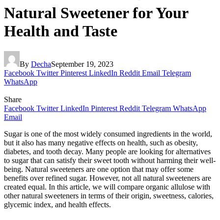
Natural Sweetener for Your
Health and Taste
By
Decha
September 19, 2023
Facebook
Twitter
Pinterest
LinkedIn
Reddit
Email
Telegram
WhatsApp
Share
Facebook
Twitter
LinkedIn
Pinterest
Reddit
Telegram
WhatsApp
Email
Sugar is one of the most widely consumed ingredients in the world,
but it also has many negative effects on health, such as obesity,
diabetes, and tooth decay. Many people are looking for alternatives
to sugar that can satisfy their sweet tooth without harming their well-
being. Natural sweeteners are one option that may offer some
benefits over refined sugar. However, not all natural sweeteners are
created equal. In this article, we will compare organic allulose with
other natural sweeteners in terms of their origin, sweetness, calories,
glycemic index, and health effects.