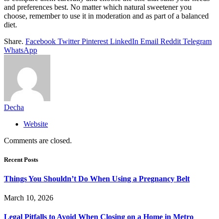
and preferences best. No matter which natural sweetener you
choose, remember to use it in moderation and as part of a balanced
diet.
Share.
Facebook
Twitter
Pinterest
LinkedIn
Email
Reddit
Telegram
WhatsApp
Decha
Website
Comments are closed.
Recent Posts
Things You Shouldn’t Do When Using a Pregnancy Belt
March 10, 2026
Legal Pitfalls to Avoid When Closing on a Home in Metro