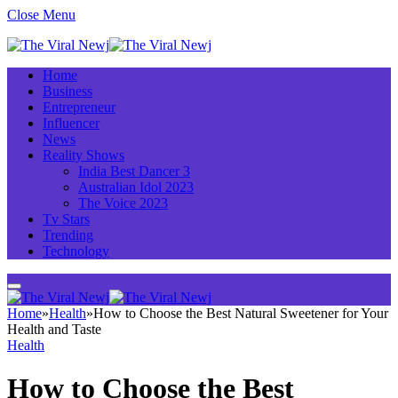
Close Menu
Home
Business
Entrepreneur
Influencer
News
Reality Shows
India Best Dancer 3
Australian Idol 2023
The Voice 2023
Tv Stars
Trending
Technology
Home
»
Health
»
How to Choose the Best Natural Sweetener for Your
Health and Taste
Health
How to Choose the Best