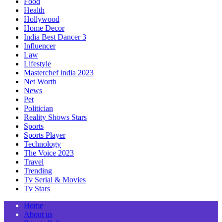
Food
Health
Hollywood
Home Decor
India Best Dancer 3
Influencer
Law
Lifestyle
Masterchef india 2023
Net Worth
News
Pet
Politician
Reality Shows Stars
Sports
Sports Player
Technology
The Voice 2023
Travel
Trending
Tv Serial & Movies
Tv Stars
Home
About us