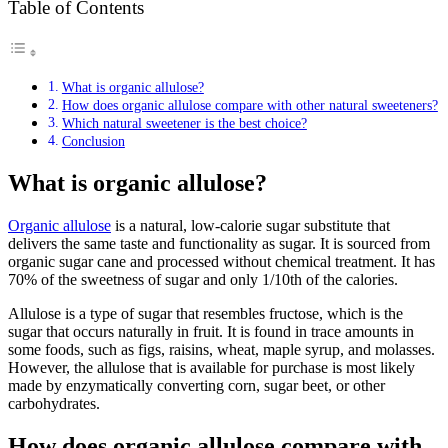
Table of Contents
What is organic allulose?
How does organic allulose compare with other natural sweeteners?
Which natural sweetener is the best choice?
Conclusion
What is organic allulose?
Organic allulose
is a natural, low-calorie sugar substitute that
delivers the same taste and functionality as sugar. It is sourced from
organic sugar cane and processed without chemical treatment. It has
70% of the sweetness of sugar and only 1/10th of the calories.
Allulose is a type of sugar that resembles fructose, which is the
sugar that occurs naturally in fruit. It is found in trace amounts in
some foods, such as figs, raisins, wheat, maple syrup, and molasses.
However, the allulose that is available for purchase is most likely
made by enzymatically converting corn, sugar beet, or other
carbohydrates.
How does organic allulose compare with