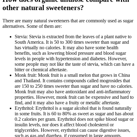
other natural sweeteners?
There are many natural sweeteners that are commonly used as sugar
alternatives. Some of them are:
Stevia: Stevia is extracted from the leaves of a plant native to
South America. It is 50 to 300 times sweeter than sugar and
has virtually no calories. It may also have some health
benefits, such as lowering blood pressure and blood sugar
levels in people with hypertension and diabetes. However,
some people may not like the taste of stevia, which can have a
bitter or chemical aftertaste.
Monk fruit: Monk fruit is a small melon that grows in China
and Thailand. It contains compounds called mogrosides that
are 150 to 250 times sweeter than sugar and have no calories.
Monk fruit may also have antioxidant and anti-inflammatory
properties. However, monk fruit can be expensive and hard to
find, and it may also have a fruity or metallic aftertaste.
Erythritol: Erythritol is a sugar alcohol that is found naturally
in some fruits. It is 60 to 80% as sweet as sugar and has about
0.2 calories per gram. Erythritol does not spike blood sugar or
insulin levels, nor does it affect blood cholesterol or
triglycerides. However, erythritol can cause digestive issues,
such as gas and diarrhea, if consumed in large amounts.