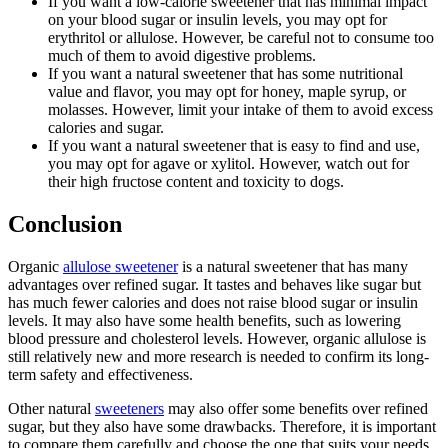
If you want a low-calorie sweetener that has minimal impact
on your blood sugar or insulin levels, you may opt for
erythritol or allulose. However, be careful not to consume too
much of them to avoid digestive problems.
If you want a natural sweetener that has some nutritional
value and flavor, you may opt for honey, maple syrup, or
molasses. However, limit your intake of them to avoid excess
calories and sugar.
If you want a natural sweetener that is easy to find and use,
you may opt for agave or xylitol. However, watch out for
their high fructose content and toxicity to dogs.
Conclusion
Organic
allulose sweetener
is a natural sweetener that has many
advantages over refined sugar. It tastes and behaves like sugar but
has much fewer calories and does not raise blood sugar or insulin
levels. It may also have some health benefits, such as lowering
blood pressure and cholesterol levels. However, organic allulose is
still relatively new and more research is needed to confirm its long-
term safety and effectiveness.
Other natural
sweeteners
may also offer some benefits over refined
sugar, but they also have some drawbacks. Therefore, it is important
to compare them carefully and choose the one that suits your needs