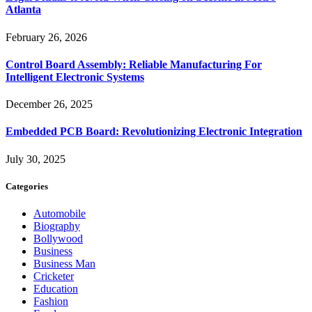
Atlanta
February 26, 2026
Control Board Assembly: Reliable Manufacturing For
Intelligent Electronic Systems
December 26, 2025
Embedded PCB Board: Revolutionizing Electronic Integration
July 30, 2025
Categories
Automobile
Biography
Bollywood
Business
Business Man
Cricketer
Education
Fashion