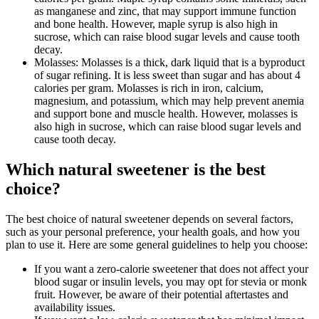
as manganese and zinc, that may support immune function
and bone health. However, maple syrup is also high in
sucrose, which can raise blood sugar levels and cause tooth
decay.
Molasses: Molasses is a thick, dark liquid that is a byproduct
of sugar refining. It is less sweet than sugar and has about 4
calories per gram. Molasses is rich in iron, calcium,
magnesium, and potassium, which may help prevent anemia
and support bone and muscle health. However, molasses is
also high in sucrose, which can raise blood sugar levels and
cause tooth decay.
Which natural sweetener is the best
choice?
The best choice of natural sweetener depends on several factors,
such as your personal preference, your health goals, and how you
plan to use it. Here are some general guidelines to help you choose:
If you want a zero-calorie sweetener that does not affect your
blood sugar or insulin levels, you may opt for stevia or monk
fruit. However, be aware of their potential aftertastes and
availability issues.