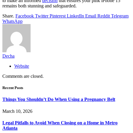
to make an informed
decision
that ensures your pink iPhone 15
remains both stunning and safeguarded.
Share.
Facebook
Twitter
Pinterest
LinkedIn
Email
Reddit
Telegram
WhatsApp
Decha
Website
Comments are closed.
Recent Posts
Things You Shouldn’t Do When Using a Pregnancy Belt
March 10, 2026
Legal Pitfalls to Avoid When Closing on a Home in Metro
Atlanta