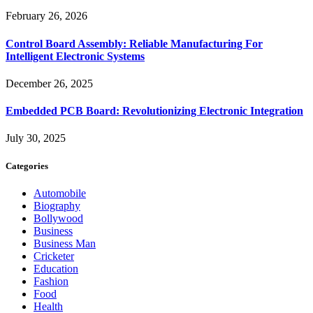
February 26, 2026
Control Board Assembly: Reliable Manufacturing For
Intelligent Electronic Systems
December 26, 2025
Embedded PCB Board: Revolutionizing Electronic Integration
July 30, 2025
Categories
Automobile
Biography
Bollywood
Business
Business Man
Cricketer
Education
Fashion
Food
Health