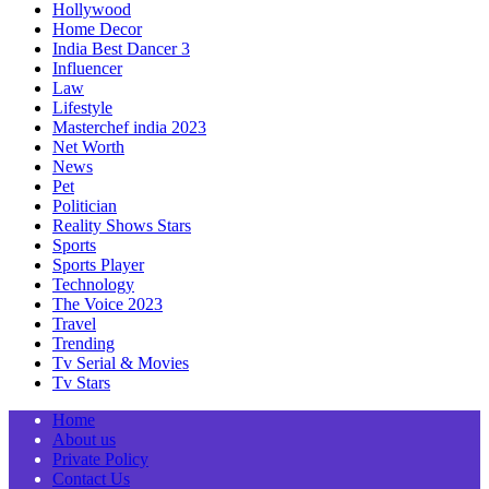
Hollywood
Home Decor
India Best Dancer 3
Influencer
Law
Lifestyle
Masterchef india 2023
Net Worth
News
Pet
Politician
Reality Shows Stars
Sports
Sports Player
Technology
The Voice 2023
Travel
Trending
Tv Serial & Movies
Tv Stars
Home
About us
Private Policy
Contact Us