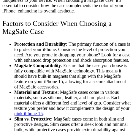
uniqueness to your device. When choosing a MagSafe case, it’s
essential to consider how the case complements the color of your
iPhone, enhancing its overall aesthetic.
Factors to Consider When Choosing a
MagSafe Case
Protection and Durability:
The primary function of a case is
to protect your iPhone. Consider the level of protection you
need. Are you prone to dropping your phone? Look for a case
with enhanced drop protection and shock absorption features.
MagSafe Compatibility
: Ensure that the case you choose is
fully compatible with MagSafe technology. This means it
should have built-in magnets that align with the MagSafe
feature on your iPhone 15, allowing for a secure attachment
of MagSafe accessories.
Material and Texture:
MagSafe cases come in various
materials, such as silicone, leather, and hard plastic. Each
material offers a different feel and level of grip. Consider what
texture you prefer and how it complements the design of your
pink iPhone 15
.
Slim vs. Protective:
MagSafe cases come in both slim and
protective designs. Slim cases offer a sleek look and minimal
bulk, while protective cases provide extra durability against