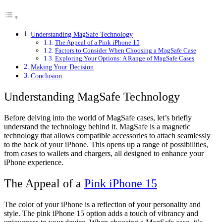
Understanding MagSafe Technology
The Appeal of a Pink iPhone 15
Factors to Consider When Choosing a MagSafe Case
Exploring Your Options: A Range of MagSafe Cases
Making Your Decision
Conclusion
Understanding MagSafe Technology
Before delving into the world of MagSafe cases, let’s briefly
understand the technology behind it. MagSafe is a magnetic
technology that allows compatible accessories to attach seamlessly
to the back of your iPhone. This opens up a range of possibilities,
from cases to wallets and chargers, all designed to enhance your
iPhone experience.
The Appeal of a
Pink iPhone 15
The color of your iPhone is a reflection of your personality and
style. The pink iPhone 15 option adds a touch of vibrancy and