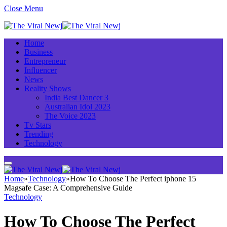
Close Menu
Home
Business
Entrepreneur
Influencer
News
Reality Shows
India Best Dancer 3
Australian Idol 2023
The Voice 2023
Tv Stars
Trending
Technology
Home
»
Technology
»
How To Choose The Perfect iphone 15
Magsafe Case: A Comprehensive Guide
Technology
How To Choose The Perfect