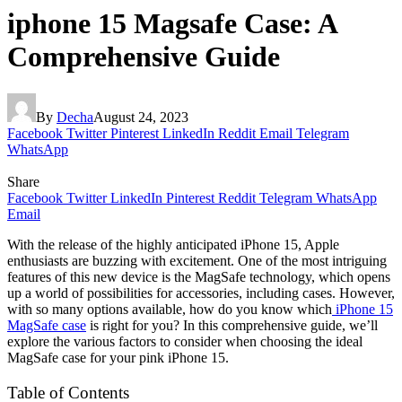
iphone 15 Magsafe Case: A
Comprehensive Guide
By
Decha
August 24, 2023
Facebook
Twitter
Pinterest
LinkedIn
Reddit
Email
Telegram
WhatsApp
Share
Facebook
Twitter
LinkedIn
Pinterest
Reddit
Telegram
WhatsApp
Email
With the release of the highly anticipated iPhone 15, Apple
enthusiasts are buzzing with excitement. One of the most intriguing
features of this new device is the MagSafe technology, which opens
up a world of possibilities for accessories, including cases. However,
with so many options available, how do you know which
iPhone 15
MagSafe case
is right for you? In this comprehensive guide, we’ll
explore the various factors to consider when choosing the ideal
MagSafe case for your pink iPhone 15.
Table of Contents