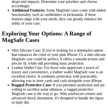
drops and impacts. Determine your priorities and choose
accordingly.
Additional Features:
Some MagSafe cases come with added
functionality, such as cardholders or kickstands. If these
features align with your needs, they can greatly enhance the
utility of your case.
Exploring Your Options: A Range of
MagSafe Cases
Slim Silicone Case: If you’re looking for a minimalist option
that enhances the color of your pink iPhone 15, a slim silicone
MagSafe case could be perfect. It offers a smooth texture and
precise fit, while still providing basic protection.
Leather Wallet Case: For those who appreciate a touch of
luxury and convenience, a leather wallet MagSafe case is an
excellent choice. It combines protection with practicality,
allowing you to store cards and cash alongside your iPhone.
Rugged Protective Case:
If you prioritize protection and are
willing to sacrifice some slimness, a rugged protective
MagSafe case is the way to go. With reinforced corners and
advanced shock absorption, it’s designed to handle the rigors
of daily life.