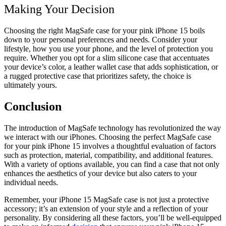
Making Your Decision
Choosing the right MagSafe case for your pink iPhone 15 boils
down to your personal preferences and needs. Consider your
lifestyle, how you use your phone, and the level of protection you
require. Whether you opt for a slim silicone case that accentuates
your device’s color, a leather wallet case that adds sophistication, or
a rugged protective case that prioritizes safety, the choice is
ultimately yours.
Conclusion
The introduction of MagSafe technology has revolutionized the way
we interact with our iPhones. Choosing the perfect MagSafe case
for your pink iPhone 15 involves a thoughtful evaluation of factors
such as protection, material, compatibility, and additional features.
With a variety of options available, you can find a case that not only
enhances the aesthetics of your device but also caters to your
individual needs.
Remember, your iPhone 15 MagSafe case is not just a protective
accessory; it’s an extension of your style and a reflection of your
personality. By considering all these factors, you’ll be well-equipped