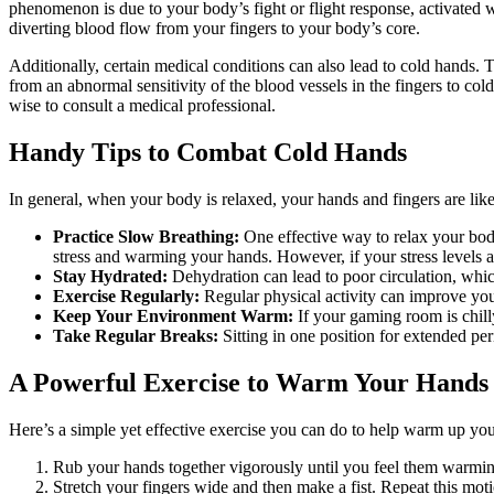
phenomenon is due to your body’s fight or flight response, activated w
diverting blood flow from your fingers to your body’s core.
Additionally, certain medical conditions can also lead to cold hands.
from an abnormal sensitivity of the blood vessels in the fingers to co
wise to consult a medical professional.
Handy Tips to Combat Cold Hands
In general, when your body is relaxed, your hands and fingers are li
Practice Slow Breathing:
One effective way to relax your body 
stress and warming your hands. However, if your stress levels ar
Stay Hydrated:
Dehydration can lead to poor circulation, whic
Exercise Regularly:
Regular physical activity can improve you
Keep Your Environment Warm:
If your gaming room is chill
Take Regular Breaks:
Sitting in one position for extended per
A Powerful Exercise to Warm Your Hands
Here’s a simple yet effective exercise you can do to help warm up yo
Rub your hands together vigorously until you feel them warmi
Stretch your fingers wide and then make a fist. Repeat this moti