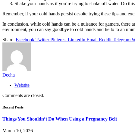
Shake your hands as if you’re trying to shake off water. Do this
Remember, if your cold hands persist despite trying these tips and exer
In conclusion, while cold hands can be a nuisance for gamers, there ar
environment, you can say goodbye to cold hands and hello to an uni
Share.
Facebook
Twitter
Pinterest
LinkedIn
Email
Reddit
Telegram
W
Decha
Website
Comments are closed.
Recent Posts
Things You Shouldn’t Do When Using a Pregnancy Belt
March 10, 2026