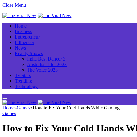
Close Menu
Home
Business
Entrepreneur
Influencer
News
Reality Shows
India Best Dancer 3
Australian Idol 2023
The Voice 2023
Tv Stars
Trending
Technology
Home
»
Games
»
How to Fix Your Cold Hands While Gaming
Games
How to Fix Your Cold Hands W