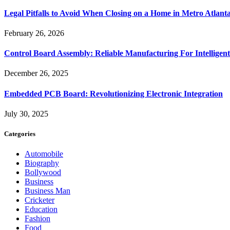
Legal Pitfalls to Avoid When Closing on a Home in Metro Atlant
February 26, 2026
Control Board Assembly: Reliable Manufacturing For Intelligent
December 26, 2025
Embedded PCB Board: Revolutionizing Electronic Integration
July 30, 2025
Categories
Automobile
Biography
Bollywood
Business
Business Man
Cricketer
Education
Fashion
Food