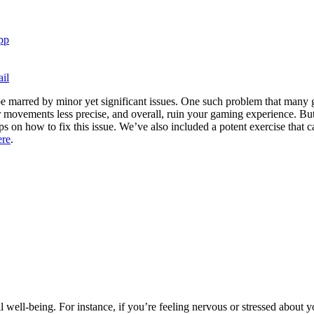
pp
il
 marred by minor yet significant issues. One such problem that many g
ovements less precise, and overall, ruin your gaming experience. But d
 on how to fix this issue. We’ve also included a potent exercise that c
ere
.
l well-being. For instance, if you’re feeling nervous or stressed abou