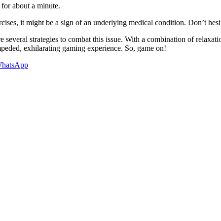
 for about a minute.
cises, it might be a sign of an underlying medical condition. Don’t hesi
e several strategies to combat this issue. With a combination of relaxat
mpeded, exhilarating gaming experience. So, game on!
hatsApp