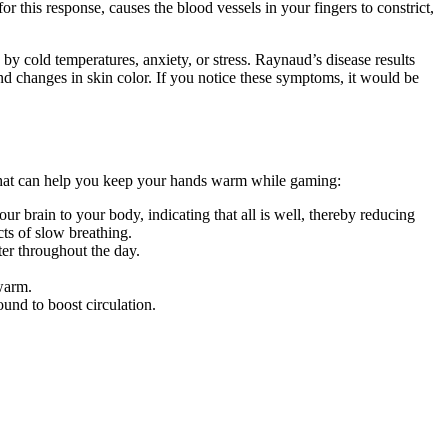
 this response, causes the blood vessels in your fingers to constrict,
y cold temperatures, anxiety, or stress. Raynaud’s disease results
nd changes in skin color. If you notice these symptoms, it would be
s that can help you keep your hands warm while gaming:
ur brain to your body, indicating that all is well, thereby reducing
cts of slow breathing.
er throughout the day.
 warm.
ound to boost circulation.