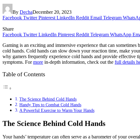
By
Decha
December 20, 2023
Facebook
Twitter
Pinterest
LinkedIn
Reddit
Email
Telegram
WhatsA
Share
Facebook
Twitter
LinkedIn
Pinterest
Reddit
Telegram
WhatsApp
Ema
Gaming is an exciting and immersive experience that can sometimes be
cold hands. Cold hands can slow down your reaction time, make your m
why gamers frequently experience cold hands and provide effective tips
symptoms. For
more
in-depth information, check out the
full details h
Table of Contents
The Science Behind Cold Hands
Handy Tips to Combat Cold Hands
A Powerful Exercise to Warm Your Hands
The Science Behind Cold Hands
Your hands’ temperature can often serve as a barometer of your overal