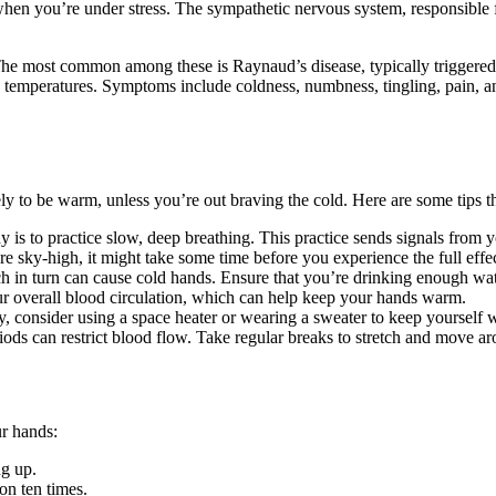
hen you’re under stress. The sympathetic nervous system, responsible for
 The most common among these is Raynaud’s disease, typically triggered b
ld temperatures. Symptoms include coldness, numbness, tingling, pain, a
kely to be warm, unless you’re out braving the cold. Here are some tip
is to practice slow, deep breathing. This practice sends signals from yo
e sky-high, it might take some time before you experience the full effe
h in turn can cause cold hands. Ensure that you’re drinking enough wat
r overall blood circulation, which can help keep your hands warm.
y, consider using a space heater or wearing a sweater to keep yourself
iods can restrict blood flow. Take regular breaks to stretch and move ar
ur hands:
ng up.
on ten times.