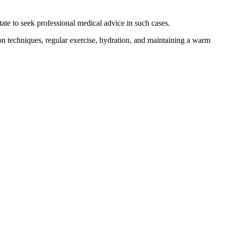
tate to seek professional medical advice in such cases.
ion techniques, regular exercise, hydration, and maintaining a warm