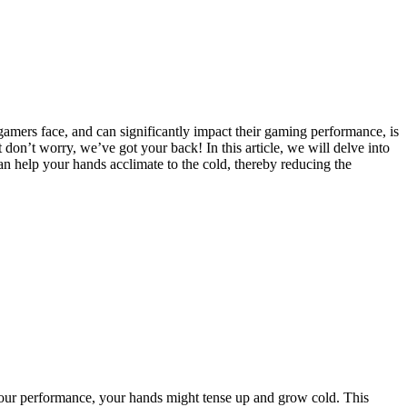
amers face, and can significantly impact their gaming performance, is
on’t worry, we’ve got your back! In this article, we will delve into
an help your hands acclimate to the cold, thereby reducing the
t your performance, your hands might tense up and grow cold. This