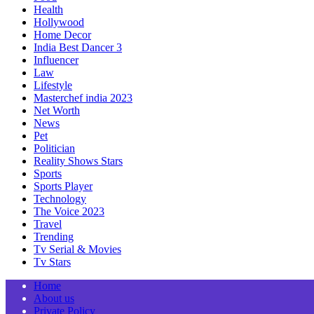
Health
Hollywood
Home Decor
India Best Dancer 3
Influencer
Law
Lifestyle
Masterchef india 2023
Net Worth
News
Pet
Politician
Reality Shows Stars
Sports
Sports Player
Technology
The Voice 2023
Travel
Trending
Tv Serial & Movies
Tv Stars
Home
About us
Private Policy