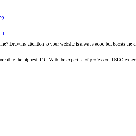
pp
il
ne? Drawing attention to your website is always good but boosts the e
enerating the highest ROI. With the expertise of professional SEO exper
.