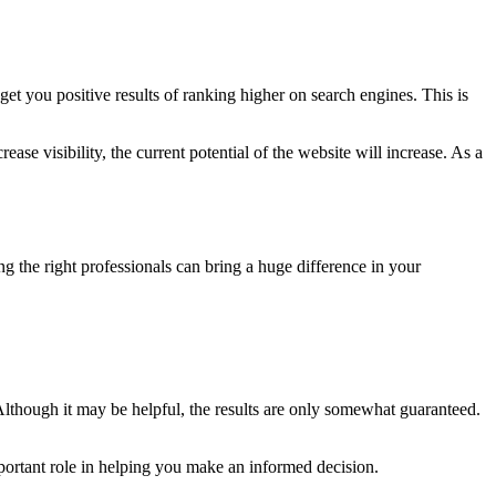
get you positive results of ranking higher on search engines. This is
ase visibility, the current potential of the website will increase. As a
ing the right professionals can bring a huge difference in your
though it may be helpful, the results are only somewhat guaranteed.
important role in helping you make an informed decision.