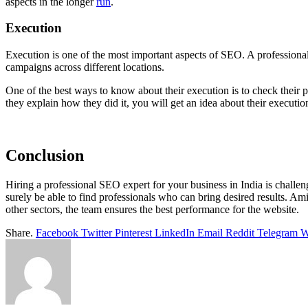
aspects in the longer
run
.
Execution
Execution is one of the most important aspects of SEO. A professiona
campaigns across different locations.
One of the best ways to know about their execution is to check their 
they explain how they did it, you will get an idea about their executio
Conclusion
Hiring a professional SEO expert for your business in India is challe
surely be able to find professionals who can bring desired results. Amid
other sectors, the team ensures the best performance for the website.
Share.
Facebook
Twitter
Pinterest
LinkedIn
Email
Reddit
Telegram
W