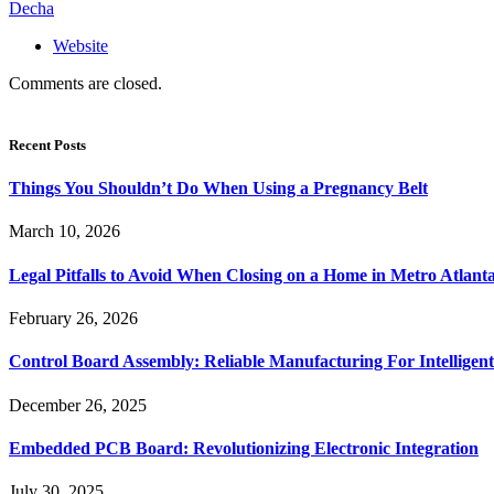
Decha
Website
Comments are closed.
Recent Posts
Things You Shouldn’t Do When Using a Pregnancy Belt
March 10, 2026
Legal Pitfalls to Avoid When Closing on a Home in Metro Atlant
February 26, 2026
Control Board Assembly: Reliable Manufacturing For Intelligent
December 26, 2025
Embedded PCB Board: Revolutionizing Electronic Integration
July 30, 2025