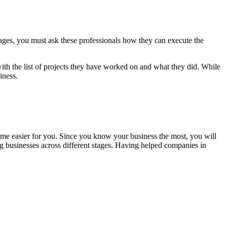
ages, you must ask these professionals how they can execute the
ith the list of projects they have worked on and what they did. While
iness.
come easier for you. Since you know your business the most, you will
g businesses across different stages. Having helped companies in