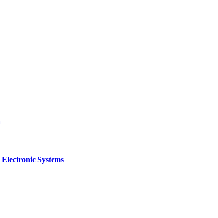
a
 Electronic Systems