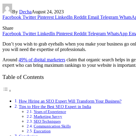
By
Decha
August 24, 2023
Facebook
Twitter
Pinterest
LinkedIn
Reddit
Email
Telegram
WhatsA
Share
Facebook
Twitter
LinkedIn
Pinterest
Reddit
Telegram
WhatsApp
Ema
Don’t you wish to grab eyeballs when you make your business go onli
you will need the expertise of professionals.
Around
49% of digital marketers
claim that organic search helps in g
expert who can bring maximum rankings to your website is important
Table of Contents
How Hiring an SEO Expert Will Transform Your Business?
Tips to Hire the Best SEO Expert in India
Years of Experience
Marketing Savvy
SEO Techniques
Communication Skills
Execution