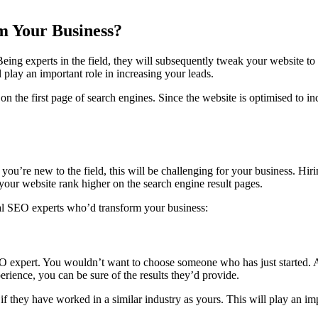
m Your Business?
eing experts in the field, they will subsequently tweak your website to 
l play an important role in increasing your leads.
the first page of search engines. Since the website is optimised to incre
 you’re new to the field, this will be challenging for your business. Hir
your website rank higher on the search engine result pages.
nal SEO experts who’d transform your business:
 expert. You wouldn’t want to choose someone who has just started. Al
rience, you can be sure of the results they’d provide.
sk if they have worked in a similar industry as yours. This will play an 