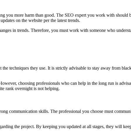
bring you more harm than good. The SEO expert you work with should be 
pdates on the website per the latest trends.
changes in trends. Therefore, you must work with someone who understa
e techniques they use. It is strictly advisable to stay away from black 
However, choosing professionals who can help in the long run is advisa
e rank overnight is not helping.
 strong communication skills. The professional you choose must communica
ding the project. By keeping you updated at all stages, they will keep 