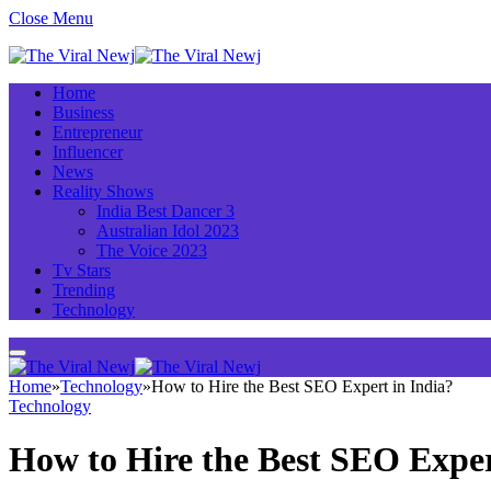
Close Menu
Home
Business
Entrepreneur
Influencer
News
Reality Shows
India Best Dancer 3
Australian Idol 2023
The Voice 2023
Tv Stars
Trending
Technology
Home
»
Technology
»
How to Hire the Best SEO Expert in India?
Technology
How to Hire the Best SEO Exper