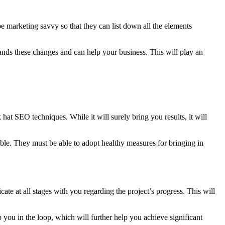
marketing savvy so that they can list down all the elements
nds these changes and can help your business. This will play an
hat SEO techniques. While it will surely bring you results, it will
ble. They must be able to adopt healthy measures for bringing in
te at all stages with you regarding the project’s progress. This will
you in the loop, which will further help you achieve significant