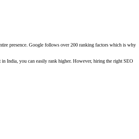
ntire presence. Google follows over 200 ranking factors which is why
t in India, you can easily rank higher. However, hiring the right SEO