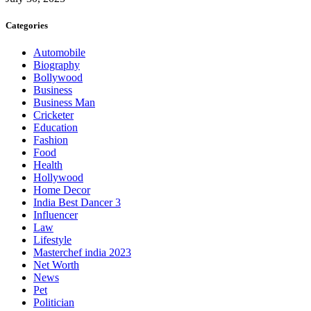
Categories
Automobile
Biography
Bollywood
Business
Business Man
Cricketer
Education
Fashion
Food
Health
Hollywood
Home Decor
India Best Dancer 3
Influencer
Law
Lifestyle
Masterchef india 2023
Net Worth
News
Pet
Politician