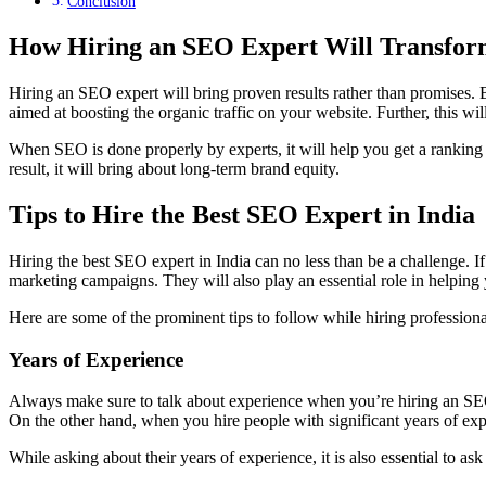
Conclusion
How Hiring an SEO Expert Will Transfor
Hiring an SEO expert will bring proven results rather than promises. B
aimed at boosting the organic traffic on your website. Further, this wil
When SEO is done properly by experts, it will help you get a ranking on 
result, it will bring about long-term brand equity.
Tips to Hire the Best SEO Expert in India
Hiring the best SEO expert in India can no less than be a challenge. If
marketing campaigns. They will also play an essential role in helping 
Here are some of the prominent tips to follow while hiring professio
Years of Experience
Always make sure to talk about experience when you’re hiring an SEO
On the other hand, when you hire people with significant years of expe
While asking about their years of experience, it is also essential to a