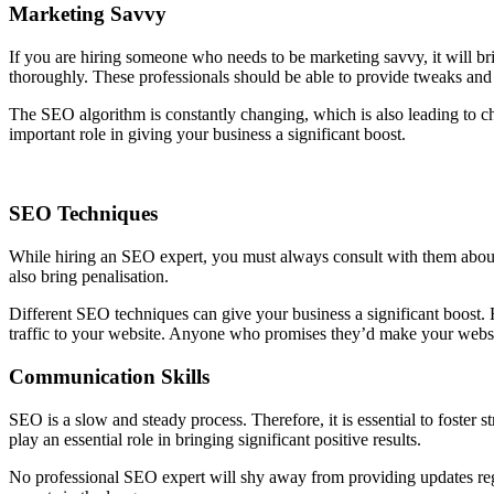
Marketing Savvy
If you are hiring someone who needs to be marketing savvy, it will 
thoroughly. These professionals should be able to provide tweaks and u
The SEO algorithm is constantly changing, which is also leading to 
important role in giving your business a significant boost.
SEO Techniques
While hiring an SEO expert, you must always consult with them about th
also bring penalisation.
Different SEO techniques can give your business a significant boost. 
traffic to your website. Anyone who promises they’d make your websit
Communication Skills
SEO is a slow and steady process. Therefore, it is essential to foster
play an essential role in bringing significant positive results.
No professional SEO expert will shy away from providing updates regar