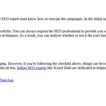
l SEO expert must know how to execute the campaigns. In the initial st
portfolio. You can always request the SEO professional to provide you w
n techniques. As a result, you can analyse whether or not it fits your bus
nging. However, if you’re following the checklist above, things can be
st all this,
Indian SEO experts
like Kunal Dabi are dedicated to helpin
hatsApp