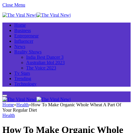
Close Menu
Home
Business
Entrepreneur
Influencer
News
Reality Shows
India Best Dancer 3
Australian Idol 2023
The Voice 2023
Tv Stars
Trending
Technology
Home
»
Health
»
How To Make Organic Whole Wheat A Part Of
Your Regular Diet
Health
How To Make Organic Whole