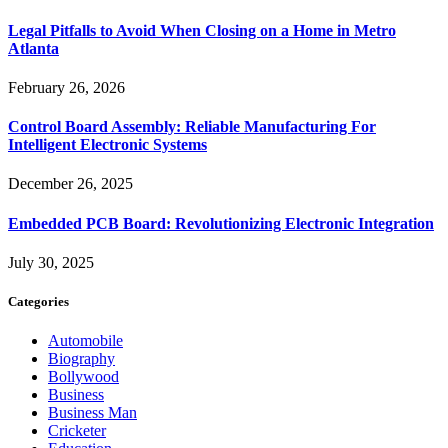
Legal Pitfalls to Avoid When Closing on a Home in Metro
Atlanta
February 26, 2026
Control Board Assembly: Reliable Manufacturing For
Intelligent Electronic Systems
December 26, 2025
Embedded PCB Board: Revolutionizing Electronic Integration
July 30, 2025
Categories
Automobile
Biography
Bollywood
Business
Business Man
Cricketer