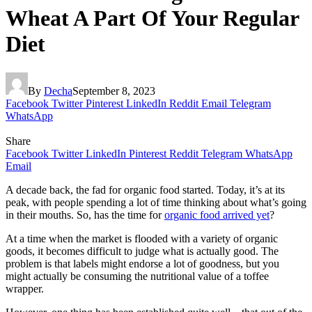
Wheat A Part Of Your Regular
Diet
By
Decha
September 8, 2023
Facebook
Twitter
Pinterest
LinkedIn
Reddit
Email
Telegram
WhatsApp
Share
Facebook
Twitter
LinkedIn
Pinterest
Reddit
Telegram
WhatsApp
Email
A decade back, the fad for organic food started. Today, it’s at its
peak, with people spending a lot of time thinking about what’s going
in their mouths. So, has the time for
organic food arrived yet
?
At a time when the market is flooded with a variety of organic
goods, it becomes difficult to judge what is actually good. The
problem is that labels might endorse a lot of goodness, but you
might actually be consuming the nutritional value of a toffee
wrapper.