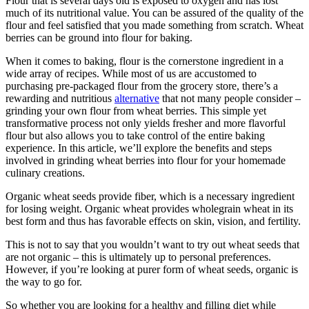
Flour that is several days old is exposed to oxygen and has lost
much of its nutritional value. You can be assured of the quality of the
flour and feel satisfied that you made something from scratch. Wheat
berries can be ground into flour for baking.
When it comes to baking, flour is the cornerstone ingredient in a
wide array of recipes. While most of us are accustomed to
purchasing pre-packaged flour from the grocery store, there’s a
rewarding and nutritious
alternative
that not many people consider –
grinding your own flour from wheat berries. This simple yet
transformative process not only yields fresher and more flavorful
flour but also allows you to take control of the entire baking
experience. In this article, we’ll explore the benefits and steps
involved in grinding wheat berries into flour for your homemade
culinary creations.
Organic wheat seeds provide fiber, which is a necessary ingredient
for losing weight. Organic wheat provides wholegrain wheat in its
best form and thus has favorable effects on skin, vision, and fertility.
This is not to say that you wouldn’t want to try out wheat seeds that
are not organic – this is ultimately up to personal preferences.
However, if you’re looking at purer form of wheat seeds, organic is
the way to go for.
So whether you are looking for a healthy and filling diet while