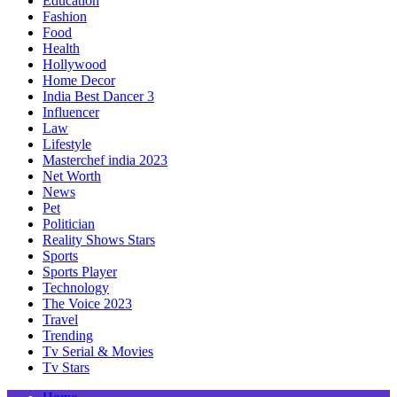
Education
Fashion
Food
Health
Hollywood
Home Decor
India Best Dancer 3
Influencer
Law
Lifestyle
Masterchef india 2023
Net Worth
News
Pet
Politician
Reality Shows Stars
Sports
Sports Player
Technology
The Voice 2023
Travel
Trending
Tv Serial & Movies
Tv Stars