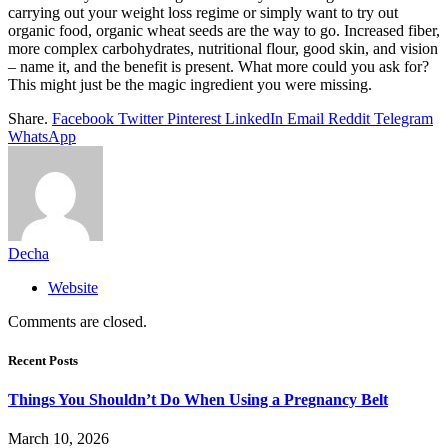
carrying out your weight loss regime or simply want to try out
organic food, organic wheat seeds are the way to go. Increased fiber,
more complex carbohydrates, nutritional flour, good skin, and vision
– name it, and the benefit is present. What more could you ask for?
This might just be the magic ingredient you were missing.
Share.
Facebook
Twitter
Pinterest
LinkedIn
Email
Reddit
Telegram
WhatsApp
Decha
Website
Comments are closed.
Recent Posts
Things You Shouldn’t Do When Using a Pregnancy Belt
March 10, 2026