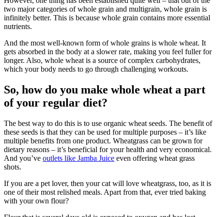
However, one thing has been established quite well – that out of the
two major categories of whole grain and multigrain, whole grain is
infinitely better. This is because whole grain contains more essential
nutrients.
And the most well-known form of whole grains is whole wheat. It
gets absorbed in the body at a slower rate, making you feel fuller for
longer. Also, whole wheat is a source of complex carbohydrates,
which your body needs to go through challenging workouts.
So, how do you make whole wheat a part
of your regular diet?
The best way to do this is to use organic wheat seeds. The benefit of
these seeds is that they can be used for multiple purposes – it’s like
multiple benefits from one product. Wheatgrass can be grown for
dietary reasons – it’s beneficial for your health and very economical.
And you’ve
outlets like Jamba Juice
even offering wheat grass
shots.
If you are a pet lover, then your cat will love wheatgrass, too, as it is
one of their most relished meals. Apart from that, ever tried baking
with your own flour?