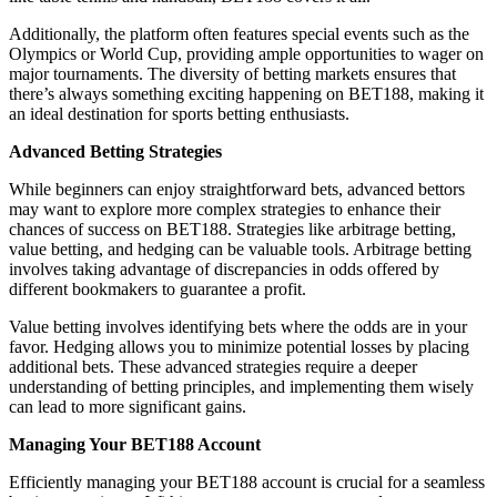
Additionally, the platform often features special events such as the
Olympics or World Cup, providing ample opportunities to wager on
major tournaments. The diversity of betting markets ensures that
there’s always something exciting happening on BET188, making it
an ideal destination for sports betting enthusiasts.
Advanced Betting Strategies
While beginners can enjoy straightforward bets, advanced bettors
may want to explore more complex strategies to enhance their
chances of success on BET188. Strategies like arbitrage betting,
value betting, and hedging can be valuable tools. Arbitrage betting
involves taking advantage of discrepancies in odds offered by
different bookmakers to guarantee a profit.
Value betting involves identifying bets where the odds are in your
favor. Hedging allows you to minimize potential losses by placing
additional bets. These advanced strategies require a deeper
understanding of betting principles, and implementing them wisely
can lead to more significant gains.
Managing Your BET188 Account
Efficiently managing your BET188 account is crucial for a seamless