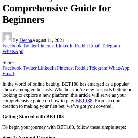
Comprehensive Guide for
Beginners
By
Decha
August 11, 2021
Facebook
Twitter
Pinterest
LinkedIn
Reddit
Email
Telegram
WhatsApp
Share
Facebook
Twitter
LinkedIn
Pinterest
Reddit
Telegram
WhatsApp
Email
In the world of online betting, BET188 has emerged as a popular
choice among enthusiasts. Whether you’re new to sports betting or
looking to explore a new platform, this article will serve as your
comprehensive guide on how to play
BET188
. From account
creation to making your first bet, we’ve got you covered.
Getting Started with BET188
To begin your journey with BET188, follow these simple steps:
Step 1: Account Creation