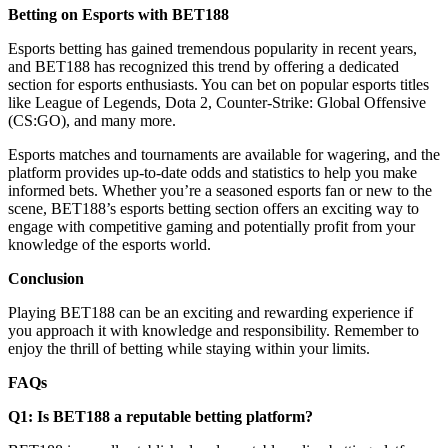
Betting on Esports with BET188
Esports betting has gained tremendous popularity in recent years,
and BET188 has recognized this trend by offering a dedicated
section for esports enthusiasts. You can bet on popular esports titles
like League of Legends, Dota 2, Counter-Strike: Global Offensive
(CS:GO), and many more.
Esports matches and tournaments are available for wagering, and the
platform provides up-to-date odds and statistics to help you make
informed bets. Whether you’re a seasoned esports fan or new to the
scene, BET188’s esports betting section offers an exciting way to
engage with competitive gaming and potentially profit from your
knowledge of the esports world.
Conclusion
Playing BET188 can be an exciting and rewarding experience if
you approach it with knowledge and responsibility. Remember to
enjoy the thrill of betting while staying within your limits.
FAQs
Q1: Is BET188 a reputable betting platform?