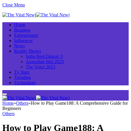
Close Menu
Home
Business
Entrepreneur
Influencer
News
Reality Shows
India Best Dancer 3
Australian Idol 2023
The Voice 2023
Tv Stars
Trending
Technology
Home
»
Others
»
How to Play Game188: A Comprehensive Guide for
Beginners
Others
How to Play Game188: A