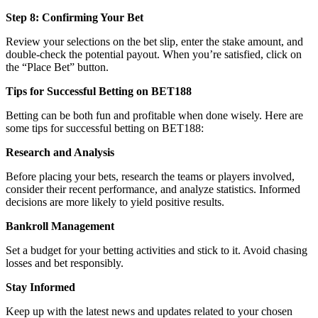
Step 8: Confirming Your Bet
Review your selections on the bet slip, enter the stake amount, and
double-check the potential payout. When you’re satisfied, click on
the “Place Bet” button.
Tips for Successful Betting on BET188
Betting can be both fun and profitable when done wisely. Here are
some tips for successful betting on BET188:
Research and Analysis
Before placing your bets, research the teams or players involved,
consider their recent performance, and analyze statistics. Informed
decisions are more likely to yield positive results.
Bankroll Management
Set a budget for your betting activities and stick to it. Avoid chasing
losses and bet responsibly.
Stay Informed
Keep up with the latest news and updates related to your chosen