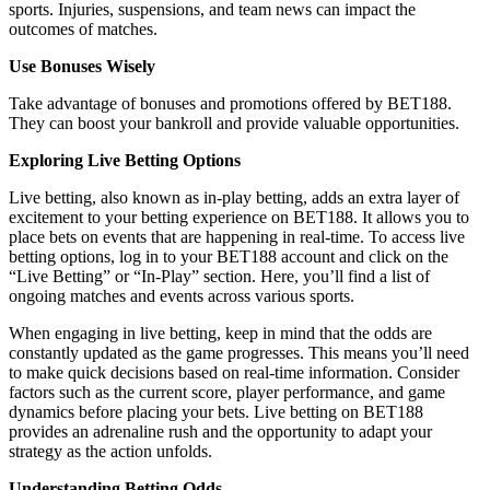
sports. Injuries, suspensions, and team news can impact the
outcomes of matches.
Use Bonuses Wisely
Take advantage of bonuses and promotions offered by BET188.
They can boost your bankroll and provide valuable opportunities.
Exploring Live Betting Options
Live betting, also known as in-play betting, adds an extra layer of
excitement to your betting experience on BET188. It allows you to
place bets on events that are happening in real-time. To access live
betting options, log in to your BET188 account and click on the
“Live Betting” or “In-Play” section. Here, you’ll find a list of
ongoing matches and events across various sports.
When engaging in live betting, keep in mind that the odds are
constantly updated as the game progresses. This means you’ll need
to make quick decisions based on real-time information. Consider
factors such as the current score, player performance, and game
dynamics before placing your bets. Live betting on BET188
provides an adrenaline rush and the opportunity to adapt your
strategy as the action unfolds.
Understanding Betting Odds