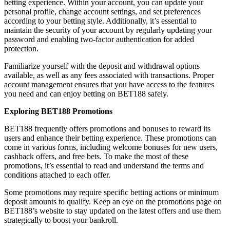
betting experience. Within your account, you can update your
personal profile, change account settings, and set preferences
according to your betting style. Additionally, it’s essential to
maintain the security of your account by regularly updating your
password and enabling two-factor authentication for added
protection.
Familiarize yourself with the deposit and withdrawal options
available, as well as any fees associated with transactions. Proper
account management ensures that you have access to the features
you need and can enjoy betting on BET188 safely.
Exploring BET188 Promotions
BET188 frequently offers promotions and bonuses to reward its
users and enhance their betting experience. These promotions can
come in various forms, including welcome bonuses for new users,
cashback offers, and free bets. To make the most of these
promotions, it’s essential to read and understand the terms and
conditions attached to each offer.
Some promotions may require specific betting actions or minimum
deposit amounts to qualify. Keep an eye on the promotions page on
BET188’s website to stay updated on the latest offers and use them
strategically to boost your bankroll.