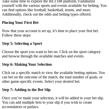
Take some time to explore the BET188 platform. Familiarize
yourself with the various sports and events available for betting. You
can find options like football, basketball, tennis, and more.
Additionally, check out the odds and betting types offered.
Placing Your First Bet
Now that your account is set up, it’s time to place your first bet.
Follow these steps:
Step 5: Selecting a Sport
Choose the sport you want to bet on. Click on the sport category
and browse through the available matches and events.
Step 6: Making Your Selection
Click on a specific match to view the available betting options. You
can bet on the outcome of the match, the total number of goals, or
other game-specific events. Select your desired bet.
Step 7: Adding to the Bet Slip
Once you’ve made your selection, it will be added to your bet slip.
You can add multiple bets to your slip if you wish to create
accumulators or parlays.