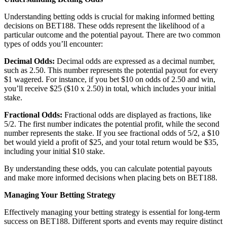
Understanding betting odds is crucial for making informed betting
decisions on BET188. These odds represent the likelihood of a
particular outcome and the potential payout. There are two common
types of odds you’ll encounter:
Decimal Odds:
Decimal odds are expressed as a decimal number,
such as 2.50. This number represents the potential payout for every
$1 wagered. For instance, if you bet $10 on odds of 2.50 and win,
you’ll receive $25 ($10 x 2.50) in total, which includes your initial
stake.
Fractional Odds:
Fractional odds are displayed as fractions, like
5/2. The first number indicates the potential profit, while the second
number represents the stake. If you see fractional odds of 5/2, a $10
bet would yield a profit of $25, and your total return would be $35,
including your initial $10 stake.
By understanding these odds, you can calculate potential payouts
and make more informed decisions when placing bets on BET188.
Managing Your Betting Strategy
Effectively managing your betting strategy is essential for long-term
success on BET188. Different sports and events may require distinct