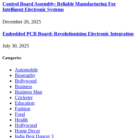
Control Board Assembly: Reliable Manufacturing For
Intelligent Electronic Systems
December 26, 2025
Embedded PCB Board: Revolutionizing Electronic Integration
July 30, 2025
Categories
Automobile
Biography
Bollywood
Business
Business Man
Cricketer
Education
Fashion
Food
Health
Hollywood
Home Decor
India Best Dancer 3