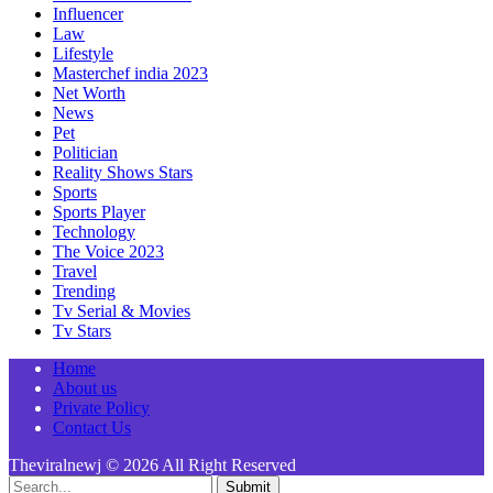
Influencer
Law
Lifestyle
Masterchef india 2023
Net Worth
News
Pet
Politician
Reality Shows Stars
Sports
Sports Player
Technology
The Voice 2023
Travel
Trending
Tv Serial & Movies
Tv Stars
Home
About us
Private Policy
Contact Us
Theviralnewj © 2026 All Right Reserved
Submit