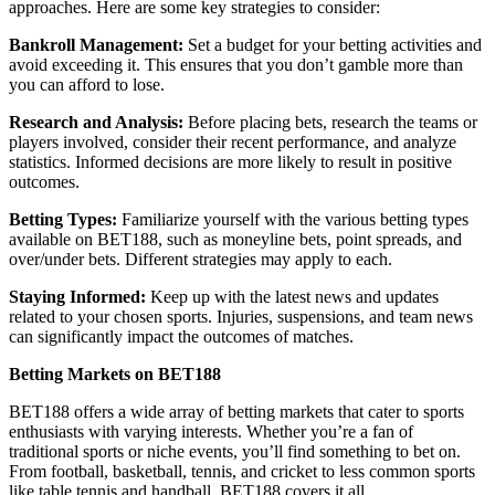
approaches. Here are some key strategies to consider:
Bankroll Management:
Set a budget for your betting activities and
avoid exceeding it. This ensures that you don’t gamble more than
you can afford to lose.
Research and Analysis:
Before placing bets, research the teams or
players involved, consider their recent performance, and analyze
statistics. Informed decisions are more likely to result in positive
outcomes.
Betting Types:
Familiarize yourself with the various betting types
available on BET188, such as moneyline bets, point spreads, and
over/under bets. Different strategies may apply to each.
Staying Informed:
Keep up with the latest news and updates
related to your chosen sports. Injuries, suspensions, and team news
can significantly impact the outcomes of matches.
Betting Markets on BET188
BET188 offers a wide array of betting markets that cater to sports
enthusiasts with varying interests. Whether you’re a fan of
traditional sports or niche events, you’ll find something to bet on.
From football, basketball, tennis, and cricket to less common sports
like table tennis and handball, BET188 covers it all.