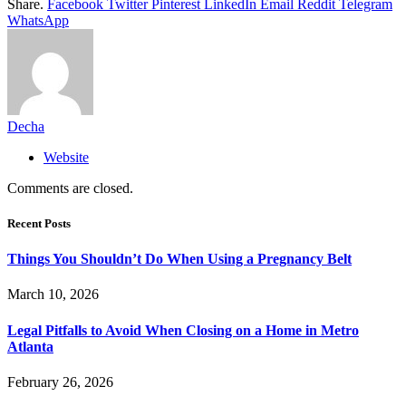
Share.
Facebook
Twitter
Pinterest
LinkedIn
Email
Reddit
Telegram
WhatsApp
Decha
Website
Comments are closed.
Recent Posts
Things You Shouldn’t Do When Using a Pregnancy Belt
March 10, 2026
Legal Pitfalls to Avoid When Closing on a Home in Metro
Atlanta
February 26, 2026