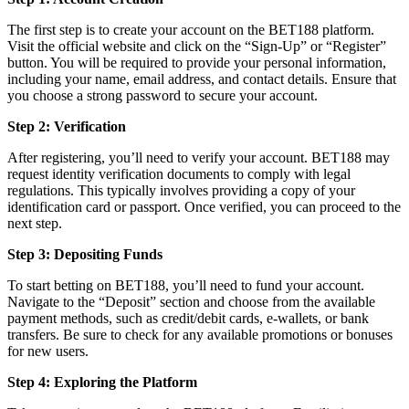
The first step is to create your account on the BET188 platform.
Visit the official website and click on the “Sign-Up” or “Register”
button. You will be required to provide your personal information,
including your name, email address, and contact details. Ensure that
you choose a strong password to secure your account.
Step 2: Verification
After registering, you’ll need to verify your account. BET188 may
request identity verification documents to comply with legal
regulations. This typically involves providing a copy of your
identification card or passport. Once verified, you can proceed to the
next step.
Step 3: Depositing Funds
To start betting on BET188, you’ll need to fund your account.
Navigate to the “Deposit” section and choose from the available
payment methods, such as credit/debit cards, e-wallets, or bank
transfers. Be sure to check for any available promotions or bonuses
for new users.
Step 4: Exploring the Platform