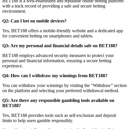
BET188 is a well-established and reputable online betting platform
with a track record of providing a safe and secure betting
environment.
Q2: Can I bet on mobile devices?
Yes, BET188 offers a mobile-friendly website and a dedicated app
for convenient betting on smartphones and tablets.
Q3: Are my personal and financial details safe on BET188?
BET188 employs advanced security measures to protect your
personal and financial information, ensuring a secure betting
experience.
Q4: How can I withdraw my winnings from BET188?
You can withdraw your winnings by visiting the “Withdraw” section
on the platform and selecting your preferred withdrawal method.
Q5: Are there any responsible gambling tools available on
BET188?
Yes, BET188 provides tools such as self-exclusion and deposit
limits to help users gamble responsibly.