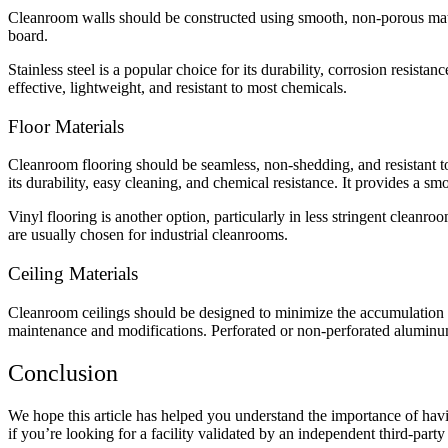
Cleanroom walls should be constructed using smooth, non-porous mater
board.
Stainless steel is a popular choice for its durability, corrosion resista
effective, lightweight, and resistant to most chemicals.
Floor Materials
Cleanroom flooring should be seamless, non-shedding, and resistant 
its durability, easy cleaning, and chemical resistance. It provides a sm
Vinyl flooring is another option, particularly in less stringent cleanro
are usually chosen for industrial cleanrooms.
Ceiling Materials
Cleanroom ceilings should be designed to minimize the accumulation of p
maintenance and modifications. Perforated or non-perforated aluminum 
Conclusion
We hope this article has helped you understand the importance of hav
if you’re looking for a facility validated by an independent third-party 