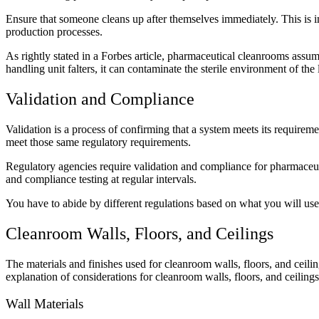
Ensure that someone cleans up after themselves immediately. This is im
production processes.
As rightly stated in a Forbes article, pharmaceutical cleanrooms assu
handling unit falters, it can contaminate the sterile environment of t
Validation and Compliance
Validation is a process of confirming that a system meets its requirem
meet those same regulatory requirements.
Regulatory agencies require validation and compliance for pharmaceuti
and compliance testing at regular intervals.
You have to abide by different regulations based on what you will use
Cleanroom Walls, Floors, and Ceilings
The materials and finishes used for cleanroom walls, floors, and ceilin
explanation of considerations for cleanroom walls, floors, and ceilings
Wall Materials