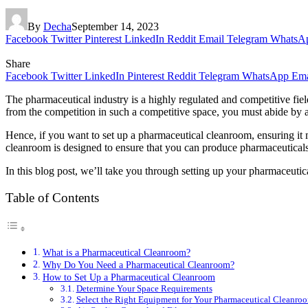
By
Decha
September 14, 2023
Facebook
Twitter
Pinterest
LinkedIn
Reddit
Email
Telegram
WhatsA
Share
Facebook
Twitter
LinkedIn
Pinterest
Reddit
Telegram
WhatsApp
Ema
The pharmaceutical industry is a highly regulated and competitive fiel
from the competition in such a competitive space, you must abide by al
Hence, if you want to set up a pharmaceutical cleanroom, ensuring it me
cleanroom is designed to ensure that you can produce pharmaceuticals 
In this blog post, we’ll take you through setting up your pharmaceutic
Table of Contents
What is a Pharmaceutical Cleanroom?
Why Do You Need a Pharmaceutical Cleanroom?
How to Set Up a Pharmaceutical Cleanroom
Determine Your Space Requirements
Select the Right Equipment for Your Pharmaceutical Cleanro