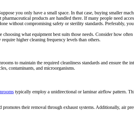
 Suppose you only have a small space. In that case, buying smaller mac
harmaceutical products are handled there. If many people need access t
 done without compromising safety or sterility standards. Preferably, you
ore choosing what equipment best suits those needs. Consider how often
y require higher cleaning frequency levels than others.
nrooms to maintain the required cleanliness standards and ensure the int
icles, contaminants, and microorganisms.
anrooms
typically employ a unidirectional or laminar airflow pattern. Thi
 promotes their removal through exhaust systems. Additionally, air press