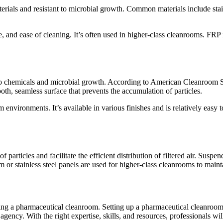
ials and resistant to microbial growth. Common materials include stainl
nce, and ease of cleaning. It’s often used in higher-class cleanrooms. FRP 
to chemicals and microbial growth. According to American Cleanroom Sy
ooth, seamless surface that prevents the accumulation of particles.
om environments. It’s available in various finishes and is relatively eas
articles and facilitate the efficient distribution of filtered air. Suspen
or stainless steel panels are used for higher-class cleanrooms to maint
ing a pharmaceutical cleanroom. Setting up a pharmaceutical cleanroom
agency. With the right expertise, skills, and resources, professionals wil