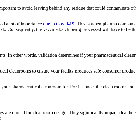
portant to avoid leaving behind any residue that could contaminate othe
med a lot of importance
due to Covid-19
. This is when pharma companies 
he lab. Consequently, the vaccine batch being processed will have to be 
ents. In other words, validation determines if your pharmaceutical clean
cal cleanrooms to ensure your facility produces safe consumer products.
 your pharmaceutical cleanroom for. For instance, the clean room shoul
gs are crucial for cleanroom design. They significantly impact cleanline
: