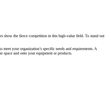
s show the fierce competition in this high-value field. To stand out
d to meet your organization’s specific needs and requirements. A
the space and onto your equipment or products.