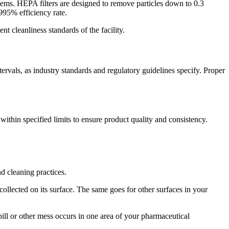
ems. HEPA filters are designed to remove particles down to 0.3
9995% efficiency rate.
ent cleanliness standards of the facility.
ervals, as industry standards and regulatory guidelines specify. Proper
thin specified limits to ensure product quality and consistency.
d cleaning practices.
collected on its surface. The same goes for other surfaces in your
ill or other mess occurs in one area of your pharmaceutical