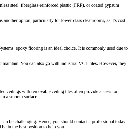
ess steel, fiberglass-reinforced plastic (FRP), or coated gypsum
is another option, particularly for lower-class cleanrooms, as it’s cost-
stems, epoxy flooring is an ideal choice. It is commonly used due to
y to maintain. You can also go with industrial VCT tiles. However, they
ded ceilings with removable ceiling tiles often provide access for
ain a smooth surface.
 can be challenging. Hence, you should contact a professional today
l be in the best position to help you.