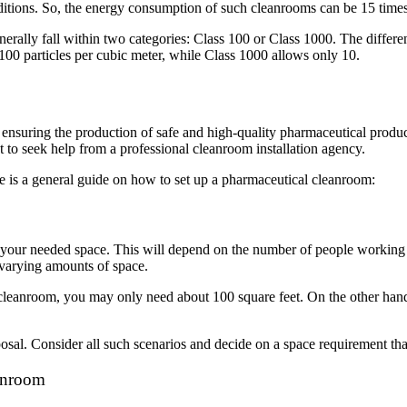
onditions. So, the energy consumption of such cleanrooms can be 15 tim
rally fall within two categories: Class 100 or Class 1000. The differe
100 particles per cubic meter, while Class 1000 allows only 10.
 in ensuring the production of safe and high-quality pharmaceutical prod
t to seek help from a professional cleanroom installation agency.
e is a general guide on how to set up a pharmaceutical cleanroom:
g your needed space. This will depend on the number of people working i
e varying amounts of space.
eanroom, you may only need about 100 square feet. On the other hand, i
sal. Consider all such scenarios and decide on a space requirement that
eanroom