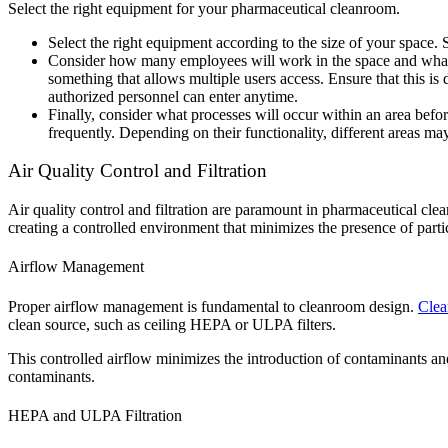
Select the right equipment for your pharmaceutical cleanroom.
Select the right equipment according to the size of your space.
Consider how many employees will work in the space and what p
something that allows multiple users access. Ensure that this is
authorized personnel can enter anytime.
Finally, consider what processes will occur within an area bef
frequently. Depending on their functionality, different areas ma
Air Quality Control and Filtration
Air quality control and filtration are paramount in pharmaceutical clea
creating a controlled environment that minimizes the presence of part
Airflow Management
Proper airflow management is fundamental to cleanroom design.
Cle
clean source, such as ceiling HEPA or ULPA filters.
This controlled airflow minimizes the introduction of contaminants and
contaminants.
HEPA and ULPA Filtration