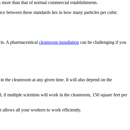
es more than that of normal commercial establishments.
nce between these standards lies in how many particles per cubic
ucts. A pharmaceutical
cleanroom installation
can be challenging if you
n the cleanroom at any given time. It will also depend on the
f multiple scientists will work in the cleanroom, 150 square feet per
 allows all your workers to work efficiently.