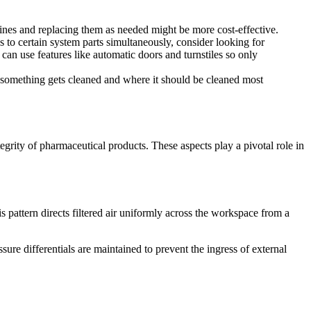
hines and replacing them as needed might be more cost-effective.
o certain system parts simultaneously, consider looking for
 can use features like automatic doors and turnstiles so only
 something gets cleaned and where it should be cleaned most
egrity of pharmaceutical products. These aspects play a pivotal role in
s pattern directs filtered air uniformly across the workspace from a
ure differentials are maintained to prevent the ingress of external