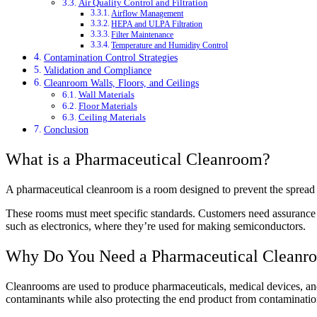
Air Quality Control and Filtration
Airflow Management
HEPA and ULPA Filtration
Filter Maintenance
Temperature and Humidity Control
Contamination Control Strategies
Validation and Compliance
Cleanroom Walls, Floors, and Ceilings
Wall Materials
Floor Materials
Ceiling Materials
Conclusion
What is a Pharmaceutical Cleanroom?
A pharmaceutical cleanroom is a room designed to prevent the spread 
These rooms must meet specific standards. Customers need assurance th
such as electronics, where they’re used for making semiconductors.
Why Do You Need a Pharmaceutical Cleanr
Cleanrooms are used to produce pharmaceuticals, medical devices, and 
contaminants while also protecting the end product from contaminatio