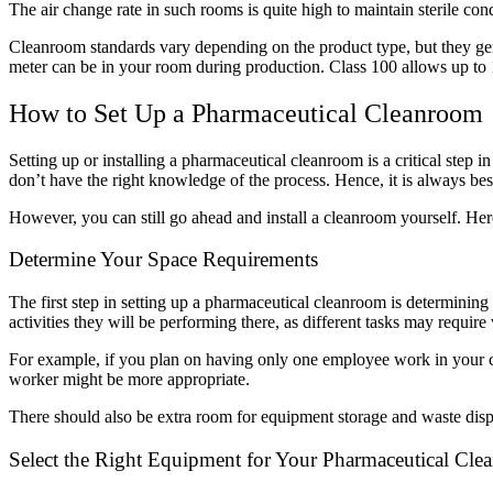
The air change rate in such rooms is quite high to maintain sterile c
Cleanroom standards vary depending on the product type, but they gene
meter can be in your room during production. Class 100 allows up to 
How to Set Up a Pharmaceutical Cleanroom
Setting up or installing a pharmaceutical cleanroom is a critical step
don’t have the right knowledge of the process. Hence, it is always bes
However, you can still go ahead and install a cleanroom yourself. Her
Determine Your Space Requirements
The first step in setting up a pharmaceutical cleanroom is determinin
activities they will be performing there, as different tasks may requir
For example, if you plan on having only one employee work in your cl
worker might be more appropriate.
There should also be extra room for equipment storage and waste dispo
Select the Right Equipment for Your Pharmaceutical Cl