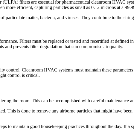
r (ULPA) filters are essential for pharmaceutical cleanroom HVAC syst
en more efficient, capturing particles as small as 0.12 microns at a 99.
 of particulate matter, bacteria, and viruses. They contribute to the string
rmance. Filters must be replaced or tested and recertified at defined int
s and prevents filter degradation that can compromise air quality.
ity control. Cleanroom HVAC systems must maintain these parameters wi
ht control is critical.
ntering the room. This can be accomplished with careful maintenance an
ned. This is done to remove any airborne particles that might have been 
teps to maintain good housekeeping practices throughout the day. If a sp