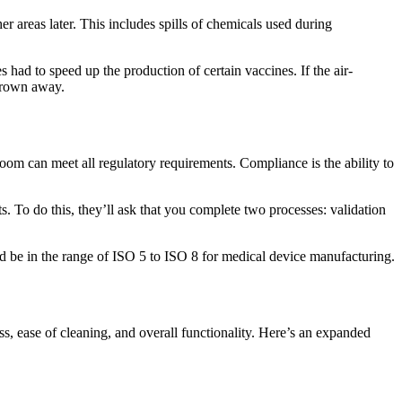
r areas later. This includes spills of chemicals used during
had to speed up the production of certain vaccines. If the air-
thrown away.
room can meet all regulatory requirements. Compliance is the ability to
 To do this, they’ll ask that you complete two processes: validation
d be in the range of
ISO 5 to ISO 8
for medical device manufacturing.
ss, ease of cleaning, and overall functionality. Here’s an expanded