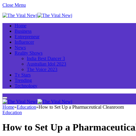
Close Menu
Home
Business
Entrepreneur
Influencer
News
Reality Shows
India Best Dancer 3
Australian Idol 2023
The Voice 2023
Tv Stars
Trending
Technology
Home
»
Education
»
How to Set Up a Pharmaceutical Cleanroom
Education
How to Set Up a Pharmaceutic