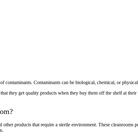
of contaminants. Contaminants can be biological, chemical, or physical 
at they get quality products when they buy them off the shelf at their 
oom?
other products that require a sterile environment. These cleanrooms pr
n.