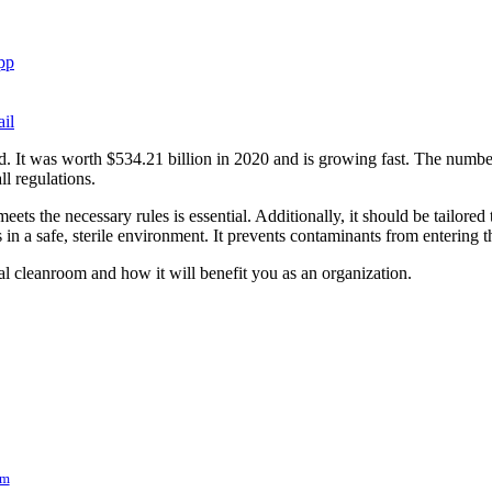
pp
il
d. It was worth $534.21 billion in 2020 and is growing fast. The number
l regulations.
ets the necessary rules is essential. Additionally, it should be tailore
in a safe, sterile environment. It prevents contaminants from entering 
al cleanroom and how it will benefit you as an organization.
om