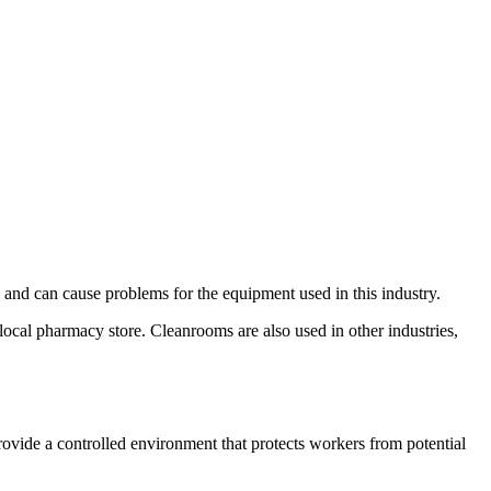
and can cause problems for the equipment used in this industry.
local pharmacy store. Cleanrooms are also used in other industries,
ovide a controlled environment that protects workers from potential