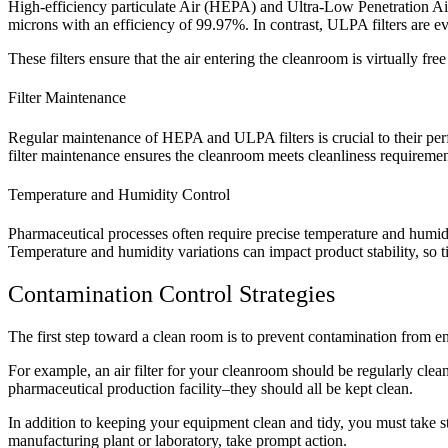
High-efficiency particulate Air (HEPA) and Ultra-Low Penetration Ai
microns with an efficiency of 99.97%. In contrast, ULPA filters are ev
These filters ensure that the air entering the cleanroom is virtually free
Filter Maintenance
Regular maintenance of HEPA and ULPA filters is crucial to their perfo
filter maintenance ensures the cleanroom meets cleanliness requirement
Temperature and Humidity Control
Pharmaceutical processes often require precise temperature and humid
Temperature and humidity variations can impact product stability, so tig
Contamination Control Strategies
The first step toward a clean room is to prevent contamination from e
For example, an air filter for your cleanroom should be regularly clea
pharmaceutical production facility–they should all be kept clean.
In addition to keeping your equipment clean and tidy, you must take s
manufacturing plant or laboratory, take prompt action.