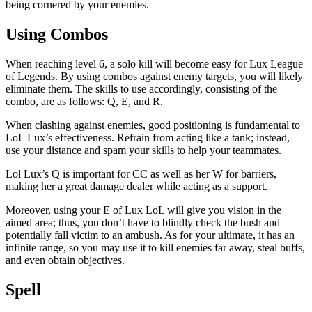
being cornered by your enemies.
Using Combos
When reaching level 6, a solo kill will become easy for Lux League
of Legends. By using combos against enemy targets, you will likely
eliminate them. The skills to use accordingly, consisting of the
combo, are as follows: Q, E, and R.
When clashing against enemies, good positioning is fundamental to
LoL Lux’s effectiveness. Refrain from acting like a tank; instead,
use your distance and spam your skills to help your teammates.
Lol Lux’s Q is important for CC as well as her W for barriers,
making her a great damage dealer while acting as a support.
Moreover, using your E of Lux LoL will give you vision in the
aimed area; thus, you don’t have to blindly check the bush and
potentially fall victim to an ambush. As for your ultimate, it has an
infinite range, so you may use it to kill enemies far away, steal buffs,
and even obtain objectives.
Spell