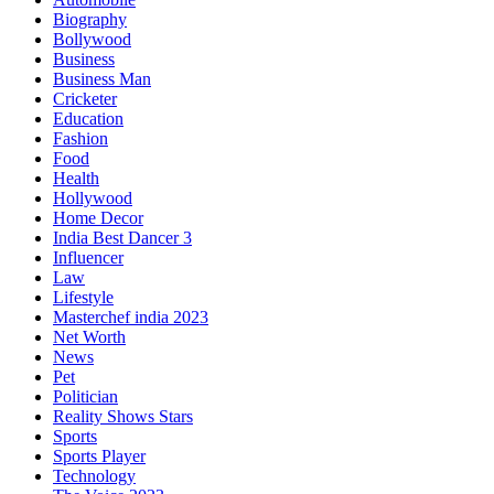
Biography
Bollywood
Business
Business Man
Cricketer
Education
Fashion
Food
Health
Hollywood
Home Decor
India Best Dancer 3
Influencer
Law
Lifestyle
Masterchef india 2023
Net Worth
News
Pet
Politician
Reality Shows Stars
Sports
Sports Player
Technology