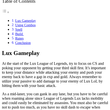
Table of Contents
Lux Gameplay
Using Combos
Spell
Build
Runes
Conclusion
Lux Gameplay
At the start of the Lux League of Legends, try to focus on CS and
poking your opponent by getting your third skill first. It’s important
to keep your distance while attacking your enemy and push your
enemy back to have a gap in exp and gold. Always remember to
utilize your passive to add damage to your enemy of Lux LoL by
hitting them with your basic attack.
As a mid-laner, you can gank in any lane, but you have to be careful
when roaming alone since League of Legends Lux lacks mobility
and could easily be eliminated by assassins. You must also be careful
not to push too much, as you have no skill dash to escape when