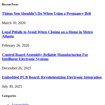
Recent Posts
Things You Shouldn’t Do When Using a Pregnancy Belt
March 10, 2026
Legal Pitfalls to Avoid When Closing on a Home in Metro
Atlanta
February 26, 2026
Control Board Assembly: Reliable Manufacturing For
Intelligent Electronic Systems
December 26, 2025
Embedded PCB Board: Revolutionizing Electronic Integration
July 30, 2025
Categories
Automobile