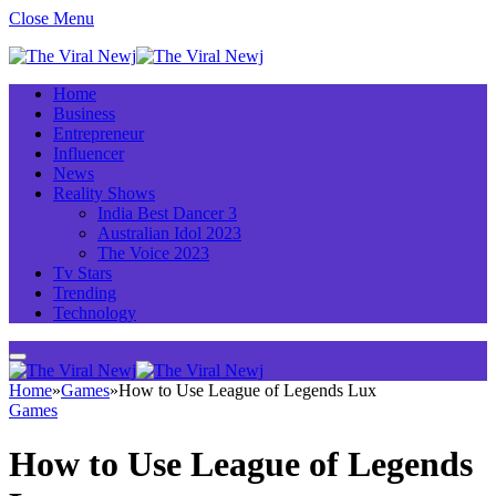
Close Menu
Home
Business
Entrepreneur
Influencer
News
Reality Shows
India Best Dancer 3
Australian Idol 2023
The Voice 2023
Tv Stars
Trending
Technology
Home
»
Games
»
How to Use League of Legends Lux
Games
How to Use League of Legends