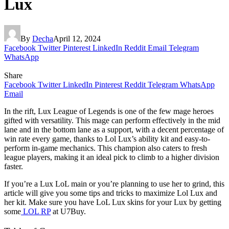
Lux
By
Decha
April 12, 2024
Facebook
Twitter
Pinterest
LinkedIn
Reddit
Email
Telegram
WhatsApp
Share
Facebook
Twitter
LinkedIn
Pinterest
Reddit
Telegram
WhatsApp
Email
In the rift, Lux League of Legends is one of the few mage heroes
gifted with versatility. This mage can perform effectively in the mid
lane and in the bottom lane as a support, with a decent percentage of
win rate every game, thanks to Lol Lux’s ability kit and easy-to-
perform in-game mechanics. This champion also caters to fresh
league players, making it an ideal pick to climb to a higher division
faster.
If you’re a Lux LoL main or you’re planning to use her to grind, this
article will give you some tips and tricks to maximize Lol Lux and
her kit. Make sure you have LoL Lux skins for your Lux by getting
some
LOL RP
at U7Buy.