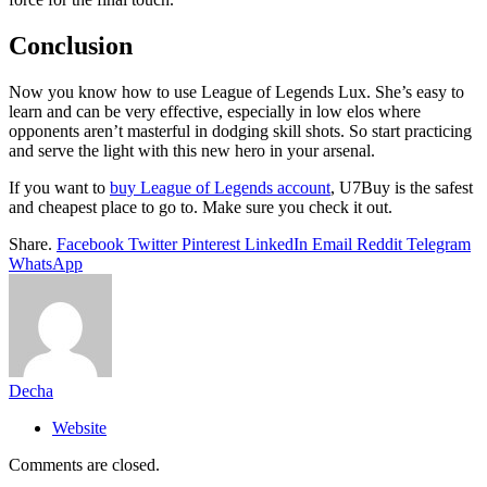
Conclusion
Now you know how to use League of Legends Lux. She’s easy to
learn and can be very effective, especially in low elos where
opponents aren’t masterful in dodging skill shots. So start practicing
and serve the light with this new hero in your arsenal.
If you want to
buy League of Legends account
, U7Buy is the safest
and cheapest place to go to. Make sure you check it out.
Share.
Facebook
Twitter
Pinterest
LinkedIn
Email
Reddit
Telegram
WhatsApp
Decha
Website
Comments are closed.