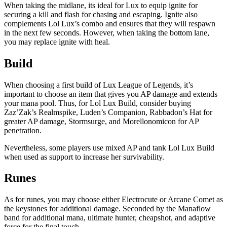
When taking the midlane, its ideal for Lux to equip ignite for
securing a kill and flash for chasing and escaping. Ignite also
complements Lol Lux’s combo and ensures that they will respawn
in the next few seconds. However, when taking the bottom lane,
you may replace ignite with heal.
Build
When choosing a first build of Lux League of Legends, it’s
important to choose an item that gives you AP damage and extends
your mana pool. Thus, for Lol Lux Build, consider buying
Zaz’Zak’s Realmspike, Luden’s Companion, Rabbadon’s Hat for
greater AP damage, Stormsurge, and Morellonomicon for AP
penetration.
Nevertheless, some players use mixed AP and tank Lol Lux Build
when used as support to increase her survivability.
Runes
As for runes, you may choose either Electrocute or Arcane Comet as
the keystones for additional damage. Seconded by the Manaflow
band for additional mana, ultimate hunter, cheapshot, and adaptive
force for the final touch.