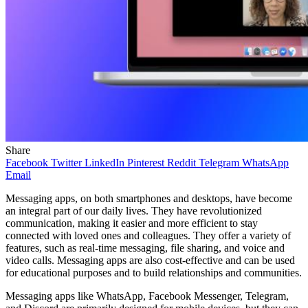
Share
Facebook
Twitter
LinkedIn
Pinterest
Reddit
Telegram
WhatsApp
Email
Messaging apps, on both smartphones and desktops, have become
an integral part of our daily lives. They have revolutionized
communication, making it easier and more efficient to stay
connected with loved ones and colleagues. They offer a variety of
features, such as real-time messaging, file sharing, and voice and
video calls. Messaging apps are also cost-effective and can be used
for educational purposes and to build relationships and communities.
Messaging apps like WhatsApp, Facebook Messenger, Telegram,