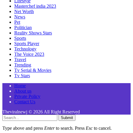
Lifestyle
Masterchef india 2023
Net Worth
News
Pet
Politician
Reality Shows Stars
Sports
Sports Player
Technology
The Voice 2023
Travel
Trending
Tv Serial & Movies
Tv Stars
Home
About us
Private Policy
Contact Us
Theviralnewj © 2026 All Right Reserved
Submit
Type above and press
Enter
to search. Press
Esc
to cancel.