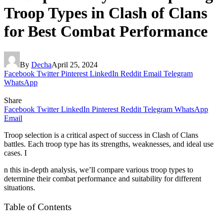
Troop Types in Clash of Clans
for Best Combat Performance
By
Decha
April 25, 2024
Facebook
Twitter
Pinterest
LinkedIn
Reddit
Email
Telegram
WhatsApp
Share
Facebook
Twitter
LinkedIn
Pinterest
Reddit
Telegram
WhatsApp
Email
Troop selection is a critical aspect of success in Clash of Clans
battles. Each troop type has its strengths, weaknesses, and ideal use
cases. I
n this in-depth analysis, we’ll compare various troop types to
determine their combat performance and suitability for different
situations.
Table of Contents