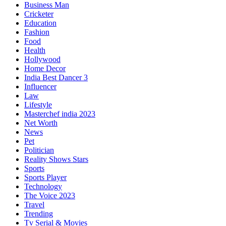
Business Man
Cricketer
Education
Fashion
Food
Health
Hollywood
Home Decor
India Best Dancer 3
Influencer
Law
Lifestyle
Masterchef india 2023
Net Worth
News
Pet
Politician
Reality Shows Stars
Sports
Sports Player
Technology
The Voice 2023
Travel
Trending
Tv Serial & Movies