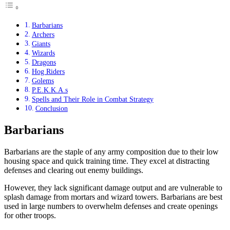
Barbarians
Archers
Giants
Wizards
Dragons
Hog Riders
Golems
P.E.K.K.A.s
Spells and Their Role in Combat Strategy
Conclusion
Barbarians
Barbarians are the staple of any army composition due to their low
housing space and quick training time. They excel at distracting
defenses and clearing out enemy buildings.
However, they lack significant damage output and are vulnerable to
splash damage from mortars and wizard towers. Barbarians are best
used in large numbers to overwhelm defenses and create openings
for other troops.