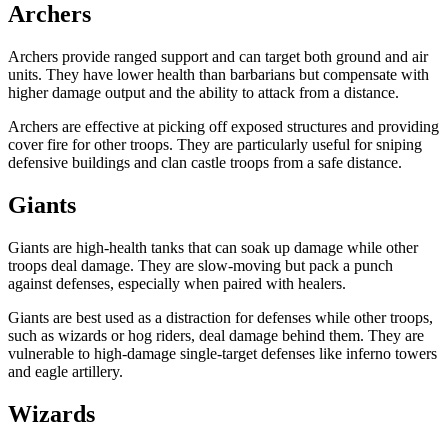
Archers
Archers provide ranged support and can target both ground and air
units. They have lower health than barbarians but compensate with
higher damage output and the ability to attack from a distance.
Archers are effective at picking off exposed structures and providing
cover fire for other troops. They are particularly useful for sniping
defensive buildings and clan castle troops from a safe distance.
Giants
Giants are high-health tanks that can soak up damage while other
troops deal damage. They are slow-moving but pack a punch
against defenses, especially when paired with healers.
Giants are best used as a distraction for defenses while other troops,
such as wizards or hog riders, deal damage behind them. They are
vulnerable to high-damage single-target defenses like inferno towers
and eagle artillery.
Wizards