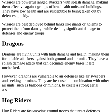
Wizards are powerful ranged attackers with splash damage, making
them effective against groups of low-health units and buildings.
They have low health and are susceptible to being taken out by
defenses quickly.
Wizards are best deployed behind tanks like giants or golems to
protect them from damage while dealing significant damage to
defenses and enemy troops.
Dragons
Dragons are flying units with high damage and health, making them
formidable attackers against both ground and air units. They have a
splash damage attack that can decimate enemy bases if left
unchecked.
However, dragons are vulnerable to air defenses like air sweepers
and seeking air mines. They are best used in combination with other
air units, such as balloons or minions, to create a strong aerial
assault.
Hog Riders
Hog Riders are fast-moving ground troops that target defenses