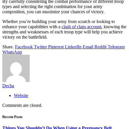
By carefully considering the combat performance of different troop
types and selecting the right combination for your army
composition, you can maximize your chances of victory.
Whether you’re building your army from scratch or looking to
enhance your capabilities with a
clash of clans account
, knowing the
strengths and weaknesses of each troop type will help you achieve
victory on the battlefield.
Share.
Facebook
Twitter
Pinterest
LinkedIn
Email
Reddit
Telegram
WhatsApp
Decha
Website
Comments are closed.
Recent Posts
Things You Shouldn’t Do When Using a Pregnancy Belt