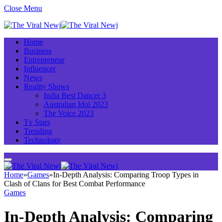
Close Menu
Home
Business
Entrepreneur
Influencer
News
Reality Shows
India Best Dancer 3
Australian Idol 2023
The Voice 2023
Tv Stars
Trending
Technology
Home
»
Games
»
In-Depth Analysis: Comparing Troop Types in
Clash of Clans for Best Combat Performance
Games
In-Depth Analysis: Comparing