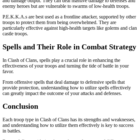
and damage output. They can deal massive damage to defenses and
enemy heroes but are vulnerable to swarms of low-health troops.
P.E.K.K.A.s are best used as a frontline attacker, supported by other
troops to protect them from being overwhelmed. They are
particularly effective against high-health targets like golems and clan
castle troops.
Spells and Their Role in Combat Strategy
In Clash of Clans, spells play a crucial role in enhancing the
effectiveness of your troops and turning the tide of battle in your
favor.
From offensive spells that deal damage to defensive spells that
provide protection, understanding how to utilize spells effectively
can greatly impact the outcome of your attacks and defenses.
Conclusion
Each troop type in Clash of Clans has its strengths and weaknesses,
and understanding how to utilize them effectively is key to success
in battles.