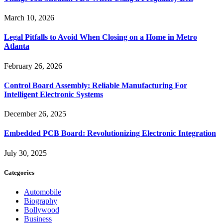
March 10, 2026
Legal Pitfalls to Avoid When Closing on a Home in Metro
Atlanta
February 26, 2026
Control Board Assembly: Reliable Manufacturing For
Intelligent Electronic Systems
December 26, 2025
Embedded PCB Board: Revolutionizing Electronic Integration
July 30, 2025
Categories
Automobile
Biography
Bollywood
Business