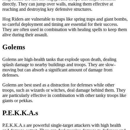
directly. They can jump over walls, making them effective at
reaching and destroying key defensive structures.
Hog Riders are vulnerable to traps like spring traps and giant bombs,
so careful deployment and timing are essential for their success.
They are often used in combination with healing spells to keep them
alive during their assault.
Golems
Golems are high-health tanks that explode upon death, dealing
splash damage to nearby buildings and troops. They are slow-
moving but can absorb a significant amount of damage from
defenses.
Golems are best used as a distraction for defenses while other
troops, such as wizards or witches, deal damage behind them. They
are particularly effective in combination with other tanky troops like
giants or pekkas.
P.E.K.K.A.s
P.E.K.K.A.s are powerful single-target attackers with high health