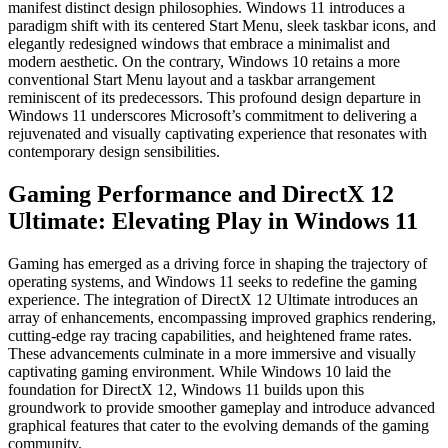
manifest distinct design philosophies. Windows 11 introduces a
paradigm shift with its centered Start Menu, sleek taskbar icons, and
elegantly redesigned windows that embrace a minimalist and
modern aesthetic. On the contrary, Windows 10 retains a more
conventional Start Menu layout and a taskbar arrangement
reminiscent of its predecessors. This profound design departure in
Windows 11 underscores Microsoft’s commitment to delivering a
rejuvenated and visually captivating experience that resonates with
contemporary design sensibilities.
Gaming Performance and DirectX 12
Ultimate: Elevating Play in Windows 11
Gaming has emerged as a driving force in shaping the trajectory of
operating systems, and Windows 11 seeks to redefine the gaming
experience. The integration of DirectX 12 Ultimate introduces an
array of enhancements, encompassing improved graphics rendering,
cutting-edge ray tracing capabilities, and heightened frame rates.
These advancements culminate in a more immersive and visually
captivating gaming environment. While Windows 10 laid the
foundation for DirectX 12, Windows 11 builds upon this
groundwork to provide smoother gameplay and introduce advanced
graphical features that cater to the evolving demands of the gaming
community.