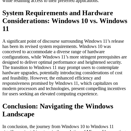
while retaining access to their preferred applications.
System Requirements and Hardware
Considerations: Windows 10 vs. Windows
11
A significant point of discourse surrounding Windows 11’s release
has been its revised system requirements. Windows 10 was
conceived to accommodate a diverse range of hardware
configurations, while Windows 11’s more stringent prerequisites are
designed to deliver optimal performance and heightened security.
The transition to Windows 11 may prompt users to contemplate
hardware upgrades, potentially introducing considerations of cost
and feasibility. However, the enhanced efficiency and
responsiveness promised by Windows 11, which capitalizes on
modern processors and technologies, present compelling incentives
for users seeking an elevated computing experience.
Conclusion: Navigating the Windows
Landscape
In conclusion, the journey from Windows 10 to Windows 11