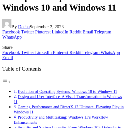
Windows 10 and Windows 11
By
Decha
September 2, 2023
Facebook
Twitter
Pinterest
LinkedIn
Reddit
Email
Telegram
WhatsApp
Share
Facebook
Twitter
LinkedIn
Pinterest
Reddit
Telegram
WhatsApp
Email
Table of Contents
Evolution of Operating Systems: Windows 10 to Windows 11
Design and User Interface: A Visual Transformation in Windows
11
Gaming Performance and DirectX 12 Ultimate: Elevating Play in
Windows 11
Productivity and Multitasking: Windows 11’s Workflow
Enhancements
Security and System Integrity: From Windows 10’s Defender to