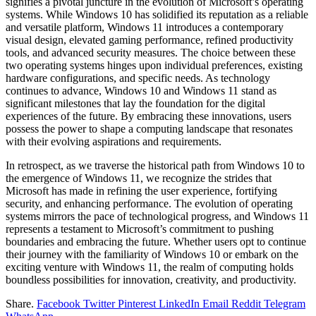
signifies a pivotal juncture in the evolution of Microsoft’s operating
systems. While Windows 10 has solidified its reputation as a reliable
and versatile platform, Windows 11 introduces a contemporary
visual design, elevated gaming performance, refined productivity
tools, and advanced security measures. The choice between these
two operating systems hinges upon individual preferences, existing
hardware configurations, and specific needs. As technology
continues to advance, Windows 10 and Windows 11 stand as
significant milestones that lay the foundation for the digital
experiences of the future. By embracing these innovations, users
possess the power to shape a computing landscape that resonates
with their evolving aspirations and requirements.
In retrospect, as we traverse the historical path from Windows 10 to
the emergence of Windows 11, we recognize the strides that
Microsoft has made in refining the user experience, fortifying
security, and enhancing performance. The evolution of operating
systems mirrors the pace of technological progress, and Windows 11
represents a testament to Microsoft’s commitment to pushing
boundaries and embracing the future. Whether users opt to continue
their journey with the familiarity of Windows 10 or embark on the
exciting venture with Windows 11, the realm of computing holds
boundless possibilities for innovation, creativity, and productivity.
Share.
Facebook
Twitter
Pinterest
LinkedIn
Email
Reddit
Telegram