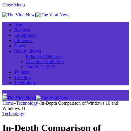
Close Menu
Home
Business
Entrepreneur
Influencer
News
Reality Shows
India Best Dancer 3
Australian Idol 2023
The Voice 2023
Tv Stars
Trending
Technology
Home
»
Technology
»
In-Depth Comparison of Windows 10 and
Windows 11
Technology
In-Depth Comparison of