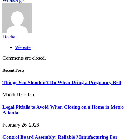
WhatsApp
Decha
Website
Comments are closed.
Recent Posts
Things You Shouldn’t Do When Using a Pregnancy Belt
March 10, 2026
Legal Pitfalls to Avoid When Closing on a Home in Metro
Atlanta
February 26, 2026
Control Board Assembly: Reliable Manufacturing For