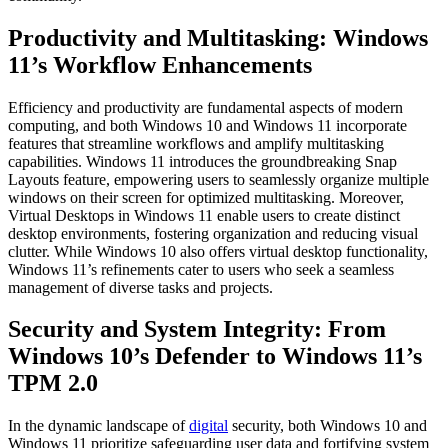
Productivity and Multitasking: Windows
11’s Workflow Enhancements
Efficiency and productivity are fundamental aspects of modern
computing, and both Windows 10 and Windows 11 incorporate
features that streamline workflows and amplify multitasking
capabilities. Windows 11 introduces the groundbreaking Snap
Layouts feature, empowering users to seamlessly organize multiple
windows on their screen for optimized multitasking. Moreover,
Virtual Desktops in Windows 11 enable users to create distinct
desktop environments, fostering organization and reducing visual
clutter. While Windows 10 also offers virtual desktop functionality,
Windows 11’s refinements cater to users who seek a seamless
management of diverse tasks and projects.
Security and System Integrity: From
Windows 10’s Defender to Windows 11’s
TPM 2.0
In the dynamic landscape of
digital
security, both Windows 10 and
Windows 11 prioritize safeguarding user data and fortifying system