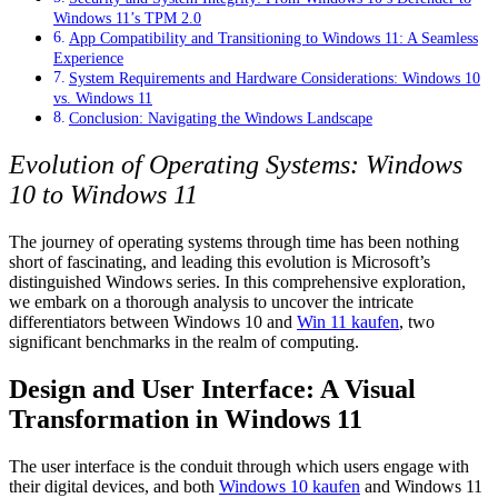
Windows 11’s TPM 2.0
App Compatibility and Transitioning to Windows 11: A Seamless
Experience
System Requirements and Hardware Considerations: Windows 10
vs. Windows 11
Conclusion: Navigating the Windows Landscape
Evolution of Operating Systems: Windows
10 to Windows 11
The journey of operating systems through time has been nothing
short of fascinating, and leading this evolution is Microsoft’s
distinguished Windows series. In this comprehensive exploration,
we embark on a thorough analysis to uncover the intricate
differentiators between Windows 10 and
Win 11 kaufen
, two
significant benchmarks in the realm of computing.
Design and User Interface: A Visual
Transformation in Windows 11
The user interface is the conduit through which users engage with
their digital devices, and both
Windows 10 kaufen
and Windows 11