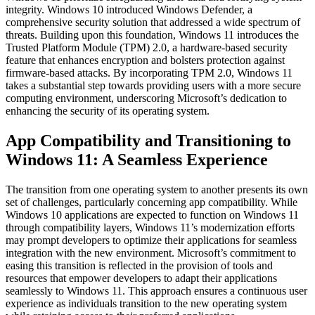
integrity. Windows 10 introduced Windows Defender, a
comprehensive security solution that addressed a wide spectrum of
threats. Building upon this foundation, Windows 11 introduces the
Trusted Platform Module (TPM) 2.0, a hardware-based security
feature that enhances encryption and bolsters protection against
firmware-based attacks. By incorporating TPM 2.0, Windows 11
takes a substantial step towards providing users with a more secure
computing environment, underscoring Microsoft’s dedication to
enhancing the security of its operating system.
App Compatibility and Transitioning to
Windows 11: A Seamless Experience
The transition from one operating system to another presents its own
set of challenges, particularly concerning app compatibility. While
Windows 10 applications are expected to function on Windows 11
through compatibility layers, Windows 11’s modernization efforts
may prompt developers to optimize their applications for seamless
integration with the new environment. Microsoft’s commitment to
easing this transition is reflected in the provision of tools and
resources that empower developers to adapt their applications
seamlessly to Windows 11. This approach ensures a continuous user
experience as individuals transition to the new operating system