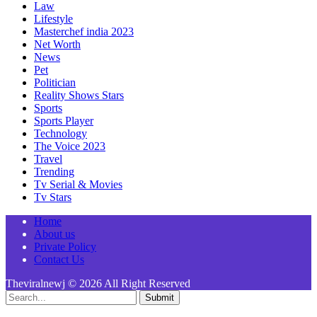
Law
Lifestyle
Masterchef india 2023
Net Worth
News
Pet
Politician
Reality Shows Stars
Sports
Sports Player
Technology
The Voice 2023
Travel
Trending
Tv Serial & Movies
Tv Stars
Home
About us
Private Policy
Contact Us
Theviralnewj © 2026 All Right Reserved
Submit