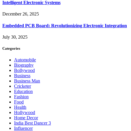
Intelligent Electronic Systems
December 26, 2025
Embedded PCB Board: Revolutionizing Electronic Integration
July 30, 2025
Categories
Automobile
Biography
Bollywood
Business
Business Man
Cricketer
Education
Fashion
Food
Health
Hollywood
Home Decor
India Best Dancer 3
Influencer