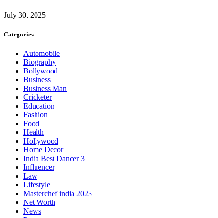
July 30, 2025
Categories
Automobile
Biography
Bollywood
Business
Business Man
Cricketer
Education
Fashion
Food
Health
Hollywood
Home Decor
India Best Dancer 3
Influencer
Law
Lifestyle
Masterchef india 2023
Net Worth
News