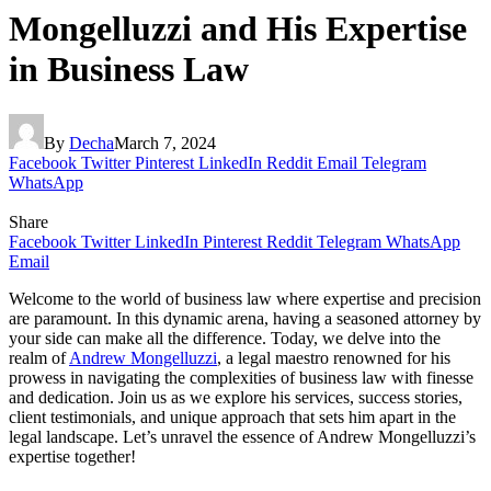
Mongelluzzi and His Expertise
in Business Law
By
Decha
March 7, 2024
Facebook
Twitter
Pinterest
LinkedIn
Reddit
Email
Telegram
WhatsApp
Share
Facebook
Twitter
LinkedIn
Pinterest
Reddit
Telegram
WhatsApp
Email
Welcome to the world of business law where expertise and precision
are paramount. In this dynamic arena, having a seasoned attorney by
your side can make all the difference. Today, we delve into the
realm of
Andrew Mongelluzzi
, a legal maestro renowned for his
prowess in navigating the complexities of business law with finesse
and dedication. Join us as we explore his services, success stories,
client testimonials, and unique approach that sets him apart in the
legal landscape. Let’s unravel the essence of Andrew Mongelluzzi’s
expertise together!