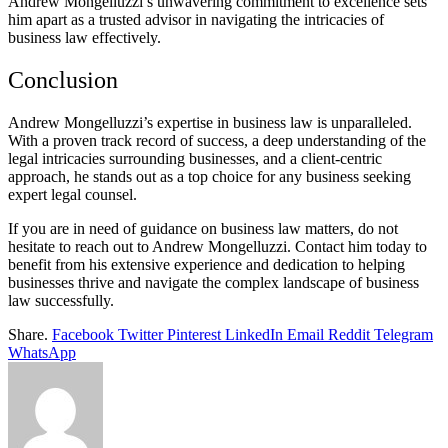
Andrew Mongelluzzi’s unwavering commitment to excellence sets
him apart as a trusted advisor in navigating the intricacies of
business law effectively.
Conclusion
Andrew Mongelluzzi’s expertise in business law is unparalleled.
With a proven track record of success, a deep understanding of the
legal intricacies surrounding businesses, and a client-centric
approach, he stands out as a top choice for any business seeking
expert legal counsel.
If you are in need of guidance on business law matters, do not
hesitate to reach out to Andrew Mongelluzzi. Contact him today to
benefit from his extensive experience and dedication to helping
businesses thrive and navigate the complex landscape of business
law successfully.
Share.
Facebook
Twitter
Pinterest
LinkedIn
Email
Reddit
Telegram
WhatsApp