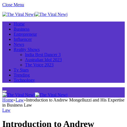
Close Menu
Home
Business
Entrepreneur
Influencer
News
Reality Shows
India Best Dancer 3
Australian Idol 2023
The Voice 2023
Tv Stars
Trending
Technology
Home
»
Law
»
Introduction to Andrew Mongelluzzi and His Expertise
in Business Law
Law
Introduction to Andrew