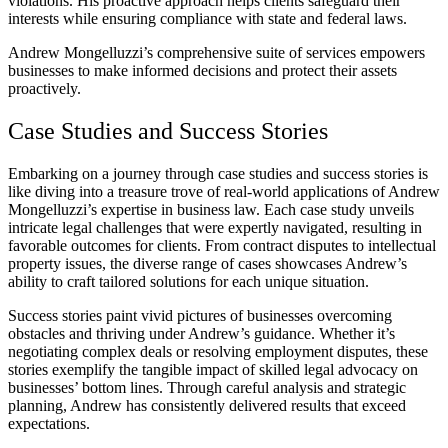
violations. His proactive approach helps clients safeguard their
interests while ensuring compliance with state and federal laws.
Andrew Mongelluzzi’s comprehensive suite of services empowers
businesses to make informed decisions and protect their assets
proactively.
Case Studies and Success Stories
Embarking on a journey through case studies and success stories is
like diving into a treasure trove of real-world applications of Andrew
Mongelluzzi’s expertise in business law. Each case study unveils
intricate legal challenges that were expertly navigated, resulting in
favorable outcomes for clients. From contract disputes to intellectual
property issues, the diverse range of cases showcases Andrew’s
ability to craft tailored solutions for each unique situation.
Success stories paint vivid pictures of businesses overcoming
obstacles and thriving under Andrew’s guidance. Whether it’s
negotiating complex deals or resolving employment disputes, these
stories exemplify the tangible impact of skilled legal advocacy on
businesses’ bottom lines. Through careful analysis and strategic
planning, Andrew has consistently delivered results that exceed
expectations.