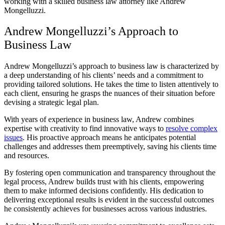
working with a skilled business law attorney like Andrew
Mongelluzzi.
Andrew Mongelluzzi’s Approach to
Business Law
Andrew Mongelluzzi’s approach to business law is characterized by
a deep understanding of his clients’ needs and a commitment to
providing tailored solutions. He takes the time to listen attentively to
each client, ensuring he grasps the nuances of their situation before
devising a strategic legal plan.
With years of experience in business law, Andrew combines
expertise with creativity to find innovative ways to
resolve complex
issues
. His proactive approach means he anticipates potential
challenges and addresses them preemptively, saving his clients time
and resources.
By fostering open communication and transparency throughout the
legal process, Andrew builds trust with his clients, empowering
them to make informed decisions confidently. His dedication to
delivering exceptional results is evident in the successful outcomes
he consistently achieves for businesses across various industries.