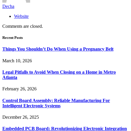
Decha
Website
Comments are closed.
Recent Posts
Things You Shouldn’t Do When Using a Pregnancy Belt
March 10, 2026
Legal Pitfalls to Avoid When Closing on a Home in Metro
Atlanta
February 26, 2026
Control Board Assembly: Reliable Manufacturing For
Intelligent Electronic Systems
December 26, 2025
Embedded PCB Board: Revolutionizing Electronic Integration