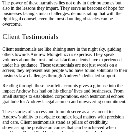
The power of these narratives lies not only in their outcomes but
also in the lessons they impart. They serve as beacons of hope for
businesses facing similar challenges, demonstrating that with the
right legal counsel, even the most daunting obstacles can be
overcome.
Client Testimonials
Client testimonials are like shining stars in the night sky, guiding
others towards Andrew Mongelluzzi’s expertise. They speak
volumes about the trust and satisfaction clients have experienced
under his guidance. These testimonials are not just words on a
screen; they represent real people who have found solutions to their
business law challenges through Andrew’s dedicated support.
Reading through these heartfelt accounts gives a glimpse into the
impact Andrew has had on his clients’ lives and businesses. From
small startups to established corporations, each testimonial echoes
gratitude for Andrew’s legal acumen and unwavering commitment.
These stories of success and triumph serve as a testament to
Andrew’s ability to navigate complex legal matters with precision
and care. Client testimonials stand as pillars of credibility,
showcasing the positive outcomes that can be achieved when