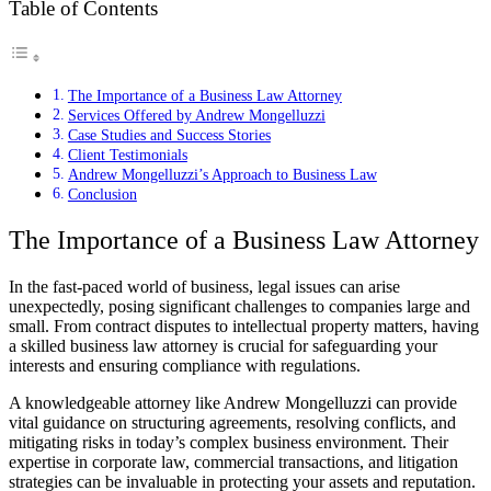
Table of Contents
The Importance of a Business Law Attorney
Services Offered by Andrew Mongelluzzi
Case Studies and Success Stories
Client Testimonials
Andrew Mongelluzzi’s Approach to Business Law
Conclusion
The Importance of a Business Law Attorney
In the fast-paced world of business, legal issues can arise
unexpectedly, posing significant challenges to companies large and
small. From contract disputes to intellectual property matters, having
a skilled business law attorney is crucial for safeguarding your
interests and ensuring compliance with regulations.
A knowledgeable attorney like Andrew Mongelluzzi can provide
vital guidance on structuring agreements, resolving conflicts, and
mitigating risks in today’s complex business environment. Their
expertise in corporate law, commercial transactions, and litigation
strategies can be invaluable in protecting your assets and reputation.