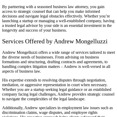
By partnering with a seasoned business law attorney, you gain
access to strategic counsel that can help you make informed
decisions and navigate legal obstacles effectively. Whether you’re
launching a startup or managing a well-established company, having
a trusted legal advisor by your side is an essential investment in the
longevity and success of your business.
Services Offered by Andrew Mongelluzzi
Andrew Mongelluzzi offers a wide range of services tailored to meet
the diverse needs of businesses. From advising on business
formations and structuring, drafting contracts and agreements, to
handling complex litigation matters – Andrew is well-versed in all
aspects of business law.
His expertise extends to resolving disputes through negotiation,
mediation, or aggressive representation in court when necessary.
Whether you are a startup seeking legal guidance or an established
company facing legal challenges, Andrew provides strategic counsel
to navigate the complexities of the legal landscape.
Additionally, Andrew specializes in employment law issues such as
discrimination claims, wage disputes, and employee rights