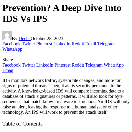
Prevention? A Deep Dive Into
IDS Vs IPS
By
Decha
October 28, 2023
Facebook
Twitter
Pinterest
LinkedIn
Reddit
Email
Telegram
WhatsApp
Share
Facebook
Twitter
LinkedIn
Pinterest
Reddit
Telegram
WhatsApp
Email
IDS monitors network traffic, system file changes, and more for
signs of potential threats. Then, it alerts security personnel to the
activity. A knowledge-based IDS will compare incoming data to a
database of attack signatures or patterns. It will also look for byte
sequences that match known malware instructions. An IDS will only
raise an alert, leaving the response to a human analyst or other
technology. An IPS will work to prevent the attack itself.
Table of Contents