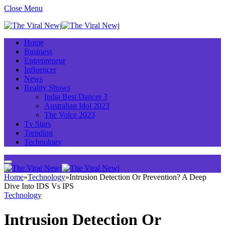
Close Menu
Home
Business
Entrepreneur
Influencer
News
Reality Shows
India Best Dancer 3
Australian Idol 2023
The Voice 2023
Tv Stars
Trending
Technology
Home
»
Technology
»
Intrusion Detection Or Prevention? A Deep
Dive Into IDS Vs IPS
Technology
Intrusion Detection Or