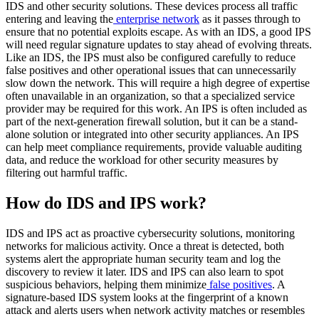
IDS and other security solutions. These devices process all traffic
entering and leaving the
enterprise network
as it passes through to
ensure that no potential exploits escape. As with an IDS, a good IPS
will need regular signature updates to stay ahead of evolving threats.
Like an IDS, the IPS must also be configured carefully to reduce
false positives and other operational issues that can unnecessarily
slow down the network. This will require a high degree of expertise
often unavailable in an organization, so that a specialized service
provider may be required for this work. An IPS is often included as
part of the next-generation firewall solution, but it can be a stand-
alone solution or integrated into other security appliances. An IPS
can help meet compliance requirements, provide valuable auditing
data, and reduce the workload for other security measures by
filtering out harmful traffic.
How do IDS and IPS work?
IDS and IPS act as proactive cybersecurity solutions, monitoring
networks for malicious activity. Once a threat is detected, both
systems alert the appropriate human security team and log the
discovery to review it later. IDS and IPS can also learn to spot
suspicious behaviors, helping them minimize
false positives
. A
signature-based IDS system looks at the fingerprint of a known
attack and alerts users when network activity matches or resembles