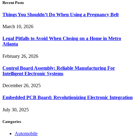
Recent Posts
Things You Shouldn’t Do When Using a Pregnancy Belt
March 10, 2026
Legal Pitfalls to Avoid When Closing on a Home in Metro
Atlanta
February 26, 2026
Control Board Assembly: Reliable Manufacturing For
Intelligent Electronic Systems
December 26, 2025
Embedded PCB Board: Revolutionizing Electronic Integration
July 30, 2025
Categories
Automobile