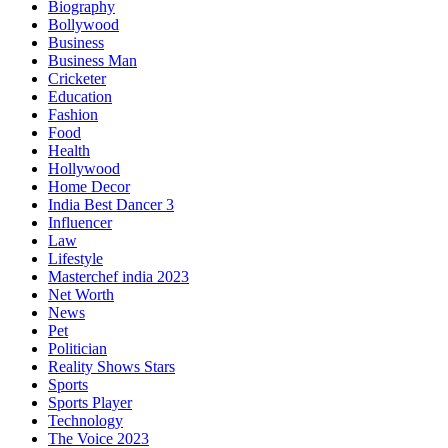
Biography
Bollywood
Business
Business Man
Cricketer
Education
Fashion
Food
Health
Hollywood
Home Decor
India Best Dancer 3
Influencer
Law
Lifestyle
Masterchef india 2023
Net Worth
News
Pet
Politician
Reality Shows Stars
Sports
Sports Player
Technology
The Voice 2023