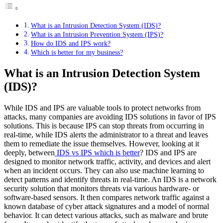
What is an Intrusion Detection System (IDS)?
What is an Intrusion Prevention System (IPS)?
How do IDS and IPS work?
Which is better for my business?
What is an Intrusion Detection System
(IDS)?
While IDS and IPS are valuable tools to protect networks from
attacks, many companies are avoiding IDS solutions in favor of IPS
solutions. This is because IPS can stop threats from occurring in
real-time, while IDS alerts the administrator to a threat and leaves
them to remediate the issue themselves. However, looking at it
deeply, between
IDS vs IPS which is better
? IDS and IPS are
designed to monitor network traffic, activity, and devices and alert
when an incident occurs. They can also use machine learning to
detect patterns and identify threats in real-time. An IDS is a network
security solution that monitors threats via various hardware- or
software-based sensors. It then compares network traffic against a
known database of cyber attack signatures and a model of normal
behavior. It can detect various attacks, such as malware and brute