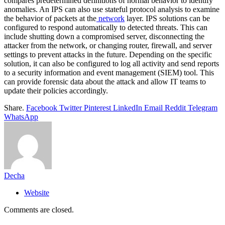
compares predetermined definitions of normal behavior to identify
anomalies. An IPS can also use stateful protocol analysis to examine
the behavior of packets at the
network
layer. IPS solutions can be
configured to respond automatically to detected threats. This can
include shutting down a compromised server, disconnecting the
attacker from the network, or changing router, firewall, and server
settings to prevent attacks in the future. Depending on the specific
solution, it can also be configured to log all activity and send reports
to a security information and event management (SIEM) tool. This
can provide forensic data about the attack and allow IT teams to
update their policies accordingly.
Share.
Facebook
Twitter
Pinterest
LinkedIn
Email
Reddit
Telegram
WhatsApp
Decha
Website
Comments are closed.