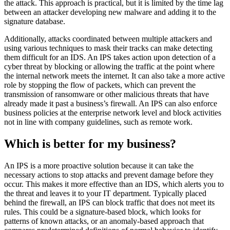
the attack. This approach is practical, but it is limited by the time lag
between an attacker developing new malware and adding it to the
signature database.
Additionally, attacks coordinated between multiple attackers and
using various techniques to mask their tracks can make detecting
them difficult for an IDS. An IPS takes action upon detection of a
cyber threat by blocking or allowing the traffic at the point where
the internal network meets the internet. It can also take a more active
role by stopping the flow of packets, which can prevent the
transmission of ransomware or other malicious threats that have
already made it past a business’s firewall. An IPS can also enforce
business policies at the enterprise network level and block activities
not in line with company guidelines, such as remote work.
Which is better for my business?
An IPS is a more proactive solution because it can take the
necessary actions to stop attacks and prevent damage before they
occur. This makes it more effective than an IDS, which alerts you to
the threat and leaves it to your IT department. Typically placed
behind the firewall, an IPS can block traffic that does not meet its
rules. This could be a signature-based block, which looks for
patterns of known attacks, or an anomaly-based approach that