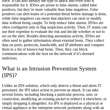
force. It can also identify the type of attack and even who is
responsible for it. IDSes are prone to false alarms, called false
positives, but they’re more valuable than false negatives. False
positives can alert teams of a potential threat before damage is done,
while false negatives can mean that attackers can steal or modify
data without being caught. To help reduce false alarms, IDSes are
often configured only to flag suspicious activity. Then, IT teams can
use their expertise to evaluate the risk and decide whether or not to
act on the alert. Besides detecting anomalous activity, IDSes are
often used to gather information about external hosts. They collect
data on ports, protocols, bandwidth, and IP attributes and compare
them to a list of known bad hosts. Then, they can block
communications with the host on the network if it’s deemed
malicious.
What is an Intrusion Prevention System
(IPS)?
Unlike an IDS solution, which only detects a threat and alerts IT
personnel, the IPS takes action to prevent an attack. It can take
several forms, including blocking a particular process, user, or
connection, modifying an existing packet to redirect it elsewhere, or
simply dropping it altogether. An IPS is deployed as a physical or
virtual appliance at the enterprise network perimeter along with an