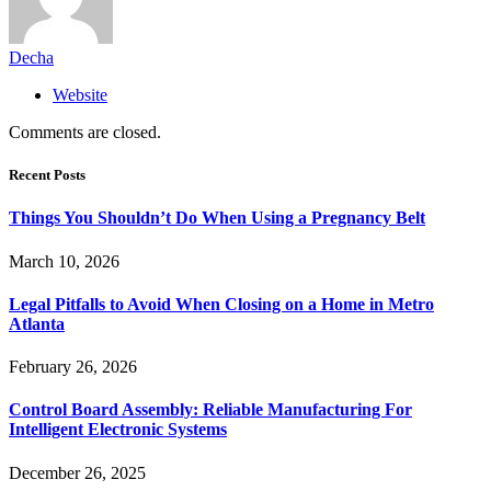
Decha
Website
Comments are closed.
Recent Posts
Things You Shouldn’t Do When Using a Pregnancy Belt
March 10, 2026
Legal Pitfalls to Avoid When Closing on a Home in Metro
Atlanta
February 26, 2026
Control Board Assembly: Reliable Manufacturing For
Intelligent Electronic Systems
December 26, 2025