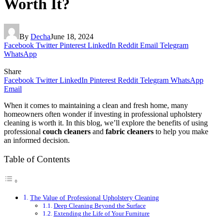
Worth It?
By
Decha
June 18, 2024
Facebook
Twitter
Pinterest
LinkedIn
Reddit
Email
Telegram
WhatsApp
Share
Facebook
Twitter
LinkedIn
Pinterest
Reddit
Telegram
WhatsApp
Email
When it comes to maintaining a clean and fresh home, many
homeowners often wonder if investing in professional upholstery
cleaning is worth it. In this blog, we’ll explore the benefits of using
professional
couch cleaners
and
fabric cleaners
to help you make
an informed decision.
Table of Contents
The Value of Professional Upholstery Cleaning
Deep Cleaning Beyond the Surface
Extending the Life of Your Furniture