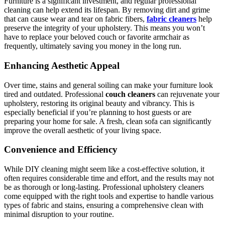
Furniture is a significant investment, and regular professional
cleaning can help extend its lifespan. By removing dirt and grime
that can cause wear and tear on fabric fibers,
fabric cleaners
help
preserve the integrity of your upholstery. This means you won’t
have to replace your beloved couch or favorite armchair as
frequently, ultimately saving you money in the long run.
Enhancing Aesthetic Appeal
Over time, stains and general soiling can make your furniture look
tired and outdated. Professional
couch cleaners
can rejuvenate your
upholstery, restoring its original beauty and vibrancy. This is
especially beneficial if you’re planning to host guests or are
preparing your home for sale. A fresh, clean sofa can significantly
improve the overall aesthetic of your living space.
Convenience and Efficiency
While DIY cleaning might seem like a cost-effective solution, it
often requires considerable time and effort, and the results may not
be as thorough or long-lasting. Professional upholstery cleaners
come equipped with the right tools and expertise to handle various
types of fabric and stains, ensuring a comprehensive clean with
minimal disruption to your routine.