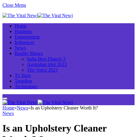
Close Menu
Home
Business
Entrepreneur
Influencer
News
Reality Shows
India Best Dancer 3
Australian Idol 2023
The Voice 2023
Tv Stars
Trending
Technology
Home
»
News
»
Is an Upholstery Cleaner Worth It?
News
Is an Upholstery Cleaner