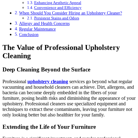
Enhancing Aesthetic Appeal
Convenience and Efficiency
When Should You Consider Hiring an Upholstery Cleaner?
Persistent Stains and Odors
Allergy and Health Concerns
Regular Maintenance
Conclusion
The Value of Professional Upholstery
Cleaning
Deep Cleaning Beyond the Surface
Professional
upholstery cleaning
services go beyond what regular
vacuuming and household cleaners can achieve. Dirt, allergens, and
bacteria can become deeply embedded in the fibers of your
furniture, posing health risks and diminishing the appearance of your
upholstery. Professional cleaners use specialized equipment and
techniques to extract these contaminants, leaving your furniture not
only looking better but also healthier for your family.
Extending the Life of Your Furniture