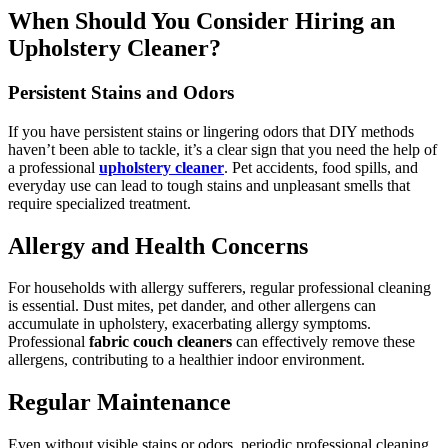
When Should You Consider Hiring an
Upholstery Cleaner?
Persistent Stains and Odors
If you have persistent stains or lingering odors that DIY methods
haven’t been able to tackle, it’s a clear sign that you need the help of
a professional
upholstery cleaner
. Pet accidents, food spills, and
everyday use can lead to tough stains and unpleasant smells that
require specialized treatment.
Allergy and Health Concerns
For households with allergy sufferers, regular professional cleaning
is essential. Dust mites, pet dander, and other allergens can
accumulate in upholstery, exacerbating allergy symptoms.
Professional
fabric couch cleaners
can effectively remove these
allergens, contributing to a healthier indoor environment.
Regular Maintenance
Even without visible stains or odors, periodic professional cleaning