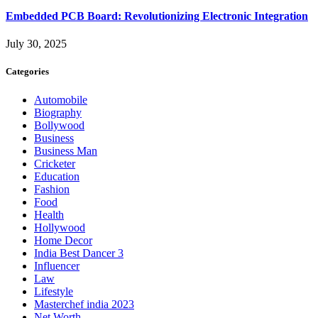
Embedded PCB Board: Revolutionizing Electronic Integration
July 30, 2025
Categories
Automobile
Biography
Bollywood
Business
Business Man
Cricketer
Education
Fashion
Food
Health
Hollywood
Home Decor
India Best Dancer 3
Influencer
Law
Lifestyle
Masterchef india 2023
Net Worth