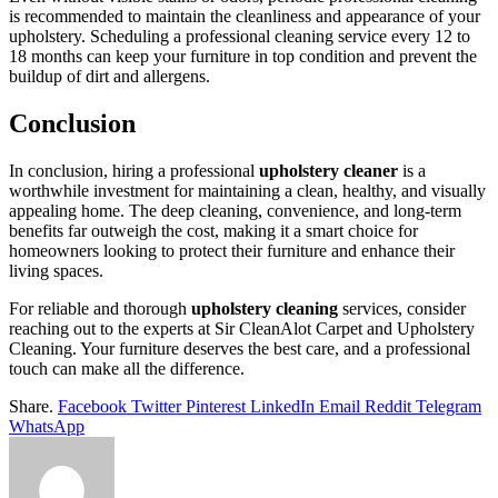
is recommended to maintain the cleanliness and appearance of your
upholstery. Scheduling a professional cleaning service every 12 to
18 months can keep your furniture in top condition and prevent the
buildup of dirt and allergens.
Conclusion
In conclusion, hiring a professional
upholstery cleaner
is a
worthwhile investment for maintaining a clean, healthy, and visually
appealing home. The deep cleaning, convenience, and long-term
benefits far outweigh the cost, making it a smart choice for
homeowners looking to protect their furniture and enhance their
living spaces.
For reliable and thorough
upholstery cleaning
services, consider
reaching out to the experts at Sir CleanAlot Carpet and Upholstery
Cleaning. Your furniture deserves the best care, and a professional
touch can make all the difference.
Share.
Facebook
Twitter
Pinterest
LinkedIn
Email
Reddit
Telegram
WhatsApp