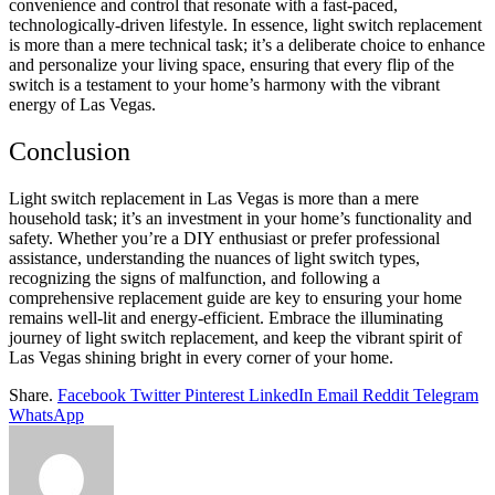
convenience and control that resonate with a fast-paced,
technologically-driven lifestyle. In essence, light switch replacement
is more than a mere technical task; it’s a deliberate choice to enhance
and personalize your living space, ensuring that every flip of the
switch is a testament to your home’s harmony with the vibrant
energy of Las Vegas.
Conclusion
Light switch replacement in Las Vegas is more than a mere
household task; it’s an investment in your home’s functionality and
safety. Whether you’re a DIY enthusiast or prefer professional
assistance, understanding the nuances of light switch types,
recognizing the signs of malfunction, and following a
comprehensive replacement guide are key to ensuring your home
remains well-lit and energy-efficient. Embrace the illuminating
journey of light switch replacement, and keep the vibrant spirit of
Las Vegas shining bright in every corner of your home.
Share.
Facebook
Twitter
Pinterest
LinkedIn
Email
Reddit
Telegram
WhatsApp