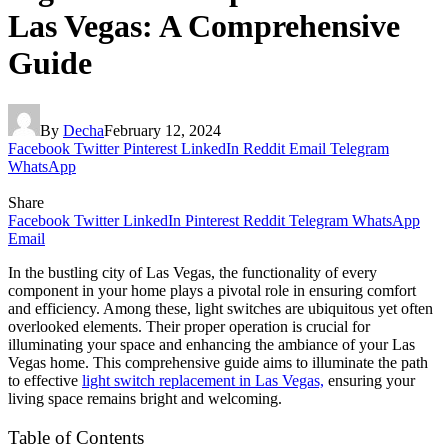
Las Vegas: A Comprehensive
Guide
By
Decha
February 12, 2024
Facebook
Twitter
Pinterest
LinkedIn
Reddit
Email
Telegram
WhatsApp
Share
Facebook
Twitter
LinkedIn
Pinterest
Reddit
Telegram
WhatsApp
Email
In the bustling city of Las Vegas, the functionality of every
component in your home plays a pivotal role in ensuring comfort
and efficiency. Among these, light switches are ubiquitous yet often
overlooked elements. Their proper operation is crucial for
illuminating your space and enhancing the ambiance of your Las
Vegas home. This comprehensive guide aims to illuminate the path
to effective
light switch replacement in Las Vegas,
ensuring your
living space remains bright and welcoming.
Table of Contents