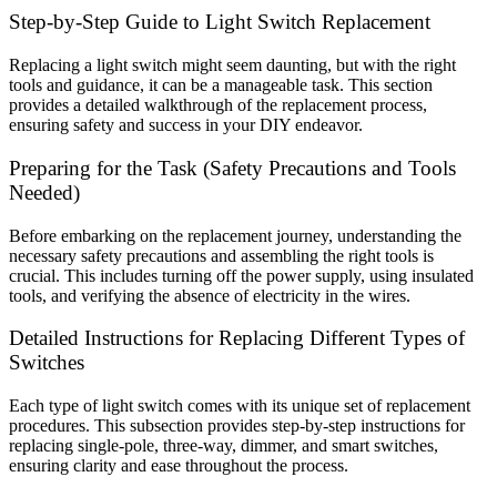
Step-by-Step Guide to Light Switch Replacement
Replacing a light switch might seem daunting, but with the right
tools and guidance, it can be a manageable task. This section
provides a detailed walkthrough of the replacement process,
ensuring safety and success in your DIY endeavor.
Preparing for the Task (Safety Precautions and Tools
Needed)
Before embarking on the replacement journey, understanding the
necessary safety precautions and assembling the right tools is
crucial. This includes turning off the power supply, using insulated
tools, and verifying the absence of electricity in the wires.
Detailed Instructions for Replacing Different Types of
Switches
Each type of light switch comes with its unique set of replacement
procedures. This subsection provides step-by-step instructions for
replacing single-pole, three-way, dimmer, and smart switches,
ensuring clarity and ease throughout the process.