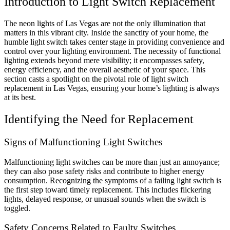
Introduction to Light Switch Replacement
The neon lights of Las Vegas are not the only illumination that
matters in this vibrant city. Inside the sanctity of your home, the
humble light switch takes center stage in providing convenience and
control over your lighting environment. The necessity of functional
lighting extends beyond mere visibility; it encompasses safety,
energy efficiency, and the overall aesthetic of your space. This
section casts a spotlight on the pivotal role of light switch
replacement in Las Vegas, ensuring your home’s lighting is always
at its best.
Identifying the Need for Replacement
Signs of Malfunctioning Light Switches
Malfunctioning light switches can be more than just an annoyance;
they can also pose safety risks and contribute to higher energy
consumption. Recognizing the symptoms of a failing light switch is
the first step toward timely replacement. This includes flickering
lights, delayed response, or unusual sounds when the switch is
toggled.
Safety Concerns Related to Faulty Switches