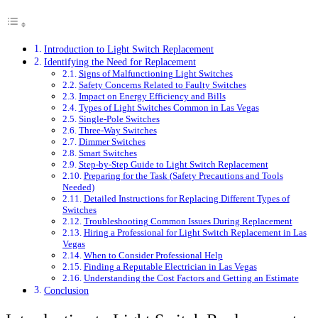
Introduction to Light Switch Replacement
Identifying the Need for Replacement
Signs of Malfunctioning Light Switches
Safety Concerns Related to Faulty Switches
Impact on Energy Efficiency and Bills
Types of Light Switches Common in Las Vegas
Single-Pole Switches
Three-Way Switches
Dimmer Switches
Smart Switches
Step-by-Step Guide to Light Switch Replacement
Preparing for the Task (Safety Precautions and Tools
Needed)
Detailed Instructions for Replacing Different Types of
Switches
Troubleshooting Common Issues During Replacement
Hiring a Professional for Light Switch Replacement in Las
Vegas
When to Consider Professional Help
Finding a Reputable Electrician in Las Vegas
Understanding the Cost Factors and Getting an Estimate
Conclusion