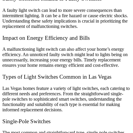
A faulty light switch can lead to more severe consequences than
intermittent lighting. It can be a fire hazard or cause electric shocks.
Understanding these safety implications is crucial in prioritizing the
replacement of malfunctioning switches.
Impact on Energy Efficiency and Bills
A malfunctioning light switch can also affect your home’s energy
efficiency. An unnoticed faulty switch might lead to lights being on
unnecessarily, increasing your energy bills. Timely replacement
ensures your home remains energy efficient and cost-effective.
Types of Light Switches Common in Las Vegas
Las Vegas homes feature a variety of light switches, each catering to
different needs and preferences. From the straightforward single-
pole switches to sophisticated smart switches, understanding the
functionality and suitability of each type is essential for making
informed replacement decisions.
Single-Pole Switches
The most common and straightforward type, single-pole switches,