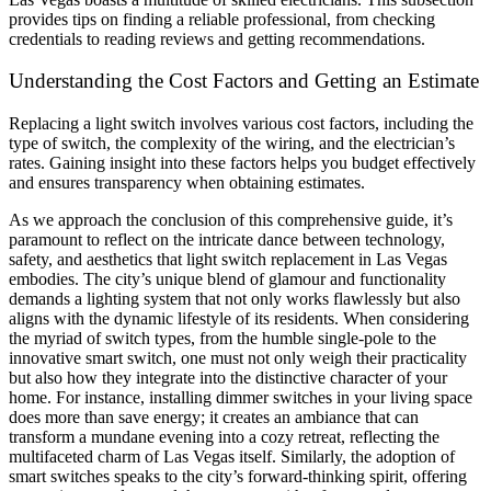
provides tips on finding a reliable professional, from checking
credentials to reading reviews and getting recommendations.
Understanding the Cost Factors and Getting an Estimate
Replacing a light switch involves various cost factors, including the
type of switch, the complexity of the wiring, and the electrician’s
rates. Gaining insight into these factors helps you budget effectively
and ensures transparency when obtaining estimates.
As we approach the conclusion of this comprehensive guide, it’s
paramount to reflect on the intricate dance between technology,
safety, and aesthetics that light switch replacement in Las Vegas
embodies. The city’s unique blend of glamour and functionality
demands a lighting system that not only works flawlessly but also
aligns with the dynamic lifestyle of its residents. When considering
the myriad of switch types, from the humble single-pole to the
innovative smart switch, one must not only weigh their practicality
but also how they integrate into the distinctive character of your
home. For instance, installing dimmer switches in your living space
does more than save energy; it creates an ambiance that can
transform a mundane evening into a cozy retreat, reflecting the
multifaceted charm of Las Vegas itself. Similarly, the adoption of
smart switches speaks to the city’s forward-thinking spirit, offering