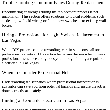
Troubleshooting Common Issues During Replacement
Encountering challenges during the replacement process is not
uncommon. This section offers solutions to typical problems, such
as dealing with old wiring or fitting new switches into existing wall
boxes.
Hiring a Professional for Light Switch Replacement in
Las Vegas
While DIY projects can be rewarding, certain situations call for
professional expertise. This section helps you discern when to seek
professional assistance and guides you through finding a reputable
electrician in Las Vegas.
When to Consider Professional Help
Understanding the scenarios where professional intervention is
advisable can save you from potential hazards and ensure the job is
done correctly and safely.
Finding a Reputable Electrician in Las Vegas
Las Vegas boasts a multitude of skilled electricians. This subsection