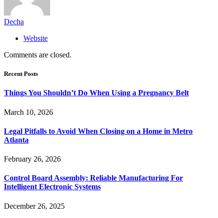
Decha
Website
Comments are closed.
Recent Posts
Things You Shouldn’t Do When Using a Pregnancy Belt
March 10, 2026
Legal Pitfalls to Avoid When Closing on a Home in Metro
Atlanta
February 26, 2026
Control Board Assembly: Reliable Manufacturing For
Intelligent Electronic Systems
December 26, 2025