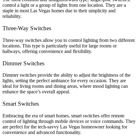
control a light or a group of lights from one location. They are a
staple in most Las Vegas homes due to their simplicity and
reliability.
Three-Way Switches
Three-way switches allow you to control lighting from two different
locations. This type is particularly useful for large rooms or
hallways, offering convenience and flexibility.
Dimmer Switches
Dimmer switches provide the ability to adjust the brightness of the
lights, setting the perfect ambiance for every occasion. They are
ideal for living rooms and dining areas, where mood lighting can
enhance the space’s overall appeal.
Smart Switches
Embracing the era of smart homes, smart switches offer remote
control of lighting through mobile devices or voice commands. They
are perfect for the tech-savvy Las Vegas homeowner looking for
convenience and advanced functionality.