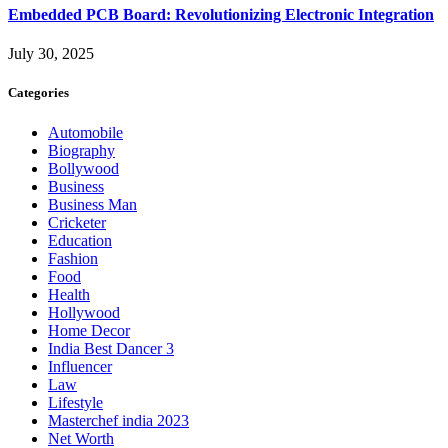
Embedded PCB Board: Revolutionizing Electronic Integration
July 30, 2025
Categories
Automobile
Biography
Bollywood
Business
Business Man
Cricketer
Education
Fashion
Food
Health
Hollywood
Home Decor
India Best Dancer 3
Influencer
Law
Lifestyle
Masterchef india 2023
Net Worth