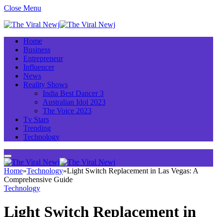
Close Menu
Home
Business
Entrepreneur
Influencer
News
Reality Shows
India Best Dancer 3
Australian Idol 2023
The Voice 2023
Tv Stars
Trending
Technology
Home
»
Technology
»
Light Switch Replacement in Las Vegas: A
Comprehensive Guide
Technology
Light Switch Replacement in