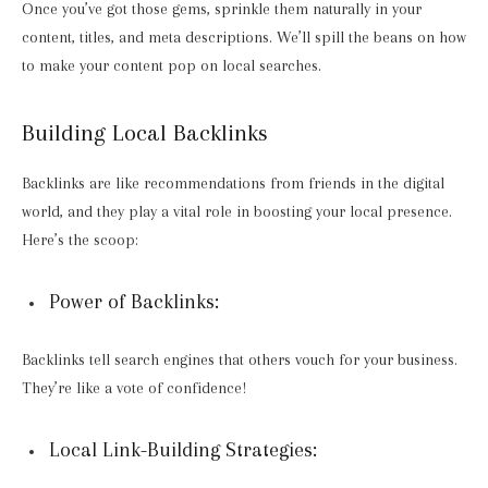
Once you’ve got those gems, sprinkle them naturally in your
content, titles, and meta descriptions. We’ll spill the beans on how
to make your content pop on local searches.
Building Local Backlinks
Backlinks are like recommendations from friends in the digital
world, and they play a vital role in boosting your local presence.
Here’s the scoop:
Power of Backlinks:
Backlinks tell search engines that others vouch for your business.
They’re like a vote of confidence!
Local Link-Building Strategies: