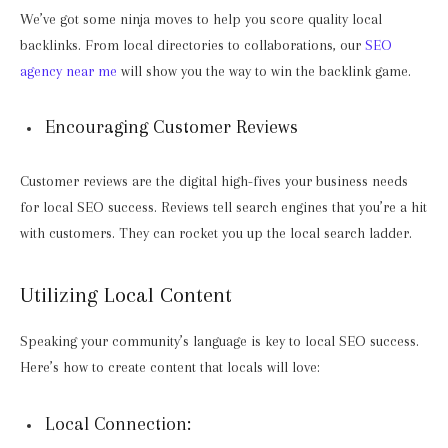
We’ve got some ninja moves to help you score quality local
backlinks. From local directories to collaborations, our
SEO
agency near me
will show you the way to win the backlink game.
Encouraging Customer Reviews
Customer reviews are the digital high-fives your business needs
for local SEO success. Reviews tell search engines that you’re a hit
with customers. They can rocket you up the local search ladder.
Utilizing Local Content
Speaking your community’s language is key to local SEO success.
Here’s how to create content that locals will love:
Local Connection: