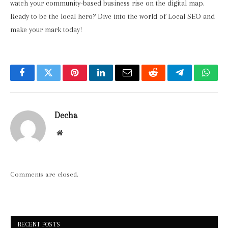
watch your community-based business rise on the digital map.
Ready to be the local hero? Dive into the world of Local SEO and
make your mark today!
Facebook
Twitter
Pinterest
LinkedIn
Email
Reddit
Telegram
What
Decha
Website
Comments are closed.
RECENT POSTS