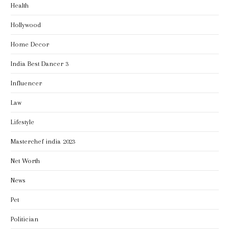
Health
Hollywood
Home Decor
India Best Dancer 3
Influencer
Law
Lifestyle
Masterchef india 2023
Net Worth
News
Pet
Politician