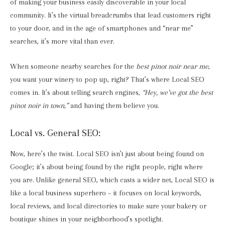
of making your business easily discoverable in your local
community. It’s the virtual breadcrumbs that lead customers right
to your door, and in the age of smartphones and “near me”
searches, it’s more vital than ever.
When someone nearby searches for the
best pinot noir near me
,
you want your winery to pop up, right? That’s where Local SEO
comes in. It’s about telling search engines,
“Hey, we’ve got the best
pinot noir in town,”
and having them believe you.
Local vs. General SEO:
Now, here’s the twist. Local SEO isn’t just about being found on
Google; it’s about being found by the right people, right where
you are. Unlike general SEO, which casts a wider net, Local SEO is
like a local business superhero – it focuses on local keywords,
local reviews, and local directories to make sure your bakery or
boutique shines in your neighborhood’s spotlight.