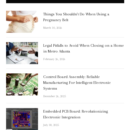
Things You Shouldn’t Do When Using a
Pregnancy Belt
March 10, 2026
Legal Pitfalls to Avoid When Closing on a Home
in Metro Atlanta
February 26, 2026
Control Board Assembly: Reliable
Manufacturing For Intelligent Electronic
Systems
December 26, 2025
Embedded PCB Board: Revolutionizing
Electronic Integration
July 30, 2025