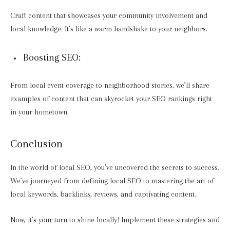
Craft content that showcases your community involvement and
local knowledge. It’s like a warm handshake to your neighbors.
Boosting SEO:
From local event coverage to neighborhood stories, we’ll share
examples of content that can skyrocket your SEO rankings right
in your hometown.
Conclusion
In the world of local SEO, you’ve uncovered the secrets to success.
We’ve journeyed from defining local SEO to mastering the art of
local keywords, backlinks, reviews, and captivating content.
Now, it’s your turn to shine locally! Implement these strategies and