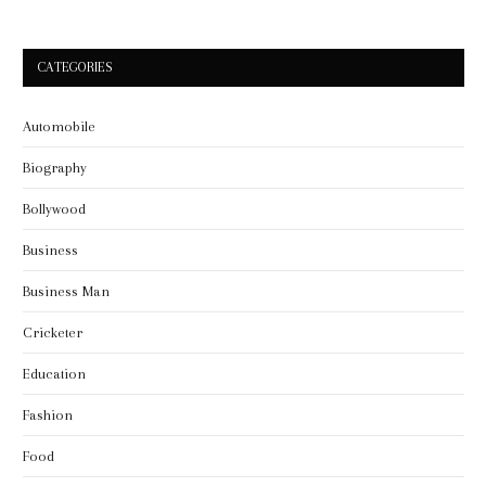
CATEGORIES
Automobile
Biography
Bollywood
Business
Business Man
Cricketer
Education
Fashion
Food