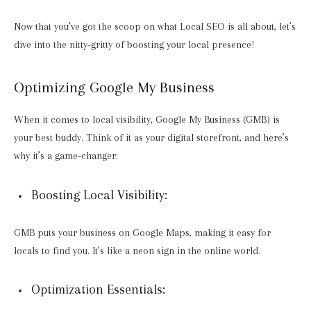
Now that you’ve got the scoop on what Local SEO is all about, let’s
dive into the nitty-gritty of boosting your local presence!
Optimizing Google My Business
When it comes to local visibility, Google My Business (GMB) is
your best buddy. Think of it as your digital storefront, and here’s
why it’s a game-changer:
Boosting Local Visibility:
GMB puts your business on Google Maps, making it easy for
locals to find you. It’s like a neon sign in the online world.
Optimization Essentials: