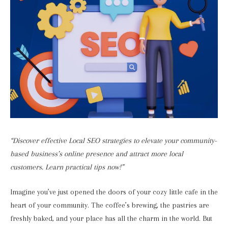
“Discover effective Local SEO strategies to elevate your community-
based business’s online presence and attract more local
customers. Learn practical tips now!”
Imagine you’ve just opened the doors of your cozy little cafe in the
heart of your community. The coffee’s brewing, the pastries are
freshly baked, and your place has all the charm in the world. But