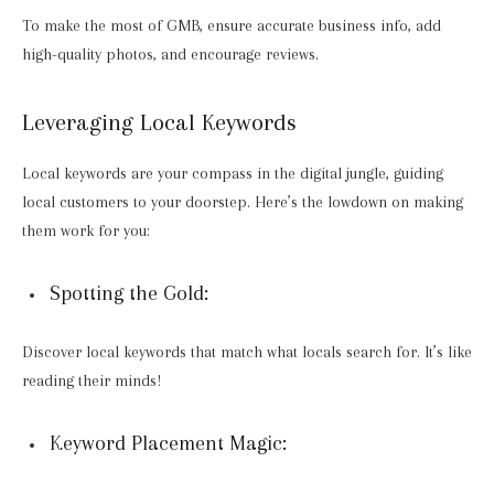
To make the most of GMB, ensure accurate business info, add
high-quality photos, and encourage reviews.
Leveraging Local Keywords
Local keywords are your compass in the digital jungle, guiding
local customers to your doorstep. Here’s the lowdown on making
them work for you:
Spotting the Gold:
Discover local keywords that match what locals search for. It’s like
reading their minds!
Keyword Placement Magic: