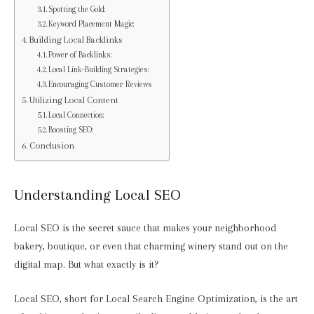
Spotting the Gold:
Keyword Placement Magic:
Building Local Backlinks
Power of Backlinks:
Local Link-Building Strategies:
Encouraging Customer Reviews
Utilizing Local Content
Local Connection:
Boosting SEO:
Conclusion
Understanding Local SEO
Local SEO is the secret sauce that makes your neighborhood
bakery, boutique, or even that charming winery stand out on the
digital map. But what exactly is it?
Local SEO, short for Local Search Engine Optimization, is the art