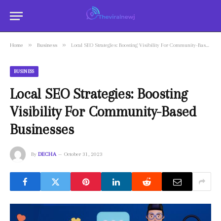
»
»
Home
Business
Local SEO Strategies: Boosting Visibility For Community-Based Businesses
BUSINESS
Local SEO Strategies: Boosting
Visibility For Community-Based
Businesses
By
DECHA
October 31, 2023