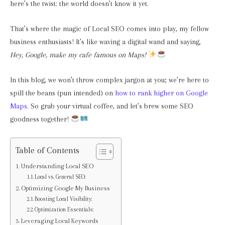
here’s the twist: the world doesn’t know it yet.
That’s where the magic of Local SEO comes into play, my fellow
business enthusiasts! It’s like waving a digital wand and saying,
Hey, Google, make my cafe famous on Maps!
In this blog, we won’t throw complex jargon at you; we’re here to
spill the beans (pun intended) on
how to rank higher on Google
Maps
. So grab your virtual coffee, and let’s brew some SEO
goodness together!
Table of Contents
Understanding Local SEO
Local vs. General SEO:
Optimizing Google My Business
Boosting Local Visibility:
Optimization Essentials:
Leveraging Local Keywords