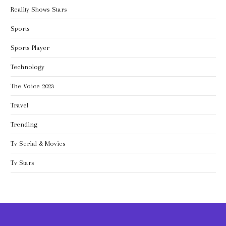
Reality Shows Stars
Sports
Sports Player
Technology
The Voice 2023
Travel
Trending
Tv Serial & Movies
Tv Stars