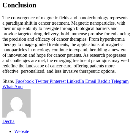
Conclusion
The convergence of magnetic fields and nanotechnology represents
a paradigm shift in cancer treatment. Magnetic nanoparticles, with
their unique ability to navigate through biological barriers and
provide targeted drug delivery, hold immense promise for enhancing
the precision and efficacy of cancer therapies. From hyperthermia
therapy to image-guided treatments, the applications of magnetic
nanoparticles in oncology continue to expand, heralding a new era
of innovation and hope for cancer patients. As research progresses
and challenges are met, the emerging treatment paradigms may well
redefine the landscape of cancer care, offering patients more
effective, personalized, and less invasive therapeutic options.
Share.
Facebook
Twitter
Pinterest
LinkedIn
Email
Reddit
Telegram
WhatsApp
Decha
Website