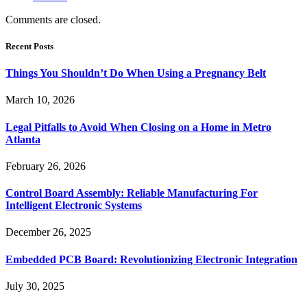
Comments are closed.
Recent Posts
Things You Shouldn’t Do When Using a Pregnancy Belt
March 10, 2026
Legal Pitfalls to Avoid When Closing on a Home in Metro
Atlanta
February 26, 2026
Control Board Assembly: Reliable Manufacturing For
Intelligent Electronic Systems
December 26, 2025
Embedded PCB Board: Revolutionizing Electronic Integration
July 30, 2025