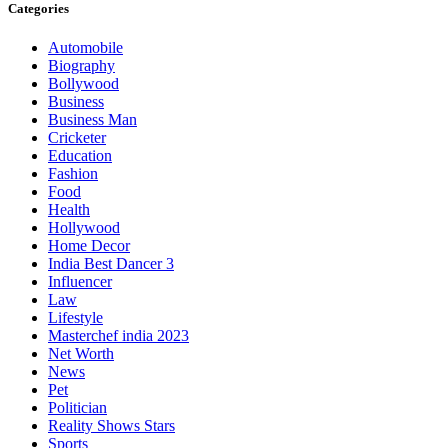
Categories
Automobile
Biography
Bollywood
Business
Business Man
Cricketer
Education
Fashion
Food
Health
Hollywood
Home Decor
India Best Dancer 3
Influencer
Law
Lifestyle
Masterchef india 2023
Net Worth
News
Pet
Politician
Reality Shows Stars
Sports