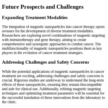
Future Prospects and Challenges
Expanding Treatment Modalities
The integration of magnetic nanoparticles into cancer therapy opens
avenues for the development of diverse treatment modalities.
Researchers are exploring novel combinations of magnetic targeting
with immunotherapy and gene therapy, aiming to create
comprehensive and synergistic approaches to combat cancer. The
multifunctionality of magnetic nanoparticles positions them as key
players in the evolution of cancer treatment strategies.
Addressing Challenges and Safety Concerns
While the potential applications of magnetic nanoparticles in cancer
treatment are exciting, addressing challenges and safety concerns is
crucial. Rigorous studies are underway to understand the long-term
effects of these nanoparticles, ensuring they remain biocompatible
and safe for clinical use. Additionally, refining magnetic targeting
techniques and optimizing treatment parameters will be essential for
the successful translation of these innovations from the laboratory to
the clinic.