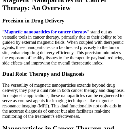
Therapy: An Overview
Precision in Drug Delivery
“
Magnetic nanoparticles for cancer therapy
” stand out as
versatile tools in cancer therapy, primarily due to their ability to be
guided by external magnetic fields. When coupled with therapeutic
agents, these nanoparticles can be directed precisely to the tumor
site, enhancing drug delivery efficiency. This precision minimizes
the exposure of healthy tissues to the therapeutic payload, reducing
side effects and improving the overall therapeutic index.
Dual Role: Therapy and Diagnosis
The versatility of magnetic nanoparticles extends beyond drug
delivery; they play a dual role in both cancer therapy and diagnosis.
In diagnostic applications, these nanoparticles can be engineered to
serve as contrast agents for imaging techniques like magnetic
resonance imaging (MRI). This dual functionality not only aids in
the accurate diagnosis of cancer but also facilitates real-time
monitoring of the treatment’s effectiveness.
Nanoparticles in Cancer Therapy and