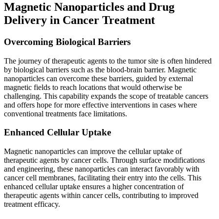
Magnetic Nanoparticles and Drug
Delivery in Cancer Treatment
Overcoming Biological Barriers
The journey of therapeutic agents to the tumor site is often hindered
by biological barriers such as the blood-brain barrier. Magnetic
nanoparticles can overcome these barriers, guided by external
magnetic fields to reach locations that would otherwise be
challenging. This capability expands the scope of treatable cancers
and offers hope for more effective interventions in cases where
conventional treatments face limitations.
Enhanced Cellular Uptake
Magnetic nanoparticles can improve the cellular uptake of
therapeutic agents by cancer cells. Through surface modifications
and engineering, these nanoparticles can interact favorably with
cancer cell membranes, facilitating their entry into the cells. This
enhanced cellular uptake ensures a higher concentration of
therapeutic agents within cancer cells, contributing to improved
treatment efficacy.