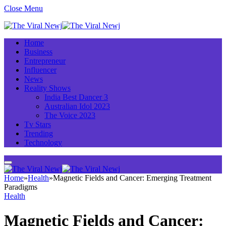
Close Menu
Home
Business
Entrepreneur
Influencer
News
Reality Shows
India Best Dancer 3
Australian Idol 2023
The Voice 2023
Tv Stars
Trending
Technology
Home
»
Health
»
Magnetic Fields and Cancer: Emerging Treatment
Paradigms
Health
Magnetic Fields and Cancer: