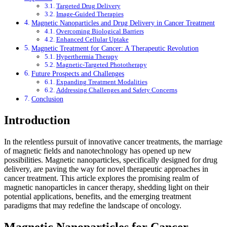
Targeted Drug Delivery
Image-Guided Therapies
Magnetic Nanoparticles and Drug Delivery in Cancer Treatment
Overcoming Biological Barriers
Enhanced Cellular Uptake
Magnetic Treatment for Cancer: A Therapeutic Revolution
Hyperthermia Therapy
Magnetic-Targeted Phototherapy
Future Prospects and Challenges
Expanding Treatment Modalities
Addressing Challenges and Safety Concerns
Conclusion
Introduction
In the relentless pursuit of innovative cancer treatments, the marriage
of magnetic fields and nanotechnology has opened up new
possibilities. Magnetic nanoparticles, specifically designed for drug
delivery, are paving the way for novel therapeutic approaches in
cancer treatment. This article explores the promising realm of
magnetic nanoparticles in cancer therapy, shedding light on their
potential applications, benefits, and the emerging treatment
paradigms that may redefine the landscape of oncology.
Magnetic Nanoparticles for Cancer