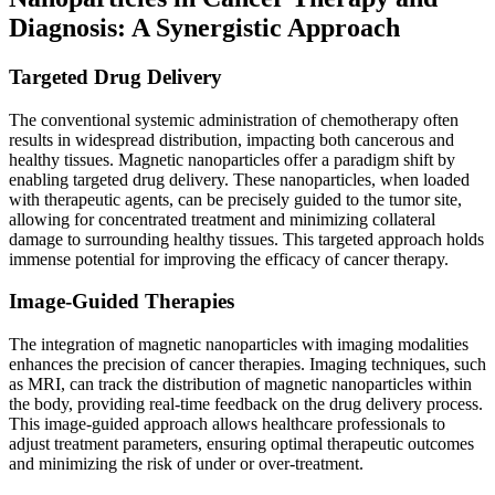
Diagnosis: A Synergistic Approach
Targeted Drug Delivery
The conventional systemic administration of chemotherapy often
results in widespread distribution, impacting both cancerous and
healthy tissues. Magnetic nanoparticles offer a paradigm shift by
enabling targeted drug delivery. These nanoparticles, when loaded
with therapeutic agents, can be precisely guided to the tumor site,
allowing for concentrated treatment and minimizing collateral
damage to surrounding healthy tissues. This targeted approach holds
immense potential for improving the efficacy of cancer therapy.
Image-Guided Therapies
The integration of magnetic nanoparticles with imaging modalities
enhances the precision of cancer therapies. Imaging techniques, such
as MRI, can track the distribution of magnetic nanoparticles within
the body, providing real-time feedback on the drug delivery process.
This image-guided approach allows healthcare professionals to
adjust treatment parameters, ensuring optimal therapeutic outcomes
and minimizing the risk of under or over-treatment.