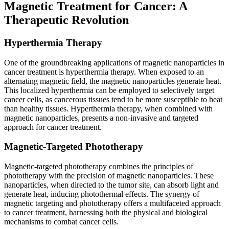
Magnetic Treatment for Cancer: A
Therapeutic Revolution
Hyperthermia Therapy
One of the groundbreaking applications of magnetic nanoparticles in
cancer treatment is hyperthermia therapy. When exposed to an
alternating magnetic field, the magnetic nanoparticles generate heat.
This localized hyperthermia can be employed to selectively target
cancer cells, as cancerous tissues tend to be more susceptible to heat
than healthy tissues. Hyperthermia therapy, when combined with
magnetic nanoparticles, presents a non-invasive and targeted
approach for cancer treatment.
Magnetic-Targeted Phototherapy
Magnetic-targeted phototherapy combines the principles of
phototherapy with the precision of magnetic nanoparticles. These
nanoparticles, when directed to the tumor site, can absorb light and
generate heat, inducing photothermal effects. The synergy of
magnetic targeting and phototherapy offers a multifaceted approach
to cancer treatment, harnessing both the physical and biological
mechanisms to combat cancer cells.