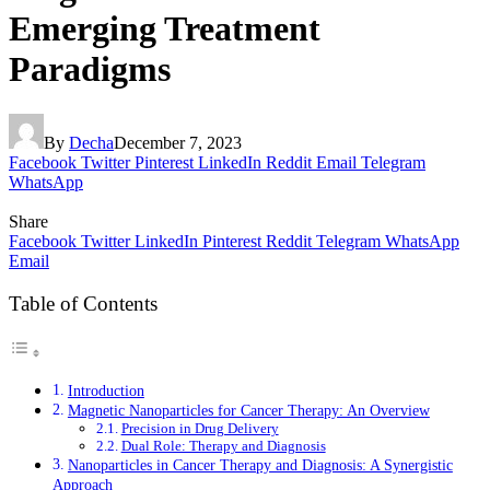
Emerging Treatment
Paradigms
By
Decha
December 7, 2023
Facebook
Twitter
Pinterest
LinkedIn
Reddit
Email
Telegram
WhatsApp
Share
Facebook
Twitter
LinkedIn
Pinterest
Reddit
Telegram
WhatsApp
Email
Table of Contents
Introduction
Magnetic Nanoparticles for Cancer Therapy: An Overview
Precision in Drug Delivery
Dual Role: Therapy and Diagnosis
Nanoparticles in Cancer Therapy and Diagnosis: A Synergistic
Approach