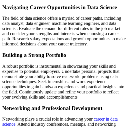
Navigating Career Opportunities in Data Science
The field of data science offers a myriad of career paths, including
data analyst, data engineer, machine learning engineer, and data
scientist. Evaluate the demand for different roles in the job market
and consider your strengths and interests when choosing a career
path. Research salary expectations and growth opportunities to make
informed decisions about your career trajectory.
Building a Strong Portfolio
A robust portfolio is instrumental in showcasing your skills and
expertise to potential employers. Undertake personal projects that
demonstrate your ability to solve real-world problems using data
science techniques. Seek internships and work experience
opportunities to gain hands-on experience and practical insights into
the field. Continuously update and refine your portfolio to reflect
your evolving skills and accomplishments.
Networking and Professional Development
Networking plays a crucial role in advancing your
career in data
science
. Attend industry conferences, meetups, and networking