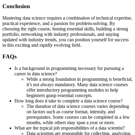
Conclusion
Mastering data science requires a combination of technical expertise,
practical experience, and a passion for problem-solving. By
choosing the right course, honing essential skills, building a strong
portfolio, networking with industry professionals, and staying
updated with industry trends, you can position yourself for success
in this exciting and rapidly evolving field.
FAQs
Is a background in programming necessary for pursuing a
career in data science?
While a strong foundation in programming is beneficial,
it’s not always mandatory. Many data science courses
offer introductory programming modules to help
beginners grasp essential concepts.
How long does it take to complete a data science course?
The duration of data science courses varies depending
on factors such as course format, intensity, and
prerequisites. Some courses can be completed in a few
months, while others may span a year or more.
What are the typical job responsibilities of a data scientist?
Data scientists are responsible for collecting, analyzing,