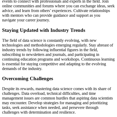
events to connect with professionals and experts in the field. Join
online communities and forums where you can exchange ideas, seek
advice, and learn from others’ experiences. Cultivate relationships
with mentors who can provide guidance and support as you
navigate your career journey.
Staying Updated with Industry Trends
The field of data science is constantly evolving, with new
technologies and methodologies emerging regularly. Stay abreast of
industry trends by following influential figures in the field,
subscribing to newsletters and journals, and participating in
continuing education programs and workshops. Continuous learning
is essential for staying competitive and adapting to the evolving
demands of the industry.
Overcoming Challenges
Despite its rewards, mastering data science comes with its share of
challenges. Data overload, technical difficulties, and time
management issues are common hurdles that aspiring data scientists
may encounter. Develop strategies for managing and prioritizing
tasks, seek assistance when needed, and persevere through
challenges with determination and resilience.