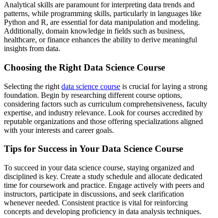
Analytical skills are paramount for interpreting data trends and
patterns, while programming skills, particularly in languages like
Python and R, are essential for data manipulation and modeling.
Additionally, domain knowledge in fields such as business,
healthcare, or finance enhances the ability to derive meaningful
insights from data.
Choosing the Right Data Science Course
Selecting the right
data science course
is crucial for laying a strong
foundation. Begin by researching different course options,
considering factors such as curriculum comprehensiveness, faculty
expertise, and industry relevance. Look for courses accredited by
reputable organizations and those offering specializations aligned
with your interests and career goals.
Tips for Success in Your Data Science Course
To succeed in your data science course, staying organized and
disciplined is key. Create a study schedule and allocate dedicated
time for coursework and practice. Engage actively with peers and
instructors, participate in discussions, and seek clarification
whenever needed. Consistent practice is vital for reinforcing
concepts and developing proficiency in data analysis techniques.