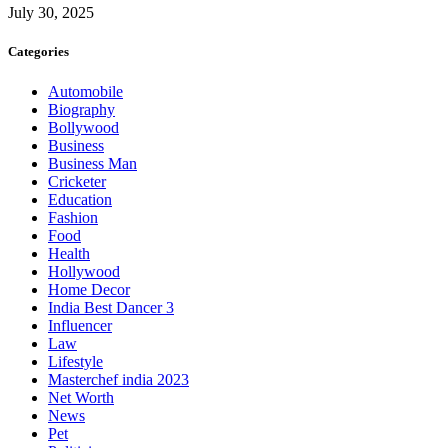
July 30, 2025
Categories
Automobile
Biography
Bollywood
Business
Business Man
Cricketer
Education
Fashion
Food
Health
Hollywood
Home Decor
India Best Dancer 3
Influencer
Law
Lifestyle
Masterchef india 2023
Net Worth
News
Pet