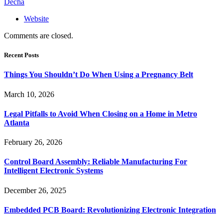
Decha
Website
Comments are closed.
Recent Posts
Things You Shouldn’t Do When Using a Pregnancy Belt
March 10, 2026
Legal Pitfalls to Avoid When Closing on a Home in Metro
Atlanta
February 26, 2026
Control Board Assembly: Reliable Manufacturing For
Intelligent Electronic Systems
December 26, 2025
Embedded PCB Board: Revolutionizing Electronic Integration