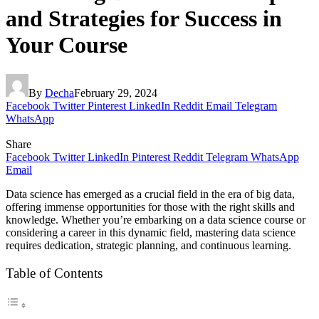
and Strategies for Success in
Your Course
By
Decha
February 29, 2024
Facebook
Twitter
Pinterest
LinkedIn
Reddit
Email
Telegram
WhatsApp
Share
Facebook
Twitter
LinkedIn
Pinterest
Reddit
Telegram
WhatsApp
Email
Data science has emerged as a crucial field in the era of big data,
offering immense opportunities for those with the right skills and
knowledge. Whether you’re embarking on a data science course or
considering a career in this dynamic field, mastering data science
requires dedication, strategic planning, and continuous learning.
Table of Contents