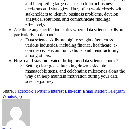
and interpreting large datasets to inform business
decisions and strategies. They often work closely with
stakeholders to identify business problems, develop
analytical solutions, and communicate findings
effectively.
Are there any specific industries where data science skills are
particularly in demand?
Data science skills are highly sought after across
various industries, including finance, healthcare, e-
commerce, telecommunications, and manufacturing,
among others.
How can I stay motivated during my data science course?
Setting clear goals, breaking down tasks into
manageable steps, and celebrating milestones along the
way can help maintain motivation during your data
science journey.
Share.
Facebook
Twitter
Pinterest
LinkedIn
Email
Reddit
Telegram
WhatsApp