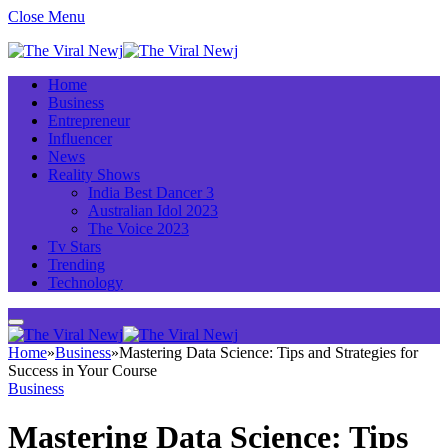
Close Menu
Home
Business
Entrepreneur
Influencer
News
Reality Shows
India Best Dancer 3
Australian Idol 2023
The Voice 2023
Tv Stars
Trending
Technology
Home
»
Business
»
Mastering Data Science: Tips and Strategies for
Success in Your Course
Business
Mastering Data Science: Tips