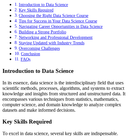
Introduction to Data Science
Key Skills Required
Choosing the Right Data Science Course
Tips for Success in Your Data Science Course
Navigating Career Opportunities in Data Science
Building a Strong Portfolio
Networking and Professional Development
Staying Updated with Industry Trends
Overcoming Challenges
Conclusion
FAQs
Introduction to Data Science
In its essence, data science is the interdisciplinary field that uses
scientific methods, processes, algorithms, and systems to extract
knowledge and insights from structured and unstructured data. It
encompasses various techniques from statistics, mathematics,
computer science, and domain knowledge to analyze complex
datasets and make informed decisions.
Key Skills Required
To excel in data science, several key skills are indispensable.