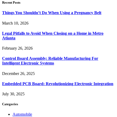
Recent Posts
Things You Shouldn’t Do When Using a Pregnancy Belt
March 10, 2026
Legal Pitfalls to Avoid When Closing on a Home in Metro
Atlanta
February 26, 2026
Control Board Assembly: Reliable Manufacturing For
Intelligent Electronic Systems
December 26, 2025
Embedded PCB Board: Revolutionizing Electronic Integration
July 30, 2025
Categories
Automobile