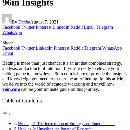
96in Insights
By
Decha
August 7, 2021
Facebook
Twitter
Pinterest
LinkedIn
Reddit
Email
Telegram
WhatsApp
Share
Facebook
Twitter
LinkedIn
Pinterest
Reddit
Telegram
WhatsApp
Email
Betting is more than just chance; it’s an art that combines strategy,
analysis, and a touch of intuition. If you’re ready to elevate your
betting game to a new level, 96in.com is here to provide the insights
and knowledge you need to master the art of betting. In this article,
we delve into the world of strategic wagering and unveil how
96in.com
can be your ultimate guide on this journey.
Table of Contents
Heading 2: The Intersection of Strategy and Entertainment
Heading 2: Unveiling the Power of Research