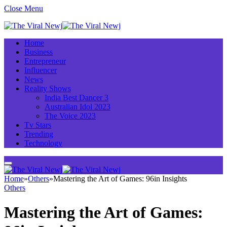
Close Menu
Home
Business
Entrepreneur
Influencer
News
Reality Shows
India Best Dancer 3
Australian Idol 2023
The Voice 2023
Tv Stars
Trending
Technology
Home
»
Others
»
Mastering the Art of Games: 96in Insights
Others
Mastering the Art of Games: