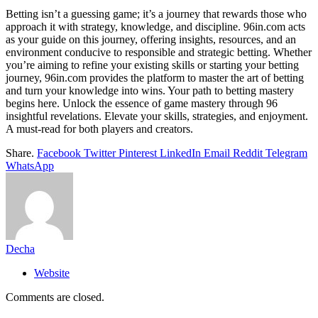
Betting isn’t a guessing game; it’s a journey that rewards those who
approach it with strategy, knowledge, and discipline. 96in.com acts
as your guide on this journey, offering insights, resources, and an
environment conducive to responsible and strategic betting. Whether
you’re aiming to refine your existing skills or starting your betting
journey, 96in.com provides the platform to master the art of betting
and turn your knowledge into wins. Your path to betting mastery
begins here. Unlock the essence of game mastery through 96
insightful revelations. Elevate your skills, strategies, and enjoyment.
A must-read for both players and creators.
Share.
Facebook
Twitter
Pinterest
LinkedIn
Email
Reddit
Telegram
WhatsApp
Decha
Website
Comments are closed.