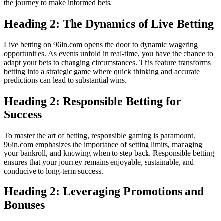
the journey to make informed bets.
Heading 2: The Dynamics of Live Betting
Live betting on 96in.com opens the door to dynamic wagering
opportunities. As events unfold in real-time, you have the chance to
adapt your bets to changing circumstances. This feature transforms
betting into a strategic game where quick thinking and accurate
predictions can lead to substantial wins.
Heading 2: Responsible Betting for
Success
To master the art of betting, responsible gaming is paramount.
96in.com emphasizes the importance of setting limits, managing
your bankroll, and knowing when to step back. Responsible betting
ensures that your journey remains enjoyable, sustainable, and
conducive to long-term success.
Heading 2: Leveraging Promotions and
Bonuses