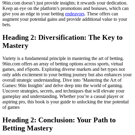
96in.com doesn’t just provide insights; it rewards your dedication.
Keep an eye on the platform’s promotions and bonuses, which can
give you an edge in your betting
endeavors
. These offers can
augment your potential gains and provide additional value to your
bets.
Heading 2: Diversification: The Key to
Mastery
Variety is a fundamental principle in mastering the art of betting.
96in.com offers an array of betting options across sports, virtual
games, and eSports. Exploring diverse markets and bet types not
only adds excitement to your betting journey but also enhances your
overall strategic understanding. Dive into ‘Mastering the Art of
Games: 96in Insights’ and delve deep into the world of gaming.
Uncover strategies, secrets, and techniques that will elevate your
gameplay and understanding. Whether you’re a casual player or
aspiring pro, this book is your guide to unlocking the true potential
of games
Heading 2: Conclusion: Your Path to
Betting Mastery