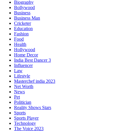
Biography
Bollywood
Business
Business Man
Cricketer
Education
Fashion
Food
Health
Hollywood
Home Decor
India Best Dancer 3
Influencer
Law
Lifestyle
Masterchef india 2023
Net Worth
News
Pet
Politician
Reality Shows Stars
Sports
Sports Player
Technology
The Voice 2023