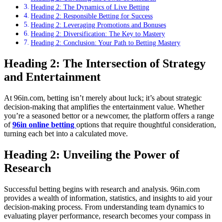
Heading 2: The Dynamics of Live Betting
Heading 2: Responsible Betting for Success
Heading 2: Leveraging Promotions and Bonuses
Heading 2: Diversification: The Key to Mastery
Heading 2: Conclusion: Your Path to Betting Mastery
Heading 2: The Intersection of Strategy
and Entertainment
At 96in.com, betting isn’t merely about luck; it’s about strategic
decision-making that amplifies the entertainment value. Whether
you’re a seasoned bettor or a newcomer, the platform offers a range
of
96in online betting
options that require thoughtful consideration,
turning each bet into a calculated move.
Heading 2: Unveiling the Power of
Research
Successful betting begins with research and analysis. 96in.com
provides a wealth of information, statistics, and insights to aid your
decision-making process. From understanding team dynamics to
evaluating player performance, research becomes your compass in