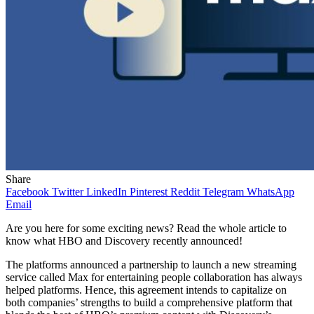
Share
Facebook
Twitter
LinkedIn
Pinterest
Reddit
Telegram
WhatsApp
Email
Are you here for some exciting news? Read the whole article to
know what HBO and Discovery recently announced!
The platforms announced a partnership to launch a new streaming
service called Max for entertaining people collaboration has always
helped platforms. Hence, this agreement intends to capitalize on
both companies’ strengths to build a comprehensive platform that