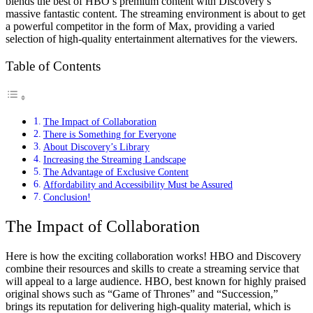
blends the best of HBO’s premium content with Discovery’s
massive fantastic content. The streaming environment is about to get
a powerful competitor in the form of Max, providing a varied
selection of high-quality entertainment alternatives for the viewers.
Table of Contents
The Impact of Collaboration
There is Something for Everyone
About Discovery’s Library
Increasing the Streaming Landscape
The Advantage of Exclusive Content
Affordability and Accessibility Must be Assured
Conclusion!
The Impact of Collaboration
Here is how the exciting collaboration works! HBO and Discovery
combine their resources and skills to create a streaming service that
will appeal to a large audience. HBO, best known for highly praised
original shows such as “Game of Thrones” and “Succession,”
brings its reputation for delivering high-quality material, which is