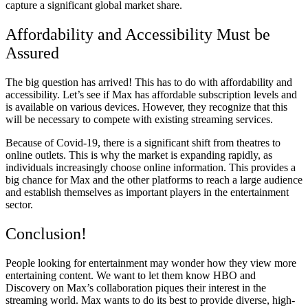
capture a significant global market share.
Affordability and Accessibility Must be
Assured
The big question has arrived! This has to do with affordability and
accessibility. Let’s see if Max has affordable subscription levels and
is available on various devices. However, they recognize that this
will be necessary to compete with existing streaming services.
Because of Covid-19, there is a significant shift from theatres to
online outlets. This is why the market is expanding rapidly, as
individuals increasingly choose online information. This provides a
big chance for Max and the other platforms to reach a large audience
and establish themselves as important players in the entertainment
sector.
Conclusion!
People looking for entertainment may wonder how they view more
entertaining content. We want to let them know HBO and
Discovery on Max’s collaboration piques their interest in the
streaming world. Max wants to do its best to provide diverse, high-