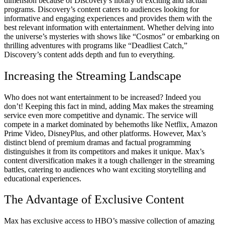
dimension because of Discovery’s library of exciting and factual
programs. Discovery’s content caters to audiences looking for
informative and engaging experiences and provides them with the
best relevant information with entertainment. Whether delving into
the universe’s mysteries with shows like “Cosmos” or embarking on
thrilling adventures with programs like “Deadliest Catch,”
Discovery’s content adds depth and fun to everything.
Increasing the Streaming Landscape
Who does not want entertainment to be increased? Indeed you
don’t! Keeping this fact in mind, adding Max makes the streaming
service even more competitive and dynamic. The service will
compete in a market dominated by behemoths like Netflix, Amazon
Prime Video, DisneyPlus, and other platforms. However, Max’s
distinct blend of premium dramas and factual programming
distinguishes it from its competitors and makes it unique. Max’s
content diversification makes it a tough challenger in the streaming
battles, catering to audiences who want exciting storytelling and
educational experiences.
The Advantage of Exclusive Content
Max has exclusive access to HBO’s massive collection of amazing