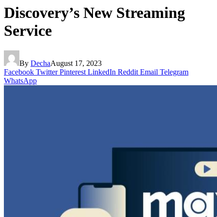
Discovery’s New Streaming
Service
By
Decha
August 17, 2023
Facebook
Twitter
Pinterest
LinkedIn
Reddit
Email
Telegram
WhatsApp