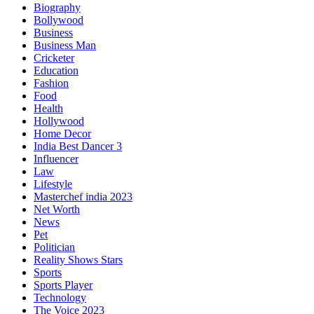
Biography
Bollywood
Business
Business Man
Cricketer
Education
Fashion
Food
Health
Hollywood
Home Decor
India Best Dancer 3
Influencer
Law
Lifestyle
Masterchef india 2023
Net Worth
News
Pet
Politician
Reality Shows Stars
Sports
Sports Player
Technology
The Voice 2023