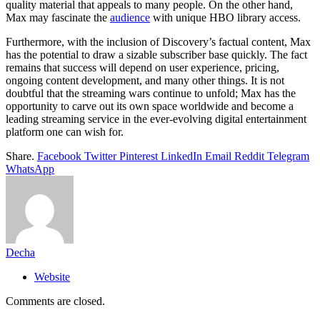
quality material that appeals to many people. On the other hand,
Max may fascinate the
audience
with unique HBO library access.
Furthermore, with the inclusion of Discovery’s factual content, Max
has the potential to draw a sizable subscriber base quickly. The fact
remains that success will depend on user experience, pricing,
ongoing content development, and many other things. It is not
doubtful that the streaming wars continue to unfold; Max has the
opportunity to carve out its own space worldwide and become a
leading streaming service in the ever-evolving digital entertainment
platform one can wish for.
Share.
Facebook
Twitter
Pinterest
LinkedIn
Email
Reddit
Telegram
WhatsApp
Decha
Website
Comments are closed.