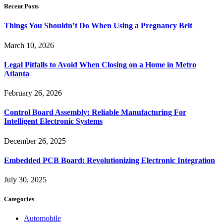
Recent Posts
Things You Shouldn’t Do When Using a Pregnancy Belt
March 10, 2026
Legal Pitfalls to Avoid When Closing on a Home in Metro
Atlanta
February 26, 2026
Control Board Assembly: Reliable Manufacturing For
Intelligent Electronic Systems
December 26, 2025
Embedded PCB Board: Revolutionizing Electronic Integration
July 30, 2025
Categories
Automobile