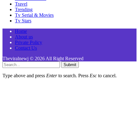
Travel
Trending
Tv Serial & Movies
Tv Stars
Home
About us
Private Policy
Contact Us
Theviralnewj © 2026 All Right Reserved
Submit
Type above and press
Enter
to search. Press
Esc
to cancel.