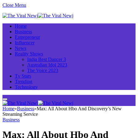
Close Menu
Home
Business
Entrepreneur
Influencer
News
Reality Shows
India Best Dancer 3
Australian Idol 2023
The Voice 2023
Tv Stars
Trending
Technology
Home
»
Business
»
Max: All About Hbo And Discovery’s New
Streaming Service
Business
Max: All About Hbo And