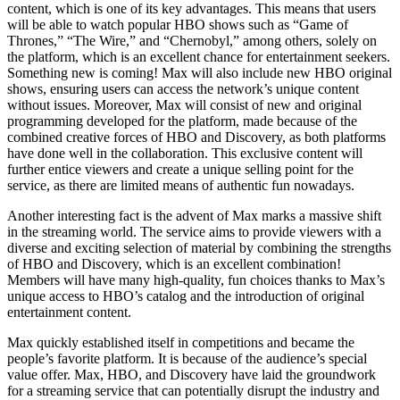
content, which is one of its key advantages. This means that users
will be able to watch popular HBO shows such as “Game of
Thrones,” “The Wire,” and “Chernobyl,” among others, solely on
the platform, which is an excellent chance for entertainment seekers.
Something new is coming! Max will also include new HBO original
shows, ensuring users can access the network’s unique content
without issues. Moreover, Max will consist of new and original
programming developed for the platform, made because of the
combined creative forces of HBO and Discovery, as both platforms
have done well in the collaboration. This exclusive content will
further entice viewers and create a unique selling point for the
service, as there are limited means of authentic fun nowadays.
Another interesting fact is the advent of Max marks a massive shift
in the streaming world. The service aims to provide viewers with a
diverse and exciting selection of material by combining the strengths
of HBO and Discovery, which is an excellent combination!
Members will have many high-quality, fun choices thanks to Max’s
unique access to HBO’s catalog and the introduction of original
entertainment content.
Max quickly established itself in competitions and became the
people’s favorite platform. It is because of the audience’s special
value offer. Max, HBO, and Discovery have laid the groundwork
for a streaming service that can potentially disrupt the industry and