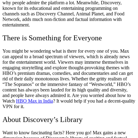
why people admire the platform a lot. Meanwhile, Discovery,
known for its educational and entertaining programming on
channels such as Discovery Channel, Animal Planet, and Food
Network, adds much non-fiction and factual information with
entertainment.
There is Something for Everyone
You might be wondering what is there for every one of you. Max
can appeal to a broad spectrum of viewers, which is already news
for the entertainment world. Viewers may immerse themselves in
engaging storytelling and explore thought-provoking themes with
HBO’s premium dramas, comedies, and documentaries and can get
rid of their daily monotonous lives. Whether the gritty realism of
“The Sopranos” or the immersive fantasy of “Westworld,” HBO’s
content has always been lauded for its high quality and diversity,
and people have always admired it. Are you worried about how to
Watch
HBO Max in India
?
It would help if you had a decent-quality
VPN for it.
About Discovery’s Library
Want to know fascinating facts? Here you go! Max gains a new