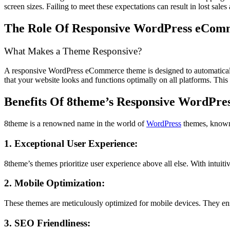
screen sizes. Failing to meet these expectations can result in lost sale
The Role Of Responsive WordPress eCom
What Makes a Theme Responsive?
A responsive WordPress eCommerce theme is designed to automatically a
that your website looks and functions optimally on all platforms. This a
Benefits Of 8theme’s Responsive WordPr
8theme is a renowned name in the world of
WordPress
themes, known 
1. Exceptional User Experience:
8theme’s themes prioritize user experience above all else. With intuitiv
2. Mobile Optimization:
These themes are meticulously optimized for mobile devices. They ens
3. SEO Friendliness: