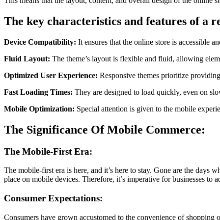
This means that the layout, content, and overall design of the online 
The key characteristics and features of a
Device Compatibility:
It ensures that the online store is accessible
Fluid Layout:
The theme’s layout is flexible and fluid, allowing elem
Optimized User Experience:
Responsive themes prioritize providing 
Fast Loading Times:
They are designed to load quickly, even on slow
Mobile Optimization:
Special attention is given to the mobile exper
The Significance Of Mobile Commerce:
The Mobile-First Era:
The mobile-first era is here, and it’s here to stay. Gone are the days
place on mobile devices. Therefore, it’s imperative for businesses to a
Consumer Expectations:
Consumers have grown accustomed to the convenience of shopping on t