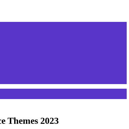
ce Themes 2023