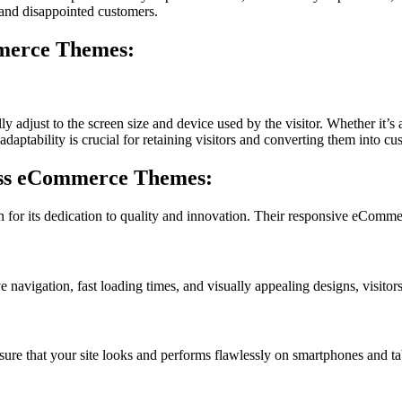
s and disappointed customers.
merce Themes:
djust to the screen size and device used by the visitor. Whether it’s a
daptability is crucial for retaining visitors and converting them into cu
ess eCommerce Themes:
for its dedication to quality and innovation. Their responsive eCommer
e navigation, fast loading times, and visually appealing designs, visitor
ure that your site looks and performs flawlessly on smartphones and ta