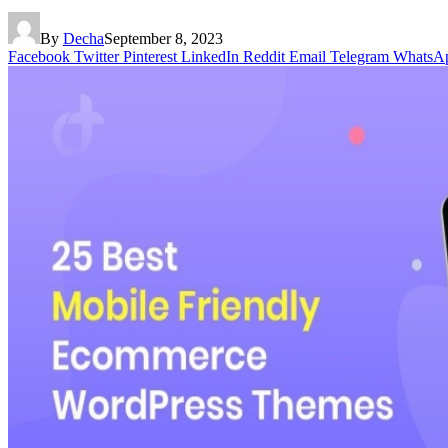
By
Decha
September 8, 2023
Facebook
Twitter
Pinterest
LinkedIn
Reddit
Email
Telegram
WhatsA