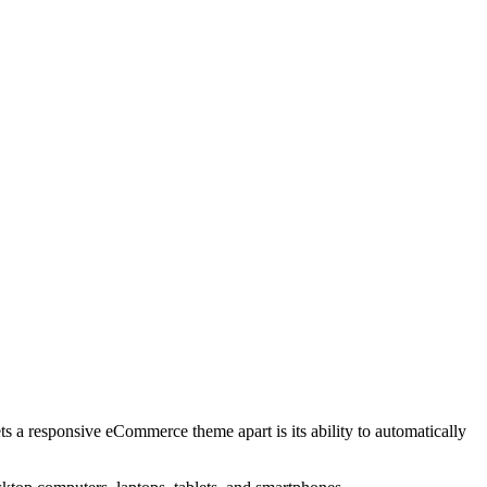
s a responsive eCommerce theme apart is its ability to automatically