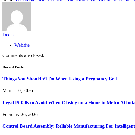
Decha
Website
Comments are closed.
Recent Posts
Things You Shouldn’t Do When Using a Pregnancy Belt
March 10, 2026
Legal Pitfalls to Avoid When Closing on a Home in Metro Atlant
February 26, 2026
Control Board Assembly: Reliable Manufacturing For Intelligent