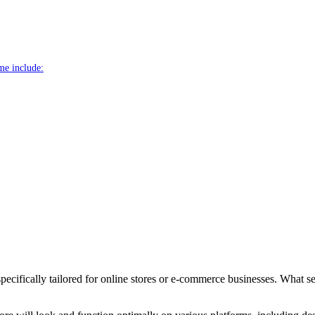
me include:
cifically tailored for online stores or e-commerce businesses. What set