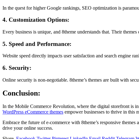
In the quest for higher Google rankings, SEO optimization is paramou
4. Customization Options:
Every business is unique, and 8theme understands that. Their themes of
5. Speed and Performance:
Website speed directly impacts user satisfaction and search engine ran
6. Security:
Online security is non-negotiable. 8theme’s themes are built with sec
Conclusion:
In the Mobile Commerce Revolution, where the digital storefront is in
WordPress eCommerce themes
empower businesses to thrive in this m
Embrace the future of e-commerce with 8theme’s responsive themes and
drive your online success.
Share.
Facebook
Twitter
Pinterest
LinkedIn
Email
Reddit
Telegram
W