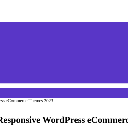
ress eCommerce Themes 2023
Responsive WordPress eCommer