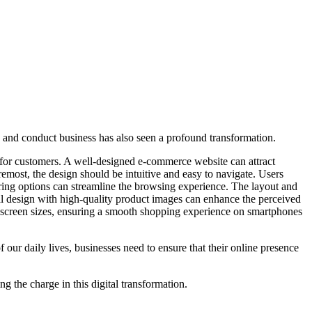
p and conduct business has also seen a profound transformation.
s for customers. A well-designed e-commerce website can attract
emost, the design should be intuitive and easy to navigate. Users
ering options can streamline the browsing experience. The layout and
al design with high-quality product images can enhance the perceived
t screen sizes, ensuring a smooth shopping experience on smartphones
ur daily lives, businesses need to ensure that their online presence
g the charge in this digital transformation.