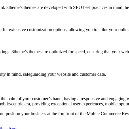
nt. 8theme’s themes are developed with SEO best practices in mind, hel
fer extensive customization options, allowing you to tailor your online 
kings. 8theme’s themes are optimized for speed, ensuring that your websi
urity in mind, safeguarding your website and customer data.
 the palm of your customer’s hand, having a responsive and engaging we
obile-centric era, providing exceptional user experiences, mobile optimi
 position your business at the forefront of the Mobile Commerce Revol
hatsApp