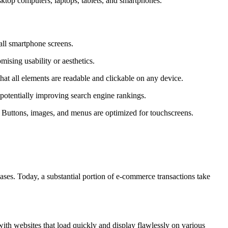
esktop computers, laptops, tablets, and smartphones.
mall smartphone screens.
ising usability or aesthetics.
at all elements are readable and clickable on any device.
 potentially improving search engine rankings.
s. Buttons, images, and menus are optimized for touchscreens.
ases. Today, a substantial portion of e-commerce transactions take
th websites that load quickly and display flawlessly on various