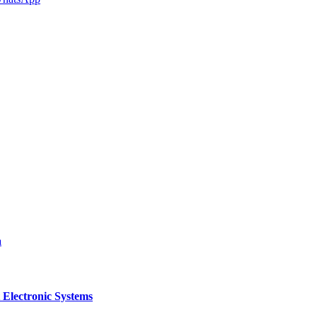
a
 Electronic Systems