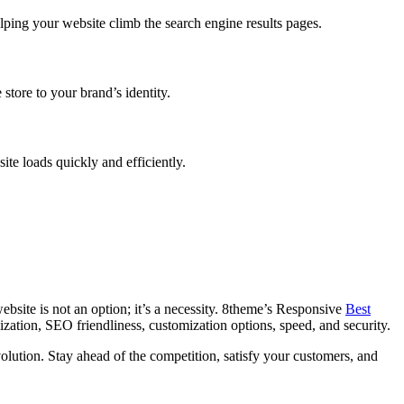
ping your website climb the search engine results pages.
store to your brand’s identity.
te loads quickly and efficiently.
bsite is not an option; it’s a necessity. 8theme’s Responsive
Best
zation, SEO friendliness, customization options, speed, and security.
ution. Stay ahead of the competition, satisfy your customers, and