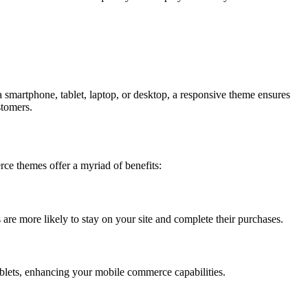
 smartphone, tablet, laptop, or desktop, a responsive theme ensures
stomers.
ce themes offer a myriad of benefits:
s are more likely to stay on your site and complete their purchases.
blets, enhancing your mobile commerce capabilities.