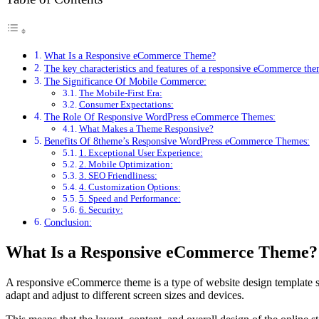
What Is a Responsive eCommerce Theme?
The key characteristics and features of a responsive eCommerce the
The Significance Of Mobile Commerce:
The Mobile-First Era:
Consumer Expectations:
The Role Of Responsive WordPress eCommerce Themes:
What Makes a Theme Responsive?
Benefits Of 8theme’s Responsive WordPress eCommerce Themes:
1. Exceptional User Experience:
2. Mobile Optimization:
3. SEO Friendliness:
4. Customization Options:
5. Speed and Performance:
6. Security:
Conclusion:
What Is a Responsive eCommerce Theme?
A responsive eCommerce theme is a type of website design template spe
adapt and adjust to different screen sizes and devices.