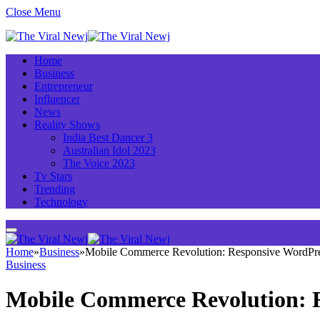
Close Menu
Home
Business
Entrepreneur
Influencer
News
Reality Shows
India Best Dancer 3
Australian Idol 2023
The Voice 2023
Tv Stars
Trending
Technology
Home
»
Business
»
Mobile Commerce Revolution: Responsive WordP
Business
Mobile Commerce Revolution: 