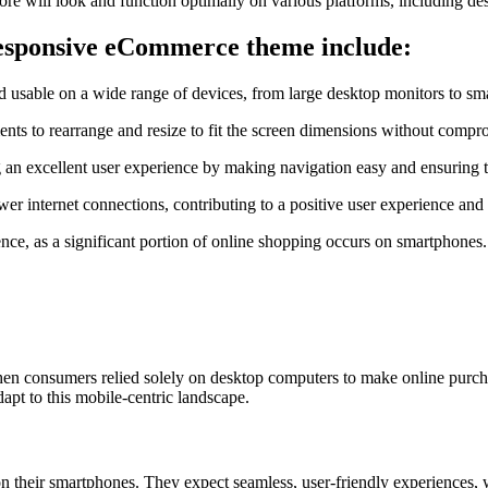
store will look and function optimally on various platforms, including d
 responsive eCommerce theme include:
 and usable on a wide range of devices, from large desktop monitors to s
ents to rearrange and resize to fit the screen dimensions without comprom
an excellent user experience by making navigation easy and ensuring th
er internet connections, contributing to a positive user experience and
ience, as a significant portion of online shopping occurs on smartphone
 when consumers relied solely on desktop computers to make online purch
dapt to this mobile-centric landscape.
heir smartphones. They expect seamless, user-friendly experiences, wi