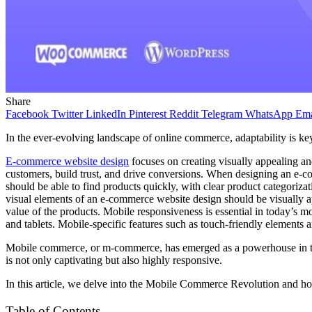
Share
Facebook
Twitter
LinkedIn
Pinterest
Reddit
Telegram
WhatsApp
Ema
In the ever-evolving landscape of online commerce, adaptability is k
E-commerce website design
focuses on creating visually appealing an
customers, build trust, and drive conversions. When designing an e-co
should be able to find products quickly, with clear product categoriz
visual elements of an e-commerce website design should be visually ap
value of the products. Mobile responsiveness is essential in today’s
and tablets. Mobile-specific features such as touch-friendly elements 
Mobile commerce, or m-commerce, has emerged as a powerhouse in the w
is not only captivating but also highly responsive.
In this article, we delve into the Mobile Commerce Revolution and 
Table of Contents