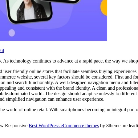
il
ey. As technology continues to advance at a rapid pace, the way we sho
d user-friendly online stores that facilitate seamless buying experience
mmerce website, several key factors should be considered. First and for
ation and search functionality. A well-designed navigation menu and filt
pealing and consistent with the brand identity. A clean and profession
 mobile-dominated world. The design should adapt seamlessly to differen
and simplified navigation can enhance user experience.
orld of online retail. With smartphones becoming an integral part of o
how Responsive
Best WordPress eCommerce themes
by 8theme are leadin