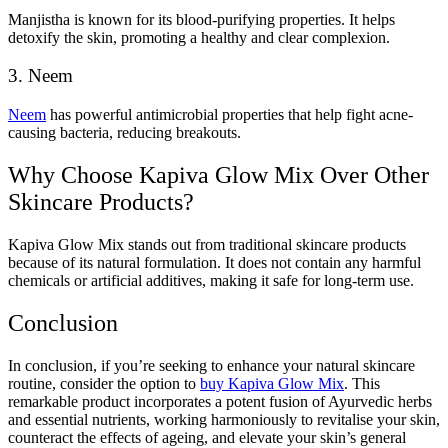
Manjistha is known for its blood-purifying properties. It helps
detoxify the skin, promoting a healthy and clear complexion.
3. Neem
Neem
has powerful antimicrobial properties that help fight acne-
causing bacteria, reducing breakouts.
Why Choose Kapiva Glow Mix Over Other
Skincare Products?
Kapiva Glow Mix stands out from traditional skincare products
because of its natural formulation. It does not contain any harmful
chemicals or artificial additives, making it safe for long-term use.
Conclusion
In conclusion, if you’re seeking to enhance your natural skincare
routine, consider the option to
buy Kapiva Glow Mix
. This
remarkable product incorporates a potent fusion of Ayurvedic herbs
and essential nutrients, working harmoniously to revitalise your skin,
counteract the effects of ageing, and elevate your skin’s general