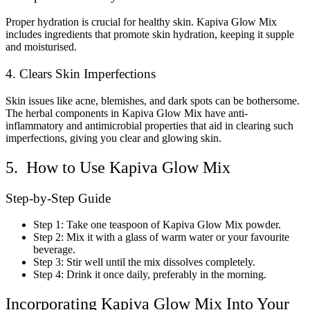
Proper hydration is crucial for healthy skin. Kapiva Glow Mix
includes ingredients that promote skin hydration, keeping it supple
and moisturised.
4. Clears Skin Imperfections
Skin issues like acne, blemishes, and dark spots can be bothersome.
The herbal components in Kapiva Glow Mix have anti-
inflammatory and antimicrobial properties that aid in clearing such
imperfections, giving you clear and glowing skin.
5. How to Use Kapiva Glow Mix
Step-by-Step Guide
Step 1: Take one teaspoon of Kapiva Glow Mix powder.
Step 2: Mix it with a glass of warm water or your favourite
beverage.
Step 3: Stir well until the mix dissolves completely.
Step 4: Drink it once daily, preferably in the morning.
Incorporating Kapiva Glow Mix Into Your