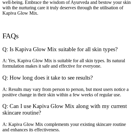
well-being. Embrace the wisdom of Ayurveda and bestow your skin
with the nurturing care it truly deserves through the utilisation of
Kapiva Glow Mix.
FAQs
Q: Is Kapiva Glow Mix suitable for all skin types?
A: Yes, Kapiva Glow Mix is suitable for all skin types. Its natural
formulation makes it safe and effective for everyone.
Q: How long does it take to see results?
A: Results may vary from person to person, but most users notice a
positive change in their skin within a few weeks of regular use.
Q: Can I use Kapiva Glow Mix along with my current
skincare routine?
A: Kapiva Glow Mix complements your existing skincare routine
and enhances its effectiveness.