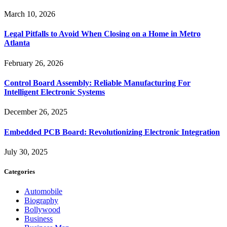
March 10, 2026
Legal Pitfalls to Avoid When Closing on a Home in Metro
Atlanta
February 26, 2026
Control Board Assembly: Reliable Manufacturing For
Intelligent Electronic Systems
December 26, 2025
Embedded PCB Board: Revolutionizing Electronic Integration
July 30, 2025
Categories
Automobile
Biography
Bollywood
Business