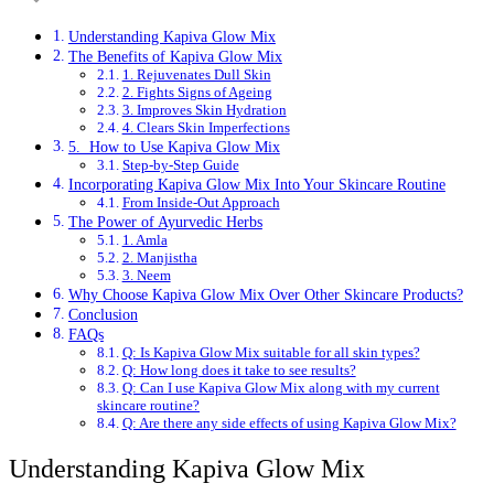
Understanding Kapiva Glow Mix
The Benefits of Kapiva Glow Mix
1. Rejuvenates Dull Skin
2. Fights Signs of Ageing
3. Improves Skin Hydration
4. Clears Skin Imperfections
5. How to Use Kapiva Glow Mix
Step-by-Step Guide
Incorporating Kapiva Glow Mix Into Your Skincare Routine
From Inside-Out Approach
The Power of Ayurvedic Herbs
1. Amla
2. Manjistha
3. Neem
Why Choose Kapiva Glow Mix Over Other Skincare Products?
Conclusion
FAQs
Q: Is Kapiva Glow Mix suitable for all skin types?
Q: How long does it take to see results?
Q: Can I use Kapiva Glow Mix along with my current
skincare routine?
Q: Are there any side effects of using Kapiva Glow Mix?
Understanding Kapiva Glow Mix