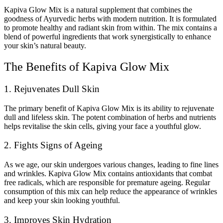
Kapiva Glow Mix is a natural supplement that combines the
goodness of Ayurvedic herbs with modern nutrition. It is formulated
to promote healthy and radiant skin from within. The mix contains a
blend of powerful ingredients that work synergistically to enhance
your skin’s natural beauty.
The Benefits of Kapiva Glow Mix
1. Rejuvenates Dull Skin
The primary benefit of Kapiva Glow Mix is its ability to rejuvenate
dull and lifeless skin. The potent combination of herbs and nutrients
helps revitalise the skin cells, giving your face a youthful glow.
2. Fights Signs of Ageing
As we age, our skin undergoes various changes, leading to fine lines
and wrinkles. Kapiva Glow Mix contains antioxidants that combat
free radicals, which are responsible for premature ageing. Regular
consumption of this mix can help reduce the appearance of wrinkles
and keep your skin looking youthful.
3. Improves Skin Hydration