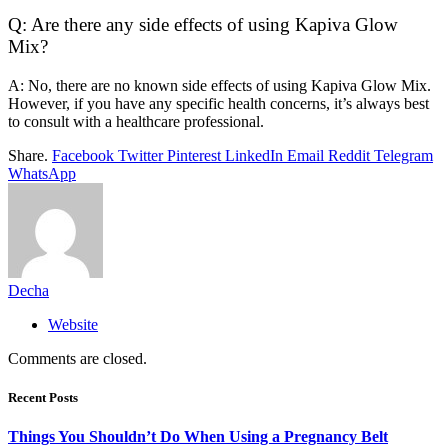
Q: Are there any side effects of using Kapiva Glow
Mix?
A: No, there are no known side effects of using Kapiva Glow Mix.
However, if you have any specific health concerns, it’s always best
to consult with a healthcare professional.
Share.
Facebook
Twitter
Pinterest
LinkedIn
Email
Reddit
Telegram
WhatsApp
Decha
Website
Comments are closed.
Recent Posts
Things You Shouldn’t Do When Using a Pregnancy Belt