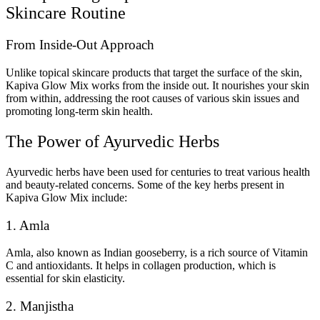
Skincare Routine
From Inside-Out Approach
Unlike topical skincare products that target the surface of the skin,
Kapiva Glow Mix works from the inside out. It nourishes your skin
from within, addressing the root causes of various skin issues and
promoting long-term skin health.
The Power of Ayurvedic Herbs
Ayurvedic herbs have been used for centuries to treat various health
and beauty-related concerns. Some of the key herbs present in
Kapiva Glow Mix include:
1. Amla
Amla, also known as Indian gooseberry, is a rich source of Vitamin
C and antioxidants. It helps in collagen production, which is
essential for skin elasticity.
2. Manjistha