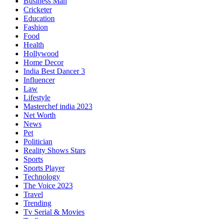
Business Man
Cricketer
Education
Fashion
Food
Health
Hollywood
Home Decor
India Best Dancer 3
Influencer
Law
Lifestyle
Masterchef india 2023
Net Worth
News
Pet
Politician
Reality Shows Stars
Sports
Sports Player
Technology
The Voice 2023
Travel
Trending
Tv Serial & Movies