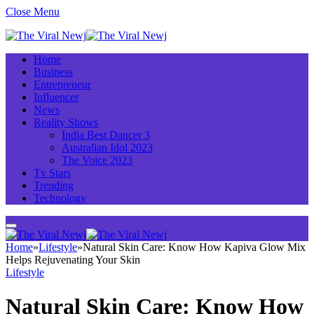
Close Menu
Home
Business
Entrepreneur
Influencer
News
Reality Shows
India Best Dancer 3
Australian Idol 2023
The Voice 2023
Tv Stars
Trending
Technology
Home
»
Lifestyle
»
Natural Skin Care: Know How Kapiva Glow Mix
Helps Rejuvenating Your Skin
Lifestyle
Natural Skin Care: Know How