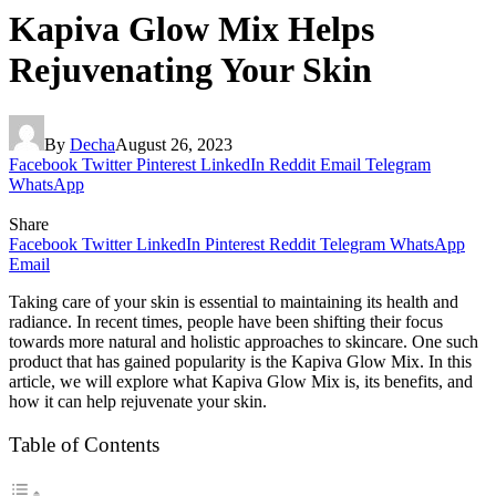
Kapiva Glow Mix Helps
Rejuvenating Your Skin
By
Decha
August 26, 2023
Facebook
Twitter
Pinterest
LinkedIn
Reddit
Email
Telegram
WhatsApp
Share
Facebook
Twitter
LinkedIn
Pinterest
Reddit
Telegram
WhatsApp
Email
Taking care of your skin is essential to maintaining its health and
radiance. In recent times, people have been shifting their focus
towards more natural and holistic approaches to skincare. One such
product that has gained popularity is the Kapiva Glow Mix. In this
article, we will explore what Kapiva Glow Mix is, its benefits, and
how it can help rejuvenate your skin.
Table of Contents